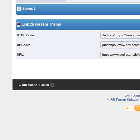
Seiten: 1
Link zu diesem Thema
HTML Code:
BBCode:
URL:
« Übersicht
‹ Forum
Anti-Scam
YaBB Forum Softwar