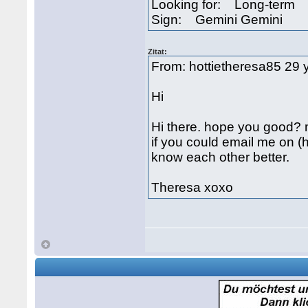
Looking for: Long-term
Sign: Gemini Gemini
Zitat:
From: hottietheresa85 29 
Hi
Hi there. hope you good?
if you could email me on 
know each other better.
Theresa xoxo