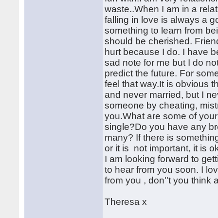
waste..When I am in a relat
falling in love is always a 
something to learn from b
should be cherished. Friend
hurt because I do. I have 
sad note for me but I do not
predict the future. For some
feel that way.It is obvious
and never married, but I nev
someone by cheating, mistr
you.What are some of you
single?Do you have any bro
many? If there is somethin
or it is not important, it is 
I am looking forward to get
to hear from you soon. I lo
from you , don''t you think 
Theresa x