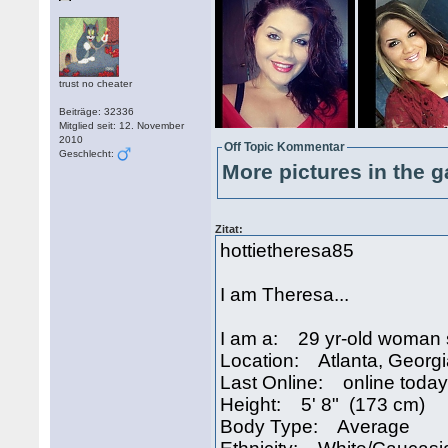
trust no cheater
Beiträge: 32336
Mitglied seit: 12. November
2010
Off Topic Kommentar
Geschlecht:
More pictures in the g
Zitat:
hottietheresa85
I am Theresa...
I am a: 29 yr-old woman 
Location: Atlanta, Georg
Last Online: online today
Height: 5' 8" (173 cm)
Body Type: Average