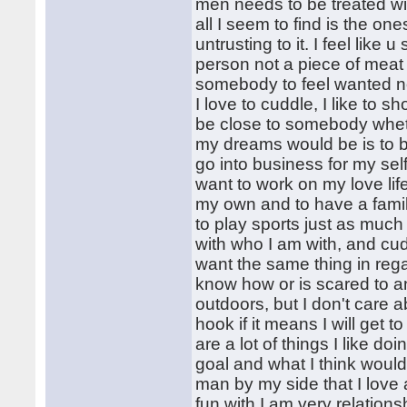
men needs to be treated wit
all I seem to find is the on
untrusting to it. I feel lik
person not a piece of meat
somebody to feel wanted not
I love to cuddle, I like to 
be close to somebody wheth
my dreams would be is to b
go into business for my self
want to work on my love lif
my own and to have a family,
to play sports just as much 
with who I am with, and cud
want the same thing in rega
know how or is scared to an
outdoors, but I don't care ab
hook if it means I will get
are a lot of things I like d
goal and what I think woul
man by my side that I love
fun with.I am very relationsh