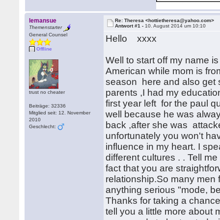
lemansue
Re: Theresa <hottietheresa@yahoo.com>
Antwort #1 -
10. August 2014 um 10:10
Themenstarter
General Counsel
Hello xxxx
Offline
Well to start off my name i
American while mom is from 
season here and also get 
parents ,I had my education
trust no cheater
first year left for the paul 
Beiträge: 32336
well because he was alwa
Mitglied seit: 12. November
2010
back ,after she was attac
Geschlecht:
unfortunately you won't hav
influence in my heart. I sp
different cultures . . Tell me
fact that you are straightfo
relationship.So many men fee
anything serious "mode, be
Thanks for taking a chance
tell you a little more about