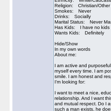
Ethnicity: White/Caucasi
Religion: Christian/Other
Smokes: Never
Drinks: Socially
Marital Status: Never Ma
Has Kids: I have no kids
Wants Kids: Definitely
Hide/Show
In my own words
About me:
I am active and purposeful
myself every time. I am pos
smile. I am honest and res
I’m looking for:
I want to meet a nice, educ
relationship. And I want thi
and mutual respect. Do I as
such a man exists, he do