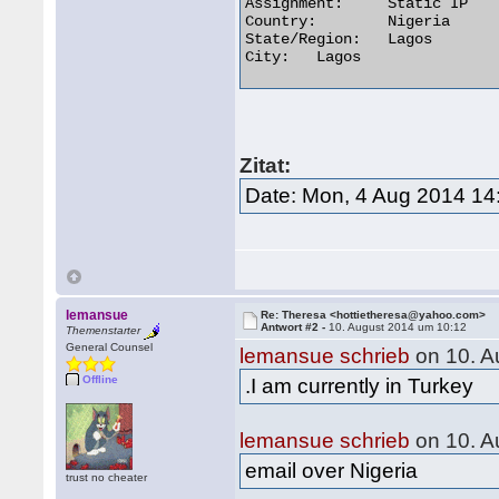
Assignment:	Static IP

Country:	Nigeria

State/Region:	Lagos

City:	Lagos 

Zitat:
Date: Mon, 4 Aug 2014 14
lemansue
Re: Theresa <hottietheresa@yahoo.com>
Antwort #2 -
10. August 2014 um 10:12
Themenstarter
General Counsel
lemansue schrieb
on 10. A
Offline
.I am currently in Turkey
lemansue schrieb
on 10. A
email over Nigeria
trust no cheater