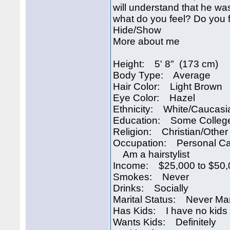
will understand that he w
what do you feel? Do you f
Hide/Show
More about me
Height: 5' 8" (173 cm)
Body Type: Average
Hair Color: Light Brown
Eye Color: Hazel
Ethnicity: White/Caucasi
Education: Some Colleg
Religion: Christian/Other
Occupation: Personal Ca
Am a hairstylist
Income: $25,000 to $50,
Smokes: Never
Drinks: Socially
Marital Status: Never Ma
Has Kids: I have no kids
Wants Kids: Definitely