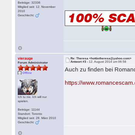
Beiträge: 32336
Mitglied seit: 12. November
2010
Geschlecht:
vierauge
Re: Theresa <hottietheresa@yahoo.com>
Antwort #3 -
12. August 2014 um 06:58
Forum Administrator
Auch zu finden bei Roma
Offline
https://www.romancescam.
Ich tu nix. Ich will nur
spielen.
Beiträge: 11144
Standort: Toronto
Mitglied seit: 28. März 2010
Geschlecht: