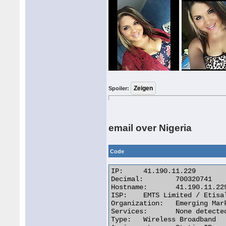
Spoiler:
email over Nigeria
Code
IP:	41.190.11.229

Decimal:	700320741

Hostname:	41.190.11.229

ISP:	EMTS Limited / Etisalat Nigeria

Organization:	Emerging Markets Telecommunication Services (EMTS)

Services:	None detected

Type:	Wireless Broadband
