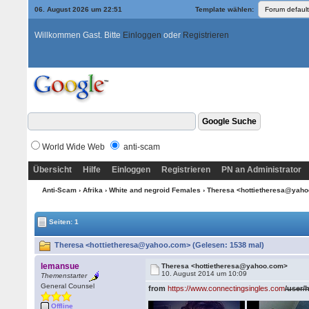
06. August 2026 um 22:51
Template wählen:
Willkommen Gast. Bitte
Einloggen
oder
Registrieren
World Wide Web
anti-scam
Übersicht
Hilfe
Einloggen
Registrieren
PN an Administrator
Anti-Scam
›
Afrika
›
White and negroid Females
› Theresa <hottietheresa@yah
Seiten: 1
Theresa <hottietheresa@yahoo.com> (Gelesen: 1538 mal)
lemansue
Theresa <hottietheresa@yahoo.com>
10. August 2014 um 10:09
Themenstarter
General Counsel
from
https://www.connectingsingles.com
/user/
Offline