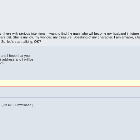
m here with serious intentions. I want to find the man, who will become my husband in future an
ars old. She is my jov, my wonder, my treasure. Speaking of my character. I am amiable, cheerf
. So, let`s start talking, OK?
r and I hope that you
 address and I will be
com)
g
( 35 KB | Downloads )