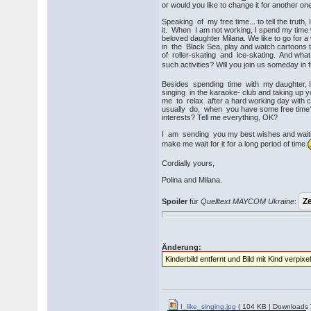
or would you like to change it for another on
Speaking of my free time... to tell the truth,
it. When I am not working, I spend my time
beloved daughter Milana. We like to go for 
in the Black Sea, play and watch cartoons t
of roller-skating and ice-skating. And what
such activities? Will you join us someday in 
Besides spending time with my daughter, I 
singing in the karaoke- club and taking up 
me to relax after a hard working day with c
usually do, when you have some free time
interests? Tell me everything, OK?
I am sending you my best wishes and waiting
make me wait for it for a long period of time
Cordially yours,
Polina and Milana.
Spoiler
für
Quelltext MAYCOM Ukraine
:
Änderung:
Kinderbild entfernt und Bild mit Kind verpixel
I_like_singing.jpg
( 104 KB | Downloads 