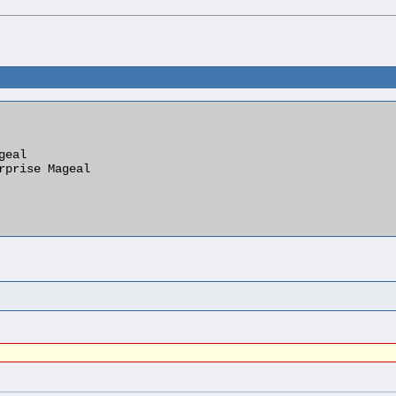
eal

rprise Mageal
