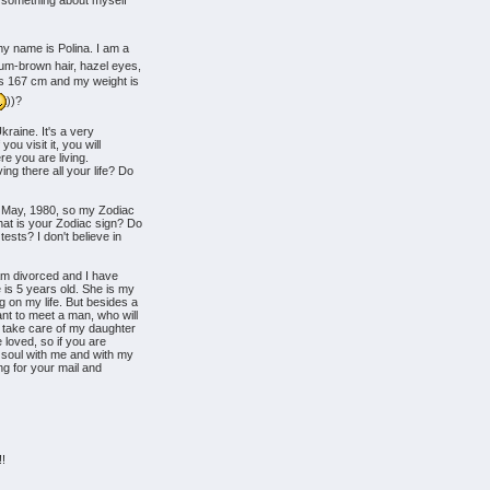
u something about myself
my name is Polina. I am a
um-brown hair, hazel eyes,
 is 167 cm and my weight is
))?
kraine. It's a very
you visit it, you will
here you are living.
ng there all your life? Do
f May, 1980, so my Zodiac
hat is your Zodiac sign? Do
ests? I don't believe in
I am divorced and I have
is 5 years old. She is my
on my life. But besides a
nt to meet a man, who will
 take care of my daughter
e loved, so if you are
 soul with me and with my
ting for your mail and
!!