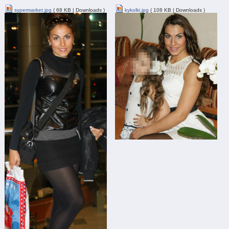
sypermarket.jpg
( 68 KB | Downloads )
kykolki.jpg
( 108 KB | Downloads )