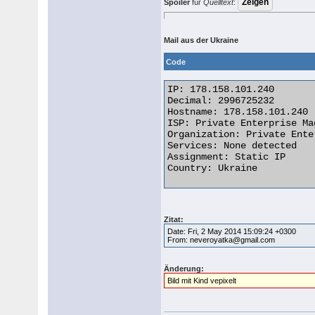
Spoiler
für
Quelltext
:
Mail aus der Ukraine
Code
IP: 178.158.101.240

Decimal: 2996725232

Hostname: 178.158.101.240

ISP: Private Enterprise Mag
Organization: Private Ente
Services: None detected

Assignment: Static IP

Country: Ukraine 

Zitat:
Date: Fri, 2 May 2014 15:09:24 +0300
From: neveroyatka@gmail.com
Änderung:
Bild mit Kind vepixelt