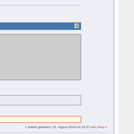
«
Zuletzt geändert: 23. August 2014 um 16:57 von
Stiray
»