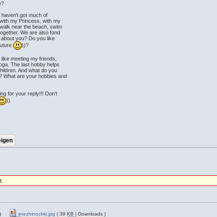
e?
 I haven't got much of
 with my Princess, with my
a walk near the beach, swim
ogether. We are also fond
 about you? Do you like
future
))?
like meeting my friends,
yoga. The last hobby helps
hildren. And what do you
? What are your hobbies and
 for your reply!!! Don't
)).
t.
)
snezhinochki.jpg
( 39 KB | Downloads )