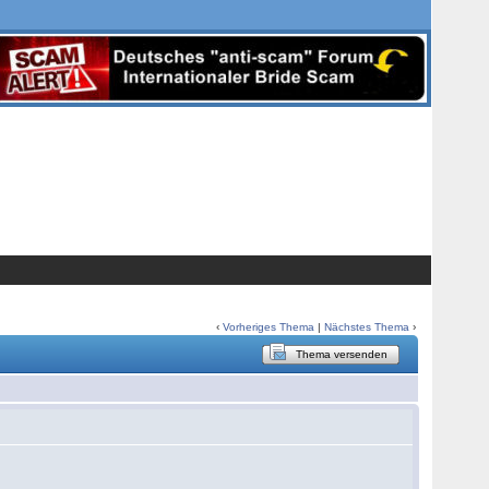
‹
Vorheriges Thema
|
Nächstes Thema
›
Thema versenden