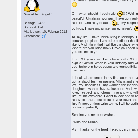
me about yourself. Meanwhile, I will tell yo
)
Oh, what should I begin with
))? Well, 
Bitte nicht drängeln!
beautiful Ukrainian woman. I have got medi
red lips and rosy cheeks
)). My height
Beiträge: 2427
Standort: Köln
53 kilos. I have got a nice figure, haven't I
Mitglied seit: 10. Februar 2012
Geschlecht:
All my life I have been living in Melitopol, U
picturesque place. I am quite confident that if 
like it. And I think that I will like the place, w
Where are you living now? Have you been livi
you like this city?
I am 33 years old. I was born on the 30 o
sign is Gemini. When is your birthday and w
you believe in horoscopes and compatibility t
them much.
I should also mention in my first letter that 
got a daughter. Her name is Milana and she 
joy, my happiness, my wonder, the meaning 
daughter, I want to have a husband. And I wa
love, respect and cherish me and who will
like of his own child. I want to love and to b
ready to share the piece of your heart and
little Princess, then write to me. I will be wai
photos impatiently...
Sending you my best wishes,
Polina and Milana.
P.s. Thanks for the tree!! I liked it very much