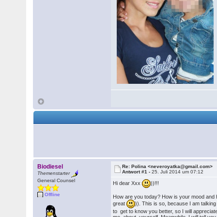
Biodiesel
Re: Polina <neveroyatka@gmail.com>
Antwort #1 -
25. Juli 2014 um 07:12
Themenstarter
General Counsel
Hi dear Xxx
))!!!
Offline
How are you today? How is your mood and h
great
)). This is so, because I am talkin
to get to know you better, so I will appreciate,