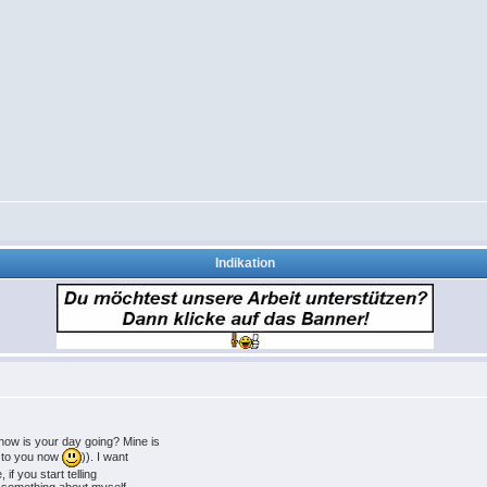
Indikation
ow is your day going? Mine is
g to you now
)). I want
 if you start telling