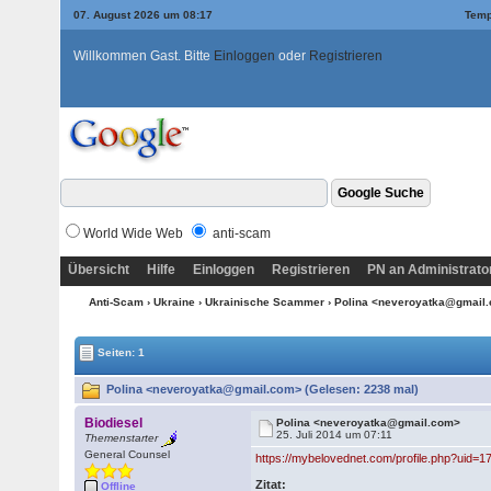
07. August 2026 um 08:17
Temp
Willkommen Gast. Bitte
Einloggen
oder
Registrieren
World Wide Web
anti-scam
Übersicht
Hilfe
Einloggen
Registrieren
PN an Administrato
Anti-Scam
›
Ukraine
›
Ukrainische Scammer
› Polina <neveroyatka@gmail
Seiten: 1
Polina <neveroyatka@gmail.com> (Gelesen: 2238 mal)
Biodiesel
Polina <neveroyatka@gmail.com>
25. Juli 2014 um 07:11
Themenstarter
General Counsel
https://mybelovednet.com/profile.php?uid=1
Zitat:
Offline