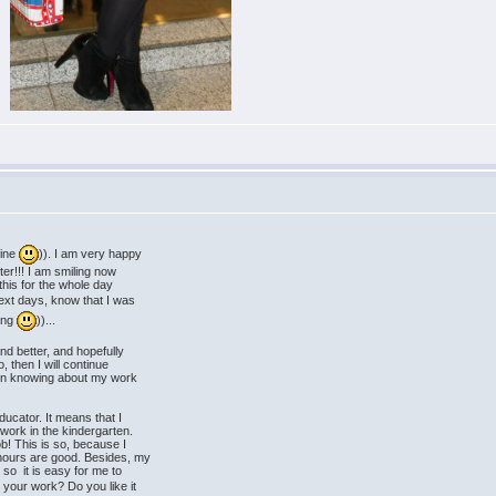
fine
)). I am very happy
tter!!! I am smiling now
this for the whole day
next days, know that I was
king
))...
nd better, and hopefully
 then I will continue
d in knowing about my work
ducator. It means that I
ork in the kindergarten.
ob! This is so, because I
ours are good. Besides, my
o it is easy for me to
 your work? Do you like it