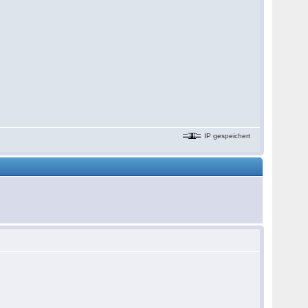
IP gespeichert