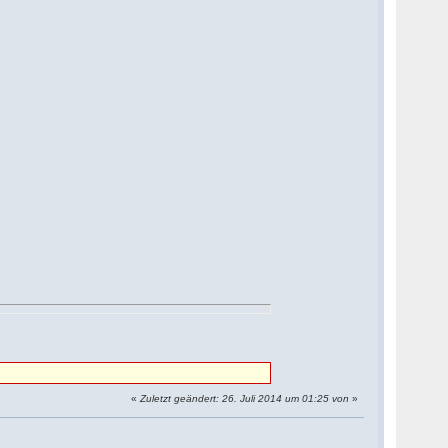
«
Zuletzt geändert: 26. Juli 2014 um 01:25 von
»