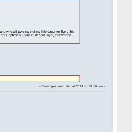
d who will take care of my little daughter like of his
ul, optimistic, honest, decent, loyal, trustworthy...
«
Zuletzt geändert: 26. Juli 2014 um 01:28 von
»