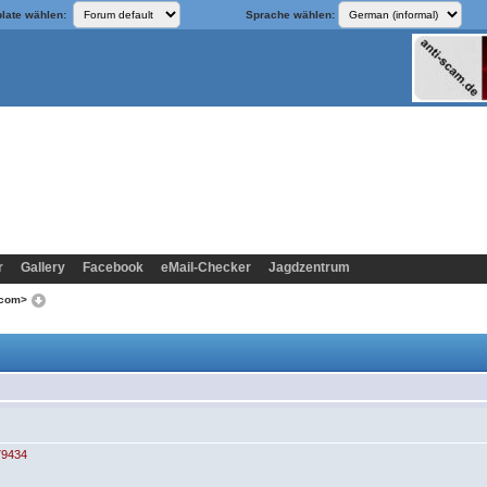
late wählen:
Sprache wählen:
r
Gallery
Facebook
eMail-Checker
Jagdzentrum
.com>
79434