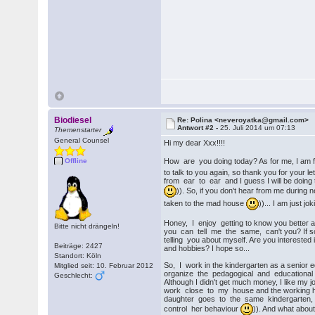
Biodiesel
Re: Polina <neveroyatka@gmail.com>
Antwort #2 -
25. Juli 2014 um 07:13
Themenstarter
General Counsel
Hi my dear Xxx!!!!
How are you doing today? As for me, I am 
Offline
to talk to you again, so thank you for your le
from ear to ear and I guess I will be doing 
)). So, if you don't hear from me during 
taken to the mad house
))... I am just jo
Honey, I enjoy getting to know you better a
Bitte nicht drängeln!
you can tell me the same, can't you? If so,
telling you about myself. Are you intereste
Beiträge: 2427
and hobbies? I hope so...
Standort: Köln
So, I work in the kindergarten as a senior e
Mitglied seit: 10. Februar 2012
organize the pedagogical and educational w
Geschlecht:
Although I didn't get much money, I like my j
work close to my house and the working h
daughter goes to the same kindergarten, s
control her behaviour
)). And what about