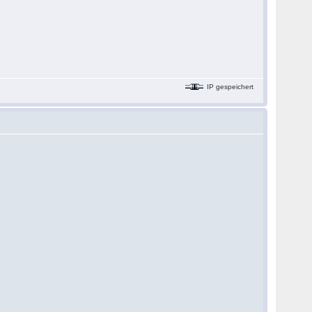
IP gespeichert