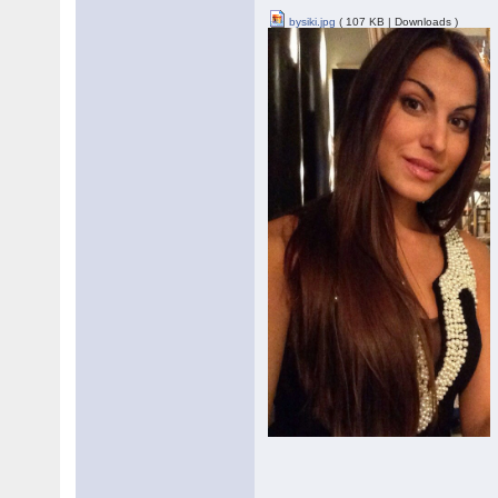
bysiki.jpg
( 107 KB | Downloads )