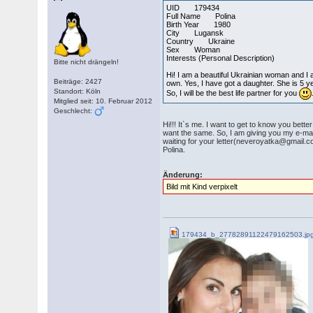
UID 179434
Full Name Polina
Birth Year 1980
City Lugansk
Country Ukraine
Sex Woman
Interests (Personal Description)
Bitte nicht drängeln!
Hi! I am a beautiful Ukrainian woman and I a
Beiträge: 2427
own. Yes, I have got a daughter. She is 5 ye
Standort: Köln
So, I will be the best life partner for you
Mitglied seit: 10. Februar 2012
Geschlecht:
Hi!!! It`s me. I want to get to know you bette
want the same. So, I am giving you my e-mail
waiting for your letter(neveroyatka@gmail.
Polina.
Änderung:
Bild mit Kind verpixelt
179434_b_27782891122479162503.jp