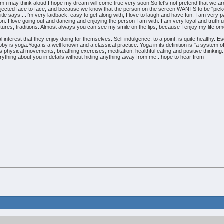
i may think aloud.I hope my dream will come true very soon.So let's not pretend that we a
rejected face to face, and because we know that the person on the screen WANTS to be "pick
y title says....I'm very laidback, easy to get along with, I love to laugh and have fun. I am ve
on. I love going out and dancing and enjoying the person I am with. I am very loyal and truthf
tures, traditions. Almost always you can see my smile on the lips, because I enjoy my life o
interest that they enjoy doing for themselves. Self indulgence, to a point, is quite healthy. 
y is yoga.Yoga is a well known and a classical practice. Yoga in its definition is "a system o
es physical movements, breathing exercises, meditation, healthful eating and positive thinking. 
everything about you in details without hiding anything away from me,..hope to hear from