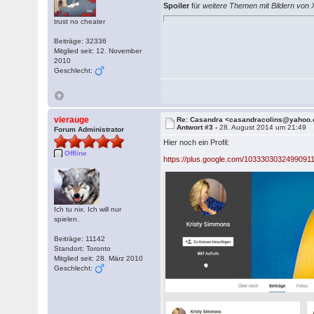
Spoiler
für
weitere Themen mit Bildern von
trust no cheater
Beiträge: 32336
Mitglied seit: 12. November
2010
Geschlecht:
vierauge
Re: Casandra <casandracolins@yahoo
Antwort #3 -
28. August 2014 um 21:49
Forum Administrator
Hier noch ein Profil:
Offline
https://plus.google.com/1033303032499091
Ich tu nix. Ich will nur
spielen.
Beiträge: 11142
Standort: Toronto
Mitglied seit: 28. März 2010
Geschlecht: