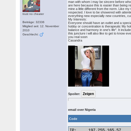
man with whom i may be sincere before whom 
are here because this is easier than being 
mine a little different from the norm. Like m
respected. I love to be showered with attenti
trust no cheater
everything new especially new countries, cul
My Interests:
Beiträge: 32336
Everyone should have an outlet and a special 
Mitglied seit: 12. November
hobby or concentration is therapeutic My hobb
balance and harmony in one's life". It includ
2010
this juncture i will also like to get to know 
Geschlecht:
you real soon
Casandra
Spoiler:
email over Nigeria
Code
IP:	197.255.165.57
