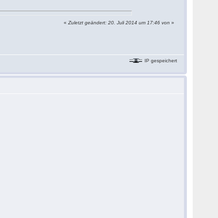
«
Zuletzt geändert: 20. Juli 2014 um 17:46 von
»
IP gespeichert