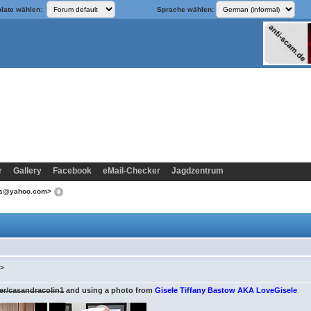
late wählen:
Sprache wählen:
r
Gallery
Facebook
eMail-Checker
Jagdzentrum
ins@yahoo.com>
m>
er/casandracolin1
and using a photo from
Gisele Tiffany Bastow AKA LoveGisele