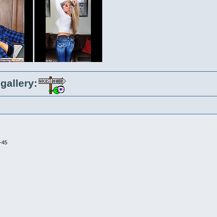
gallery:
-45