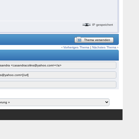
IP gespeichert
Thema versenden
‹
Vorheriges Thema
|
Nächstes Thema
›