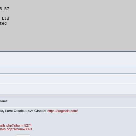
.com>
le, Love Gisele, Love Giselle:
https://xogisele.com/
bnails.php?album=5274
bnails.php?album=8063