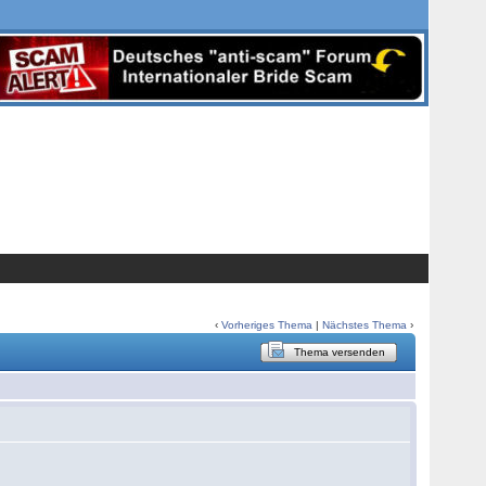
‹
Vorheriges Thema
|
Nächstes Thema
›
Thema versenden