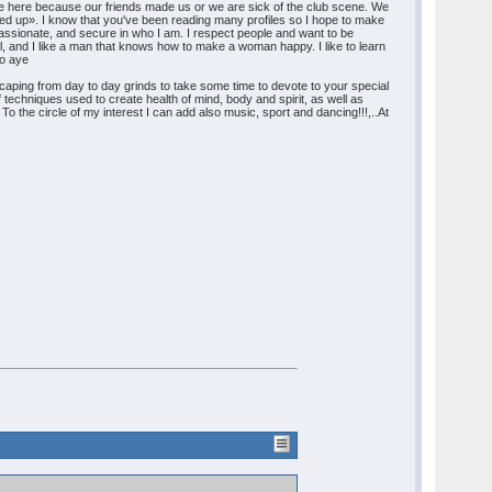
re here because our friends made us or we are sick of the club scene. We
ed up». I know that you've been reading many profiles so I hope to make
ry passionate, and secure in who I am. I respect people and want to be
ul, and I like a man that knows how to make a woman happy. I like to learn
mo aye
Escaping from day to day grinds to take some time to devote to your special
f techniques used to create health of mind, body and spirit, as well as
To the circle of my interest I can add also music, sport and dancing!!!,..At