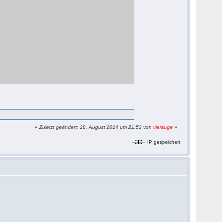
«
Zuletzt geändert: 28. August 2014 um 21:52 von
vierauge
»
IP gespeichert