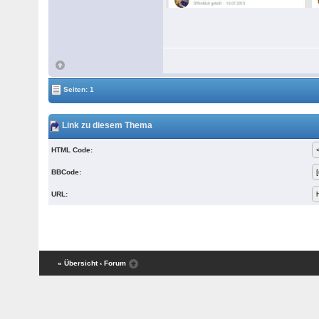
Seiten: 1
Link zu diesem Thema
HTML Code:
BBCode:
URL:
« Übersicht
‹ Forum