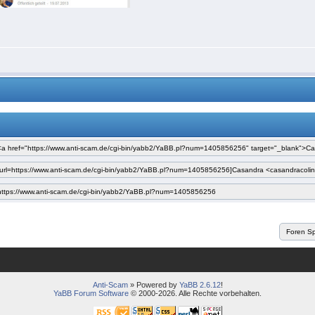
Anti-Scam
» Powered by
YaBB 2.6.12
!
YaBB Forum Software
© 2000-2026. Alle Rechte vorbehalten.