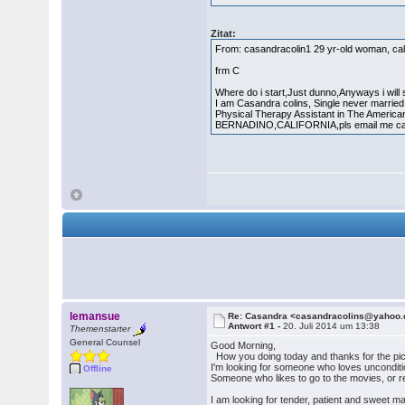
Zitat:
From: casandracolin1 29 yr-old woman, cal
frm C
Where do i start,Just dunno,Anyways i will
I am Casandra colins, Single never married,
Physical Therapy Assistant in The America
BERNADINO,CALIFORNIA,pls email me cau
lemansue
Re: Casandra <casandracolins@yahoo
Antwort #1 -
20. Juli 2014 um 13:38
Themenstarter
General Counsel
Good Morning,
How you doing today and thanks for the pic
I'm looking for someone who loves unconditi
Offline
Someone who likes to go to the movies, or re
I am looking for tender, patient and sweet m