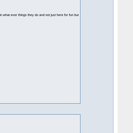
 in what ever things they do and not just here for fun but