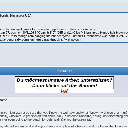
ifornia, Minnesota USA
 start by saying Thanks for giving the opportunity to have your mesege
am 27, born on 30/5/1984 (Gemini),5' 7" (165 cm),140 lbs (48 kg)i got a blonde hair brown ey
n Red Cross though i am hanging the hat next year .I am this Orphan who was born in WA,S
se dont really come on here casandracolins@yahoo.com
Indikation
.com>
tures.I just wanna be sure that you Know me well now and what i know my choice of a man?
onally, who likes to get spoiled and spoils back. Someone romantic, caring, understanding 
nt or even going to the beach for quiet walk & enjoy the ocean air.
an, who will understand and support me in complicated situations and my future life.. I want t