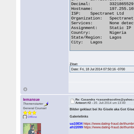
Decimal:	3321865529

Hostname:	197.255.165.57

ISP:	Spectranet Ltd

Organization:	Spectranet Ltd

Services:	None detected

Assignment:	Static IP

Country:	Nigeria

State/Region:	Lagos

City:	Lagos 

Zitat:
Date: Fri, 18 Jul 2014 07:50:16 -0700
lemansue
Re: Casandra <casandracolins@yahoo
Antwort #2 -
20. Juli 2014 um 13:40
Themenstarter
General Counsel
Bilder geklaut bei Xo Gisele aka Got Gise
Galerielinks
Offline
ua10834
https://www.dating-fraud.de/thum
afr22099
https://www.dating-fraud.de/thum