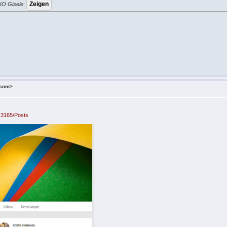
 XO Gisele
:
.com>
13165/Posts