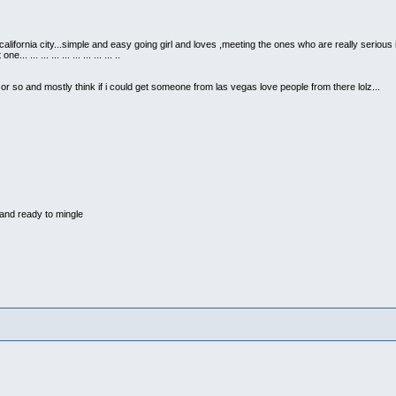
 california city...simple and easy going girl and loves ,meeting the ones who are really serious
 ... ... ... ... ... ... ... ... ..
r so and mostly think if i could get someone from las vegas love people from there lolz...
and ready to mingle