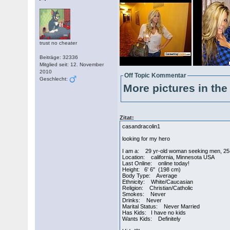
trust no cheater
Beiträge: 32336
Mitglied seit: 12. November
2010
Off Topic Kommentar
Geschlecht:
More pictures in the 
Zitat:
casandracolin1
looking for my hero
I am a: 29 yr-old woman seeking men, 25
Location: california, Minnesota USA
Last Online: online today!
Height: 6' 6" (198 cm)
Body Type: Average
Ethnicity: White/Caucasian
Religion: Christian/Catholic
Smokes: Never
Drinks: Never
Marital Status: Never Married
Has Kids: I have no kids
Wants Kids: Definitely