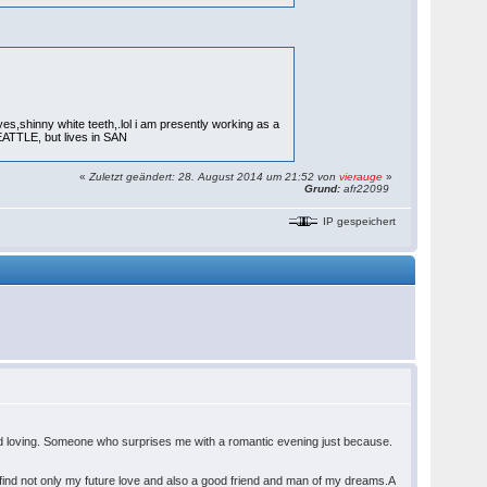
es,shinny white teeth,.lol i am presently working as a
EATTLE, but lives in SAN
«
Zuletzt geändert: 28. August 2014 um 21:52 von
vierauge
»
Grund:
afr22099
IP gespeichert
and loving. Someone who surprises me with a romantic evening just because.
o find not only my future love and also a good friend and man of my dreams.A