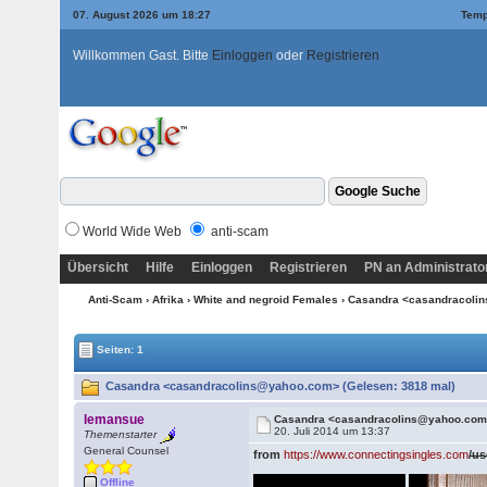
07. August 2026 um 18:27
Temp
Willkommen Gast. Bitte
Einloggen
oder
Registrieren
World Wide Web
anti-scam
Übersicht
Hilfe
Einloggen
Registrieren
PN an Administrato
Anti-Scam
›
Afrika
›
White and negroid Females
› Casandra <casandracol
Seiten: 1
Casandra <casandracolins@yahoo.com> (Gelesen: 3818 mal)
lemansue
Casandra <casandracolins@yahoo.co
20. Juli 2014 um 13:37
Themenstarter
General Counsel
from
https://www.connectingsingles.com
/us
Offline