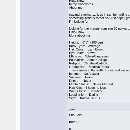
Hide/Show
In my own words
About me:
casandra colins .... lives in san bernadino ,
something serious rather so i just hope i got one...
I’m looking for:
looking for men range from age 30 up ward o
Hide/Show
More about me
Height: 6' 6" (198 cm)
Body Type: Average
Hair Color: Light Brown
Eye Color: Brown
Ethnicity: White/Caucasian
Education: Some College
Religion: Christian/Catholic
Occupation: Medical/Dental
love meeting the truthful ones and single 
Income: No Answer
Smokes: Never
Drinks: Never
Marital Status: Never Married
Has Kids: I have no kids
Wants Kids: Definitely
Looking for: Dating
Sign: Taurus Taurus
Zitat:
She Said
from C
hi