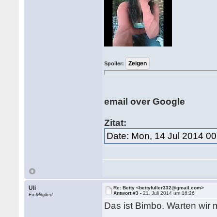
Spoiler:
email over Google
Zitat:
Date: Mon, 14 Jul 2014 00
Uli
Re: Betty <bettyfuller332@gmail.com>
Antwort #3 -
21. Juli 2014 um 16:26
Ex-Mitglied
Das ist Bimbo. Warten wir 