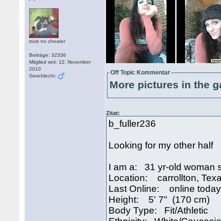
trust no cheater
Beiträge: 32336
Mitglied seit: 12. November
2010
Off Topic Kommentar
Geschlecht:
More pictures in the g
Zitat:
b_fuller236
Looking for my other half
I am a: 31 yr-old woman 
Location: carrollton, Te
Last Online: online today
Height: 5' 7" (170 cm)
Body Type: Fit/Athletic