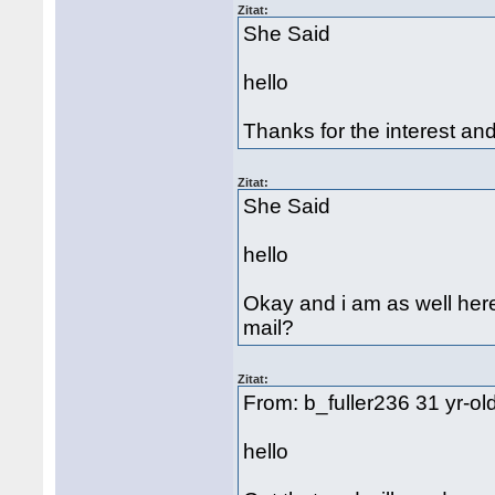
Zitat:
She Said
hello
Thanks for the interest and 
Zitat:
She Said
hello
Okay and i am as well here
mail?
Zitat:
From: b_fuller236 31 yr-o
hello