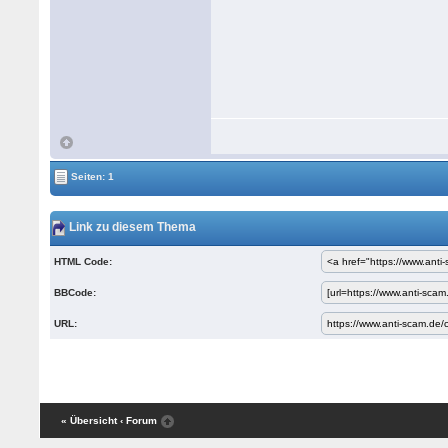
Seiten: 1
Link zu diesem Thema
HTML Code:
BBCode:
URL:
« Übersicht
‹ Forum