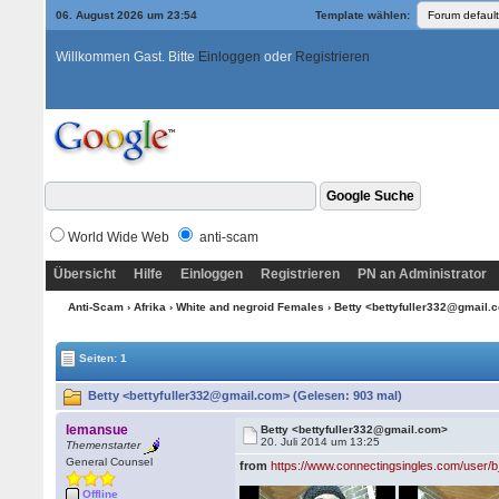
06. August 2026 um 23:54
Template wählen:
Willkommen Gast. Bitte
Einloggen
oder
Registrieren
World Wide Web
anti-scam
Übersicht
Hilfe
Einloggen
Registrieren
PN an Administrator
Anti-Scam
›
Afrika
›
White and negroid Females
› Betty <bettyfuller332@gmail
Seiten: 1
Betty <bettyfuller332@gmail.com> (Gelesen: 903 mal)
lemansue
Betty <bettyfuller332@gmail.com>
20. Juli 2014 um 13:25
Themenstarter
General Counsel
from
https://www.connectingsingles.com/user/b
Offline