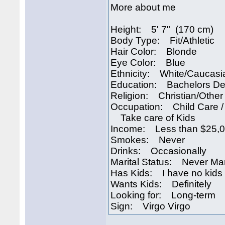
More about me
Height: 5' 7" (170 cm)
Body Type: Fit/Athletic
Hair Color: Blonde
Eye Color: Blue
Ethnicity: White/Caucasi
Education: Bachelors D
Religion: Christian/Other
Occupation: Child Care /
Take care of Kids
Income: Less than $25,
Smokes: Never
Drinks: Occasionally
Marital Status: Never Ma
Has Kids: I have no kids
Wants Kids: Definitely
Looking for: Long-term
Sign: Virgo Virgo