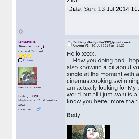
Zitat:
Date: Sun, 13 Jul 2014 10
lemansue
Re: Betty <bettyfuller332@gmail.com>
Antwort #2 -
20. Juli 2014 um 13:26
Themenstarter
General Counsel
Hello xxxx,
How you doing and i hope 
Offline
also knowing a bit about yo
single at the moment with a
cinemas,cooking,swimming a
am actually looking for My
trust no cheater
world but all i just want is 
Beiträge: 32336
know you better more than 
Mitglied seit: 12. November
2010
Geschlecht:
Betty