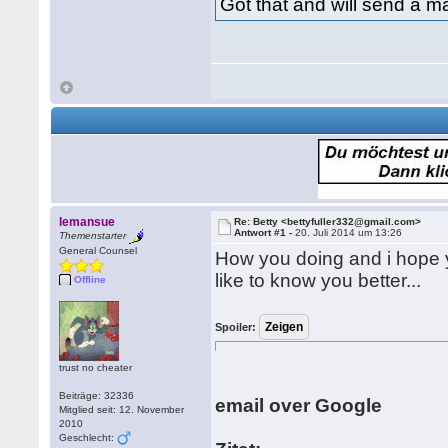
Got that and will send a ma
lemansue
Re: Betty <bettyfuller332@gmail.com>
Antwort #1 -
20. Juli 2014 um 13:26
Themenstarter
General Counsel
How you doing and i hope y
like to know you better...
Offline
Spoiler:
trust no cheater
Beiträge: 32336
email over Google
Mitglied seit: 12. November
2010
Geschlecht: