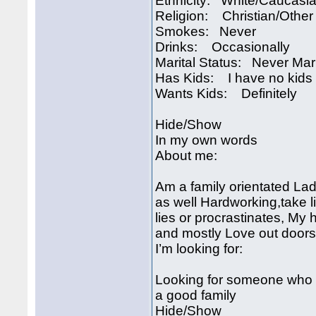
Ethnicity: White/Caucasi
Religion: Christian/Other
Smokes: Never
Drinks: Occasionally
Marital Status: Never Mar
Has Kids: I have no kids
Wants Kids: Definitely
Hide/Show
In my own words
About me:
Am a family orientated La
as well Hardworking,take l
lies or procrastinates, My
and mostly Love out doors a
I’m looking for:
Looking for someone who ha
a good family
Hide/Show