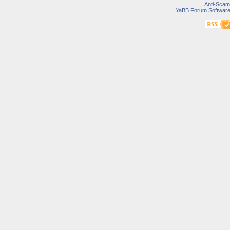
Anti-Scam
YaBB Forum Softwar