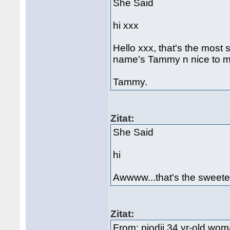
She Said
hi xxx
Hello xxx, that's the most
name's Tammy n nice to m
Tammy.
Zitat:
She Said
hi
Awwww...that's the sweete
Zitat:
From: pjodji 34 yr-old woman