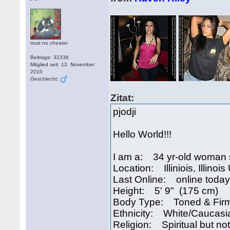
trust no cheater
Beiträge: 32336
Mitglied seit: 12. November
2010
Geschlecht:
Zitat:
pjodji
Hello World!!!
I am a: 34 yr-old woman 
Location: Illiniois, Illinoi
Last Online: online today
Height: 5' 9" (175 cm)
Body Type: Toned & Fir
Ethnicity: White/Caucasi
Religion: Spiritual but not