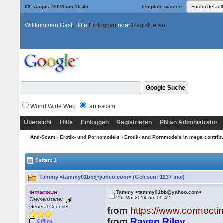
06. August 2026 um 10:45
Template wählen:
Willkommen Gast. Bitte
Einloggen
oder
Registrieren
World Wide Web
anti-scam
Übersicht
Hilfe
Einloggen
Registrieren
PN an Administrator
Anti-Scam
›
Erotik- und Pornomodels
›
Erotik- and Pornmodels in mega contrib
Seiten: 1
Tammy <tammy01bb@yahoo.com> (Gelesen: 1237 mal)
lemansue
Tammy <tammy01bb@yahoo.com>
25. Mai 2014 um 09:42
Themenstarter
General Counsel
from
https://www.connecti
from
Raven Riley
Offline