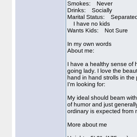
Smokes: Never
Drinks: Socially
Marital Status: Separate
I have no kids
Wants Kids: Not Sure
In my own words
About me:
I have a healthy sense of
going lady. I love the beauti
hand in hand strolls in the 
I’m looking for:
My ideal should beam wit
of humor and just generally 
ordinary is expected from
More about me