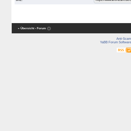
« Übersicht
‹ Forum
Anti-Scam
YaBB Forum Softwar