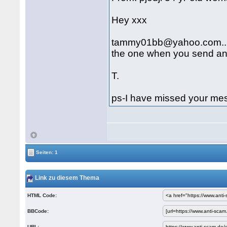
Hey xxx
tammy01bb@yahoo.com...tha
the one when you send an 
T.
ps-I have missed your me
Seiten: 1
Link zu diesem Thema
HTML Code:
BBCode:
URL: