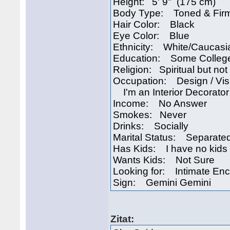
Height: 5' 9" (175 cm)
Body Type: Toned & Fir
Hair Color: Black
Eye Color: Blue
Ethnicity: White/Caucasi
Education: Some Colleg
Religion: Spiritual but not 
Occupation: Design / Visu
I'm an Interior Decorator
Income: No Answer
Smokes: Never
Drinks: Socially
Marital Status: Separate
Has Kids: I have no kids
Wants Kids: Not Sure
Looking for: Intimate En
Sign: Gemini Gemini
Zitat: