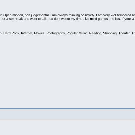
 Open minded, non judgemental. I am always thinking positively .I am very well tempered an
 your a sex freak and want to talk sex dont waste my time . No mind games , no lies. If your 
on, Hard Rock, Internet, Movies, Photography, Popular Music, Reading, Shopping, Theater, Tr