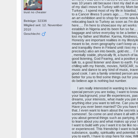
was 10 years old because i lost my dad in an 
of my dad i move to Turkey with my Mom bec
Turkey... I spend most of my life in Istanbul,
trust no cheater
to a Cancer illness 5 years ago...... I'm prese
an art exhibition and to shop for some new A
Beiträge: 32336
relocating back to Turkey as soon as I'm don
Mitglied seit: 12. November
here..... I'm here to showcase my art work
establish in Nigeria and its been fun so far..
2010
baggage and strive everyday to be a better 
Geschlecht:
lost my father and Mother. Karma, Kindness,
Honesty are important realities in my lifestyle
meant to be, even geography can't keep us a
and tranquility there in Finland until i lost m
precisely) also am into beeds, gold etc... I`m
, mentally stable, physically fit, a bunch of 
good listening, God Fearing, and a positive 
talk to, a good listener and down to earth. For
chilling with my friends, movies, NASCAR, swi
music and dance to any kind of music, travel
good cook. I am a family oriented person and
better for you to find some things out for yourse
do believe age is nothing but number.
I am really interested in wanting to know
special person you are today, I want to kno
your background, your life experiences, past
dreams, your interests, what made you join 
anything else you want to tell me. Can you t
Have you ever been married? Do you have k
that..I even want to learn about the secrets 
someone!. So come on and share it all with m
you about general things such as partying, t
to learn about you and what makes up your h
I want to build with you I want it to be like 
or experienced. This friendship I want to build
substance, quality, spirituality and potential.
you to earth, I have to stop here for now, Wil