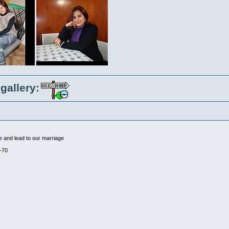
gallery:
me and lead to our marriage
-70