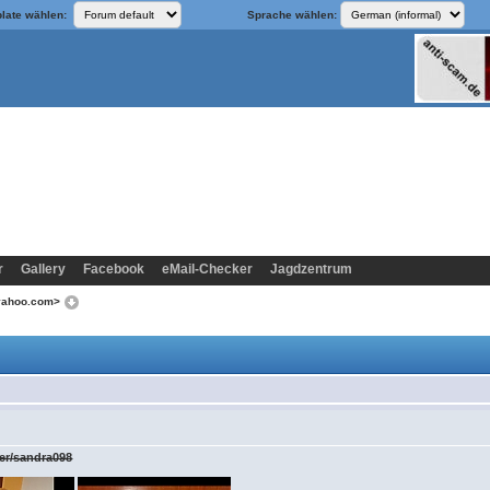
late wählen:
Sprache wählen:
r
Gallery
Facebook
eMail-Checker
Jagdzentrum
@yahoo.com>
ser/sandra098