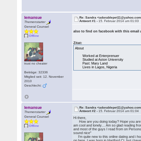
lemansue
Re: Sandra <adorablepet11@yahoo.co
Antwort #1 -
15. Februar 2014 um 01:03
Themenstarter
General Counsel
also to find on facebook with this emai
Offline
Zitat:
About
Worked at Enterprenuer
Studied at Aston University
Past: Mary Land
trust no cheater
Lives in Lagos, Nigeria
Beiträge: 32336
Mitglied seit: 12. November
2010
Geschlecht:
lemansue
Re: Sandra <adorablepet11@yahoo.co
Antwort #2 -
15. Februar 2014 um 01:04
Themenstarter
General Counsel
Hi there,
How are you doing today? Hope you are ha
am cool and lonely.... Am so glad reading fro
Offline
and most of the guys I read from on Persona
sound nice"
I'm quite new to this online dating and i h
on here, I was born in Hartford Ct, but i hav