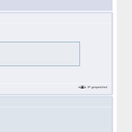
IP gespeichert