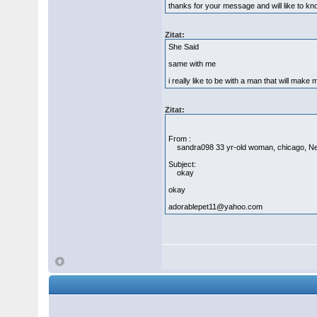
thanks for your message and will like to k
Zitat:
She Said
same with me
i really like to be with a man that will make
Zitat:
From :
sandra098 33 yr-old woman, chicago, N
Subject:
okay
okay
adorablepet11@yahoo.com