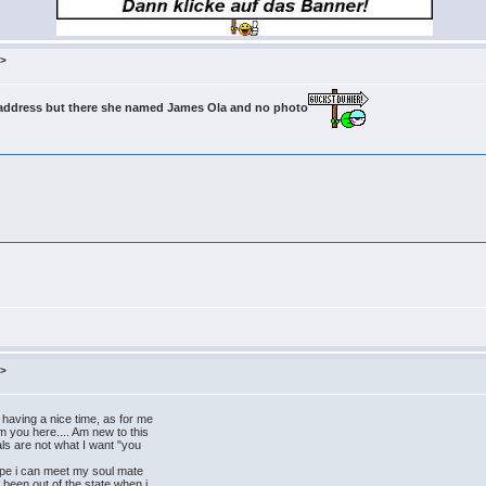
m>
l address but there she named James Ola and no photo
m>
ving a nice time, as for me
m you here.... Am new to this
ls are not what I want "you
ope i can meet my soul mate
e been out of the state when i