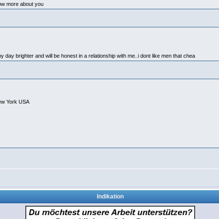
now more about you
 my day brighter and will be honest in a relationship with me..i dont like men that chea
ew York USA
Indikation