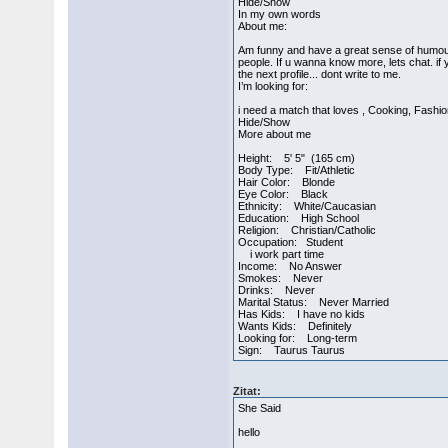
Hide/Show
In my own words
About me:
Am funny and have a great sense of humour.
people. If u wanna know more, lets chat. if
the next profile... dont write to me.
I’m looking for:
i need a match that loves , Cooking, Fashi
Hide/Show
More about me
Height: 5' 5" (165 cm)
Body Type: Fit/Athletic
Hair Color: Blonde
Eye Color: Black
Ethnicity: White/Caucasian
Education: High School
Religion: Christian/Catholic
Occupation: Student
i work part time
Income: No Answer
Smokes: Never
Drinks: Never
Marital Status: Never Married
Has Kids: I have no kids
Wants Kids: Definitely
Looking for: Long-term
Sign: Taurus Taurus
Zitat:
She Said
hello