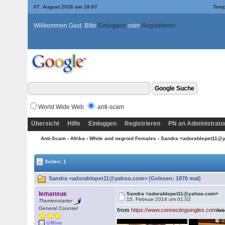
07. August 2026 um 18:07
Temp
Willkommen Gast. Bitte
Einloggen
oder
Registrieren
World Wide Web
anti-scam
Übersicht
Hilfe
Einloggen
Registrieren
PN an Administrato
Anti-Scam
›
Afrika
›
White and negroid Females
› Sandra <adorablepet11
Seiten: 1
Sandra <adorablepet11@yahoo.com> (Gelesen: 1876 mal)
lemansue
Sandra <adorablepet11@yahoo.com>
15. Februar 2014 um 01:02
Themenstarter
General Counsel
from
https://www.connectingsingles.com
/u
Offline