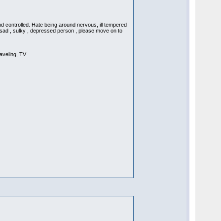
d controlled. Hate being around nervous, ill tempered
a sad , sulky , depressed person , please move on to
aveling, TV