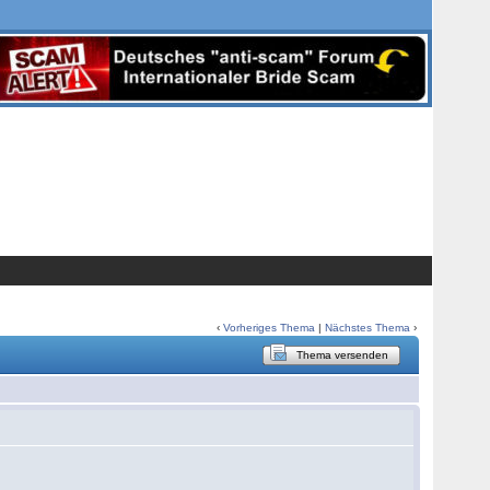
‹
Vorheriges Thema
|
Nächstes Thema
›
Thema versenden