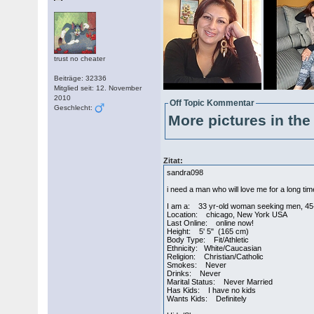
trust no cheater
Beiträge: 32336
Mitglied seit: 12. November
2010
Off Topic Kommentar
Geschlecht:
More pictures in the 
Zitat:
sandra098
i need a man who will love me for a long ti
I am a: 33 yr-old woman seeking men, 45
Location: chicago, New York USA
Last Online: online now!
Height: 5' 5" (165 cm)
Body Type: Fit/Athletic
Ethnicity: White/Caucasian
Religion: Christian/Catholic
Smokes: Never
Drinks: Never
Marital Status: Never Married
Has Kids: I have no kids
Wants Kids: Definitely