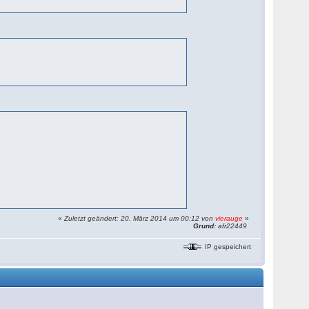
«
Zuletzt geändert: 20. März 2014 um 00:12 von
vierauge
»
Grund:
afr22449
IP gespeichert