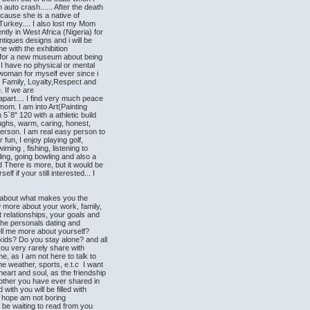
auto crash...... After the death
ause she is a native of
 Turkey.... I also lost my Mom
ntly in West Africa (Nigeria) for
ntiques designs and i will be
e with the exhibition
s for a new museum about being
.. I have no physical or mental
woman for myself ever since i
 Family, Loyalty,Respect and
. If we are
part.... I find very much peace
y mom. I am into Art(Painting
 5`8" 120 with a athletic build
laughs, warm, caring, honest,
person. I am real easy person to
 fun, I enjoy playing golf,
ming , fishing, listening to
ing, going bowling and also a
 There is more, but it would be
lf if your still interested... I
 about what makes you the
w more about your work, family,
 relationships, your goals and
the personals dating and
ell me more about yourself?
ids? Do you stay alone? and all
you very rarely share with
e, as I am not here to talk to
he weather, sports, e.t.c I want
eart and soul, as the friendship
no other you have ever shared in
 with you will be filled with
 I hope am not boring
l be waiting to read from you