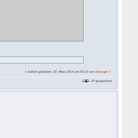
«
Zuletzt geändert: 20. März 2014 um 00:13 von
vierauge
»
IP gespeichert