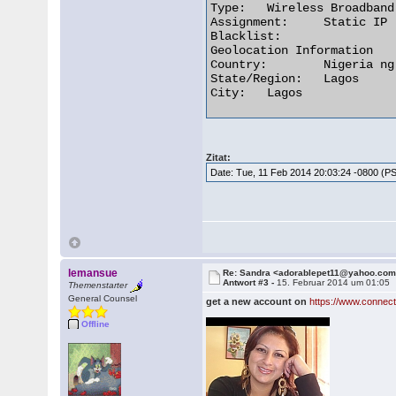
Type:	Wireless Broadband

Assignment:	Static IP

Blacklist:

Geolocation Information

Country:	Nigeria ng flag

State/Region:	Lagos

City:	Lagos 

Zitat:
Date: Tue, 11 Feb 2014 20:03:24 -0800 (P
lemansue
Re: Sandra <adorablepet11@yahoo.co
Antwort #3 -
15. Februar 2014 um 01:05
Themenstarter
General Counsel
get a new account on
https://www.connec
Offline