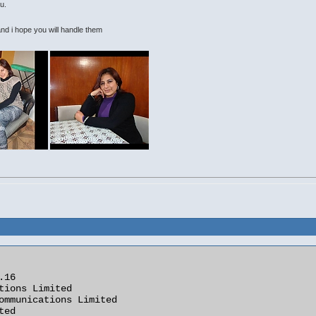
u.
 i hope you will handle them