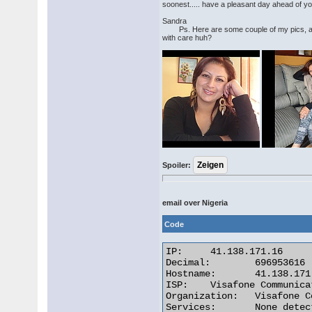
soonest..... have a pleasant day ahead of yo
Sandra
Ps. Here are some couple of my pics, and
with care huh?
Spoiler:
email over Nigeria
Code
IP:	41.138.171.16

Decimal:	696953616

Hostname:	41.138.171.16

ISP:	Visafone Communications Limited

Organization:	Visafone Communications Limited

Services:	None detected
