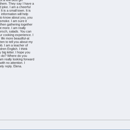
ot a few best girl
 them. They say I have a
d joke. I am a cheerful
. It is a small town. It is
information will help
 to know about you, you
t smoke. I am sure it
 When gathering together
ot more. I am really
borsch, salads. You can
ur cooking experience. I
life more beautiful-at
ten to tell you about my
job. I am a teacher of
ldren English. I think
 big letter. I hope you
 you do? Where do you
am really looking forward
with no attention. I
rely reply. Elena.