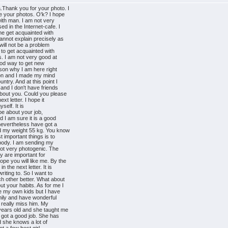
.Thank you for your photo. I
e your photos. O'k? I hope
with man. I am not very
d in the Internet-cafe. I
 me get acquainted with
annot explain precisely as
 will not be a problem
 to get acquainted with
. I am not very good at
good way to get new
ason why I am here right
 soon and I made my mind
ntry. And at this point I
and I don't have friends
about you. Could you please
xt letter. I hope it
yself. It is
ybe about your job,
d I am sure it is a good
 nevertheless have got a
nd my weight 55 kg. You know
t important things is to
 body. I am sending my
ot very photogenic. The
ey are important for
pe you will like me. By the
 the next letter. It is
riting to. So I want to
h other better. What about
t your habits. As for me I
ve my own kids but I have
mily and have wonderful
I really miss him. My
years old and she taught me
 got a good job. She has
d she knows a lot of