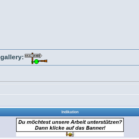
gallery:
Indikation