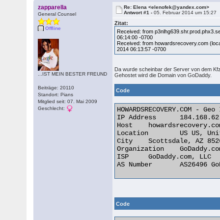
zapparella
Re: Elena <elenofek@yandex.com>
Antwort #1 -
05. Februar 2014 um 15:27
General Counsel
Zitat:
Offline
Received: from p3nlhg639.shr.prod.phx3.
06:14:00 -0700
Received: from howardsrecovery.com (loca
2014 06:13:57 -0700
Da wurde scheinbar der Server von dem K
...IST MEIN BESTER FREUND
Gehostet wird die Domain von GoDaddy.
Beiträge: 20110
Code
Standort: Pians
Mitglied seit: 07. Mai 2009
Geschlecht:
HOWARDSRECOVERY.COM - Geo 
IP Address 	184.168.62.1 

Host 	howardsrecovery.com

Location 	US US, United States

City 	Scottsdale, AZ 85260

Organization 	GoDaddy.com, LLC

ISP 	GoDaddy.com, LLC

AS Number 	AS26496 GoDaddy.com, LLC 

Code