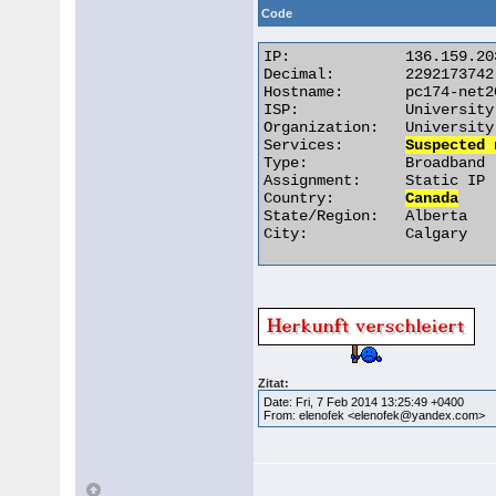
Code
IP:		136.159.203.174

Decimal:	2292173742

Hostname:	pc174-net203.admin.ucalgary.ca

ISP:		University of Calgary

Organization:	University of Calgary

Services:	
Suspected 
Type:		Broadband

Assignment:	Static IP

Country:	
Canada
State/Region:	Alberta

City:		Calgary 

Zitat:
Date: Fri, 7 Feb 2014 13:25:49 +0400
From: elenofek <elenofek@yandex.com>