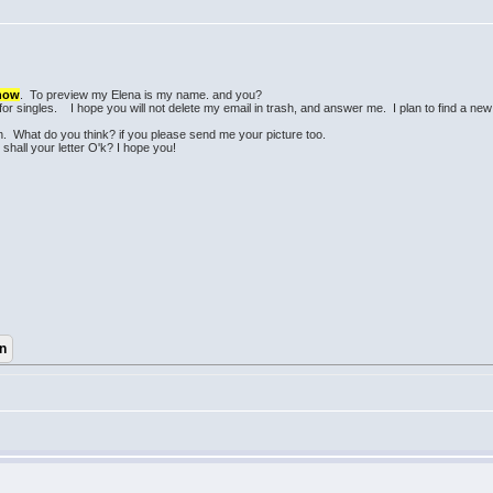
know
. To preview my Elena is my name. and you?
 for singles. I hope you will not delete my email in trash, and answer me. I plan to find a ne
.
n. What do you think? if you please send me your picture too.
 shall your letter O'k? I hope you!