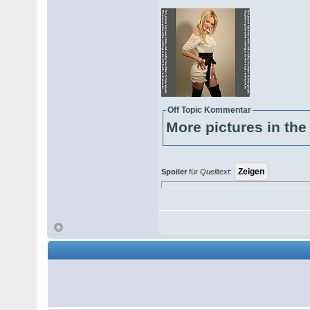
Off Topic Kommentar
More pictures in the 
Spoiler
für
Quelltext
: