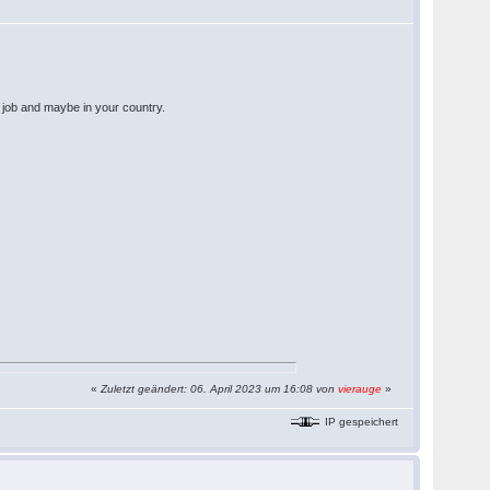
w job and maybe in your country.
«
Zuletzt geändert: 06. April 2023 um 16:08 von
vierauge
»
IP gespeichert