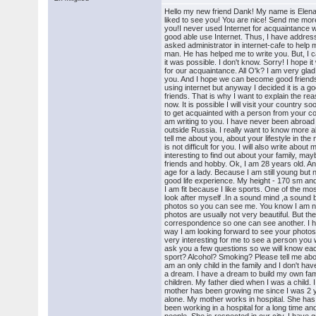
Hello my new friend Dank! My name is Elena
liked to see you! You are nice! Send me mor
you!I never used Internet for acquaintance 
good able use Internet. Thus, I have addresse
asked administrator in internet-cafe to help
man. He has helped me to write you. But, I c
it was possible. I don't know. Sorry! I hope it
for our acquaintance. All O'k? I am very glad
you. And I hope we can become good friends
using internet but anyway I decided it is a 
friends. That is why I want to explain the re
now. It is possible I will visit your country
to get acquainted with a person from your cou
am writing to you. I have never been abroad 
outside Russia. I really want to know more 
tell me about you, about your lifestyle in the ne
is not difficult for you. I will also write about m
interesting to find out about your family, ma
friends and hobby. Ok, I am 28 years old. An
age for a lady. Because I am still young but
good life experience. My height - 170 sm a
I am fit because I like sports. One of the mos
look after myself .In a sound mind ,a sound
photos so you can see me. You know I am n
photos are usually not very beautiful. But th
correspondence so one can see another. I ho
way I am looking forward to see your photos in
very interesting for me to see a person you w
ask you a few questions so we will know eac
sport? Alcohol? Smoking? Please tell me abou
am an only child in the family and I don't ha
a dream. I have a dream to build my own fa
children. My father died when I was a child. 
mother has been growing me since I was 2 
alone. My mother works in hospital. She has
been working in a hospital for a long time an