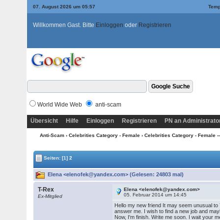
07. August 2026 um 05:57
Temp
Willkommen Gast. Bitte
Einloggen
oder
Registrieren
World Wide Web
anti-scam
Übersicht
Hilfe
Einloggen
Registrieren
PN an Administrato
Anti-Scam
›
Celebrities Category - Female
›
Celebrities Category - Female --
Seiten:
[1]
2
Elena <elenofek@yandex.com> (Gelesen: 24803 mal)
T-Rex
Elena <elenofek@yandex.com>
05. Februar 2014 um 14:45
Ex-Mitglied
Hello my new friend It may seem unusual to 
answer me. I wish to find a new job and may
Now, I'm finish. Write me soon. I wait your 