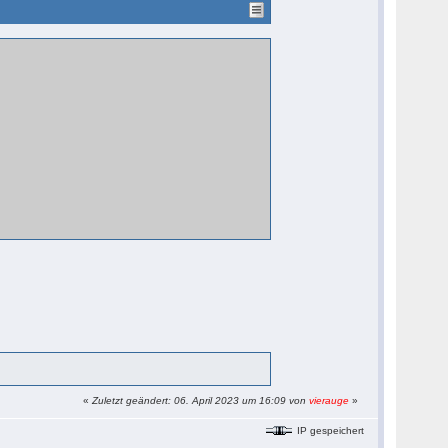
«
Zuletzt geändert: 06. April 2023 um 16:09 von
vierauge
»
IP gespeichert