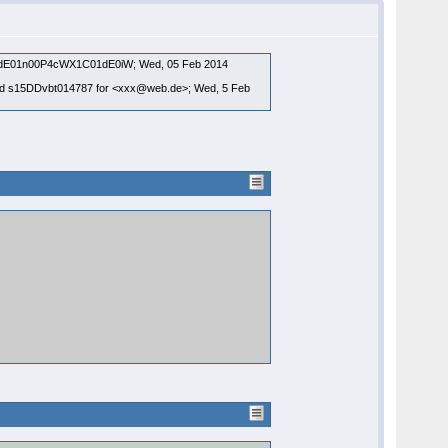
 id NdE01n00P4cWX1C01dE0iW; Wed, 05 Feb 2014
TP id s15DDvbt014787 for <xxx@web.de>; Wed, 5 Feb