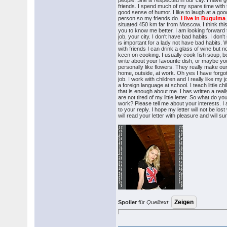
people. She is respected in our city. I have g
friends. I spend much of my spare time with
good sense of humor. I like to laugh at a goo
person so my friends do.
I live in Bugulma
situated 450 km far from Moscow. I think this 
you to know me better. I am looking forward
job, your city. I don't have bad habits, I don'
is important for a lady not have bad habits.
with friends I can drink a glass of wine but n
keen on cooking. I usually cook fish soup, 
write about your favourite dish, or maybe yo
personally like flowers. They really make our 
home, outside, at work. Oh yes I have forgot
job. I work with children and I really like my 
a foreign language at school. I teach little chi
that is enough about me. I has written a really
are not tired of my little letter. So what do
work? Please tell me about your interests. I 
to your reply. I hope my letter will not be lost 
will read your letter with pleasure and will su
Spoiler
für
Quelltext
: