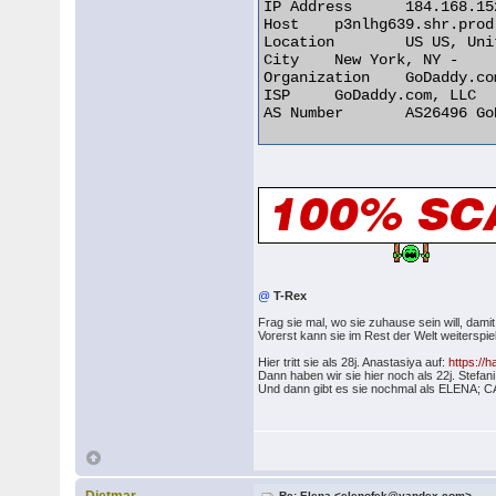
IP Address 	184.168.152.213

Host 	p3nlhg639.shr.prod.phx3.secureserver.net

Location 	US US, United States

City 	New York, NY -

Organization 	GoDaddy.com, LLC

ISP 	GoDaddy.com, LLC

AS Number 	AS26496 GoDaddy.com, LLC 

@
T-Rex
Frag sie mal, wo sie zuhause sein will, damit
Vorerst kann sie im Rest der Welt weiterspie
Hier tritt sie als 28j. Anastasiya auf:
https://
Dann haben wir sie hier noch als 22j. Stefan
Und dann gibt es sie nochmal als ELE
Re: Elena <elenofek@yandex.com>