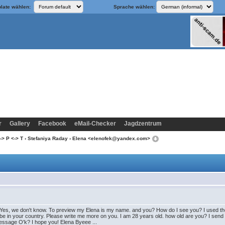
late wählen:
Sprache wählen:
r
Gallery
Facebook
eMail-Checker
Jagdzentrum
-> P <-> T
›
Stefaniya Raday
› Elena <elenofek@yandex.com>
Yes, we don't know. To preview my Elena is my name. and you? How do I see you? I used the on
be in your country. Please write me more on you. I am 28 years old. how old are you? I send
message O'k? I hope you! Elena Byeee ...