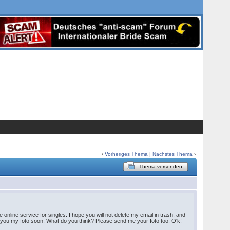
‹
Vorheriges Thema
|
Nächstes Thema
›
Thema versenden
line service for singles. I hope you will not delete my email in trash, and
 you my foto soon. What do you think? Please send me your foto too. O'k!