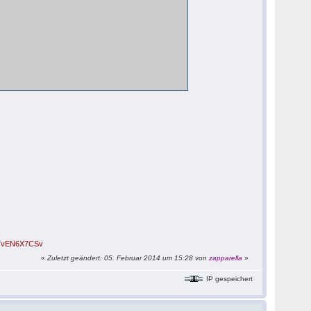
/B7vEN6X7CSv
«
Zuletzt geändert: 05. Februar 2014 um 15:28 von
zapparella
»
IP gespeichert