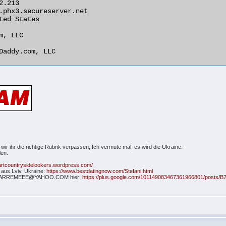
 wir ihr die richtige Rubrik verpassen; Ich vermute mal, es wird die Ukraine.
len.
hartcountrysidelookers.wordpress.com/
i aus Lviv, Ukraine:
https://www.bestdatingnow.com/Stefani.html
NA; CARREMEEE@YAHOO.COM hier:
https://plus.google.com/101149083467361966801/posts