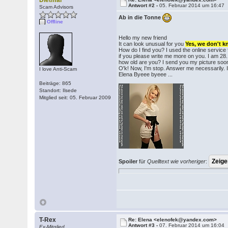
Dietmar
Antwort #2 -
05. Februar 2014 um 16:47
Scam Advisors
Ab in die Tonne
Offline
Hello my new friend
It can look unusual for you
Yes, we don't 
How do I find you? I used the online service
if you please write me more on you. I am 28
how old are you? I send you my picture soo
O'k! Now, I'm stop. Answer me necessarily. I
I love Anti-Scam
Elena Byeee byeee ...
Beiträge: 865
Standort: Ilsede
Mitglied seit: 05. Februar 2009
Spoiler
für
Quelltext wie vorheriger
:
T-Rex
Re: Elena <elenofek@yandex.com>
Antwort #3 -
07. Februar 2014 um 16:04
Ex-Mitglied