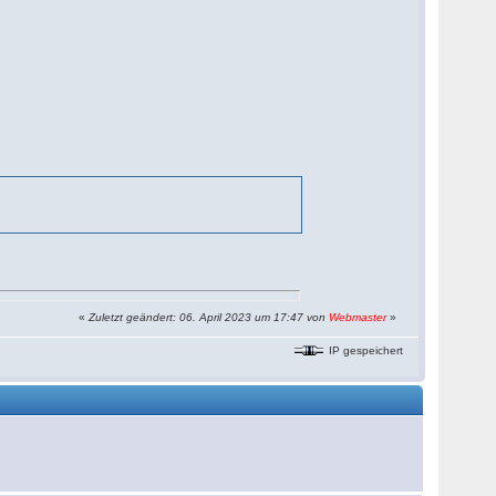
«
Zuletzt geändert: 06. April 2023 um 17:47 von
Webmaster
»
IP gespeichert