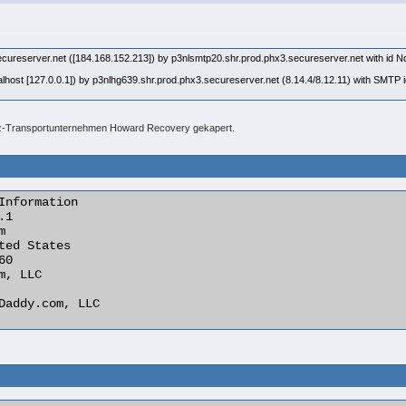
secureserver.net ([184.168.152.213]) by p3nlsmtp20.shr.prod.phx3.secureserver.net with
lhost [127.0.0.1]) by p3nlhg639.shr.prod.phx3.secureserver.net (8.14.4/8.12.11) with SM
fz-Transportunternehmen Howard Recovery gekapert.
Information
