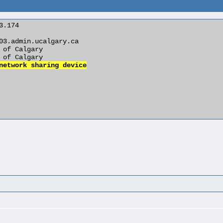
network sharing device