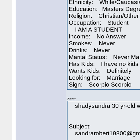
Ethnicity: White/Caucasi
Education: Masters Degr
Religion: Christian/Other
Occupation: Student
I AM A STUDENT
Income: No Answer
Smokes: Never
Drinks: Never
Marital Status: Never Ma
Has Kids: I have no kids
Wants Kids: Definitely
Looking for: Marriage
Sign: Scorpio Scorpio
Zitat:
shadysandra 30 yr-old wo
Subject:
sandrarobert19800@gma