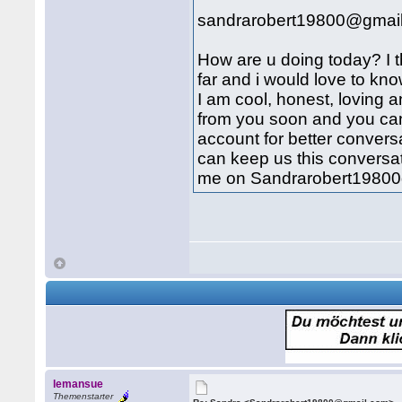
sandrarobert19800@gmai
How are u doing today? I th
far and i would love to kn
I am cool, honest, loving a
from you soon and you can 
account for better conve
can keep us this conversa
me on Sandrarobert19800
lemansue
Themenstarter