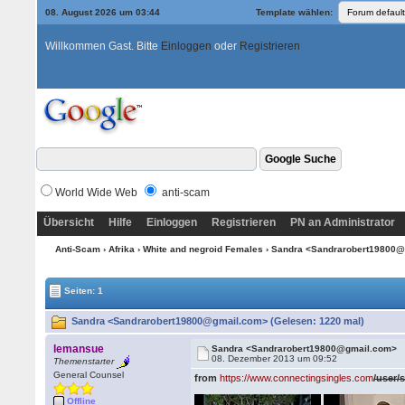
08. August 2026 um 03:44
Template wählen:
Willkommen Gast. Bitte
Einloggen
oder
Registrieren
World Wide Web
anti-scam
Übersicht
Hilfe
Einloggen
Registrieren
PN an Administrator
Anti-Scam
›
Afrika
›
White and negroid Females
› Sandra <Sandrarobert19800
Seiten: 1
Sandra <Sandrarobert19800@gmail.com> (Gelesen: 1220 mal)
lemansue
Sandra <Sandrarobert19800@gmail.com>
08. Dezember 2013 um 09:52
Themenstarter
General Counsel
from
https://www.connectingsingles.com
/user/
Offline