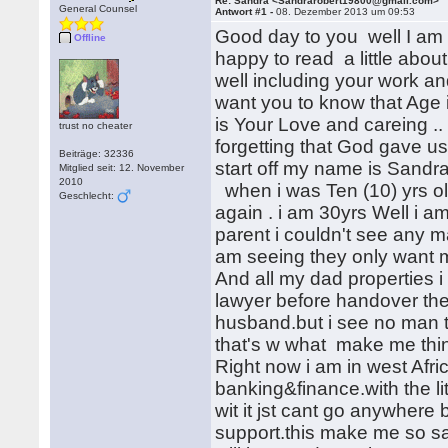
Re: Sandra <Sandrarobert19800@gmail.com>
General Counsel
Antwort #1 -
08. Dezember 2013 um 09:53
Good day to you well I am s
Offline
happy to read a little about
well including your work and 
want you to know that Age i
is Your Love and careing ..
trust no cheater
forgetting that God gave us
Beiträge: 32336
start off my name is Sandra
Mitglied seit: 12. November
2010
when i was Ten (10) yrs o
Geschlecht:
again . i am 30yrs Well i am
parent i couldn't see any m
am seeing they only want 
And all my dad properties i
lawyer before handover the
husband.but i see no man to
that's w what make me think
Right now i am in west Afr
banking&finance.with the l
wit it jst cant go anywhere
support.this make me so sa