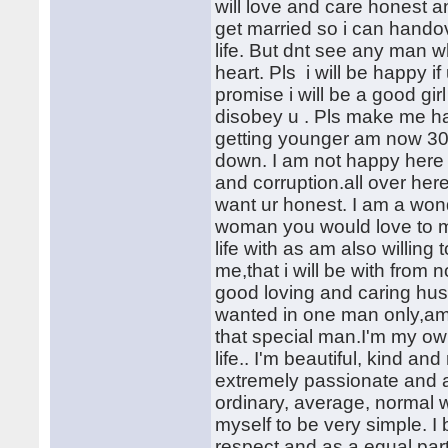
will love and care honest a
get married so i can hand
life. But dnt see any man 
heart. Pls i will be happy i
promise i will be a good gir
disobey u . Pls make me hap
getting younger am now 30yr
down. I am not happy here a
and corruption.all over her
want ur honest. I am a wond
woman you would love to m
life with as am also willin
me,that i will be with from 
good loving and caring husb
wanted in one man only,am
that special man.I'm my o
life.. I'm beautiful, kind an
extremely passionate and af
ordinary, average, normal 
myself to be very simple. I
respect and as a equal partn