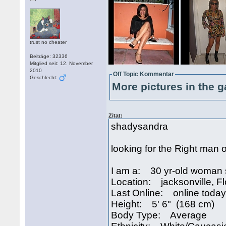
trust no cheater
Beiträge: 32336
Mitglied seit: 12. November
2010
Off Topic Kommentar
Geschlecht:
More pictures in the g
Zitat:
shadysandra
looking for the Right man o
I am a: 30 yr-old woman 
Location: jacksonville, F
Last Online: online today
Height: 5' 6" (168 cm)
Body Type: Average