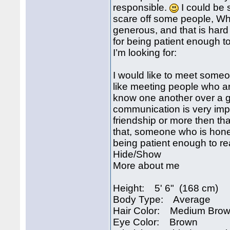
responsible.
I could be 
scare off some people, Why
generous, and that is hard
for being patient enough t
I’m looking for:
I would like to meet some
like meeting people who are
know one another over a g
communication is very impor
friendship or more then tha
that, someone who is hones
being patient enough to r
Hide/Show
More about me
Height: 5' 6" (168 cm)
Body Type: Average
Hair Color: Medium Bro
Eye Color: Brown