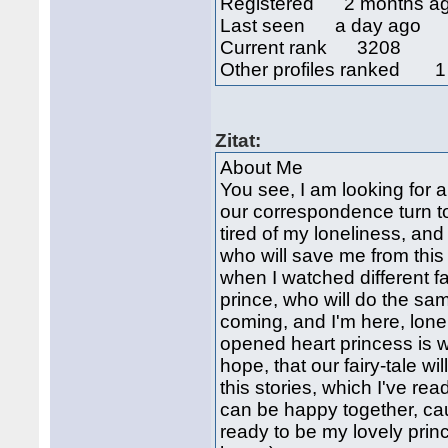
Registered 2 months a
Last seen a day ago
Current rank 3208
Other profiles ranked 1
Zitat:
About Me
You see, I am looking for 
our correspondence turn to
tired of my loneliness, and
who will save me from this
when I watched different fa
prince, who will do the same
coming, and I'm here, lonely
opened heart princess is wa
hope, that our fairy-tale w
this stories, which I've re
can be happy together, cau
ready to be my lovely princ