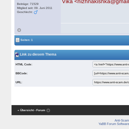
Vika <nizhnakishka@gmai
Beiträge: 71529
Mitglied seit: 09. Juni 2011
Geschlecht:
Seiten: 1
Link zu diesem Thema
HTML Code:
BBCode:
URL:
« Übersicht
‹ Forum
Anti-Scam
YaBB Forum Softwar