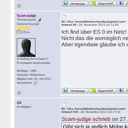
Homepage
Skype/VoIP
Scam-judge
Themenstarter
Re: Vika <incredibledevchyshka@gmail.com>
General Counsel
Antwort #9 -
28. November 2013 um 12:09
Ich find über ES 0 im Netz!
Offline
Nicht das die womöglich ne
Aber irgendwie glaube ich 
Я люблю Анти-Скам !!!
Я осуждаю мошенников
Beiträge: 1384
Standort: Mukachevo
Mitglied seit: 24. Juli 2013
Geschlecht:
Homepage
Skype/VoIP
Uli
Ex-Mitglied
Re: Vika <incredibledevchyshka@gmail.com>
Antwort #10 -
28. November 2013 um 17:02
Scam-judge schrieb
on 27.
Gibt sich ja redlich Mühe 