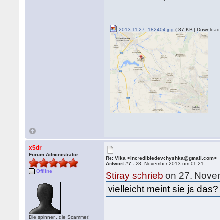
2013-11-27_182404.jpg
( 87 KB | Download
x5dr
Forum Administrator
Re: Vika <incredibledevchyshka@gmail.com>
Antwort #7 -
28. November 2013 um 01:21
Offline
Stiray schrieb
on 27. Nove
vielleicht meint sie ja das?
Die spinnen, die Scammer!