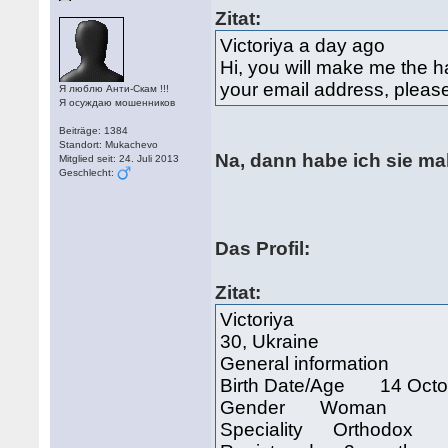
Zitat:
Victoriya a day ago
Hi, you will make me the ha
your email address, plea
Я люблю Анти-Скам !!!
Я осуждаю мошенников
Beiträge: 1384
Standort: Mukachevo
Na, dann habe ich sie ma
Mitglied seit: 24. Juli 2013
Geschlecht:
Das Profil:
Zitat:
Victoriya
30, Ukraine
General information
Birth Date/Age 14 Octob
Gender Woman
Speciality Orthodox