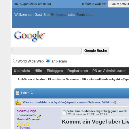
06. August 2026 um 03:03
Template wählen:
Willkommen Gast. Bitte
Einloggen
oder
Registrieren
World Wide Web
anti-scam
Übersicht
Hilfe
Einloggen
Registrieren
PN an Administrator
Anti-Scam
›
Ukraine
›
Ukrainische Scammer
› Vika <incredibledevchyshka@g
Seiten: 1
Vika <incredibledevchyshka@gmail.com> (Gelesen: 5764 mal)
Scam-judge
Vika <incredibledevchyshka@gmail.com>
22. November 2013 um 12:27
Themenstarter
General Counsel
Kommt ein Vogel über Li
Offline