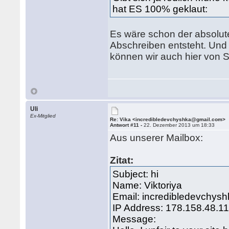
hat ES 100% geklaut:
Es wäre schon der absolut
Abschreiben entsteht. Und 
können wir auch hier von
Uli
Ex-Mitglied
Re: Vika <incredibledevchyshka@gmail.com>
Antwort #11 -
22. Dezember 2013 um 18:33
Aus unserer Mailbox:
Zitat:
Subject: hi
Name: Viktoriya
Email: incredibledevchy
IP Address: 178.158.48.1
Message: