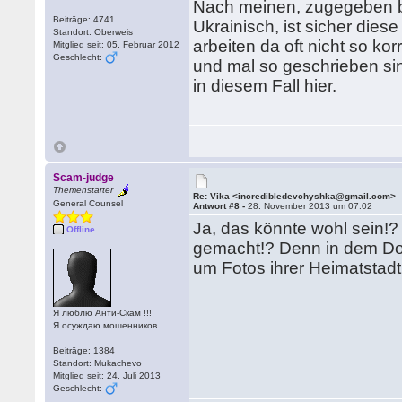
Nach meinen, zugegeben b
Beiträge: 4741
Ukrainisch, ist sicher die
Standort: Oberweis
arbeiten da oft nicht so ko
Mitglied seit: 05. Februar 2012
Geschlecht:
und mal so geschrieben sin
in diesem Fall hier.
Scam-judge
Themenstarter
Re: Vika <incredibledevchyshka@gmail.com>
General Counsel
Antwort #8 -
28. November 2013 um 07:02
Ja, das könnte wohl sein!?
Offline
gemacht!? Denn in dem Dorf
um Fotos ihrer Heimatstadt
Я люблю Анти-Скам !!!
Я осуждаю мошенников
Beiträge: 1384
Standort: Mukachevo
Mitglied seit: 24. Juli 2013
Geschlecht: