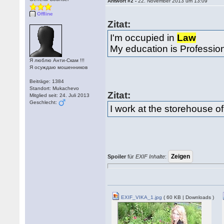
Antwort #2 -
22. November 2013 um 13:09
Offline
Zitat:
I'm occupied in
Law
My education is Professio
Я люблю Анти-Скам !!!
Я осуждаю мошенников
Beiträge: 1384
Standort: Mukachevo
Zitat:
Mitglied seit: 24. Juli 2013
Geschlecht:
I work at the storehouse o
Spoiler
für
EXIF Inhalte
:
EXIF_VIKA_1.jpg
( 60 KB | Downloads )