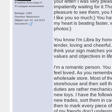
your letter! I was very plea
Я люблю Анти-Скам !!!
impatiently waiting for it.
Я осуждаю мошенников
pleasure to see them, you 
Beiträge: 1384
I like you so much;) You ha
Standort: Mukachevo
Mitglied seit: 24. Juli 2013
my heart is beating faster,
Geschlecht:
photos;)
You know I'm Libra by horo
tender, loving and cheerfu
think your sign matches yo
values and objectives in lif
I'm a romantic person. You
feel loved. As you remember
wholesale store. Most of th
storehouse and then sell th
duties are rather mechanical
new toys. I have the follow
new trades, sort them in ca
then to mark every piece o
of my friends don't unders