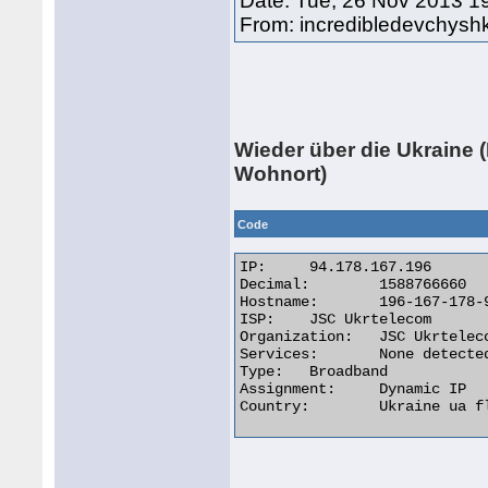
Date: Tue, 26 Nov 2013 1
From: incredibledevchys
Wieder über die Ukraine (
Wohnort)
Code
IP:	94.178.167.196

Decimal:	1588766660

Hostname:	196-167-178-94.pool.ukrtel.net

ISP:	JSC Ukrtelecom

Organization:	JSC Ukrtelecom

Services:	None detected

Type:	Broadband

Assignment:	Dynamic IP

Country:	Ukraine ua flag 
