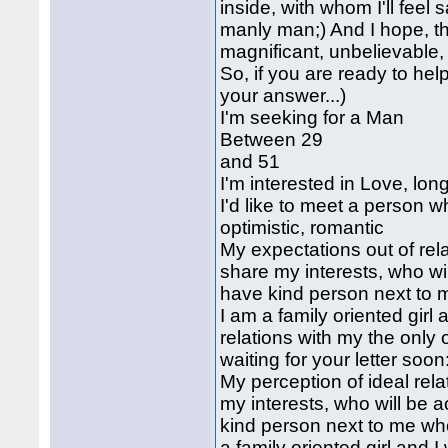
inside, with whom I'll feel
manly man;) And I hope, tha
magnificant, unbelievable, 
So, if you are ready to help
your answer...)
I'm seeking for a Man
Between 29
and 51
I'm interested in Love, lon
I'd like to meet a person w
optimistic, romantic
My expectations out of rela
share my interests, who wi
have kind person next to m
I am a family oriented girl
relations with my the only o
waiting for your letter soon
My perception of ideal rela
my interests, who will be 
kind person next to me who
a family oriented girl and 