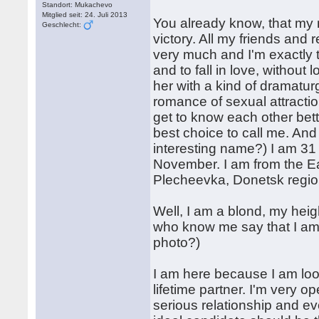
Standort: Mukachevo
Mitglied seit: 24. Juli 2013
You already know, that my 
Geschlecht:
victory. All my friends and
very much and I'm exactly
and to fall in love, without 
her with a kind of dramatur
romance of sexual attractio
get to know each other bett
best choice to call me. An
interesting name?) I am 31 
November. I am from the Ea
Plecheevka, Donetsk regio
Well, I am a blond, my heig
who know me say that I am
photo?)
I am here because I am look
lifetime partner. I'm very 
serious relationship and ev