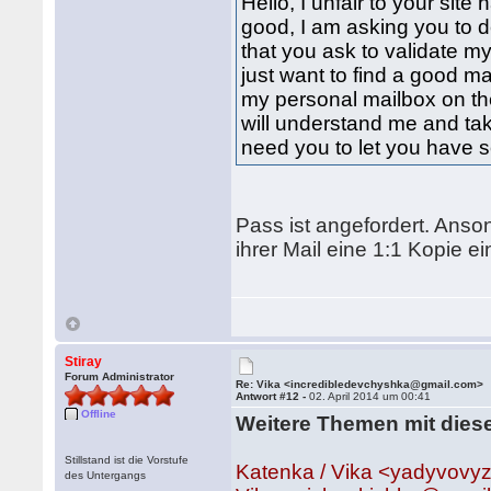
Hello, I unfair to your si
good, I am asking you to de
that you ask to validate my
just want to find a good ma
my personal mailbox on the
will understand me and tak
need you to let you have s
Pass ist angefordert. Anso
ihrer Mail eine 1:1 Kopie 
Stiray
Forum Administrator
Re: Vika <incredibledevchyshka@gmail.com>
Antwort #12 -
02. April 2014 um 00:41
Offline
Weitere Themen mit dies
Stillstand ist die Vorstufe
Katenka / Vika <yadyvov
des Untergangs