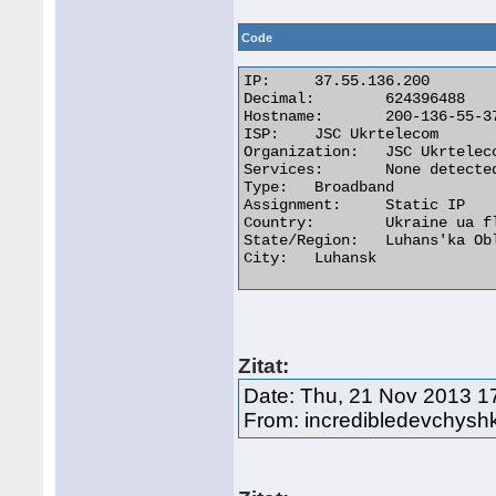
Code
IP:	37.55.136.200

Decimal:	624396488

Hostname:	200-136-55-37.pool.ukrtel.net

ISP:	JSC Ukrtelecom

Organization:	JSC Ukrtelecom

Services:	None detected

Type:	Broadband

Assignment:	Static IP

Country:	Ukraine ua flag

State/Region:	Luhans'ka Oblast'

City:	Luhansk 

Zitat:
Date: Thu, 21 Nov 2013 1
From: incredibledevchys