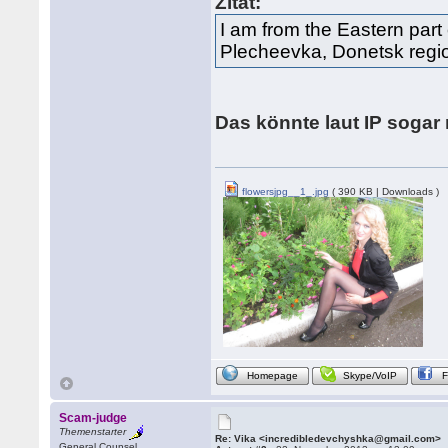
Zitat:
I am from the Eastern part 
Plecheevka, Donetsk regi
Das könnte laut IP soga
flowersjpg__1_.jpg
( 390 KB | Downloads )
Homepage
Skype/VoIP
Scam-judge
Themenstarter
Re: Vika <incredibledevchyshka@gmail.com>
General Counsel