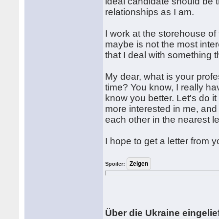
ideal candidate should be
relationships as I am.
I work at the storehouse of 
maybe is not the most inter
that I deal with something 
My dear, what is your profe
time? You know, I really h
know you better. Let's do it
more interested in me, and
each other in the nearest le
I hope to get a letter from y
Spoiler:
Über die Ukraine eingelief