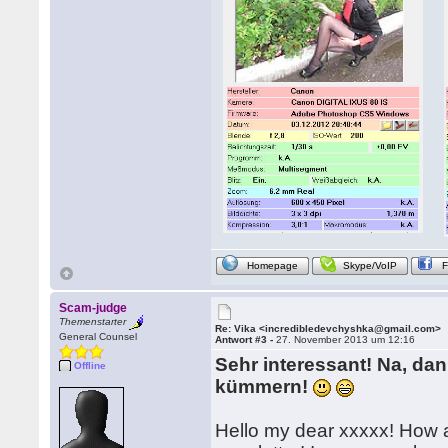
Homepage
Skype/VoIP
Scam-judge
Themenstarter
Re: Vika <incredibledevchyshka@gmail.com>
General Counsel
Antwort #3 -
27. November 2013 um 12:16
Sehr interessant! Na, da
Offline
kümmern!
Hello my dear xxxxx! How 