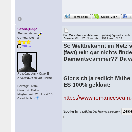
Homepage
Skype/VoIP
Scam-judge
Themenstarter
Re: Vika <incredibledevchyshka@gmail.com>
General Counsel
Antwort #4 -
27. November 2013 um 12:54
So Weltbekannt im Netz sc
Offline
(fast) rein gar nichts fin
Diamantscammer?? Da we
Я люблю Анти-Скам !!!
Gibt sich ja redlich Mühe
Я осуждаю мошенников
ES 100% geklaut:
Beiträge: 1384
Standort: Mukachevo
Mitglied seit: 24. Juli 2013
https://www.romancescam.
Geschlecht:
Spoiler
für
Textklau bei Romancescam
: