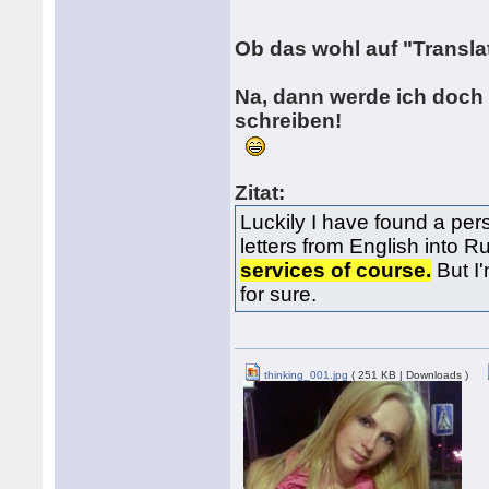
Ob das wohl auf "Transla
Na, dann werde ich doch 
schreiben!
Zitat:
Luckily I have found a per
letters from English into 
services of course.
But I'
for sure.
thinking_001.jpg
( 251 KB | Downloads )