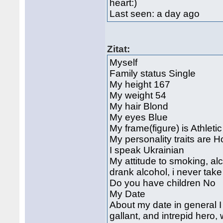
heart:)
Last seen: a day ago
Zitat:
Myself
Family status Single
My height 167
My weight 54
My hair Blond
My eyes Blue
My frame(figure) is Athletic
My personality traits are H
I speak Ukrainian
My attitude to smoking, alc
drank alcohol, i never tak
Do you have children No
My Date
About my date in general 
gallant, and intrepid hero