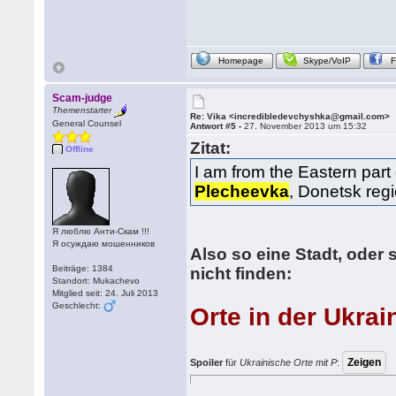
Homepage
Skype/VoIP
Scam-judge
Themenstarter
Re: Vika <incredibledevchyshka@gmail.com>
General Counsel
Antwort #5 -
27. November 2013 um 15:32
Zitat:
Offline
I am from the Eastern part 
Plecheevka
, Donetsk regi
Я люблю Анти-Скам !!!
Я осуждаю мошенников
Also so eine Stadt, oder s
Beiträge: 1384
nicht finden:
Standort: Mukachevo
Mitglied seit: 24. Juli 2013
Geschlecht:
Orte in der Ukrai
Spoiler
für
Ukrainische Orte mit P
: