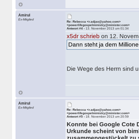
Amirul
Ex-Mitglied
Re: Rebecca <r.adjao@yahoo.com>
<powerlifegospelministry@minister.com>
Antwort #4 -
13. November 2013 um 01:34
x5dr schrieb
on 12. Novem
Dann steht ja dem Millione
Die Wege des Herrn sind u
Amirul
Ex-Mitglied
Re: Rebecca <r.adjao@yahoo.com>
<powerlifegospelministry@minister.com>
Antwort #5 -
18. November 2013 um 20:59
Konnte bei Google Cote D
Urkunde scheint von bim
zusammengestückelt zu s