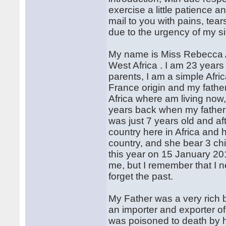
exercise a little patience a
mail to you with pains, tea
due to the urgency of my si
My name is Miss Rebecca A
West Africa . I am 23 years
parents, I am a simple Afri
France origin and my father
Africa where am living now
years back when my father 
was just 7 years old and af
country here in Africa and
country, and she bear 3 chi
this year on 15 January 2013
me, but I remember that I 
forget the past.
My Father was a very rich 
an importer and exporter of 
was poisoned to death by 