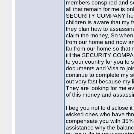
members conspired and seiz
all that remain for me is o
SECURITY COMPANY here 
children is aware that my 
they plan how to assassin
claim the money, So when 
from our home and now am 
far from our home so that m
till the SECURITY COMP
to your country for you t
documents and Visa to join
continue to complete my st
out very fast because my li
They are looking for me ev
of this money and assass
I beg you not to disclose i
wicked ones who have threa
compensate you with 35% 
assistance why the balanc