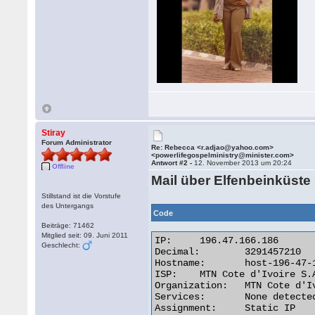
Stiray
Forum Administrator
Re: Rebecca <r.adjao@yahoo.com>
<powerlifegospelministry@minister.com>
Antwort #2 -
12. November 2013 um 20:24
Offline
Mail über Elfenbeinküste
Stillstand ist die Vorstufe
des Untergangs
Code
Beiträge: 71462
Mitglied seit: 09. Juni 2011
IP:	196.47.166.186

Geschlecht:
Decimal:	3291457210

Hostname:	host-196-47-166-186.afnet.net

ISP:	MTN Cote d'Ivoire S.A

Organization:	MTN Cote d'Ivoire S.A

Services:	None detected

Assignment:	Static IP
