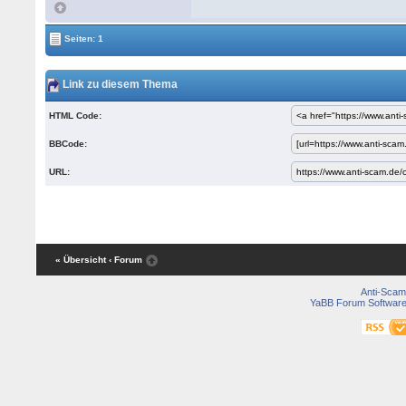
Seiten: 1
Link zu diesem Thema
HTML Code:
BBCode:
URL:
« Übersicht
‹ Forum
Anti-Scam
YaBB Forum Softwar