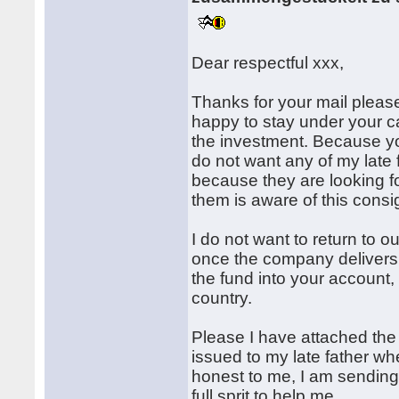
Dear respectful xxx,
Thanks for your mail please 
happy to stay under your c
the investment. Because yo
do not want any of my late 
because they are looking fo
them is aware of this cons
I do not want to return to 
once the company delivers
the fund into your account
country.
Please I have attached the
issued to my late father w
honest to me, I am sending i
full sprit to help me