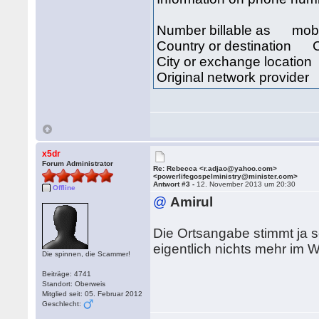
Number billable as mob
Country or destination Cô
City or exchange locat
Original network provid
x5dr
Forum Administrator
Re: Rebecca <r.adjao@yahoo.com>
<powerlifegospelministry@minister.com>
Antwort #3 -
12. November 2013 um 20:30
Offline
@
Amirul
Die Ortsangabe stimmt ja s
eigentlich nichts mehr im
Die spinnen, die Scammer!
Beiträge: 4741
Standort: Oberweis
Mitglied seit: 05. Februar 2012
Geschlecht: