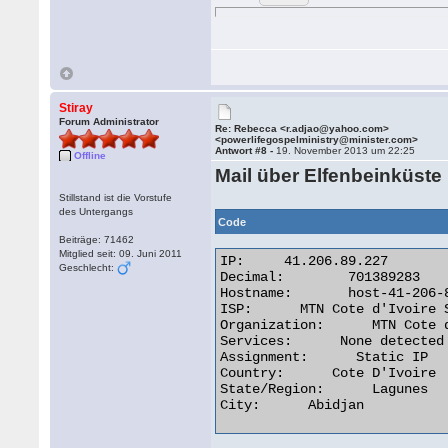
Stiray
Forum Administrator
Re: Rebecca <r.adjao@yahoo.com>
<powerlifegospelministry@minister.com>
Antwort #8 -
19. November 2013 um 22:25
Offline
Mail über Elfenbeinküste
Stillstand ist die Vorstufe
des Untergangs
Code
Beiträge: 71462
Mitglied seit: 09. Juni 2011
IP:	41.206.89.227

Geschlecht:
Decimal:	701389283

Hostname:	host-41-206-89-227.afnet.net

ISP:      MTN Cote d'Ivoire S
Organization:      MTN Cote d
Services:      None detected

Assignment:      Static IP

Country:      Cote D'Ivoire

State/Region:      Lagunes

City:      Abidjan 
