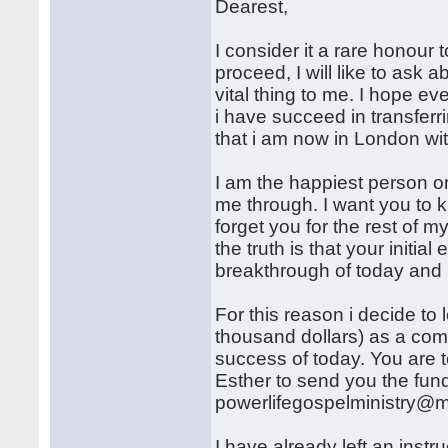
Dearest,
I consider it a rare honour t
proceed, I will like to ask 
vital thing to me. I hope ev
i have succeed in transferri
that i am now in London wi
I am the happiest person on
me through. I want you to k
forget you for the rest of m
the truth is that your initia
breakthrough of today and i 
For this reason i decide t
thousand dollars) as a comp
success of today. You are t
Esther to send you the fund
powerlifegospelministry@m
I have already left an inst