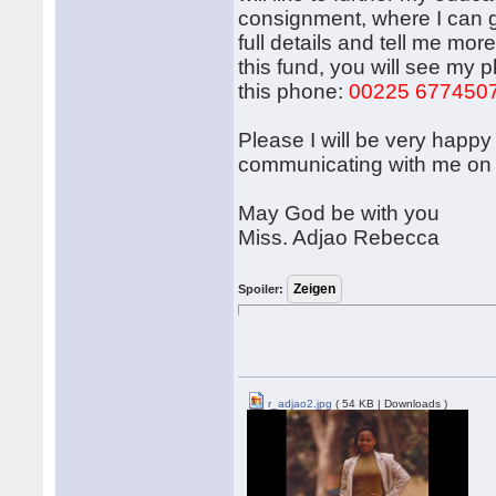
consignment, where I can ga
full details and tell me mor
this fund, you will see my 
this phone:
00225 677450
Please I will be very happy 
communicating with me on 
May God be with you
Miss. Adjao Rebecca
Spoiler:
r_adjao2.jpg
( 54 KB | Downloads )