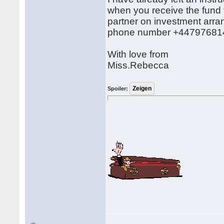
when you receive the fund 
partner on investment arra
phone number +44797681
With love from
Miss.Rebecca
Spoiler: