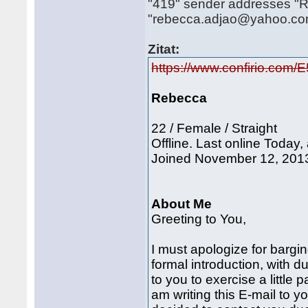
"419" sender addresses "R"
"rebecca.adjao@yahoo.c
Zitat:
https://www.confirio.com
Rebecca
22 / Female / Straight
Offline. Last online Today,
Joined November 12, 2013.
About Me
Greeting to You,
I must apologize for bargi
formal introduction, with d
to you to exercise a little 
am writing this E-mail to y