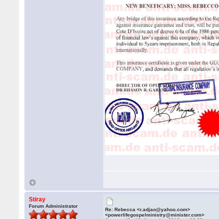
Stiray
Forum Administrator
Re: Rebecca <r.adjao@yahoo.com>
<powerlifegospelministry@minister.com>