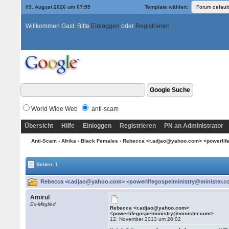
09. August 2026 um 07:55
Template wählen:
Willkommen Gast. Bitte
Einloggen
oder
Registrieren
World Wide Web
anti-scam
Übersicht
Hilfe
Einloggen
Registrieren
PN an Administrator
Anti-Scam
›
Afrika
›
Black Females
› Rebecca <r.adjao@yahoo.com> <powerlif
Seiten: 1
Rebecca <r.adjao@yahoo.com> <powerlifegospelministry@minister.co
Amirul
Ex-Mitglied
Rebecca <r.adjao@yahoo.com>
<powerlifegospelministry@minister.com>
12. November 2013 um 20:02