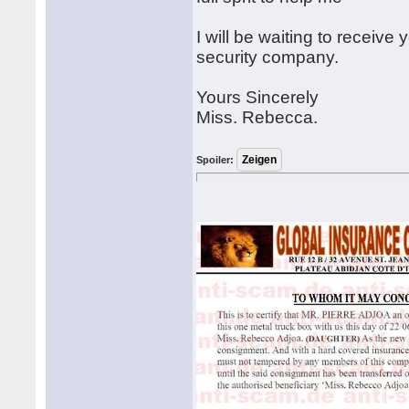
I will be waiting to receive 
security company.
Yours Sincerely
Miss. Rebecca.
Spoiler: