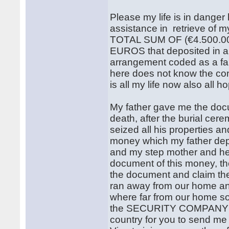
Please my life is in danger 
assistance in retrieve of my
TOTAL SUM OF (€4.500.
EUROS that deposited in 
arrangement coded as a fam
here does not know the con
is all my life now also all h
My father gave me the docu
death, after the burial ce
seized all his properties and
money which my father d
and my step mother and her
document of this money, t
the document and claim the
ran away from our home an
where far from our home so t
the SECURITY COMPANY t
country for you to send m