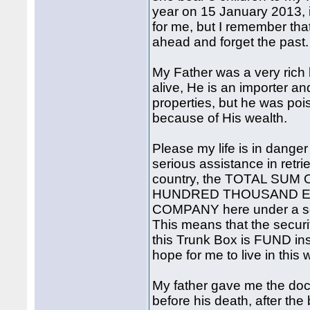
year on 15 January 2013, im
for me, but I remember tha
ahead and forget the past.
My Father was a very rich
alive, He is an importer an
properties, but he was po
because of His wealth.
Please my life is in danger
serious assistance in retri
country, the TOTAL SUM 
HUNDRED THOUSAND EURO
COMPANY here under a sec
This means that the secur
this Trunk Box is FUND insi
hope for me to live in this
My father gave me the doc
before his death, after the