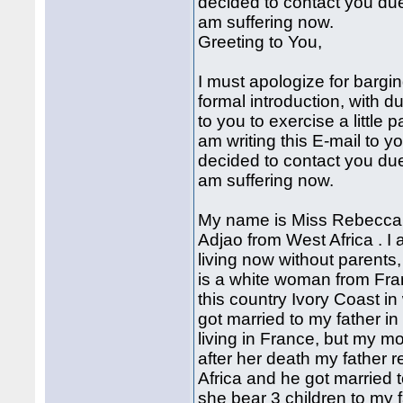
decided to contact you due
am suffering now.
Greeting to You,
I must apologize for bargi
formal introduction, with d
to you to exercise a little 
am writing this E-mail to y
decided to contact you due
am suffering now.
My name is Miss Rebecca A
Adjao from West Africa . I
living now without parents,
is a white woman from Fra
this country Ivory Coast i
got married to my father 
living in France, but my mo
after her death my father r
Africa and he got married 
she bear 3 children to my f