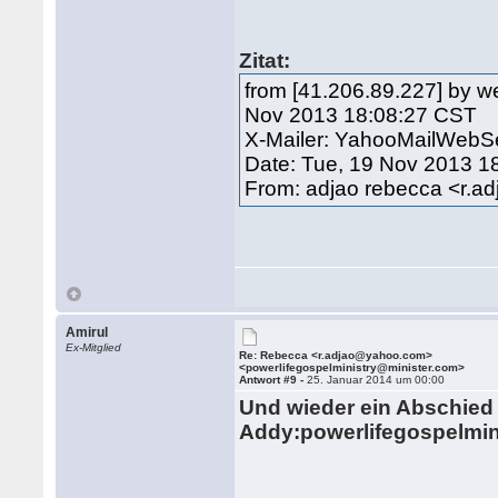
Zitat:
from [41.206.89.227] by w
Nov 2013 18:08:27 CST
X-Mailer: YahooMailWebSe
Date: Tue, 19 Nov 2013 1
From: adjao rebecca <r.
Amirul
Ex-Mitglied
Re: Rebecca <r.adjao@yahoo.com>
<powerlifegospelministry@minister.com>
Antwort #9 -
25. Januar 2014 um 00:00
Und wieder ein Abschied m
Addy:
powerlifegospelmi