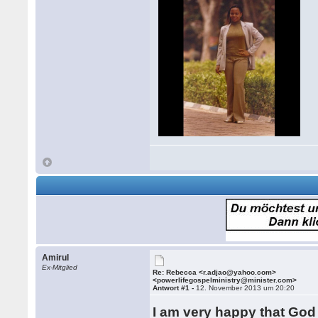
Amirul
Ex-Mitglied
Re: Rebecca <r.adjao@yahoo.com>
<powerlifegospelministry@minister.com>
Antwort #1 -
12. November 2013 um 20:20
I am very happy that God