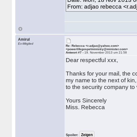
From: adjao rebecca <r.
Amirul
Ex-Mitglied
Re: Rebecca <r.adjao@yahoo.com>
<powerlifegospelministry@minister.com>
Antwort #7 -
19. November 2013 um 21:58
Dear respectful xxx,
Thanks for your mail, the 
my name to the next of kin, 
to the security company to 
Yours Sincerely
Miss. Rebecca
Spoiler: