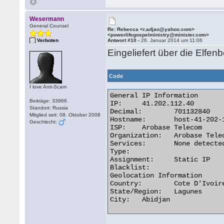
Wesermann
General Counsel
Re: Rebecca <r.adjao@yahoo.com>
<powerlifegospelministry@minister.com>
Verboten
Antwort #10 -
26. Januar 2014 um 11:06
Eingeliefert über die Elfen
Code
I love Anti-Scam
General IP Information

Beiträge: 33966
IP:	41.202.112.40

Standort: Russia
Decimal:	701132840

Mitglied seit: 08. Oktober 2008
Hostname:	host-41-202-112-40.afnet.net

Geschlecht:
ISP:	Arobase Telecom

Organization:	Arobase Telecom

Services:	None detected

Type:

Assignment:	Static IP

Blacklist:

Geolocation Information

Country:	Cote D'Ivoire ci flag

State/Region:	Lagunes

City:	Abidjan 
