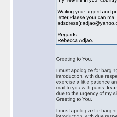
my new life in your country
Waiting your urgent and po
letter,Plaese your can mai
adsdress(r.adjao@yahoo.
Regards
Rebecca Adjao.
Greeting to You,
I must apologize for bargin
introduction, with due resp
exercise a little patience a
mail to you with pains, tea
due to the urgency of my si
Greeting to You,
I must apologize for bargin
introduction, with due resp