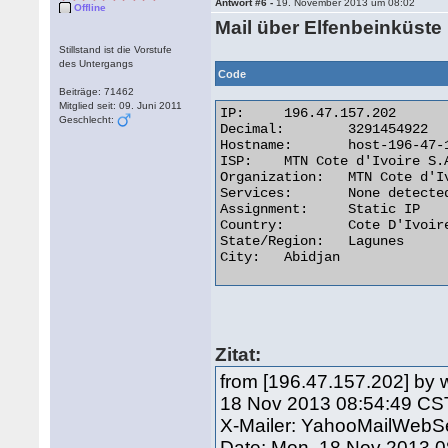
Antwort #6 -
19. November 2013 um 08:02
Offline
Mail über Elfenbeinküste
Stillstand ist die Vorstufe
des Untergangs
Code
Beiträge: 71462
Mitglied seit: 09. Juni 2011
IP:	196.47.157.202

Geschlecht:
Decimal:	3291454922

Hostname:	host-196-47-157-202.afnet.net

ISP:	MTN Cote d'Ivoire S.A

Organization:	MTN Cote d'Ivoire S.A

Services:	None detected

Assignment:	Static IP

Country:	Cote D'Ivoire

State/Region:	Lagunes

City:	Abidjan 

Zitat:
from [196.47.157.202] by 
18 Nov 2013 08:54:49 CS
X-Mailer: YahooMailWebSe
Date: Mon, 18 Nov 2013 0