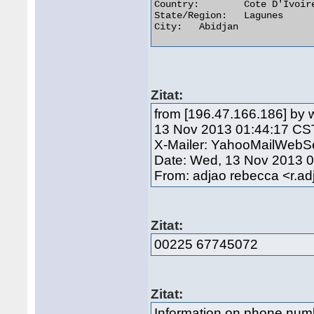
Country:	Cote D'Ivoire

State/Region:	Lagunes

City:	Abidjan 

Zitat:
from [196.47.166.186] by
13 Nov 2013 01:44:17 CS
X-Mailer: YahooMailWebSe
Date: Wed, 13 Nov 2013 
From: adjao rebecca <r.
Zitat:
00225 67745072
Zitat:
Information on phone nu