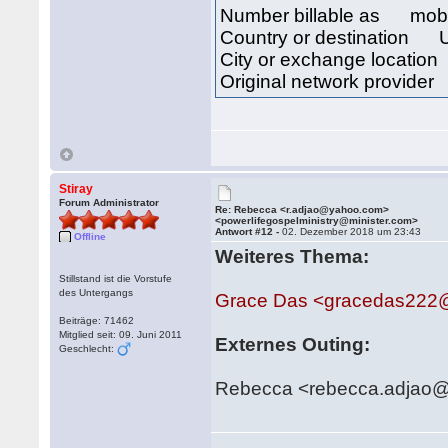
Number billable as mob
Country or destination 
City or exchange locat
Original network provid
Stiray
Forum Administrator
Re: Rebecca <r.adjao@yahoo.com>
<powerlifegospelministry@minister.com>
Antwort #12 -
02. Dezember 2018 um 23:43
Offline
Weiteres Thema:
Stillstand ist die Vorstufe
des Untergangs
Grace Das <gracedas222
Beiträge: 71462
Mitglied seit: 09. Juni 2011
Externes Outing:
Geschlecht:
Rebecca <rebecca.adjao