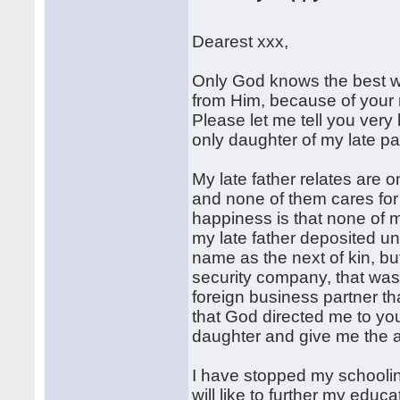
Dearest xxx,
Only God knows the best w
from Him, because of your 
Please let me tell you very
only daughter of my late p
My late father relates are on
and none of them cares for 
happiness is that none of m
my late father deposited u
name as the next of kin, bu
security company, that was 
foreign business partner th
that God directed me to you
daughter and give me the ad
I have stopped my schoolin
will like to further my educa