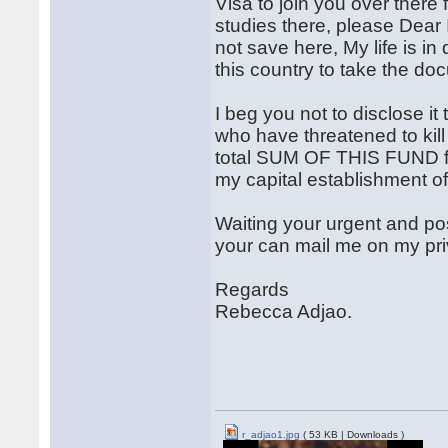
Visa to join you over there
studies there, please Dear 
not save here, My life is i
this country to take the d
I beg you not to disclose i
who have threatened to kil
total SUM OF THIS FUND fo
my capital establishment of
Waiting your urgent and pos
your can mail me on my pr
Regards
Rebecca Adjao.
r_adjao1.jpg
( 53 KB | Downloads )