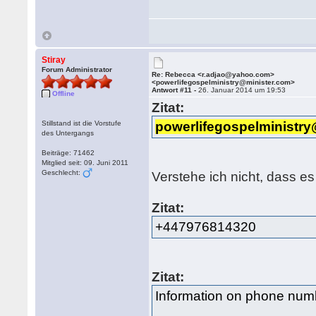
Stiray
Forum Administrator
Re: Rebecca <r.adjao@yahoo.com>
<powerlifegospelministry@minister.com>
Antwort #11 -
26. Januar 2014 um 19:53
Offline
Zitat:
Stillstand ist die Vorstufe
powerlifegospelministr
des Untergangs
Beiträge: 71462
Mitglied seit: 09. Juni 2011
Geschlecht:
Verstehe ich nicht, dass es
Zitat:
+447976814320
Zitat:
Information on phone nu