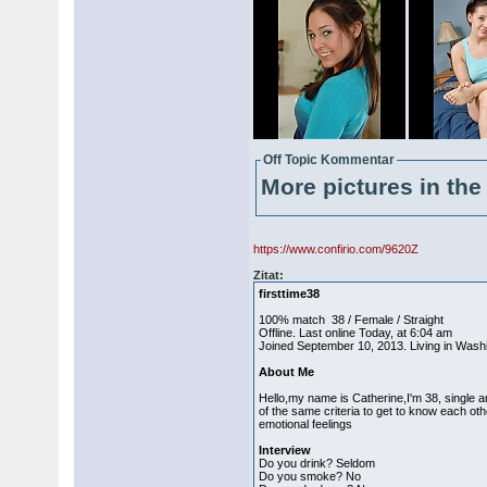
Off Topic Kommentar
More pictures in the 
https://www.confirio.com/9620Z
Zitat:
firsttime38
100% match 38 / Female / Straight
Offline. Last online Today, at 6:04 am
Joined September 10, 2013. Living in Washin
About Me
Hello,my name is Catherine,I'm 38, single an
of the same criteria to get to know each ot
emotional feelings
Interview
Do you drink? Seldom
Do you smoke? No