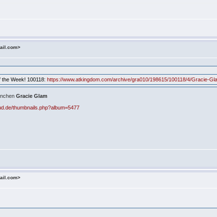
ail.com>
 of the Week! 100118:
https://www.atkingdom.com/archive/gra010/198615/100118/4/Gracie-Gl
ernchen
Gracie Glam
aud.de/thumbnails.php?album=5477
ail.com>