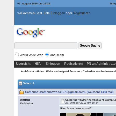
07. August 2026 um 22:22
Temp
Willkommen Gast. Bitte
Einloggen
oder
Registrieren
World Wide Web
anti-scam
Übersicht
Hilfe
Einloggen
Registrieren
PN an Administrato
Anti-Scam
›
Afrika
›
White and negroid Females
› Catherine <catherinewo
Seiten: 1
Catherine <catherinewood1975@gmail.com> (Gelesen: 1488 mal)
Amirul
Catherine <catherinewood1975@gmail
27. Oktober 2013 um 18:34
Ex-Mitglied
Klar Scam. Was sonst?