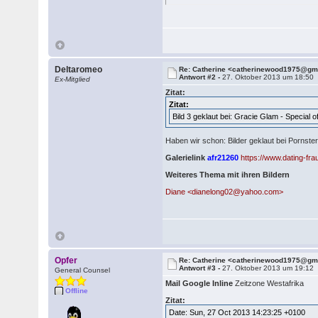
Deltaromeo
Re: Catherine <catherinewood1975@gm
Antwort #2 -
27. Oktober 2013 um 18:50
Ex-Mitglied
Zitat:
Zitat:
Bild 3 geklaut bei: Gracie Glam - Special
Haben wir schon: Bilder geklaut bei Pornst
Galerielink
afr21260
https://www.dating-fr
Weiteres Thema mit ihren Bildern
Diane <dianelong02@yahoo.com>
Opfer
Re: Catherine <catherinewood1975@gm
Antwort #3 -
27. Oktober 2013 um 19:12
General Counsel
Mail Google Inline
Zeitzone Westafrika
Offline
Zitat:
Date: Sun, 27 Oct 2013 14:23:25 +0100