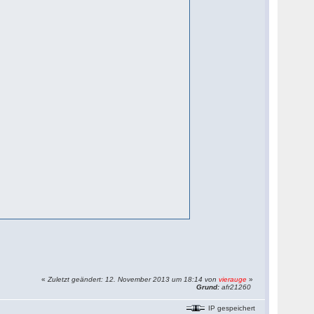
«
Zuletzt geändert: 12. November 2013 um 18:14 von
vierauge
»
Grund:
afr21260
IP gespeichert