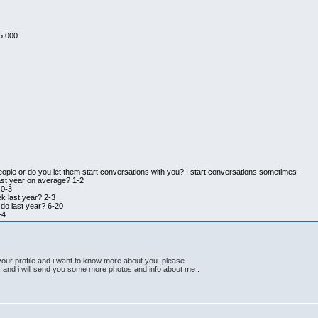
5,000
eople or do you let them start conversations with you? I start conversations sometimes
ast year on average? 1-2
 0-3
k last year? 2-3
do last year? 6-20
-4
 your profile and i want to know more about you..please
nd i will send you some more photos and info about me .