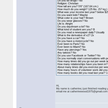
Do you do drugs? No
Religion: Christian
How tall are you? 5'6" (167.64 cm.)
How much do you weigh? 125 lbs. (57 kg.)
What was your income last year? below $2
Do you want kids? Maybe
What color is your hair? Brown
Do you wear glasses? No
Life is: Alright
Do you daydream a lot? No
What kind of student are you? B
Do you read a newspaper daily? Usually
What is the derivative of x2? 2x
Do you have a car? No
Do you have a motorcycle? No
Ever been to Paris? No
Ever been to Miami? No
Have any piercings? Yes
Any tattoos? No
Do you use Facebook or Twitter? No
Do you normally start conversations with p
How many times did you go out per week l
How many relationships have you been in?
About many times did you exercise per wee
How many hours of volunteer work did you 
How many books did you read last year? 1
Hi,
My name is catherine,i just finished reading
email me at catherinewood1975@gmail.com a