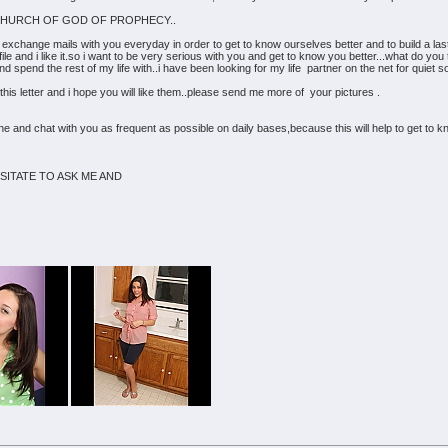
 THE CHURCH OF GOD OF PROPHECY..
o exchange mails with you everyday in order to get to know ourselves better and to build a last
rofile and i like it.so i want to be very serious with you and get to know you better...what do yo
spend the rest of my life with..i have been looking for my life partner on the net for quiet som
his letter and i hope you will like them..please send me more of your pictures .
line and chat with you as frequent as possible on daily bases,because this will help to get t
SITATE TO ASK ME AND