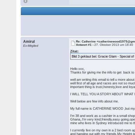
Amirul
Re: Catherine <catherinewood1975@gm
Antwort #1 -
27. Oktober 2013 um 18:40
Ex-Mitglied
Zitat:
Bild 3 geklaut bei: Gracie Glam - Special o
Hello xxx,
Thanks for giving me the info to get back to y
well am writing this email to tell u more abou
well first of all age and races are not so mu
important thing is trust,honesty,love and loya
I WILL TELL YOU A STORY ABOUT WHAT MY
Well below are few info about me.
My full name is CATHERINE WOOD ,but my fam
I'm 38 and work as a cashier in a small sho
Ghana,.I'm very kind,friendly,easy going,ope
mine who lives in Sydney introduced me to the
I currently live on my own in a 2 bed room 
and hanging out with my friends.My Height i