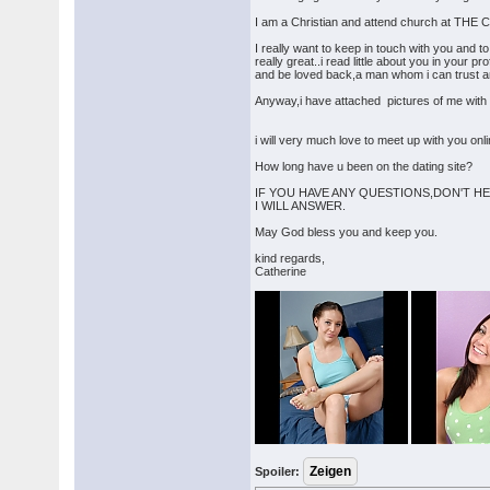
I am a Christian and attend church at
I really want to keep in touch with you and t
really great..i read little about you in your p
and be loved back,a man whom i can trust and 
Anyway,i have attached pictures of me with t
i will very much love to meet up with you on
How long have u been on the dating site?
IF YOU HAVE ANY QUESTIONS,DON'T HE
I WILL ANSWER.
May God bless you and keep you.
kind regards,
Catherine
Spoiler: