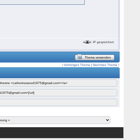
IP gespeichert
Thema versenden
‹
Vorheriges Thema
|
Nächstes Thema
›