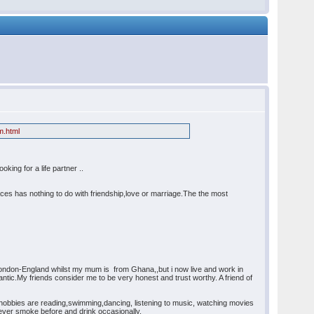
m.html
king for a life partner ..
races has nothing to do with friendship,love or marriage.The the most
 London-England whilst my mum is from Ghana,,but i now live and work in
ntic.My friends consider me to be very honest and trust worthy. A friend of
 hobbies are reading,swimming,dancing, listening to music, watching movies
never smoke before and drink occasionally.