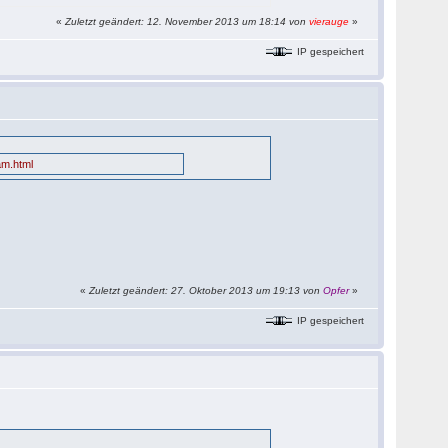
«
Zuletzt geändert: 12. November 2013 um 18:14 von
vierauge
»
IP gespeichert
am.html
«
Zuletzt geändert: 27. Oktober 2013 um 19:13 von
Opfer
»
IP gespeichert