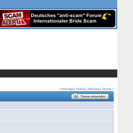
‹
Vorheriges Thema
|
Nächstes Thema
›
Thema versenden