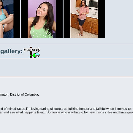
gallery:
gton, District of Columbia.
d of mixed races,I'm loving,caring,sincere,truthful,kind,honest and faithful when it comes to 
her and see what happens later....Someone who is willing to try new things in life and have g