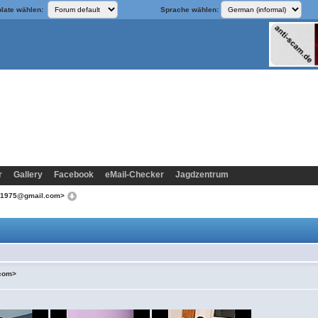
late wählen:
Sprache wählen:
r
Gallery
Facebook
eMail-Checker
Jagdzentrum
od1975@gmail.com>
.com>