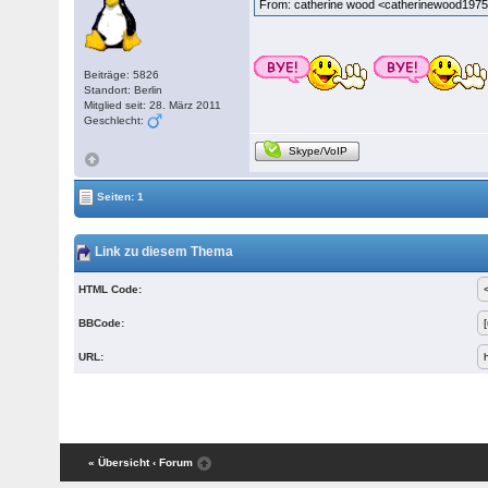
From: catherine wood <catherinewood19
Beiträge: 5826
Standort: Berlin
Mitglied seit: 28. März 2011
Geschlecht:
Skype/VoIP
Seiten: 1
Link zu diesem Thema
HTML Code:
BBCode:
URL:
« Übersicht
‹ Forum