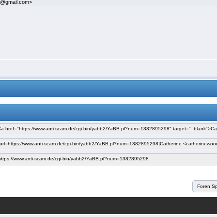
75@gmail.com>