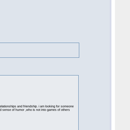
relationships and friendship. i am looking for someone
ood sense of humor ,who is not into games of others