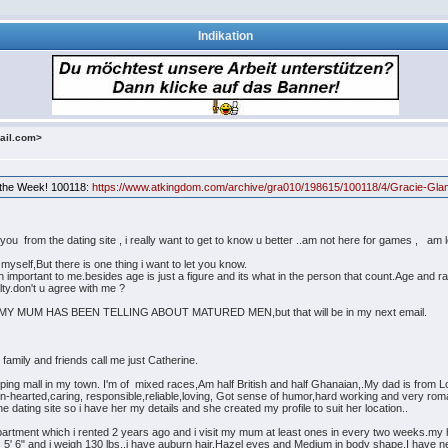
Indikation
ail.com>
f the Week! 100118:
https://www.atkingdom.com/archive/gra010/198615/100118/4/Gracie-Gla
ou from the dating site , i really want to get to know u better ..am not here for games , am loo
t myself,But there is one thing i want to let you know.
ch important to me.besides age is just a figure and its what in the person that count.Age and 
lty.don't u agree with me ?
 MUM HAS BEEN TELLING ABOUT MATURED MEN,but that will be in my next email.
ily and friends call me just Catherine.
pping mall in my town. I'm of mixed races,Am half British and half Ghanaian,.My dad is from
n-hearted,caring, responsible,reliable,loving, Got sense of humor,hard working and very roma
 dating site so i have her my details and she created my profile to suit her location..
apartment which i rented 2 years ago and i visit my mum at least ones in every two weeks.my
s 5' 6" and i weigh 130 lbs..i have auburn hair,Hazel eyes and Medium in body shape.I have 