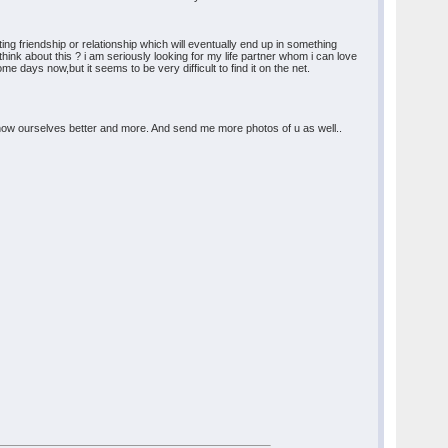
ing friendship or relationship which will eventually end up in something
u think about this ? i am seriously looking for my life partner whom i can love
e days now,but it seems to be very difficult to find it on the net.
o know ourselves better and more. And send me more photos of u as well..