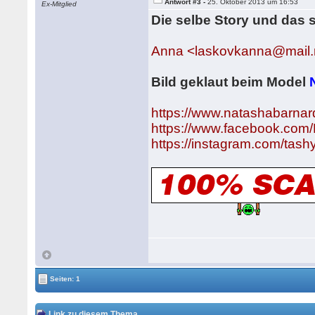
Antwort #3 -
25. Oktober 2013 um 16:53
Ex-Mitglied
Die selbe Story und das 
Anna <laskovkanna@mail.
Bild geklaut beim Model
https://www.natashabarnar
https://www.facebook.com
https://instagram.com/tas
Seiten: 1
Link zu diesem Thema