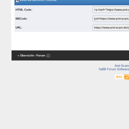
HTML Code:
BBCode:
URL:
« Übersicht
‹ Forum
Anti-Scam
YaBB Forum Softwar