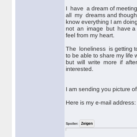
I have a dream of meeting a
all my dreams and thoughts.
know everything I am doing
not an image but have a s
feel from my heart.
The loneliness is getting 
to be able to share my life
but will write more if afte
interested.
I am sending you picture o
Here is my e-mail address
Spoiler: