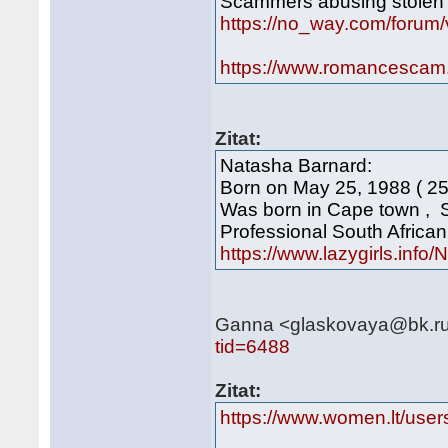
Scammers abusing stolen 
https://no_way.com/foru
https://www.romancescam
Zitat:
Natasha Barnard:
Born on May 25, 1988 ( 25
Was born in Cape town , 
Professional South Africa
https://www.lazygirls.info
Ganna <glaskovaya@bk.ru>
tid=6488
Zitat:
https://www.women.lt/use