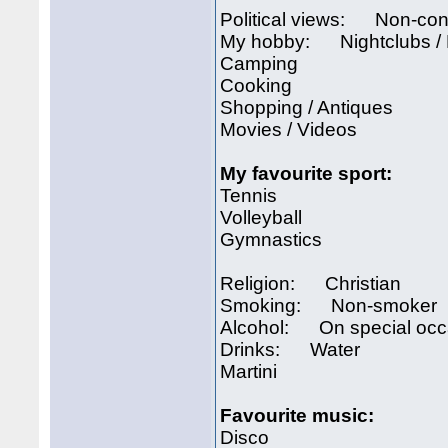
Political views: Non-con
My hobby: Nightclubs /
Camping
Cooking
Shopping / Antiques
Movies / Videos
My favourite sport:
Tennis
Volleyball
Gymnastics
Religion: Christian
Smoking: Non-smoker
Alcohol: On special occ
Drinks: Water
Martini
Favourite music:
Disco