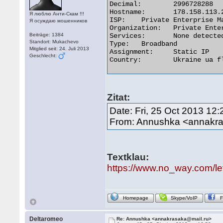
Decimal:	2996728288

Hostname:	178.158.113.224

Я люблю Анти-Скам !!!
ISP:	Private Enterprise Mageal

Я осуждаю мошенников
Organization:	Private Enterprise Mageal

Beiträge: 1384
Services:	None detected

Standort: Mukachevo
Type:	Broadband

Mitglied seit: 24. Juli 2013
Assignment:	Static IP

Geschlecht:
Country:	Ukraine ua flag 

Zitat:
Date: Fri, 25 Oct 2013 12
From: Annushka <annakr
Textklau:
https://www.no_way.com/le
Homepage
Skype/VoIP
Deltaromeo
Re: Annushka <annakrasaka@mail.ru>