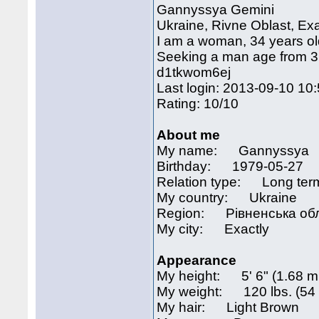
Gannyssya Gemini
Ukraine, Rivne Oblast, Exa
I am a woman, 34 years o
Seeking a man age from 31 
d1tkwom6ej
Last login: 2013-09-10 10
Rating: 10/10
About me
My name: Gannyssya
Birthday: 1979-05-27
Relation type: Long term
My country: Ukraine
Region: Рівненська об
My city: Exactly
Appearance
My height: 5' 6" (1.68 m
My weight: 120 lbs. (54 
My hair: Light Brown