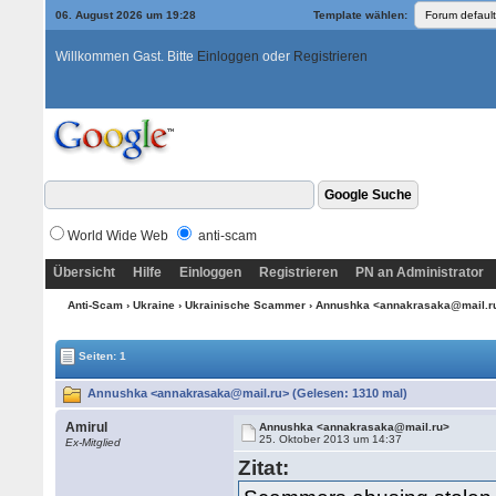
06. August 2026 um 19:28
Template wählen:
Willkommen Gast. Bitte
Einloggen
oder
Registrieren
World Wide Web
anti-scam
Übersicht
Hilfe
Einloggen
Registrieren
PN an Administrator
Anti-Scam
›
Ukraine
›
Ukrainische Scammer
› Annushka <annakrasaka@mail.r
Seiten: 1
Annushka <annakrasaka@mail.ru> (Gelesen: 1310 mal)
Amirul
Annushka <annakrasaka@mail.ru>
25. Oktober 2013 um 14:37
Ex-Mitglied
Zitat: