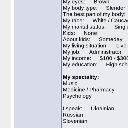
My eyes: Brown
My body type: Slender
The best part of my bod
My race: White / Cauca
My marital status: Singl
Kids: None
About kids: Someday
My living situation: Live 
My job: Administrator
My income: $100 - $300
My education: High sch
My speciality:
Music
Medicine / Pharmacy
Psychology
I speak: Ukrainian
Russian
Slovenian