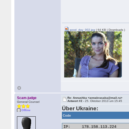
good_day_002.jpg
( 64 KB | Downloads )
Scam-judge
Re: Annushka <annakrasaka@mail.ru>
Antwort #2 -
25. Oktober 2013 um 15:45
General Counsel
Über Ukraine:
Offline
Code
IP:	178.158.113.224
