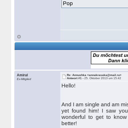
Pop
Amirul
Re: Annushka <annakrasaka@mail.ru>
Antwort #1 -
25. Oktober 2013 um 15:42
Ex-Mitglied
Hello!
And I am single and am mis
yet found him! I saw your 
wonderful to get to know 
better!