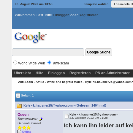
08. August 2026 um 13:58
Template wählen:
Willkommen Gast. Bitte
Einloggen
oder
Registrieren
World Wide Web
anti-scam
Übersicht
Hilfe
Einloggen
Registrieren
PN an Administrator
Anti-Scam
›
Afrika
›
White and negroid Males
› Kyle <k.hausner25@yahoo.com
Seiten: 1
Kyle <k.hausner25@yahoo.com> (Gelesen: 1404 mal)
Queen
Kyle <k.hausner25@yahoo.com>
23. Oktober 2013 um 21:28
Themenstarter
General Counsel
Ich kann ihn leider auf k
Offline