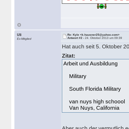
Uli
Re: Kyle <k.hausner25@yahoo.com>
Antwort #2 -
24. Oktober 2013 um 09:39
Ex-Mitglied
Hat auch seit 5. Oktober 2
Zitat:
Arbeit und Ausbildung
Military
South Florida Military
van nuys high schoool
Van Nuys, California
Aber auch der vermutlich e