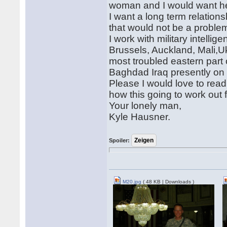
woman and I would want her
I want a long term relation
that would not be a proble
I work with military intellig
Brussels, Auckland, Mali,U
most troubled eastern part 
Baghdad Iraq presently on
Please I would love to read
how this going to work out 
Your lonely man,
Kyle Hausner.
Spoiler:
M20.jpg
( 48 KB | Downloads )