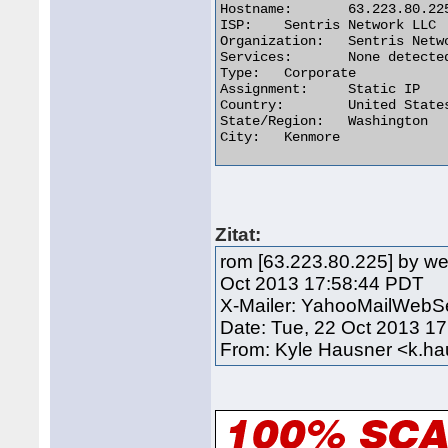
Hostname:	63.223.80.225

ISP:	Sentris Network LLC

Organization:	Sentris Network LLC

Services:	None detected

Type:	Corporate

Assignment:	Static IP

Country:	United States

State/Region:	Washington

City:	Kenmore 

Zitat:
rom [63.223.80.225] by we
Oct 2013 17:58:44 PDT
X-Mailer: YahooMailWebSe
Date: Tue, 22 Oct 2013 1
From: Kyle Hausner <k.