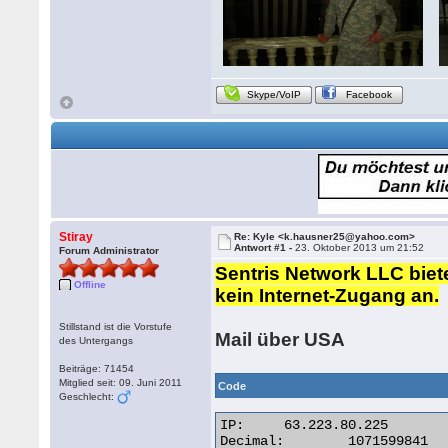
Skype/VoIP
Facebook
Stiray
Re: Kyle <k.hausner25@yahoo.com>
Antwort #1 -
23. Oktober 2013 um 21:52
Forum Administrator
Sentris Network LLC biet
Offline
kein Internet-Zugang an.
Stillstand ist die Vorstufe
Mail über USA
des Untergangs
Beiträge: 71454
Mitglied seit: 09. Juni 2011
Code
Geschlecht:
IP:	63.223.80.225

Decimal:	1071599841
