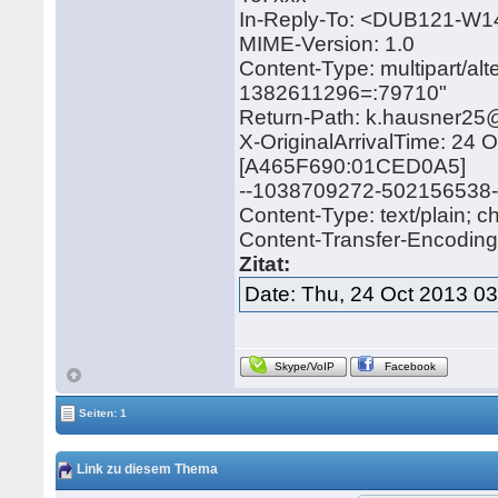
In-Reply-To: <DUB121-
MIME-Version: 1.0
Content-Type: multipart/a
1382611296=:79710"
Return-Path: k.hausner2
X-OriginalArrivalTime: 24
[A465F690:01CED0A5]
--1038709272-502156538
Content-Type: text/plain; 
Content-Transfer-Encoding: 
Zitat:
Date: Thu, 24 Oct 2013 0
Skype/VoIP
Facebook
Seiten: 1
Link zu diesem Thema