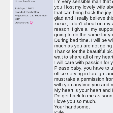
I'm very sensible man that
I Love Anti-Scam
you I lost my lovely wife 
Beiträge: 12642
that can bring back the joy
Standort: Bischoffen
Mitglied seit: 28. September
glad and I really believe th
2011
xxxxx, I don't cheat on my 
Geschlecht:
reason. I give all my suppo
going to do the same for y
During bad time, I will be wi
much as you are not going t
Thanks for the beautiful pi
wait to share all of my hear
I will care with passion for 
Please baby, you have to u
office serving in foreign lan
must take a permission from 
with you anytime you and m
My heart is your heart and I
Do get back to me as soon 
I love you so much.
Your handsome,
Kyle.