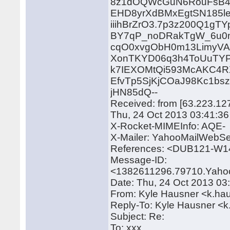
8z1dOQWcGuN6RouFsB41
EHD8yrXdBMxEgtSN185l
iiihBrZrO3.7p3z200Q1g
BY7qP_noDRakTgW_6u0m
cqO0xvgObH0m13LimyV
XonTKYD06q3h4ToUuTYP
k7IEXOMtQi593McAKC4R
EfvTp5SjKjCOaJ98Kc1
jHN85dQ--
Received: from [63.223.12
Thu, 24 Oct 2013 03:41:3
X-Rocket-MIMEInfo: AQE-
X-Mailer: YahooMailWebSe
References: <DUB121-W
Message-ID:
<1382611296.79710.Yaho
Date: Thu, 24 Oct 2013 03
From: Kyle Hausner <k.h
Reply-To: Kyle Hausner 
Subject: Re:
To: xxx