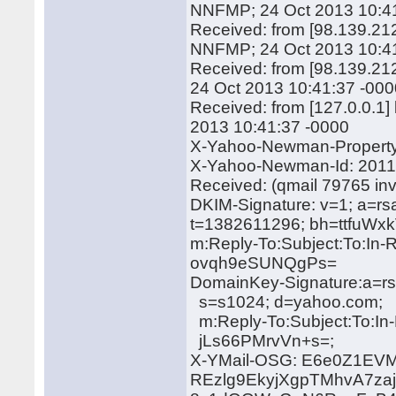
NNFMP; 24 Oct 2013 10:4
Received: from [98.139.212
NNFMP; 24 Oct 2013 10:4
Received: from [98.139.21
24 Oct 2013 10:41:37 -00
Received: from [127.0.0.1
2013 10:41:37 -0000
X-Yahoo-Newman-Property:
X-Yahoo-Newman-Id: 201
Received: (qmail 79765 in
DKIM-Signature: v=1; a=rs
t=1382611296; bh=ttfuW
m:Reply-To:Subject:To:In-
ovqh9eSUNQgPs=
DomainKey-Signature:a=rs
s=s1024; d=yahoo.com;
m:Reply-To:Subject:To:In
jLs66PMrvVn+s=;
X-YMail-OSG: E6e0Z1E
REzlg9EkyjXgpTMhvA7za