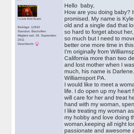
Hello baby,
How are you doing baby? It'
promised. My name is Kyle
I Love Anti-Scam
old and a single dad that lo
Beiträge: 12642
so hard to forget about her
Standort: Bischoffen
Mitglied seit: 28. September
so much but I need to move
2011
better one more time in this 
Geschlecht:
I'm originally from William
California more than two 
and lost mother when I was
much, his name is Darlene.
Williamsport PA.
I would like to meet a woma
life. I do open up my hear
will care for her and treat
hand with my woman, spendi
I like treating my woman as
my hobby and love doing t
woman,keeping all night lo
passionate and awesome att