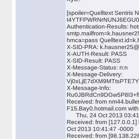
[spoiler=Quelltext Sentris
t4YTFPWRNrNUNJ6EGU0N
Authentication-Results: ho
smtp.mailfrom=k.hausner2
hmca=pass Quelltext.id=
X-SID-PRA: k.hausner25
X-AUTH-Result: PASS
X-SID-Result: PASS
X-Message-Status: n:n
X-Message-Delivery:
Vj0xLjE7dXM9MTtsPTE
X-Message-Info:
Ru0JBRdCn9DGw5P8I3+f
Received: from nm44.bulle
F15.Bay0.hotmail.com wit
Thu, 24 Oct 2013 03:41
Received: from [127.0.0.1
Oct 2013 10:41:47 -0000
Received: from [98.138.22