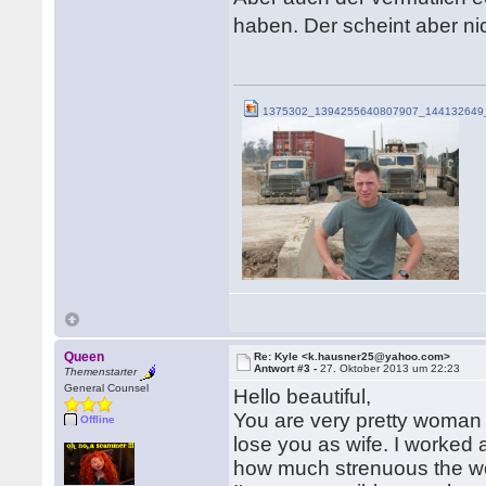
haben. Der scheint aber ni
1375302_1394255640807907_144132649_
Queen
Re: Kyle <k.hausner25@yahoo.com>
Antwort #3 -
27. Oktober 2013 um 22:23
Themenstarter
General Counsel
Hello beautiful,
You are very pretty woman
Offline
lose you as wife. I worked
how much strenuous the wo