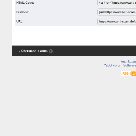
HTML Code:
BBCode:
URL:
« Übersicht
‹ Forum
Anti-Scam
YaBB Forum Softwar