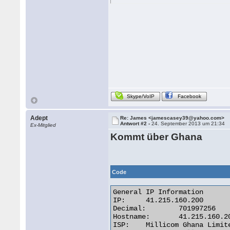
Skype/VoIP
Facebook
Adept
Re: James <jamescasey39@yahoo.com>
Antwort #2 -
24. September 2013 um 21:34
Ex-Mitglied
Kommt über Ghana
Code
General IP Information

IP:	41.215.160.200

Decimal:	701997256

Hostname:	41.215.160.200

ISP:	Millicom Ghana Limited
