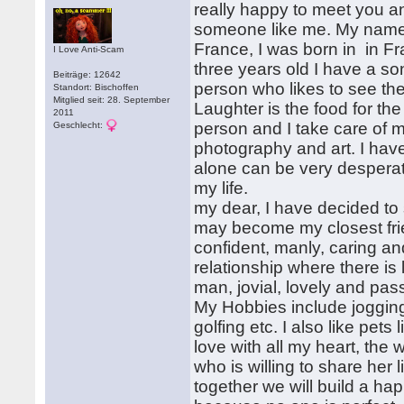
really happy to meet you an
someone like me. My names
France, I was born in in F
I Love Anti-Scam
three years old I have a so
Beiträge: 12642
person who likes to see th
Standort: Bischoffen
Mitglied seit: 28. September
Laughter is the food for th
2011
person and I take care of my
Geschlecht:
photography and art. I have
alone can be very desperat
my life.
my dear, I have decided to
may become my closest frien
confident, manly, caring and
relationship where there is
man, jovial, lovely and pas
My Hobbies include jogging,
golfing etc. I also like pet
love with all my heart, the 
who is willing to share her 
together we will build a ha