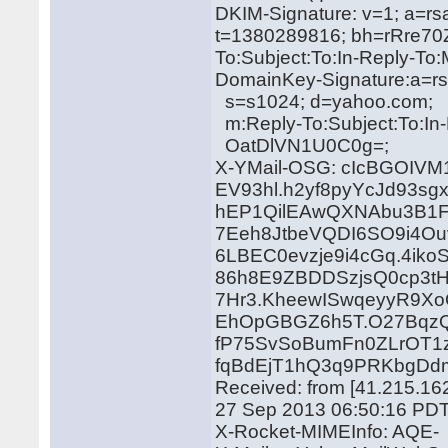
DKIM-Signature: v=1; a=rs
t=1380289816; bh=rRre70
To:Subject:To:In-Reply-T
DomainKey-Signature:a=rs
s=s1024; d=yahoo.com;
m:Reply-To:Subject:To:In
OatDlVN1U0C0g=;
X-YMail-OSG: cIcBGOI
EV93hl.h2yf8pyYcJd93sg
hEP1QilEAwQXNAbu3B1F
7Eeh8JtbeVQDI6SO9i4Ou
6LBEC0evzje9i4cGq.4iko
86h8E9ZBDDSzjsQ0cp3tH
7Hr3.KheewISwqeyyR9
EhOpGBGZ6h5T.O27BqzQA
fP75SvSoBumFn0ZLrOT1
fqBdEjT1hQ3q9PRKbgDd
Received: from [41.215.162
27 Sep 2013 06:50:16 PD
X-Rocket-MIMEInfo: AQE-