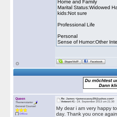
Home and Family
Marital Status:Widowed Ha
kids:Not sure
Professional Life
Personal
Sense of Humor:Other Inte
Skype/VoIP
Facebook
Queen
Re: James <jamescasey39@yahoo.com>
Antwort #1 -
24. September 2013 um 21:30
Themenstarter
General Counsel
My dear i am very happy to
day. Thank you once again 
Offline