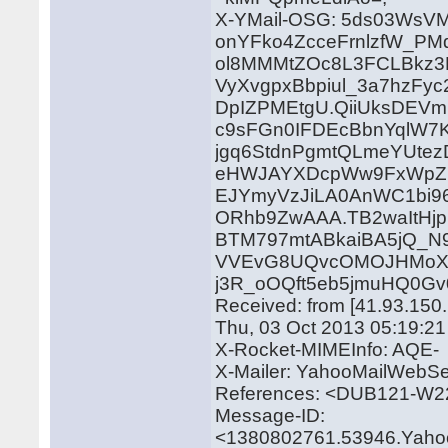
X-YMail-OSG: 5ds03WsV
onYFko4ZcceFrnlzfW_P
ol8MMMtZOc8L3FCLBkz3
VyXvgpxBbpiul_3a7hzFy
DpIZPMEtgU.QiiUksDEVm
c9sFGn0IFDEcBbnYqlW7K
jgq6StdnPgmtQLmeYUtez
eHWJAYXDcpWw9FxWpZK
EJYmyVzJiLA0AnWC1bi9
ORhb9ZwAAA.TB2waItHj
BTM797mtABkaiBA5jQ_N9
VVEvG8UQvcOMOJHMoXL
j3R_oOQft5eb5jmuHQ0Gv0
Received: from [41.93.150
Thu, 03 Oct 2013 05:19:2
X-Rocket-MIMEInfo: AQE-
X-Mailer: YahooMailWebSe
References: <DUB121-W
Message-ID:
<1380802761.53946.Yaho