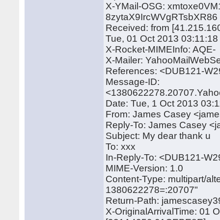
X-YMail-OSG: xmtoxe0VM
8zytaX9IrcWVgRTsbXR86
Received: from [41.215.16
Tue, 01 Oct 2013 03:11:1
X-Rocket-MIMEInfo: AQE-
X-Mailer: YahooMailWebSe
References: <DUB121-
Message-ID:
<1380622278.20707.Yaho
Date: Tue, 1 Oct 2013 03:
From: James Casey <jam
Reply-To: James Casey 
Subject: My dear thank u
To: xxx
In-Reply-To: <DUB121-
MIME-Version: 1.0
Content-Type: multipart/a
1380622278=:20707"
Return-Path: jamescase
X-OriginalArrivalTime: 01