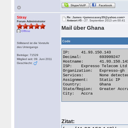
Skype/VoIP
Facebook
Stiray
Re: James <jamescasey39@yahoo.com>
Antwort #5 -
27. September 2013 um 00:41
Forum Administrator
Mail über Ghana
Offline
Code
Stillstand ist die Vorstufe
des Untergangs
IP:	41.93.150.143

Beiträge: 71529
Decimal:	693999247

Mitglied seit: 09. Juni 2011
Hostname:	41.93.150.143

Geschlecht:
ISP:	Expresso Telecom Ltd

Organization:	Expresso-gh

Services:	None detected

Assignment:	Static IP

Country:	Ghana

State/Region:	Greater Accra

City:	Accra 

Zitat: