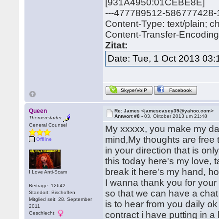
[931A4950:01CEBE8E]
---477789512-586777428
Content-Type: text/plain; 
Content-Transfer-Encoding: 
Zitat:
Date: Tue, 1 Oct 2013 03:
Skype/VoIP
Facebook
Queen
Re: James <jamescasey39@yahoo.com>
Antwort #8 -
03. Oktober 2013 um 21:48
Themenstarter
General Counsel
My xxxxx, you make my day
mind,My thoughts are free t
Offline
in your direction that is on
this today here's my love, t
break it here's my hand, hol
I Love Anti-Scam
I wanna thank you for your 
Beiträge: 12642
so that we can have a chat
Standort: Bischoffen
Mitglied seit: 28. September
is to hear from you daily o
2011
contract i have putting in a
Geschlecht: