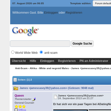
07. August 2026 um 06:05
Template wählen:
Willkommen Gast. Bitte
Einloggen
oder
Registrieren
World Wide Web
anti-scam
Übersicht
Hilfe
Einloggen
Registrieren
PN an Administrator
Anti-Scam
›
Afrika
›
White and negroid Males
› James <jamescasey39@yahoo
Seiten:
[1]
2
James <jamescasey39@yahoo.com> (Gelesen: 9048 mal)
Queen
James <jamescasey39@yahoo.com>
24. September 2013 um 21:27
Themenstarter
General Counsel
Er hat sich vor ein paar Tagen bei ADating
Offline