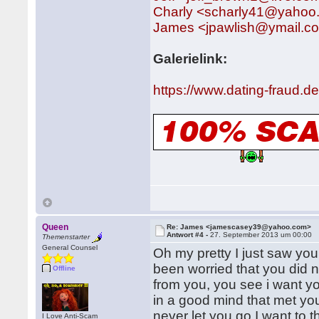
Charly <scharly41@yahoo
James <jpawlish@ymail.c
Galerielink:
https://www.dating-fraud.
Queen
Re: James <jamescasey39@yahoo.com>
Antwort #4 -
27. September 2013 um 00:00
Themenstarter
General Counsel
Oh my pretty I just saw you
been worried that you did n
Offline
from you, you see i want y
in a good mind that met you 
never let you go.I want to t
I Love Anti-Scam