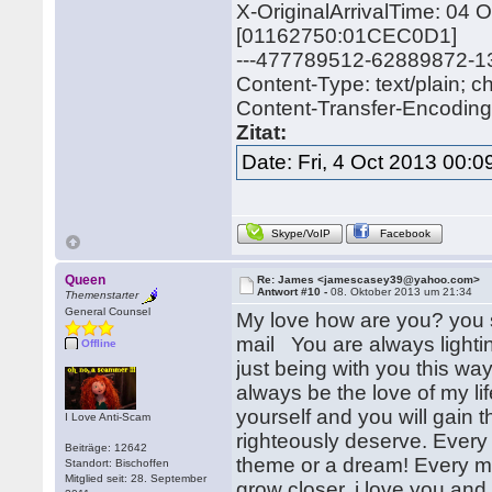
X-OriginalArrivalTime: 04
[01162750:01CEC0D1]
---477789512-62889872-
Content-Type: text/plain; 
Content-Transfer-Encoding: 
Zitat:
Date: Fri, 4 Oct 2013 00:
Skype/VoIP
Facebook
Queen
Re: James <jamescasey39@yahoo.com>
Antwort #10 -
08. Oktober 2013 um 21:34
Themenstarter
General Counsel
My love how are you? you s
mail You are always lightin
Offline
just being with you this wa
always be the love of my li
yourself and you will gain th
I Love Anti-Scam
righteously deserve. Every 
Beiträge: 12642
theme or a dream! Every m
Standort: Bischoffen
Mitglied seit: 28. September
grow closer, i love you an