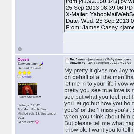
from [41.93.150.143] by w
25 Sep 2013 08:39:06 PD
X-Mailer: YahooMailWebSe
Date: Wed, 25 Sep 2013 0
From: James Casey <ja
Queen
Re: James <jamescasey39@yahoo.com>
Antwort #6 -
29. September 2013 um 23:04
Themenstarter
General Counsel
My pretty It gives me Joy t
on behalf of all the men tha
Offline
let me in to your life i vow
pretty you see true love is
see but what you feel, not
I Love Anti-Scam
you let go but how you hold
Beiträge: 12642
you's' or the 'I miss you's',
Standort: Bischoffen
Mitglied seit: 28. September
when you think about him o
2011
But please tell me what hap
Geschlecht:
know ok. I want you to tell m