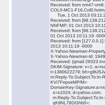
Received: from nm47-vm8.b
COL0-MC1-F16.Col0.hotmai
Tue, 1 Oct 2013 03:11:2
Received: from [98.139.212
NNFMP; 01 Oct 2013 10:1
Received: from [98.139.21
01 Oct 2013 10:11:19 -000
Received: from [127.0.0.1
2013 10:11:19 -0000
X-Yahoo-Newman-Property:
X-Yahoo-Newman-Id: 194
Received: (qmail 29323 in
DKIM-Signature: v=1; a=rs
t=1380622279; bh=g9tJ
m:Reply-To:Subject:To:In-
KVi7FepseMP/M=
DomainKey-Signature:a=rs
s=s1024; d=yahoo.com;
m:Reply-To:Subject:To:In
qKtlNL78GGhb0=;