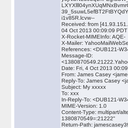
LXYXlll04ynXUqMNxBv
39_5suwL5efBT2FtBYQd
i1v85R.lcvw--
Received: from [41.93.151.
04 Oct 2013 00:09:09 PDT
X-Rocket-MIMEInfo: AQE-
X-Mailer: YahooMailWebSe
References: <DUB121-W
Message-ID:
<1380870549.21222.Yaho
Date: Fri, 4 Oct 2013 00:0
From: James Casey <jam
Reply-To: James Casey 
Subject: My xxxxx
To: xxx
In-Reply-To: <DUB121-
MIME-Version: 1.0
Content-Type: multipart/a
1380870549=:21222"
Return-Path: jamescase