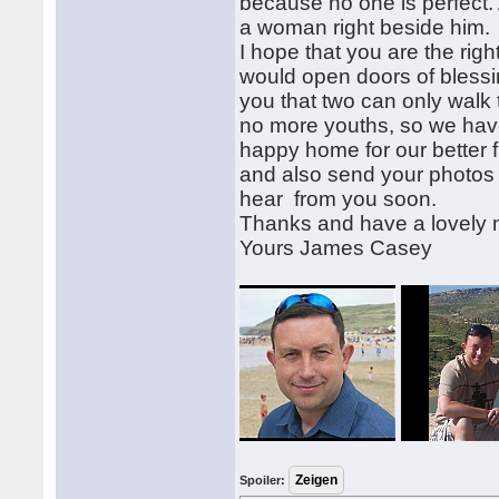
because no one is perfect. 
a woman right beside him.
I hope that you are the rig
would open doors of blessin
you that two can only walk
no more youths, so we have
happy home for our better f
and also send your photos 
hear from you soon.
Thanks and have a lovely
Yours James Casey
Spoiler: