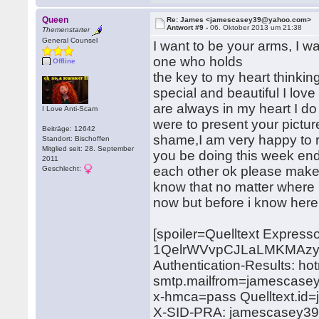
Queen
Re: James <jamescasey39@yahoo.com>
Antwort #9 -
06. Oktober 2013 um 21:38
Themenstarter
General Counsel
I want to be your arms, I w
one who holds
Offline
the key to my heart thinkin
special and beautiful I lo
are always in my heart I do n
I Love Anti-Scam
were to present your pictur
Beiträge: 12642
shame,I am very happy to re
Standort: Bischoffen
Mitglied seit: 28. September
you be doing this week end,
2011
each other ok please make 
Geschlecht:
know that no matter where i
now but before i know here 
[spoiler=Quelltext Expres
1QelrWVvpCJLaLMKMAzy
Authentication-Results: ho
smtp.mailfrom=jamescase
x-hmca=pass Quelltext.i
X-SID-PRA: jamescasey3