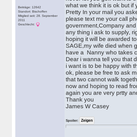
what we think it is ok but if
Beiträge: 12642
Pretty In your mail you as
Standort: Bischoffen
Mitglied seit: 28. September
please text me your call ph
2011
government,Company and an
Geschlecht:
any thing i ask to supply, r
hoping it will be awarded to
SAGE,my wife died when giv
have a Nanny who takes car
Dear i wanna tell you that d
i want is to be happy with 
ok, please be free to ask
that two cannot walk togeth
now and hoping to read fro
again you are very prtty an
Thank you
James W Casey
Spoiler: