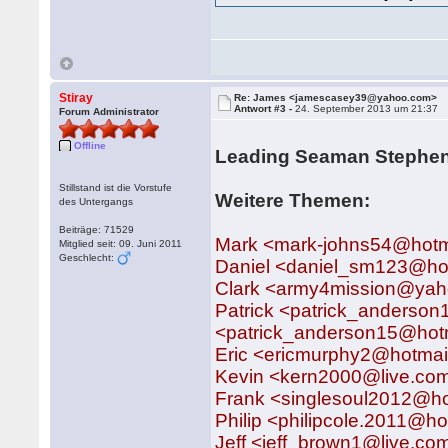
Stiray
Re: James <jamescasey39@yahoo.com>
Antwort #3 -
24. September 2013 um 21:37
Forum Administrator
Offline
Leading Seaman Stephen
Stillstand ist die Vorstufe
Weitere Themen:
des Untergangs
Beiträge: 71529
Mark <mark-johns54@hotm
Mitglied seit: 09. Juni 2011
Geschlecht:
Daniel <daniel_sm123@ho
Clark <army4mission@ya
Patrick <patrick_anderso
<patrick_anderson15@hotm
Eric <ericmurphy2@hotmai
Kevin <kern2000@live.co
Frank <singlesoul2012@h
Philip <philipcole.2011@ho
Jeff <jeff_brown1@live.co