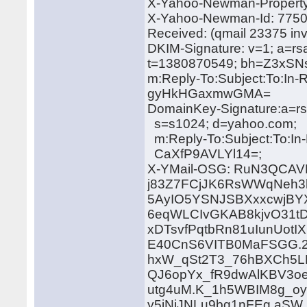
X-Yahoo-Newman-Property:
X-Yahoo-Newman-Id: 775
Received: (qmail 23375 in
DKIM-Signature: v=1; a=rs
t=1380870549; bh=Z3x
m:Reply-To:Subject:To:In-
gyHkHGaxmwGMA=
DomainKey-Signature:a=rs
s=s1024; d=yahoo.com;
m:Reply-To:Subject:To:In
CaXfP9AVLYl14=;
X-YMail-OSG: RuN3QCAV
j83Z7FCjJK6RsWWqNeh3
5AyIO5YSNJSBXxxcwjB
6eqWLCIvGKAB8kjvO31tD
xDTsvfPqtbRn81uIunUot
E40CnS6VITB0MaFSGG.2
hxW_qSt2T3_76hBXCh5
QJ6opYx_fR9dwAlKBV3oe
utg4uM.K_1h5WBIM8g_
y5jNiJNLu9bq1nFEg.aS