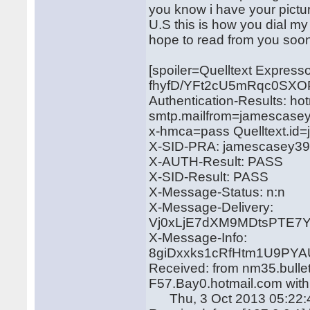
you know i have your pictur
U.S this is how you dial 
hope to read from you soon 
[spoiler=Quelltext Expres
fhyfD/YFt2cU5mRqc0SX
Authentication-Results: ho
smtp.mailfrom=jamescase
x-hmca=pass Quelltext.i
X-SID-PRA: jamescasey3
X-AUTH-Result: PASS
X-SID-Result: PASS
X-Message-Status: n:n
X-Message-Delivery:
Vj0xLjE7dXM9MDtsPTE
X-Message-Info:
8giDxxks1cRfHtm1U9PYA
Received: from nm35.bulle
F57.Bay0.hotmail.com wit
Thu, 3 Oct 2013 05:22: