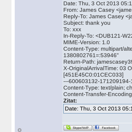
Date: Thu, 3 Oct 2013 05:
From: James Casey <jam
Reply-To: James Casey 
Subject: thank you
To: xxx
In-Reply-To: <DUB121-
MIME-Version: 1.0
Content-Type: multipart/a
1380802761=:53946"
Return-Path: jamescase
X-OriginalArrivalTime: 03
[451E45C0:01CEC033]
---600603132-171209194
Content-Type: text/plain; 
Content-Transfer-Encoding: 
Zitat:
Date: Thu, 3 Oct 2013 05:
Skype/VoIP
Facebook