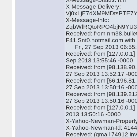
X-Message-Delivery:
Vj0xLjE7dXM9MDtsPTE
X-Message-Info:
ZqbWfRQtoRPO4bjN9YU3
Received: from nm38.bulle
F41.Snt0.hotmail.com wit
Fri, 27 Sep 2013 06:55:
Received: from [127.0.0.1
Sep 2013 13:55:46 -0000
Received: from [98.138.90
27 Sep 2013 13:52:17 -00
Received: from [66.196.81
27 Sep 2013 13:50:16 -00
Received: from [98.139.21
27 Sep 2013 13:50:16 -00
Received: from [127.0.0.1
2013 13:50:16 -0000
X-Yahoo-Newman-Property:
X-Yahoo-Newman-Id: 414
Received: (qmail 74912 in