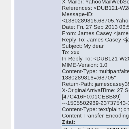
X-Mailer: YahooMailWebSe
References: <DUB121-W
Message-ID:
<1380289816.68705.Yaho
Date: Fri, 27 Sep 2013 06
From: James Casey <jam
Reply-To: James Casey 
Subject: My dear
To: xxx
In-Reply-To: <DUB121-
MIME-Version: 1.0
Content-Type: multipart/a
1380289816=:68705"
Return-Path: jamescase
X-OriginalArrivalTime: 27
[47C416F0:01CEBB89]
---1505502989-23737543
Content-Type: text/plain; 
Content-Transfer-Encoding: 
Zitat: