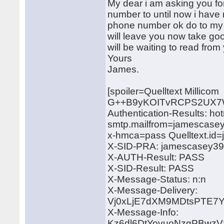
My dear i am asking you fo
number to until now i have 
phone number ok do to my jo
will leave you now take goo
will be waiting to read from
Yours
James.
[spoiler=Quelltext Millicom
G++B9yKOITvRCPS2UX7
Authentication-Results: ho
smtp.mailfrom=jamescase
x-hmca=pass Quelltext.i
X-SID-PRA: jamescasey3
X-AUTH-Result: PASS
X-SID-Result: PASS
X-Message-Status: n:n
X-Message-Delivery:
Vj0xLjE7dXM9MDtsPTE
X-Message-Info:
Kz6dl6DtYovuoNzgPBwzV