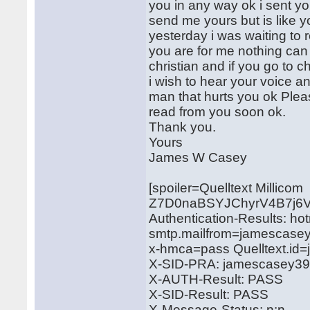
you in any way ok i sent y
send me yours but is like y
yesterday i was waiting to r
you are for me nothing can
christian and if you go to
i wish to hear your voice a
man that hurts you ok Pleas
read from you soon ok.
Thank you.
Yours
James W Casey
[spoiler=Quelltext Millicom
Z7D0naBSYJChyrV4B7j6
Authentication-Results: ho
smtp.mailfrom=jamescase
x-hmca=pass Quelltext.i
X-SID-PRA: jamescasey3
X-AUTH-Result: PASS
X-SID-Result: PASS
X-Message-Status: n:n