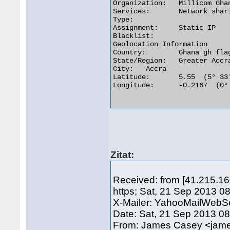
Organization:	Millicom Ghana Limited

Services:	Network sharing device or proxy server

Type:

Assignment:	Static IP

Blacklist:

Geolocation Information

Country:	Ghana gh flag

State/Region:	Greater Accra

City:	Accra

Latitude:	5.55  (5° 33′ 0.00″ N)

Longitude:	-0.2167  (0° 13′ 0.12″ W)

Zitat:
Received: from [41.215.1
https; Sat, 21 Sep 2013 0
X-Mailer: YahooMailWebSe
Date: Sat, 21 Sep 2013 0
From: James Casey <ja