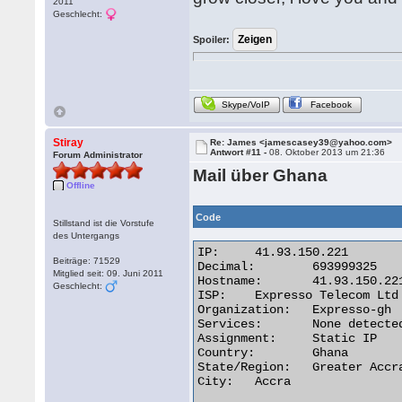
2011
Geschlecht:
Spoiler:
Skype/VoIP
Facebook
Stiray
Re: James <jamescasey39@yahoo.com>
Antwort #11 -
08. Oktober 2013 um 21:36
Forum Administrator
Mail über Ghana
Offline
Code
Stillstand ist die Vorstufe
des Untergangs
IP:	41.93.150.221

Beiträge: 71529
Decimal:	693999325

Mitglied seit: 09. Juni 2011
Hostname:	41.93.150.221

Geschlecht:
ISP:	Expresso Telecom Ltd

Organization:	Expresso-gh

Services:	None detected

Assignment:	Static IP

Country:	Ghana

State/Region:	Greater Accra

City:	Accra 
