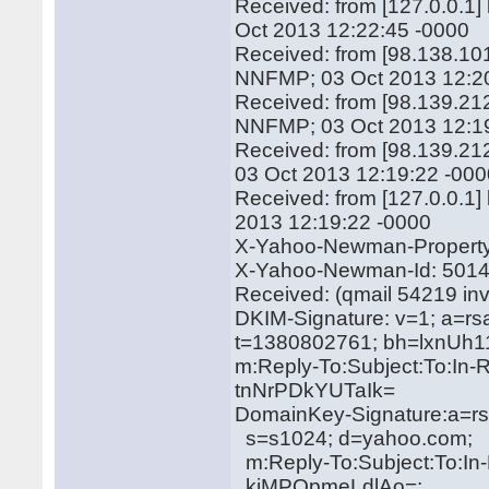
Received: from [127.0.0.1
Oct 2013 12:22:45 -0000
Received: from [98.138.10
NNFMP; 03 Oct 2013 12:2
Received: from [98.139.212
NNFMP; 03 Oct 2013 12:1
Received: from [98.139.21
03 Oct 2013 12:19:22 -00
Received: from [127.0.0.1
2013 12:19:22 -0000
X-Yahoo-Newman-Property:
X-Yahoo-Newman-Id: 501
Received: (qmail 54219 in
DKIM-Signature: v=1; a=rs
t=1380802761; bh=lxnU
m:Reply-To:Subject:To:In-
tnNrPDkYUTaIk=
DomainKey-Signature:a=rs
s=s1024; d=yahoo.com;
m:Reply-To:Subject:To:In
kiMPQpmeLdlAo=;