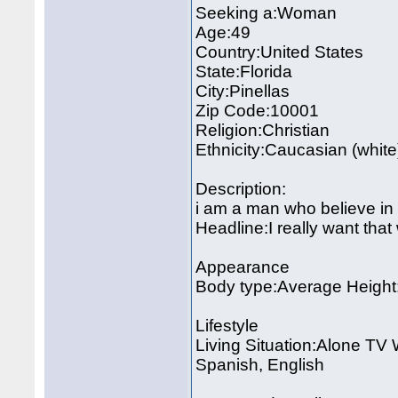
Seeking a:Woman
Age:49
Country:United States
State:Florida
City:Pinellas
Zip Code:10001
Religion:Christian
Ethnicity:Caucasian (white
Description:
i am a man who believe in 
Headline:I really want th
Appearance
Body type:Average Height:
Lifestyle
Living Situation:Alone TV
Spanish, English