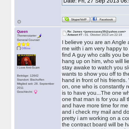
Date: Fri, 27 Sep 2013 06
Skype/VoIP
Facebook
Queen
Re: James <jamescasey39@yahoo.com>
Antwort #7 -
01. Oktober 2013 um 22:19
Themenstarter
General Counsel
I believe you are an Angl
me with i am very happy to
Offline
find A guy who calls you be
hang up on him, who will lie
stay awake to watch you sl
I Love Anti-Scam
wants to show you off to th
Beiträge: 12642
hand in front of his friends
Standort: Bischoffen
Mitglied seit: 28. September
on, one who is constantly
2011
is to have you...The one wh
Geschlecht:
one that man is for you all t
and have more time for me 
and i check my mail and do n
pretty i am working on a co
the contract board will be 