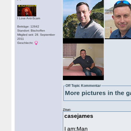
I Love Anti-Scam
Beiträge: 12642
Standort: Bischoffen
Mitglied seit: 28. September
2011
Geschlecht:
Off Topic Kommentar
More pictures in the g
Zitat:
casejames
I am:Man