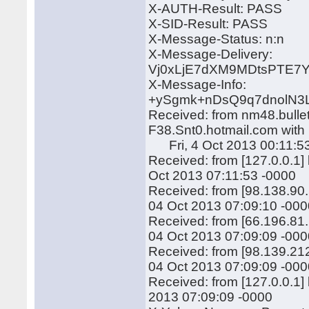
X-AUTH-Result: PASS
X-SID-Result: PASS
X-Message-Status: n:n
X-Message-Delivery:
Vj0xLjE7dXM9MDtsPTE
X-Message-Info:
+ySgmk+nDsQ9q7dnolN3
Received: from nm48.bulle
F38.Snt0.hotmail.com wit
Fri, 4 Oct 2013 00:11:5
Received: from [127.0.0.1
Oct 2013 07:11:53 -0000
Received: from [98.138.90
04 Oct 2013 07:09:10 -00
Received: from [66.196.81
04 Oct 2013 07:09:09 -00
Received: from [98.139.21
04 Oct 2013 07:09:09 -00
Received: from [127.0.0.1
2013 07:09:09 -0000