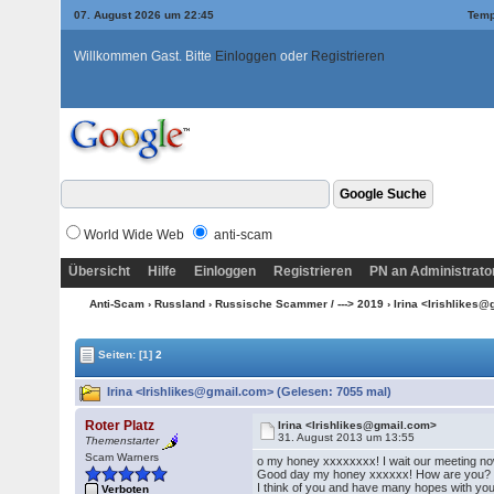
07. August 2026 um 22:45
Temp
Willkommen Gast. Bitte
Einloggen
oder
Registrieren
World Wide Web
anti-scam
Übersicht
Hilfe
Einloggen
Registrieren
PN an Administrato
Anti-Scam
›
Russland
›
Russische Scammer / ---> 2019
› Irina <Irishlikes
Seiten:
[1]
2
Irina <Irishlikes@gmail.com> (Gelesen: 7055 mal)
Roter Platz
Irina <Irishlikes@gmail.com>
31. August 2013 um 13:55
Themenstarter
Scam Warners
o my honey xxxxxxxx! I wait our meeting n
Good day my honey xxxxxx! How are you? I
I think of you and have many hopes with you f
Verboten