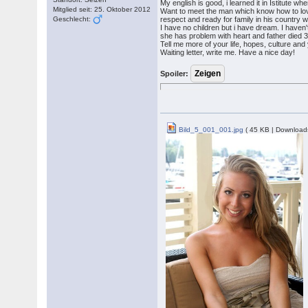
My english is good, i learned it in Istitute wh
Mitglied seit: 25. Oktober 2012
Want to meet the man which know how to l
Geschlecht:
respect and ready for family in his country
I have no children but i have dream. I haven
she has problem with heart and father died 3
Tell me more of your life, hopes, culture an
Waiting letter, write me. Have a nice day!
Spoiler:
Bild_5_001_001.jpg
( 45 KB | Download