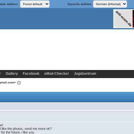
late wählen:
Sprache wählen:
r
Gallery
Facebook
eMail-Checker
Jagdzentrum
@gmail.com>
ow!
 like the photos, send me more ok?
or the future, i like you