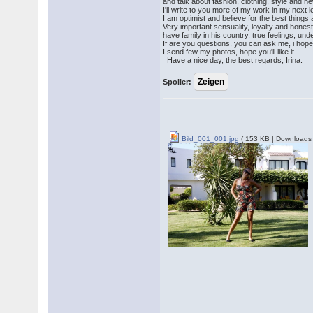
and talk about fashion, clothing, style and 
I'll write to you more of my work in my next l
I am optimist and believe for the best things
Very important sensuality, loyalty and hones
have family in his country, true feelings, under
If are you questions, you can ask me, i hope
I send few my photos, hope you'll like it.
Have a nice day, the best regards, Irina.
Spoiler:
Bild_001_001.jpg
( 153 KB | Downloads 