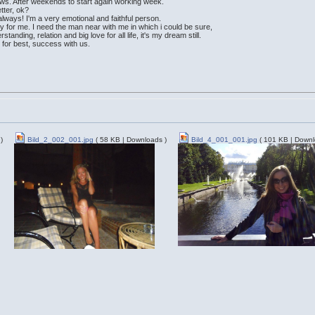
news. After weekends to start again working week.
etter, ok?
 always! I'm a very emotional and faithful person.
ty for me. I need the man near with me in which i could be sure,
standing, relation and big love for all life, it's my dream still.
 for best, success with us.
)
Bild_2_002_001.jpg
( 58 KB | Downloads )
Bild_4_001_001.jpg
( 101 KB | Downl