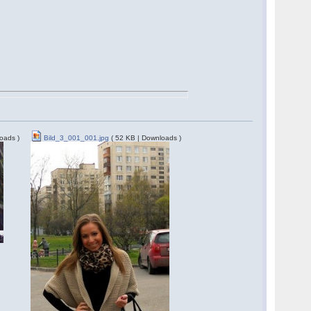
oads )
Bild_3_001_001.jpg
( 52 KB | Downloads )