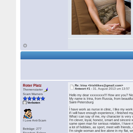
Roter Platz
Re: Irina <Irishlikes@gmail.com>
Antwort #1 -
31. August 2013 um 13:57
Themenstarter
Scam Warners
Hello my dear xxxxxxxx!!! How are you? Nic
My name is Irina, from Russia, from beautifu
Saint-Petersburg
Verboten
,
I have work as nurse in clinic, I like my wo
if i will have enough experience, i finished m
What i can say of me, my character is very c
I'm clever, loyal, honest, smart and sincere
I Love Anti-Scam
same open man for serious relation, I have no
a lot of hobbies, as sport, meet with friends,
Beiträge: 277
I'm single woman and live alone in my flat, 
Standort: Selzen