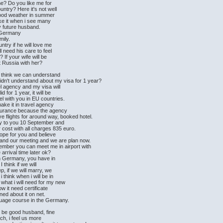
me? Do you like me for
untry? Here it's not well
 good weather in summer
ike it when i see many
my future husband.
in Germany
mily.
ntry if he will love me
l need his care to feel
 If your wife will be
it Russia with her?
i think we can understand
didn't understand about my visa for 1 year?
l agency and my visa will
 for 1 year, it will be
el with you in EU countries.
ake it in travel agency
insurance because the agency
ve flights for around way, booked hotel.
ly to you 10 September and
cost with all charges 835 euro.
hope for you and believe
r and our meeting and we are plan now.
eptember you can meet me in airport with
 arrival time later ok?
in Germany, you have in
think if we will
p, if we will marry, we
think when i will be in
what i will need for my new
ow it need certificate
rned about it on net.
anguage course in the Germany.
d be good husband, fine
uch, i feel us more