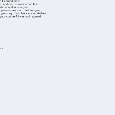
en I learned there.
ove and care of woman and have
 with me and kids maybe.
't parents, my mom died last year,
 years ago, but I have some relatives.
d your country? I was no in abroad.
s )