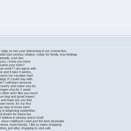
reply, to see your interesting in our connection,
h just serious relation, ready for family, true feelings.
 people, your last
f you, i know you have
he same your town?
our work? I am agree with
 me and it take 4 weeks,
ecause my vacation start
ppy if i could stay with
me? I will learn tomorow
country and make visa for
hengen visa for 1 week.
 other and I like you much
ave bog and great hopes!
st and hope are you feel
own never, it's my first
fast way to know each
ry in beginning september.
nd dream for future but
 believe in destiny and in God!
since childhood i wish just the best all people.
 cinema, meet friends, I like to make shopping
hes and after shopping to visit cafe