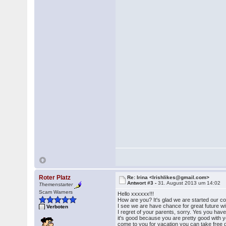
Roter Platz
Re: Irina <Irishlikes@gmail.com>
Antwort #3 -
31. August 2013 um 14:02
Themenstarter
Scam Warners
Hello xxxxxx!!!
How are you? It's glad we are started our c
I see we are have chance for great future w
Verboten
I regret of your parents, sorry. Yes you hav
it's good because you are pretty good with yo
come to you for vacation you can take free