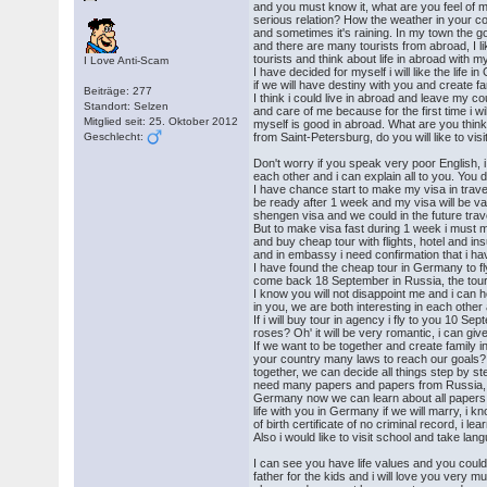
and you must know it, what are you feel of 
serious relation? How the weather in your co
and sometimes it's raining. In my town the
and there are many tourists from abroad, I l
tourists and think about life in abroad with 
I Love Anti-Scam
I have decided for myself i will like the life 
if we will have destiny with you and create fa
Beiträge: 277
I think i could live in abroad and leave my cou
Standort: Selzen
and care of me because for the first time i wil
Mitglied seit: 25. Oktober 2012
myself is good in abroad. What are you think?
Geschlecht:
from Saint-Petersburg, do you will like to vis
Don't worry if you speak very poor English, 
each other and i can explain all to you. You 
I have chance start to make my visa in trave
be ready after 1 week and my visa will be valid
shengen visa and we could in the future trav
But to make visa fast during 1 week i must m
and buy cheap tour with flights, hotel and 
and in embassy i need confirmation that i ha
I have found the cheap tour in Germany to f
come back 18 September in Russia, the tour 
I know you will not disappoint me and i can 
in you, we are both interesting in each othe
If i will buy tour in agency i fly to you 10 S
roses? Oh' it will be very romantic, i can give
If we want to be together and create family 
your country many laws to reach our goals? I 
together, we can decide all things step by ste
need many papers and papers from Russia, i 
Germany now we can learn about all papers 
life with you in Germany if we will marry, i kn
of birth certificate of no criminal record, i lea
Also i would like to visit school and take l
I can see you have life values and you coul
father for the kids and i will love you very m