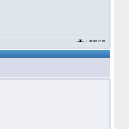
IP gespeichert