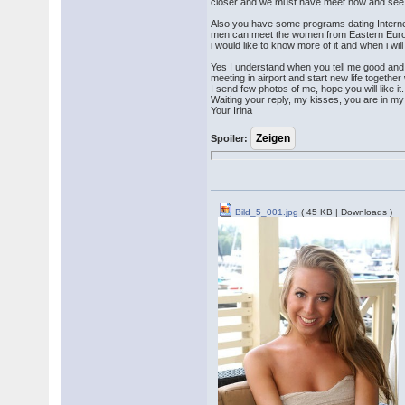
closer and we must have meet now and see ou
Also you have some programs dating Interne
men can meet the women from Eastern Europe
i would like to know more of it and when i w
Yes I understand when you tell me good and 
meeting in airport and start new life togethe
I send few photos of me, hope you will like it.
Waiting your reply, my kisses, you are in my
Your Irina
Spoiler:
Bild_5_001.jpg
( 45 KB | Downloads )