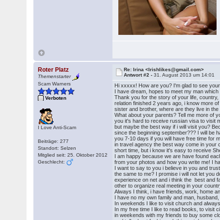
Roter Platz
Re: Irina <Irishlikes@gmail.com>
Antwort #2 -
31. August 2013 um 14:01
Themenstarter
Scam Warners
Hi xxxxx! How are you? I'm glad to see your 
I have dream, hopes to meet my man which wis
Thank you for the story of your life, country,
Verboten
relation finished 2 years ago, i know more o
sister and brother, where are they live in t
What about your parents? Tell me more of y
you it's hard to receive russian visa to visit
but maybe the best way if i will visit you? B
I Love Anti-Scam
since the beginning september??? I will be ha
you 7-10 days if you will have free time for 
Beiträge: 277
in travel agency the best way come in your 
Standort: Selzen
short time, but i know it's easy to receive S
Mitglied seit: 25. Oktober 2012
I am happy because we are have found each
Geschlecht:
from your photos and how you write me! I h
I want to say to you i believe in you and tru
the same to me? I promise i will not let you d
experience on net and i think the best and 
other to organize real meeting in your count
Always I think, i have friends, work, home a
I have no my own family and man, husband, I
In weekends I like to visit church and always 
In my free time I like to read books, to visit
in weekends with my friends to buy some clot