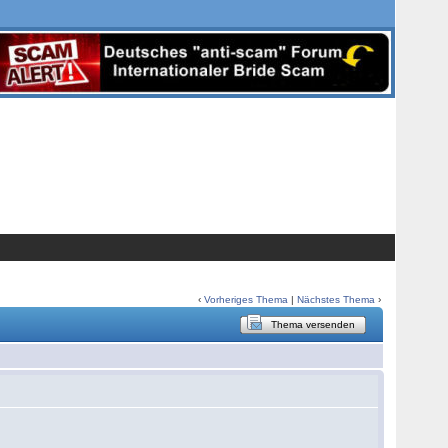
‹
Vorheriges Thema
|
Nächstes Thema
›
Thema versenden