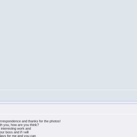
orrespondence and thanks for the photos!
ith you, how are you think?
e interesting work and
ur boss and if i will
 days for me and you can