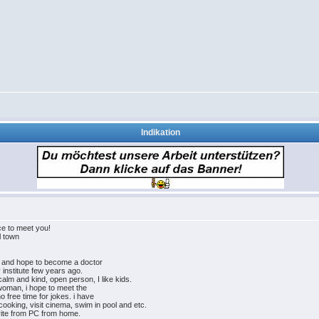
Indikation
e to meet you!
l town
rk and hope to become a doctor
y institute few years ago.
alm and kind, open person, I like kids.
 woman, i hope to meet the
 free time for jokes. i have
 cooking, visit cinema, swim in pool and etc.
write from PC from home.