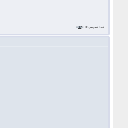
IP gespeichert