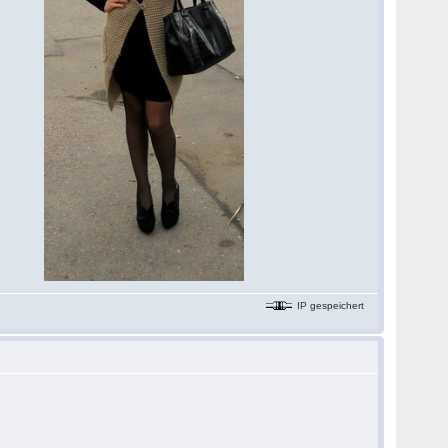
IP gespeichert