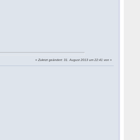
«
Zuletzt geändert: 31. August 2013 um 22:41 von
»