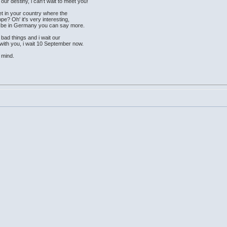
r destiny, i can't wait to meet you!
t in your country where the
? Oh' it's very interesting,
ill be in Germany you can say more.
bad things and i wait our
r with you, i wait 10 September now.
 mind.