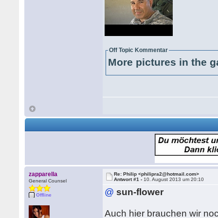
Off Topic Kommentar
More pictures in the g
zapparella
Re: Philip <philipra2@hotmail.com>
Antwort #1 -
10. August 2013 um 20:10
General Counsel
@
sun-flower
Offline
Auch hier brauchen wir noc