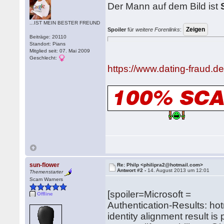
Der Mann auf dem Bild ist
...IST MEIN BESTER FREUND
Spoiler
für
weitere Forenlinks
:
Beiträge: 20110
Standort: Pians
Mitglied seit: 07. Mai 2009
Geschlecht:
https://www.dating-fraud.
sun-flower
Re: Philp <philipra2@hotmail.com>
Antwort #2 -
14. August 2013 um 12:01
Themenstarter
Scam Warners
[spoiler=Microsoft =
Offline
Authentication-Results: ho
identity alignment result i