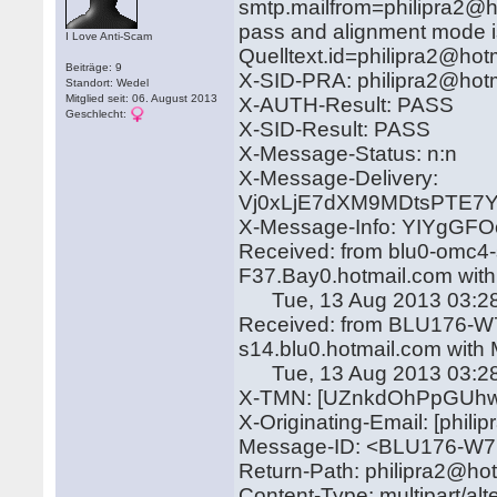
smtp.mailfrom=philipra2@ho
pass and alignment mode i
I Love Anti-Scam
Quelltext.id=philipra2@hot
Beiträge: 9
X-SID-PRA: philipra2@hot
Standort: Wedel
Mitglied seit: 06. August 2013
X-AUTH-Result: PASS
Geschlecht:
X-SID-Result: PASS
X-Message-Status: n:n
X-Message-Delivery:
Vj0xLjE7dXM9MDtsPTE
X-Message-Info: YIYgGF
Received: from blu0-omc4-
F37.Bay0.hotmail.com wit
Tue, 13 Aug 2013 03:28
Received: from BLU176-W7 
s14.blu0.hotmail.com with
Tue, 13 Aug 2013 03:28
X-TMN: [UZnkdOhPpGUhw
X-Originating-Email: [phil
Message-ID: <BLU176-W
Return-Path: philipra2@ho
Content-Type: multipart/alt