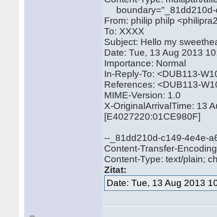
boundary="_81dd210d-c
From: philip philp <philip
To: XXXX
Subject: Hello my sweethea
Date: Tue, 13 Aug 2013 1
Importance: Normal
In-Reply-To: <DUB113-
References: <DUB113-
MIME-Version: 1.0
X-OriginalArrivalTime: 13
[E4027220:01CE980F]
--_81dd210d-c149-4e4e-
Content-Transfer-Encoding:
Content-Type: text/plain; c
Zitat:
Date: Tue, 13 Aug 2013 1