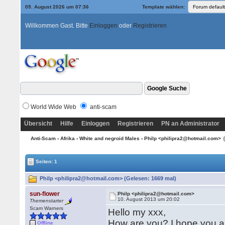
09. August 2026 um 07:36
Template wählen:
Willkommen Gast. Bitte
Einloggen
oder
Registrieren
World Wide Web
anti-scam
Übersicht
Hilfe
Einloggen
Registrieren
PN an Administrator
Anti-Scam
›
Afrika
›
White and negroid Males
› Philp <philipra2@hotmail.com>
Seiten: 1
Philp <philipra2@hotmail.com> (Gelesen: 1669 mal)
sun-flower
Philp <philipra2@hotmail.com>
10. August 2013 um 20:02
Themenstarter
Scam Warners
Hello my xxx,
How are you? I hope you ar
Offline