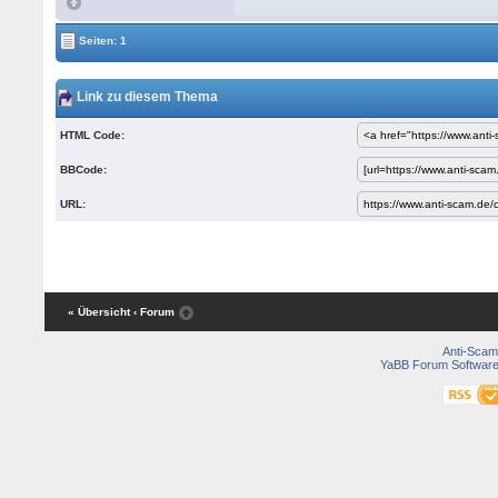
Seiten: 1
Link zu diesem Thema
HTML Code:
BBCode:
URL:
« Übersicht
‹ Forum
Anti-Scam
YaBB Forum Softwar