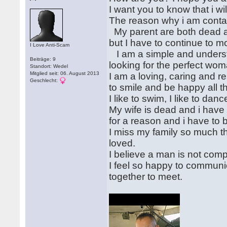
I want you to know that i wil
The reason why i am contac
My parent are both dead and
but I have to continue to m
I Love Anti-Scam
I am a simple and understa
Beiträge: 9
looking for the perfect wom
Standort: Wedel
Mitglied seit: 06. August 2013
I am a loving, caring and r
Geschlecht:
to smile and be happy all t
I like to swim, I like to da
My wife is dead and i have 
for a reason and i have to
I miss my family so much t
loved.
I believe a man is not com
I feel so happy to communic
together to meet.