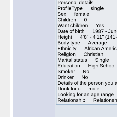
Personal details
ProfileType single
Sex female
Children 0
Want children Yes
Date of birth 1987 - Jun
Height 4'8" - 4'11" (141
Body type Average
Ethnicity African Ameri
Religion Christian
Marital status Single
Education High School 
Smoker No
Drinker No
Details of the person you a
I look for a male
Looking for an age rang
Relationship Relationsh