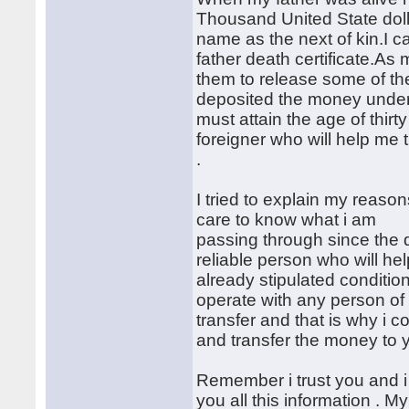
Thousand United State doll
name as the next of kin.I 
father death certificate.As
them to release some of the
deposited the money under
must attain the age of thirt
foreigner who will help me 
.
I tried to explain my reaso
care to know what i am
passing through since the d
reliable person who will he
already stipulated conditio
operate with any person of
transfer and that is why i 
and transfer the money to 
Remember i trust you and i
you all this information . M