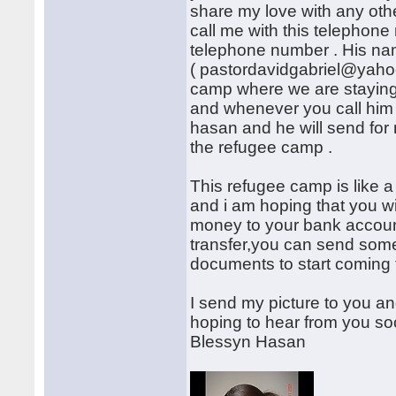
share my love with any othe
call me with this telephon
telephone number . His na
( pastordavidgabriel@yahoo
camp where we are stayin
and whenever you call him 
hasan and he will send for
the refugee camp .
This refugee camp is like a 
and i am hoping that you wi
money to your bank account
transfer,you can send some
documents to start coming 
I send my picture to you an
hoping to hear from you so
Blessyn Hasan