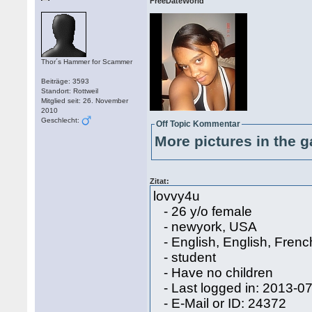
FreeDateWorld
Thor´s Hammer for Scammer
Beiträge: 3593
Standort: Rottweil
Mitglied seit: 26. November
2010
Geschlecht:
Off Topic Kommentar
More pictures in the g
Zitat:
lovvy4u
- 26 y/o female
- newyork, USA
- English, English, Frenc
- student
- Have no children
- Last logged in: 2013-0
- E-Mail or ID: 24372