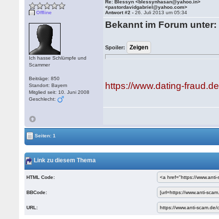
Re: Blessyn <blessynhasan@yahoo.in>
<pastordavidgabriel@yahoo.com>
Offline
Antwort #2 -
26. Juli 2013 um 05:34
Bekannt im Forum unter:
Spoiler:
Ich hasse Schlümpfe und
Scammer
Beiträge: 850
https://www.dating-fraud.
Standort: Bayern
Mitglied seit: 10. Juni 2008
Geschlecht:
Seiten: 1
Link zu diesem Thema
HTML Code:
BBCode:
URL: