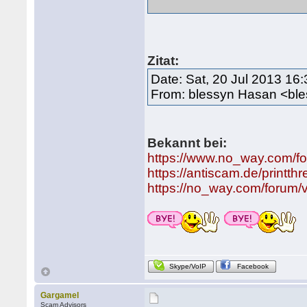
Zitat:
Date: Sat, 20 Jul 2013 16
From: blessyn Hasan <bl
Bekannt bei:
https://www.no_way.com/f
https://antiscam.de/printt
https://no_way.com/forum/
Skype/VoIP
Facebook
Gargamel
Scam Advisors