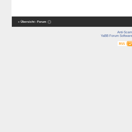
« Übersicht
‹ Forum
Anti-Scam
YaBB Forum Softwar