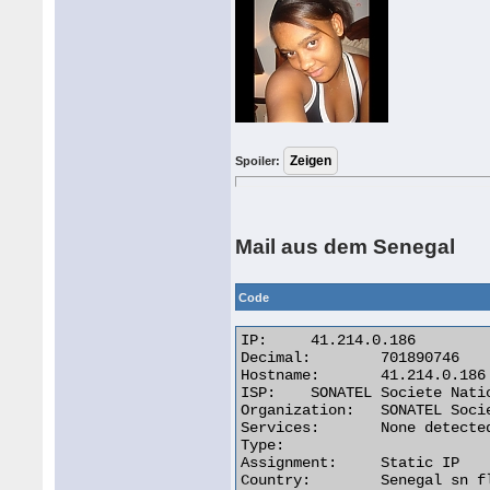
Spoiler:
Mail aus dem Senegal
Code
IP:	41.214.0.186

Decimal:	701890746

Hostname:	41.214.0.186

ISP:	SONATEL Societe Nationale Des Telecommunications D

Organization:	SONATEL Societe Nationale Des Telecommunications D

Services:	None detected

Type:

Assignment:	Static IP

Country:	Senegal sn flag 
