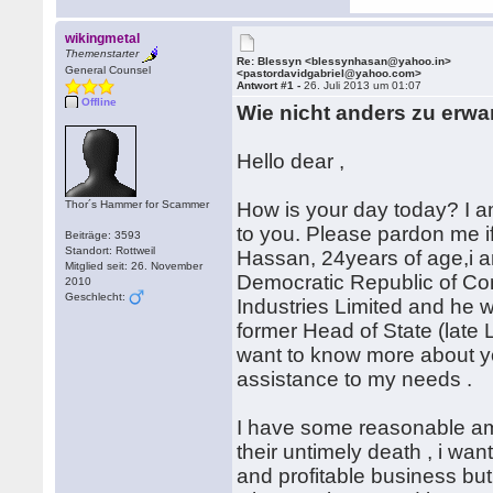
wikingmetal
Themenstarter
Re: Blessyn <blessynhasan@yahoo.in>
General Counsel
<pastordavidgabriel@yahoo.com>
Antwort #1 -
26. Juli 2013 um 01:07
Offline
Wie nicht anders zu erwa
Hello dear ,
Thor´s Hammer for Scammer
How is your day today? I a
to you. Please pardon me if
Beiträge: 3593
Standort: Rottweil
Hassan, 24years of age,i 
Mitglied seit: 26. November
Democratic Republic of Co
2010
Geschlecht:
Industries Limited and he 
former Head of State (late L
want to know more about you
assistance to my needs .
I have some reasonable am
their untimely death , i wan
and profitable business but 