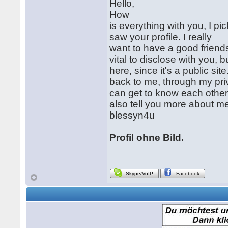
Hello,
How
is everything with you, I pi
saw your profile. I really
want to have a good friend
vital to disclose with you, bu
here, since it's a public sit
back to me, through my pr
can get to know each other 
also tell you more about m
blessyn4u
Profil ohne Bild.
Skype/VoIP
Facebook