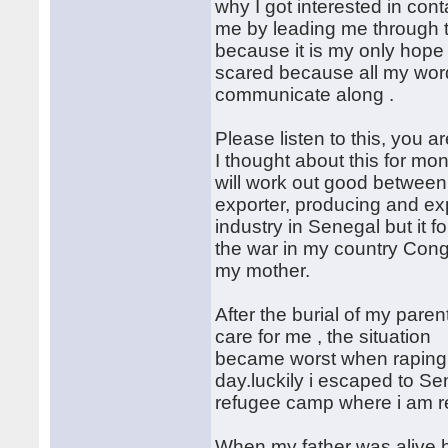
why I got interested in con
me by leading me through t
because it is my only hope o
scared because all my words
communicate along .
Please listen to this, you 
I thought about this for mon
will work out good between 
exporter, producing and e
industry in Senegal but it 
the war in my country Con
my mother.
After the burial of my pare
care for me , the situation
became worst when raping a
day.luckily i escaped to Se
refugee camp where i am re
When my father was alive 