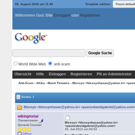
06. August 2026 um 11:37
Template wählen:
Willkommen Gast. Bitte
Einloggen
oder
Registrieren
World Wide Web
anti-scam
Übersicht
Hilfe
Einloggen
Registrieren
PN an Administrator
Anti-Scam
›
Afrika
›
Black Females
› Blessyn <blessynhasan@yahoo.in> <pas
Seiten: 1
Blessyn <blessynhasan@yahoo.in> <pastordavidgabriel@yahoo.com> 
wikingmetal
Themenstarter
Blessyn <blessynhasan@yahoo.in>
General Counsel
<pastordavidgabriel@yahoo.com>
26. Juli 2013 um 00:54
Offline