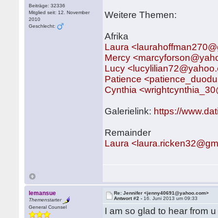
Beiträge: 32336
Mitglied seit: 12. November
Weitere Themen:
2010
Geschlecht:
Afrika
Laura <laurahoffman270@
Mercy <marcyforson@yah
Lucy <lucylilian72@yahoo
Patience <patience_duo
Cynthia <wrightcynthia_
Galerielink:
https://www.da
Remainder
Laura <laura.ricken32@gm
lemansue
Re: Jennifer <jenny40691@yahoo.com>
Antwort #2 -
16. Juni 2013 um 09:33
Themenstarter
General Counsel
I am so glad to hear from u