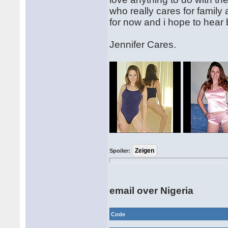
who really cares for family
for now and i hope to hear
Jennifer Cares.
Spoiler:
email over Nigeria
Code