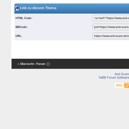
Link zu diesem Thema
HTML Code:
BBCode:
URL:
« Übersicht
‹ Forum
Anti-Scam
YaBB Forum Softwar