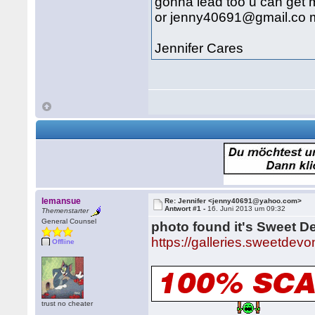
gonna lead too u can ge
or jenny40691@gmail.co m
Jennifer Cares
lemansue
Re: Jennifer <jenny40691@yahoo.com>
Antwort #1 -
16. Juni 2013 um 09:32
Themenstarter
General Counsel
photo found it's Sweet D
https://galleries.sweetdev
Offline
trust no cheater