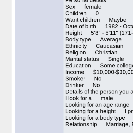
Personal details
Sex female
Children 0
Want children Maybe
Date of birth 1982 - Oct
Height 5'8" - 5'11" (171
Body type Average
Ethnicity Caucasian
Religion Christian
Marital status Single
Education Some colleg
Income $10,000-$30,00
Smoker No
Drinker No
Details of the person you a
I look for a male
Looking for an age rang
Looking for a height I pre
Looking for a body type I
Relationship Marriag