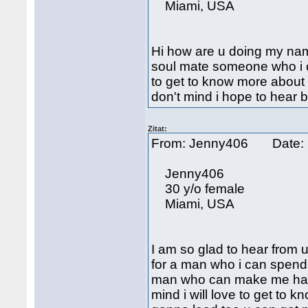
Miami, USA
Hi how are u doing my name
soul mate someone who i ca
to get to know more about 
don't mind i hope to hear 
Zitat:
From: Jenny406 Date: 
Jenny406
30 y/o female
Miami, USA
I am so glad to hear from 
for a man who i can spend t
man who can make me happy
mind i will love to get to