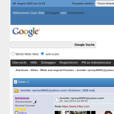
08. August 2026 um 21:54
Template wählen:
Willkommen Gast. Bitte
Einloggen
oder
Registrieren
World Wide Web
anti-scam
Übersicht
Hilfe
Einloggen
Registrieren
PN an Administrator
Anti-Scam
›
Afrika
›
White and negroid Females
› Jennifer <jenny40691@yaho
Seiten: 1
Jennifer <jenny40691@yahoo.com> (Gelesen: 1658 mal)
lemansue
Jennifer <jenny40691@yahoo.com>
16. Juni 2013 um 09:31
Themenstarter
General Counsel
from
https://www.24luv.com
Offline