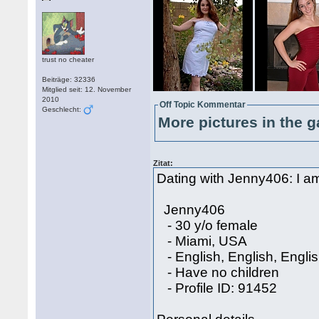
trust no cheater
Beiträge: 32336
Mitglied seit: 12. November
2010
Off Topic Kommentar
Geschlecht:
More pictures in the g
Zitat:
Dating with Jenny406: I am 
Jenny406
- 30 y/o female
- Miami, USA
- English, English, Engli
- Have no children
- Profile ID: 91452