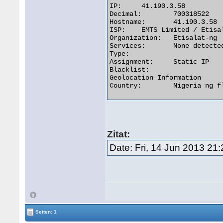
IP:	41.190.3.58

Decimal:	700318522

Hostname:	41.190.3.58

ISP:	EMTS Limited / Etisalat Nigeria

Organization:	Etisalat-ng

Services:	None detected

Type:

Assignment:	Static IP

Blacklist:

Geolocation Information

Country:	Nigeria ng flag 

Zitat:
Date: Fri, 14 Jun 2013 21
Seiten: 1