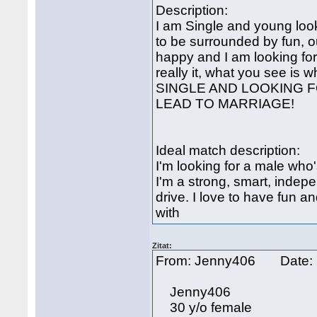
Description:
I am Single and young looki
to be surrounded by fun, o
happy and I am looking fo
really it, what you see is w
SINGLE AND LOOKING F
LEAD TO MARRIAGE!
Ideal match description:
I'm looking for a male wh
I'm a strong, smart, inde
drive. I love to have fun 
with
Zitat:
From: Jenny406 Date: 
Jenny406
30 y/o female