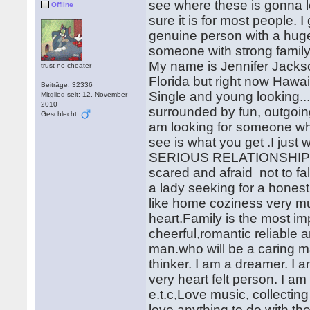
see where these is gonna le
Offline
sure it is for most people. I
genuine person with a huge 
someone with strong family
My name is Jennifer Jackso
trust no cheater
Florida but right now Hawaii
Beiträge: 32336
Single and young looking....
Mitglied seit: 12. November
2010
surrounded by fun, outgoin
Geschlecht:
am looking for someone who 
see is what you get .I ju
SERIOUS RELATIONSHIP 
scared and afraid not to fa
a lady seeking for a honest
like home coziness very mu
heart.Family is the most im
cheerful,romantic reliable a
man.who will be a caring 
thinker. I am a dreamer. I 
very heart felt person. I a
e.t.c,Love music, collectin
love anything to do with th