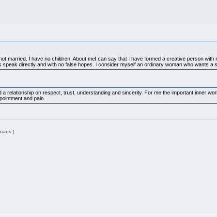
t married. I have no children. About meI can say that I have formed a creative person with mora
ys speak directly and with no false hopes. I consider myself an ordinary woman who wants a 
d a relationship on respect, trust, understanding and sincerity. For me the important inner w
ppointment and pain.
oads )