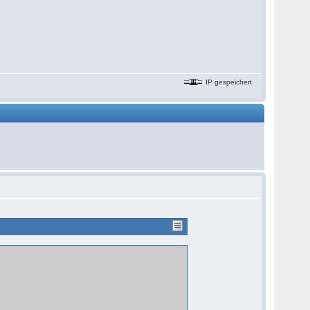
IP gespeichert