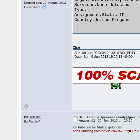
Mitglied seit: 22. August 2011
Services:None detected

Geschlecht:
Type:

Assignment:Static IP

Country:United Kingdom

Zitat:
Sun, 09 Jun 2013 08:22:33 -0700 (PDT)
Date: Sun, 9 Jun 2013 19:22:13 +0400
hauke100
Re: Ekaterina <princesssakaty@gmail
Antwort #2 -
09. Juni 2013 um 20:16
Ex-Mitglied
ich habe sie bei fdating gefunden
https://fdating.com/profile?id=947659;#.U