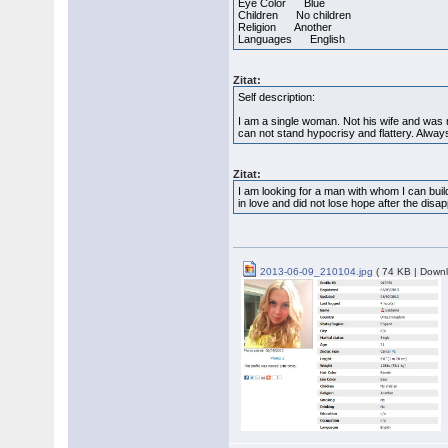
Eye Color Blue
Children No children
Religion Another
Languages English
Zitat:
Self description:
I am a single woman. Not his wife and was no
can not stand hypocrisy and flattery. Alwa
Zitat:
I am looking for a man with whom I can buil
in love and did not lose hope after the disa
2013-06-09_210104.jpg
( 74 KB | Downl