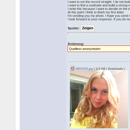
I want to set the record straight. I do not lo
I want to find a soulmate and build a strong re
I write this because I want to decide on the i
At this point I think to finish my first letter.
I'm sending you my photo. I hope you send 
I look forward to your response. If you do n
Spoiler:
Änderung:
Quelltext anonymisiert
IMG3256.jpg
( 113 KB | Downloads )