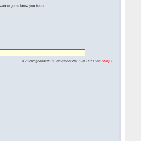
 want to get to know you better.
.
«
Zuletzt geändert: 07. November 2013 um 16:51 von
Stiray
»