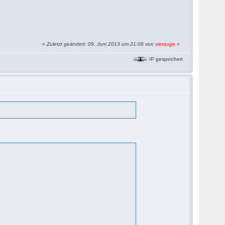
«
Zuletzt geändert: 09. Juni 2013 um 21:08 von
vierauge
»
IP gespeichert