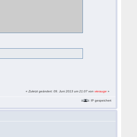
«
Zuletzt geändert: 09. Juni 2013 um 21:07 von
vierauge
»
IP gespeichert