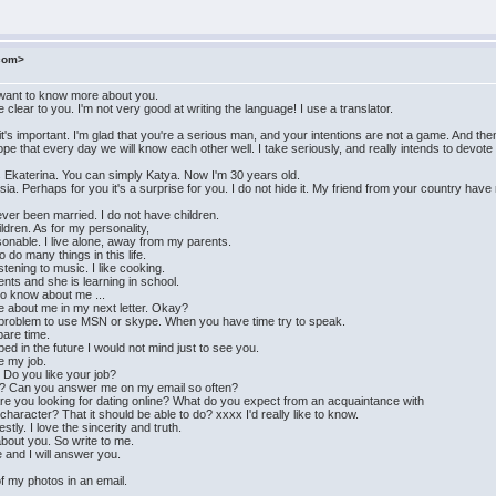
.com>
I want to know more about you.
 clear to you. I'm not very good at writing the language! I use a translator.
's important. I'm glad that you're a serious man, and your intentions are not a game. And then 
pe that every day we will know each other well. I take seriously, and really intends to devot
s Ekaterina. You can simply Katya. Now I'm 30 years old.
ussia. Perhaps for you it's a surprise for you. I do not hide it. My friend from your country have
ver been married. I do not have children.
ildren. As for my personality,
sonable. I live alone, away from my parents.
do many things in this life.
tening to music. I like cooking.
ents and she is learning in school.
 to know about me ...
more about me in my next letter. Okay?
a problem to use MSN or skype. When you have time try to speak.
pare time.
ed in the future I would not mind just to see you.
ke my job.
? Do you like your job?
me? Can you answer me on my email so often?
e you looking for dating online? What do you expect from an acquaintance with
racter? That it should be able to do? xxxx I'd really like to know.
tly. I love the sincerity and truth.
 about you. So write to me.
and I will answer you.
of my photos in an email.