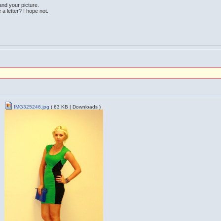
 and your picture.
e a letter? I hope not.
IMG325246.jpg
( 63 KB | Downloads )