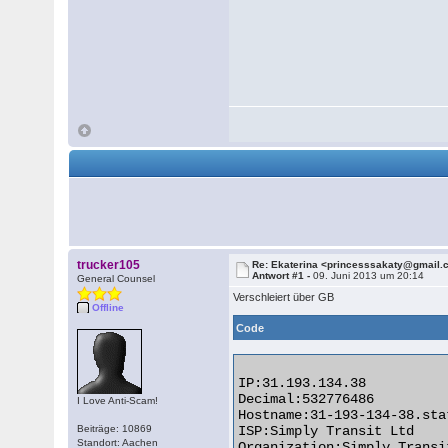
trucker105
Re: Ekaterina <princesssakaty@gmail
Antwort #1 -
09. Juni 2013 um 20:14
General Counsel
Verschleiert über GB
Offline
Code
IP:31.193.134.38

Decimal:532776486

I Love Anti-Scam!
Hostname:31-193-134-38.sta
Beiträge: 10869
ISP:Simply Transit Ltd

Standort: Aachen
Organization:Simply Transit