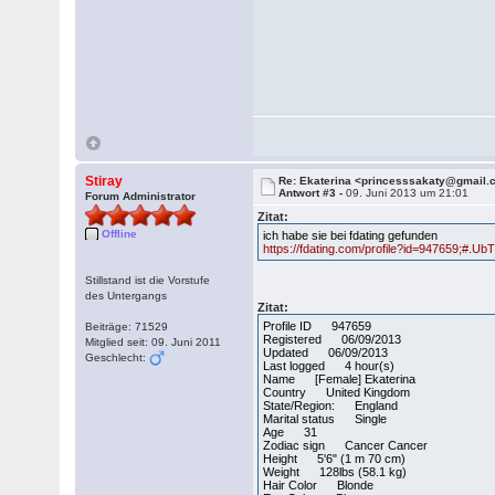
Stiray
Re: Ekaterina <princesssakaty@gmail
Antwort #3 -
09. Juni 2013 um 21:01
Forum Administrator
Zitat:
Offline
ich habe sie bei fdating gefunden
https://fdating.com/profile?id=947659;#.
Stillstand ist die Vorstufe
des Untergangs
Zitat:
Profile ID 947659
Beiträge: 71529
Registered 06/09/2013
Mitglied seit: 09. Juni 2011
Updated 06/09/2013
Geschlecht:
Last logged 4 hour(s)
Name [Female] Ekaterina
Country United Kingdom
State/Region: England
Marital status Single
Age 31
Zodiac sign Cancer Cancer
Height 5'6" (1 m 70 cm)
Weight 128lbs (58.1 kg)
Hair Color Blonde