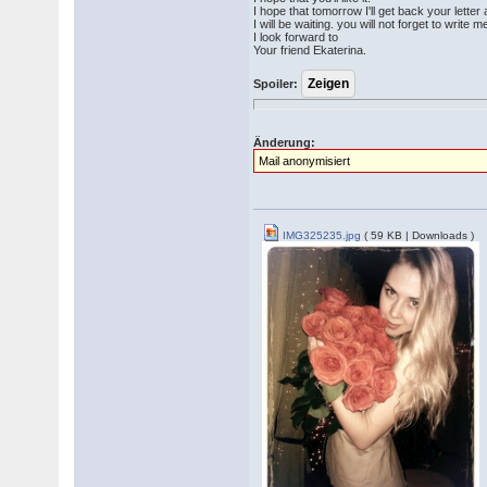
I hope that tomorrow I'll get back your letter
I will be waiting. you will not forget to write m
I look forward to
Your friend Ekaterina.
Spoiler:
Änderung:
Mail anonymisiert
IMG325235.jpg
( 59 KB | Downloads )