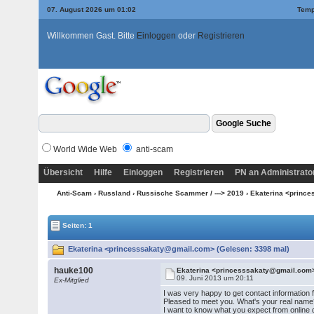
07. August 2026 um 01:02
Temp
Willkommen Gast. Bitte
Einloggen
oder
Registrieren
World Wide Web
anti-scam
Übersicht
Hilfe
Einloggen
Registrieren
PN an Administrato
Anti-Scam
›
Russland
›
Russische Scammer / ---> 2019
› Ekaterina <princ
Seiten: 1
Ekaterina <princesssakaty@gmail.com> (Gelesen: 3398 mal)
hauke100
Ekaterina <princesssakaty@gmail.com
09. Juni 2013 um 20:11
Ex-Mitglied
I was very happy to get contact information 
Pleased to meet you. What's your real name
I want to know what you expect from online dat