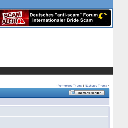
‹
Vorheriges Thema
|
Nächstes Thema
›
Thema versenden