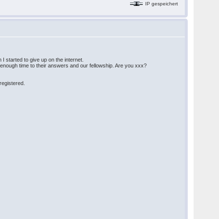
IP gespeichert
I started to give up on the internet.
e enough time to their answers and our fellowship. Are you xxx?
 registered.