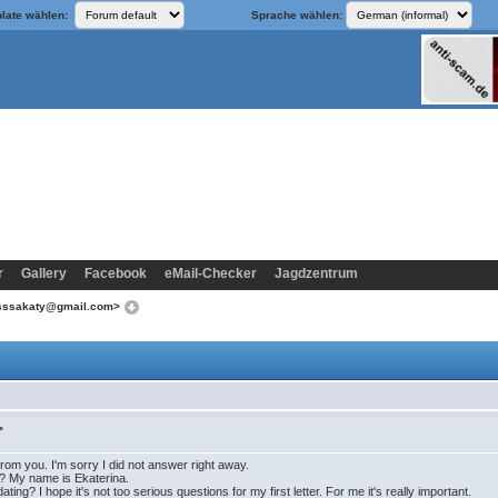
late wählen:
Sprache wählen:
r
Gallery
Facebook
eMail-Checker
Jagdzentrum
esssakaty@gmail.com>
>
from you. I'm sorry I did not answer right away.
? My name is Ekaterina.
ing? I hope it's not too serious questions for my first letter. For me it's really important.