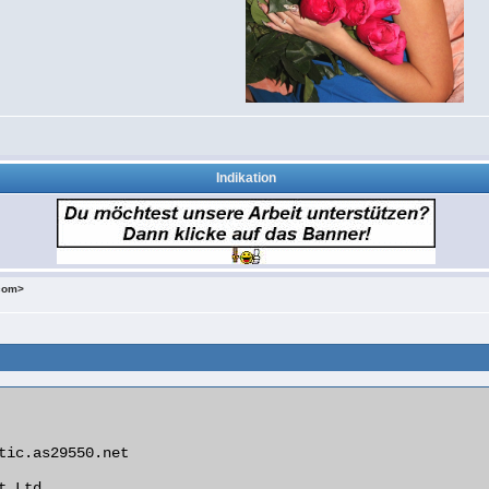
Indikation
.com>
tic.as29550.net

 Ltd
