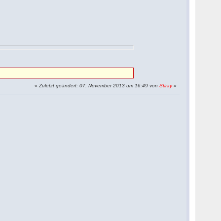
«
Zuletzt geändert: 07. November 2013 um 16:49 von
Stiray
»