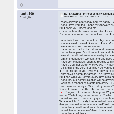
hauke100
Re: Ekaterina <princesssakaty@gmail
Antwort #4 -
10. Juni 2013 um 20:43
Ex-Mitglied
I received your letter today and I'm happy. 
I hope I love you, too. I hope my answers are
But I hope you understand me.
Our search for the same to you. And for me it
I'm curious to know more about you, and I ho
I want to tell you more about me. My name i
I live in a small town of Orenburg. It is in R
I am a serious and decent woman.
I have no bad habits. I am alone and have ne
I do not have pets. But I love animals and ch
I am calm and loyal, emotional and quite rea
I am an independent woman, and she used to 
I have some hobbies, such as reading and lis
I have a younger sister who live with my par
I think this is the very first thing you wanted
If I'm interested in you, I will write to you 
I only have a computer at work, so I have 
But I can write you letters every day in his s
I hope that our communication will be develop
I work as a teacher at a state university. I li
I like an active lifestyle. Where do you work
You write to me from the office or from ho
xxx
Can you tell me more about you? Why ar
woman? What do you like in women? Which cha
I would like you to answer my questions hones
Whatever it is. I'm really interested to know
that you wanted to know about me?? Ask me 
I hope that you will send your photo as well.
I would like to get more of them. I put some 
I hope that you'll like it.