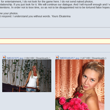
ok for entertainment, I do not look for the game here. I do not send naked photos.
lationship. If you just look for it. We will continue our dialogue. And I tell myself enough and I
ntentions. In order not to lose time, so as not to be disappointed not to be tortured false hopes
me your photos.
ot respond. I understand you without words. Yours Ekaterina
IMG32325.jpg
( 194 KB | Downloads )
IMG5346457.jpg
( 147 KB | Downloads )