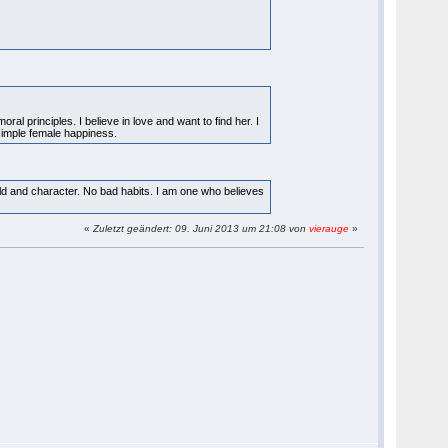
l principles. I believe in love and want to find her. I
simple female happiness.
orld and character. No bad habits. I am one who believes
«
Zuletzt geändert: 09. Juni 2013 um 21:08 von
vierauge
»