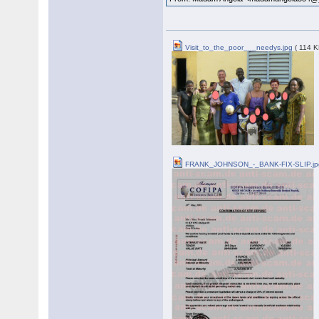
Visit_to_the_poor___needys.jpg
( 114 K
FRANK_JOHNSON_-_BANK-FIX-SLIP.jp