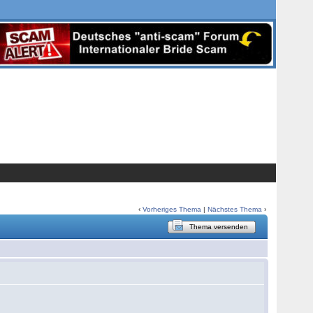
‹
Vorheriges Thema
|
Nächstes Thema
›
Thema versenden