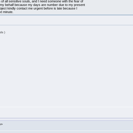
 of all sensitive souls, and I need someone with the fear of
n my behalf because my days are number due to my present
project kindly contact me urgent before is late because I
xt minute.
ds )
r>