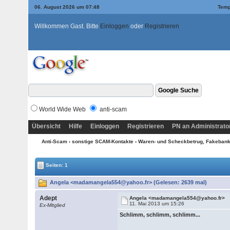
06. August 2026 um 07:48
Temp
Willkommen Gast. Bitte
Einloggen
oder
Registrieren
World Wide Web
anti-scam
Übersicht
Hilfe
Einloggen
Registrieren
PN an Administrato
Anti-Scam
›
sonstige SCAM-Kontakte
›
Waren- und Scheckbetrug, Fakebanke
Seiten: 1
Angela <madamangela554@yahoo.fr> (Gelesen: 2639 mal)
Adept
Angela <madamangela554@yahoo.fr>
11. Mai 2013 um 15:26
Ex-Mitglied
Schlimm, schlimm, schlimm...