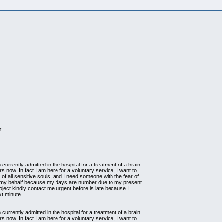
r
currently admitted in the hospital for a treatment of a brain
s now. In fact I am here for a voluntary service, I want to
 of all sensitive souls, and I need someone with the fear of
n my behalf because my days are number due to my present
project kindly contact me urgent before is late because I
xt minute.
currently admitted in the hospital for a treatment of a brain
s now. In fact I am here for a voluntary service, I want to