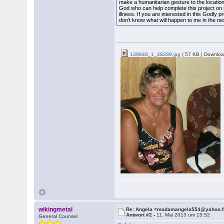
make a humanitarian gesture to the location
God who can help complete this project o
illness. If you are interested in this Godly 
don't know what will happen to me in the ne
139848_1_48289.jpg
( 57 KB | Downloa
wikingmetal
Re: Angela <madamangela554@yahoo.f
Antwort #2 -
11. Mai 2013 um 15:52
General Counsel