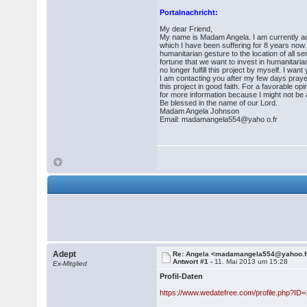
Portalnachricht:
My dear Friend,
My name is Madam Angela. I am currently admi
which I have been suffering for 8 years now
humanitarian gesture to the location of all s
fortune that we want to invest in humanitari
no longer fulfill this project by myself. I wan
I am contacting you after my few days pray
this project in good faith. For a favorable
for more information because I might not be ab
Be blessed in the name of our Lord.
Madam Angela Johnson
Email: madamangela554@yaho o.fr
Adept
Re: Angela <madamangela554@yahoo.f
Antwort #1 -
11. Mai 2013 um 15:28
Ex-Mitglied
Profil-Daten
https://www.wedatefree.com/profile.php?ID