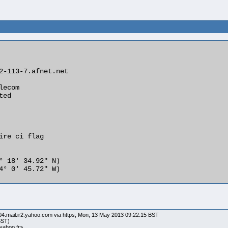
04.mail.ir2.yahoo.com via https; Mon, 13 May 2013 09:22:15 BST
BST)
ahoo.fr>