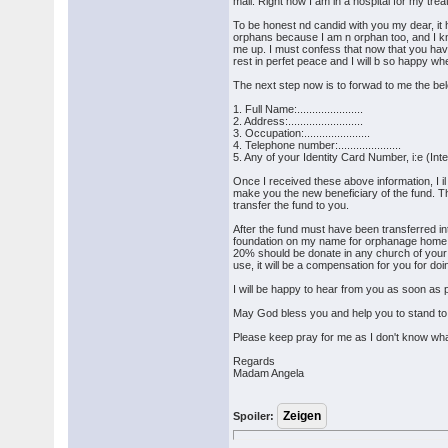
mail. Right now I am in a hospital for my tr
To be honest nd candid with you my dear, i
orphans because I am n orphan too, and I kno
me up. I must confess that now that you have 
rest in perfet peace and I will b so happy whe
The next step now is to forwad to me the bel
1. Full Name:......................
2. Address:.........................
3. Occupation:......................
4. Telephone number:.....................
5. Any of your Identity Card Number, i:e (Int
Once I received these above information, I i
make you the new beneficiary of the fund. T
transfer the fund to you.
After the fund must have been transferred in
foundation on my name for orphanage home
20% should be donate in any church of your 
use, it will be a compensation for you for doin
I will be happy to hear from you as soon as 
May God bless you and help you to stand to 
Please keep pray for me as I don't know w
Regards
Madam Angela
Spoiler: