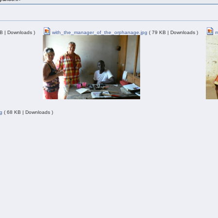
B | Downloads )
with_the_manager_of_the_orphanage.jpg
( 79 KB | Downloads )
m
g
( 68 KB | Downloads )