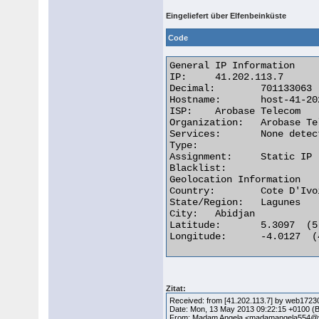
Eingeliefert über Elfenbeinküste
Code
General IP Information

IP:	41.202.113.7

Decimal:	701133063

Hostname:	host-41-202-113-7.afnet.net

ISP:	Arobase Telecom

Organization:	Arobase Telecom

Services:	None detected

Type:

Assignment:	Static IP

Blacklist:

Geolocation Information

Country:	Cote D'Ivoire ci flag

State/Region:	Lagunes

City:	Abidjan

Latitude:	5.3097  (5° 18′ 34.92″ N)

Longitude:	-4.0127  (4° 0′ 45.72″ W) 

Zitat:
Received: from [41.202.113.7] by web1723
Date: Mon, 13 May 2013 09:22:15 +0100 (
From: Madam Angela <madamangela554@y