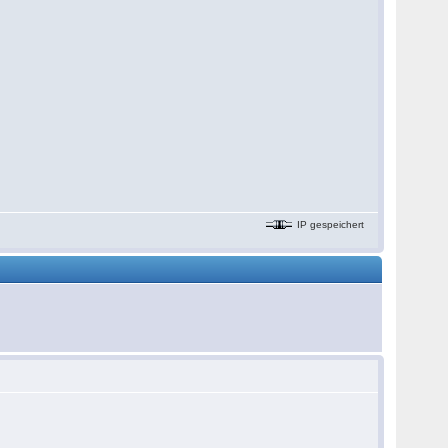
IP gespeichert