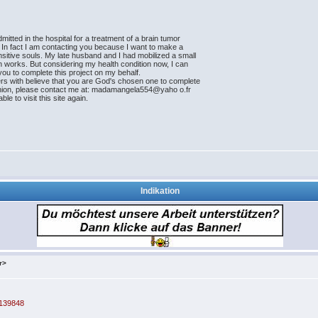
tted in the hospital for a treatment of a brain tumor
. In fact I am contacting you because I want to make a
ensitive souls. My late husband and I had mobilized a small
an works. But considering my health condition now, I can
t you to complete this project on my behalf.
ers with believe that you are God's chosen one to complete
 opinion, please contact me at: madamangela554@yaho o.fr
le to visit this site again.
Indikation
r>
=139848