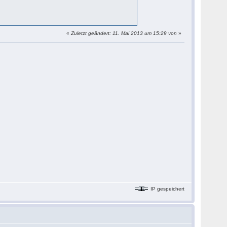
«
Zuletzt geändert: 11. Mai 2013 um 15:29 von
»
IP gespeichert