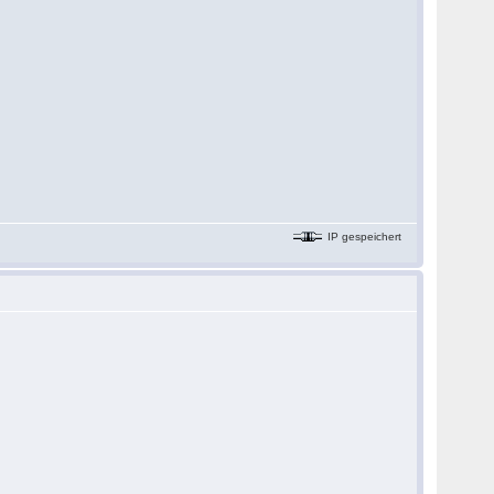
IP gespeichert