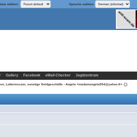
late wählen:
Sprache wählen:
r
Gallery
Facebook
eMail-Checker
Jagdzentrum
n, Lotteriescam, sonstige Geldgeschäfte
› Angela <madamangela554@yahoo.fr>