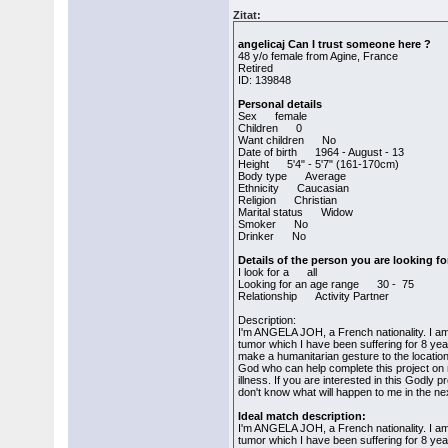
Zitat:
angelicaj Can I trust someone here ?
48 y/o female from Agine, France
Retired
ID: 139848
Personal details
Sex female
Children 0
Want children No
Date of birth 1964 - August - 13
Height 5'4" - 5'7" (161-170cm)
Body type Average
Ethnicity Caucasian
Religion Christian
Marital status Widow
Smoker No
Drinker No
Details of the person you are looking fo
I look for a all
Looking for an age range 30 - 75
Relationship Activity Partner
Description:
I'm ANGELA JOH, a French nationality. I am 
tumor which I have been suffering for 8 year
make a humanitarian gesture to the location
God who can help complete this project o
illness. If you are interested in this Godly 
don't know what will happen to me in the ne
Ideal match description:
I'm ANGELA JOH, a French nationality. I am 
tumor which I have been suffering for 8 year