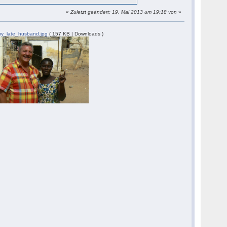
«
Zuletzt geändert: 19. Mai 2013 um 19:18 von
»
y_late_husband.jpg
( 157 KB | Downloads )