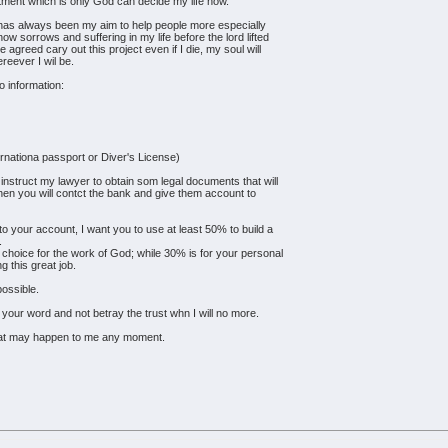
eatment which is only God can decide my life now.
t has always been my aim to help people more especially
w sorrows and suffering in my life before the lord lifted
agreed cary out this project even if I die, my soul will
reever I wil be.
o information:
ernationa passport or Diver's License)
l instruct my lawyer to obtain som legal documents that will
hen you will contct the bank and give them account to
to your account, I want you to use at least 50% to build a
.
choice for the work of God; while 30% is for your personal
g this great job.
possible.
your word and not betray the trust whn I will no more.
hat may happen to me any moment.