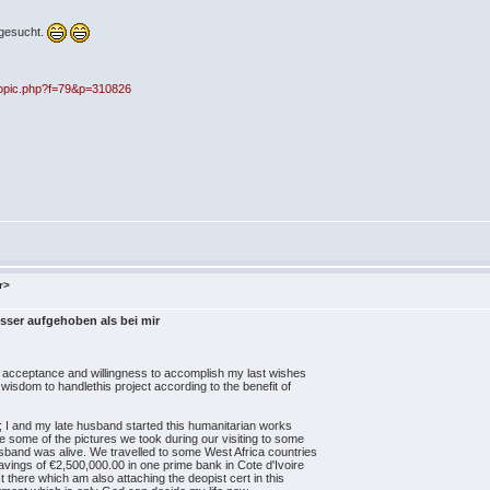
sgesucht.
opic.php?f=79&p=310826
r>
sser aufgehoben als bei mir
ur acceptance and willingness to accomplish my last wishes
 wisdom to handlethis project according to the benefit of
e; I and my late husband started this humanitarian works
e some of the pictures we took during our visiting to some
band was alive. We travelled to some West Africa countries
savings of €2,500,000.00 in one prime bank in Cote d'Ivoire
 there which am also attaching the deopist cert in this