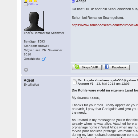
@
Adept
Offline
Da hast Du Dir aber ein Schnuckelchen au
Schon bei Romance Scam gelistet.
https://www.romancescam.com/forum/viewt
Thor´s Hammer for Scammer
Beiträge: 3593
Standort: Rottweil
Mitglied seit: 26. November
2010
Geschlecht:
Skype/VoIP
Facebook
Adept
Re: Angela <madamangela554@yahoo.f
Antwort #3 -
13. Mai 2013 um 12:05
Ex-Mitglied
Die Kohle wäre wohl im eigenen Land be
My dearest xxxxx,
Thanks for your mail. I really appreciae yo
on earth, I pray that God guide and give you
the needy.
As I stated in my message to you in that sit
already when he was alive. Attached here ar
orphanage home in West Africa when my hus
to visit poor and less privilege. We made a 
during my late husband construction contract