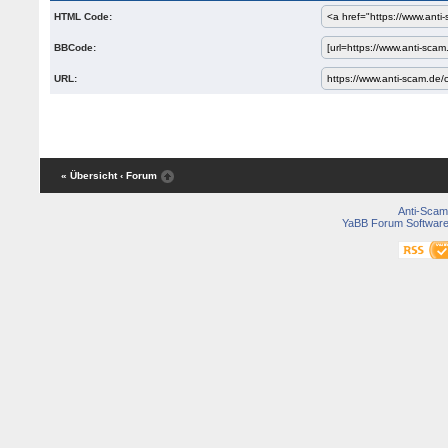
HTML Code:
BBCode:
URL:
« Übersicht
‹ Forum
Anti-Scam
YaBB Forum Softwar