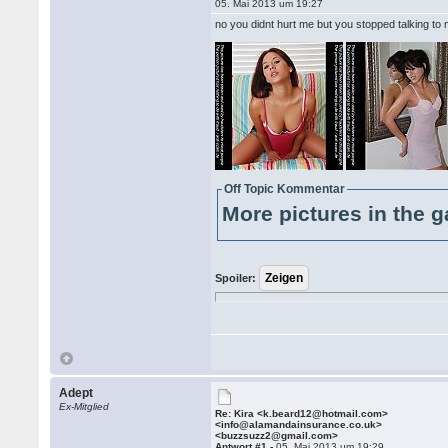
05. Mai 2013 um 19:27
no you didnt hurt me but you stopped talking to
Off Topic Kommentar
More pictures in the g
Spoiler:
Adept
Ex-Mitglied
Re: Kira <k.beard12@hotmail.com>
<info@alamandainsurance.co.uk>
<buzzsuzz2@gmail.com>
Antwort #1 -
05. Mai 2013 um 19:29