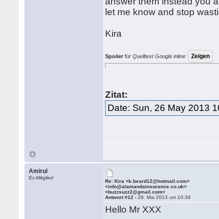
answer them instead you ask
let me know and stop wast
Kira
Spoiler
für
Quelltext Google inline
:
Zitat:
Date: Sun, 26 May 2013 1
Amirul
Ex-Mitglied
Re: Kira <k.beard12@hotmail.com>
<info@alamandainsurance.co.uk>
<buzzsuzz2@gmail.com>
Antwort #12 -
28. Mai 2013 um 10:39
Hello Mr XXX