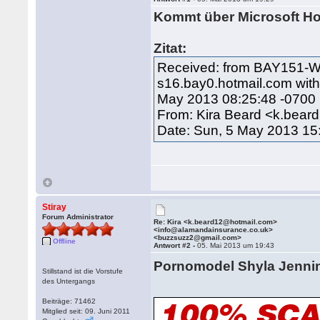
Kommt über Microsoft Hos
Zitat:
Received: from BAY151-W2
s16.bay0.hotmail.com wit
May 2013 08:25:48 -0700
From: Kira Beard <k.bea
Date: Sun, 5 May 2013 15
Stiray
Forum Administrator
Re: Kira <k.beard12@hotmail.com>
<info@alamandainsurance.co.uk>
<buzzsuzz2@gmail.com>
Offline
Antwort #2 -
05. Mai 2013 um 19:43
Pornomodel Shyla Jenn
Stillstand ist die Vorstufe
des Untergangs
Beiträge: 71462
Mitglied seit: 09. Juni 2011