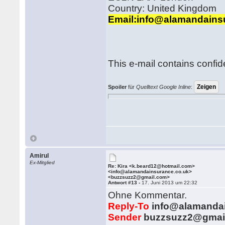
Country: United Kingdom
Email:info@alamandains
This e-mail contains confid
Spoiler
für
Quelltext Google Inline
:
Amirul
Ex-Mitglied
Re: Kira <k.beard12@hotmail.com>
<info@alamandainsurance.co.uk>
<buzzsuzz2@gmail.com>
Antwort #13 -
17. Juni 2013 um 22:32
Ohne Kommentar.
Reply-To
info@alamandai
Sender
buzzsuzz2@gmail