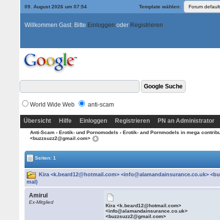
09. August 2026 um 07:54
Template wählen:
Willkommen Gast. Bitte
Einloggen
oder
Registrieren
World Wide Web
anti-scam
Übersicht
Hilfe
Einloggen
Registrieren
PN an Administrator
Anti-Scam
›
Erotik- und Pornomodels
›
Erotik- and Pornmodels in mega contrib
<buzzsuzz2@gmail.com>
Seiten: 1
Kira <k.beard12@hotmail.com> <info@alamandainsurance.co.uk> <b
mal)
Amirul
Ex-Mitglied
Kira <k.beard12@hotmail.com>
<info@alamandainsurance.co.uk>
<buzzsuzz2@gmail.com>