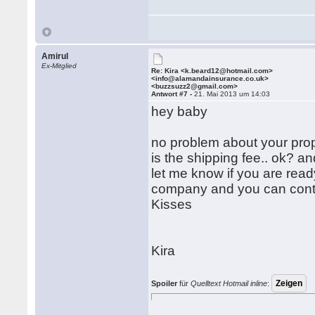
Amirul
Ex-Mitglied
Re: Kira <k.beard12@hotmail.com>
<info@alamandainsurance.co.uk>
<buzzsuzz2@gmail.com>
Antwort #7 -
21. Mai 2013 um 14:03
hey baby
no problem about your propo
is the shipping fee.. ok? a
let me know if you are read
company and you can contac
Kisses
Kira
Spoiler
für
Quelltext Hotmail inline
: