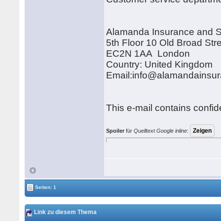
Alamanda Insurance and 
5th Floor 10 Old Broad Str
EC2N 1AA London
Country: United Kingdom
Email:info@alamandainsu
This e-mail contains confid
Spoiler
für
Quelltext Google inline
:
Seiten: 1
Link zu diesem Thema