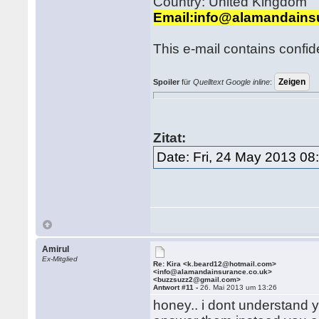
Country: United Kingdom
Email:info@alamandains
This e-mail contains confid
Spoiler
für
Quelltext Google inline
:
Zitat:
Date: Fri, 24 May 2013 0
Amirul
Ex-Mitglied
Re: Kira <k.beard12@hotmail.com>
<info@alamandainsurance.co.uk>
<buzzsuzz2@gmail.com>
Antwort #11 -
26. Mai 2013 um 13:26
honey.. i dont understand 