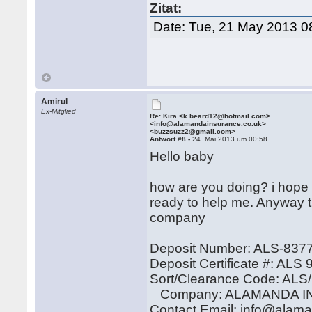
Zitat:
Date: Tue, 21 May 2013 0
Amirul
Ex-Mitglied
Re: Kira <k.beard12@hotmail.com>
<info@alamandainsurance.co.uk>
<buzzsuzz2@gmail.com>
Antwort #8 -
24. Mai 2013 um 00:58
Hello baby
how are you doing? i hope 
ready to help me. Anyway th
company
Deposit Number: ALS-837
Deposit Certificate #: ALS
Sort/Clearance Code: AL
Company: ALAMANDA I
Contact Email: info@alam