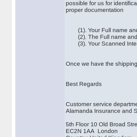
possible for us for identif
proper documentation
(1). Your Full name and
(2). The Full name and A
(3). Your Scanned Interna
Once we have the shipping 
Best Regards
Customer service departm
Alamanda Insurance and 
5th Floor 10 Old Broad Str
EC2N 1AA London