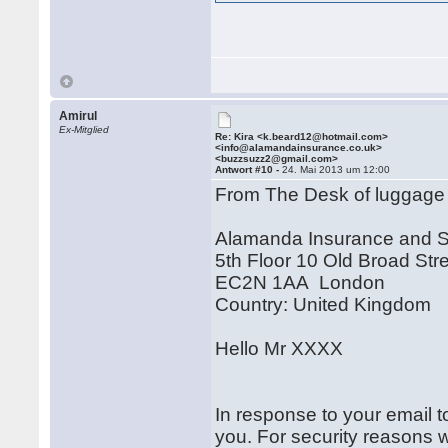
Amirul
Ex-Mitglied
Re: Kira <k.beard12@hotmail.com>
<info@alamandainsurance.co.uk>
<buzzsuzz2@gmail.com>
Antwort #10 -
24. Mai 2013 um 12:00
From The Desk of luggage
Alamanda Insurance and 
5th Floor 10 Old Broad Str
EC2N 1AA London
Country: United Kingdom
Hello Mr XXXX
In response to your email t
you. For security reasons 