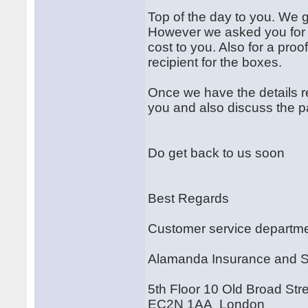
Top of the day to you. We 
However we asked you for t
cost to you. Also for a proof
recipient for the boxes.
Once we have the details r
you and also discuss the
Do get back to us soon
Best Regards
Customer service departm
Alamanda Insurance and 
5th Floor 10 Old Broad Str
EC2N 1AA London