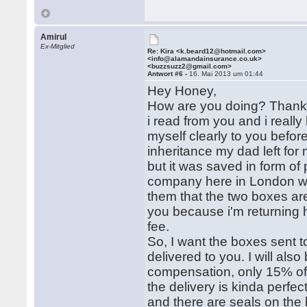
Amirul
Ex-Mitglied
Re: Kira <k.beard12@hotmail.com>
<info@alamandainsurance.co.uk>
<buzzsuzz2@gmail.com>
Antwort #6 -
16. Mai 2013 um 01:44
Hey Honey,
How are you doing? Thanks
i read from you and i really
myself clearly to you befor
inheritance my dad left for
but it was saved in form of
company here in London who
them that the two boxes are
you because i'm returning 
fee.
So, I want the boxes sent t
delivered to you. I will al
compensation, only 15% of 
the delivery is kinda perfec
and there are seals on the 