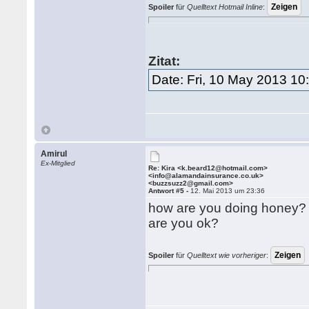
Spoiler
für
Quelltext Hotmail Inline
:
Zitat:
Date: Fri, 10 May 2013 1
Amirul
Ex-Mitglied
Re: Kira <k.beard12@hotmail.com>
<info@alamandainsurance.co.uk>
<buzzsuzz2@gmail.com>
Antwort #5 -
12. Mai 2013 um 23:36
how are you doing honey?
are you ok?
Spoiler
für
Quelltext wie vorheriger
: