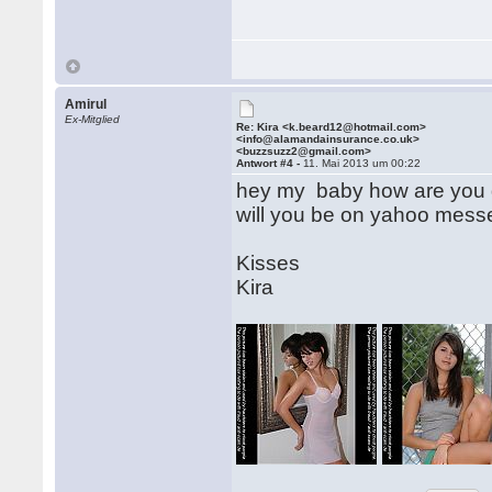
Amirul
Ex-Mitglied
Re: Kira <k.beard12@hotmail.com>
<info@alamandainsurance.co.uk>
<buzzsuzz2@gmail.com>
Antwort #4 -
11. Mai 2013 um 00:22
hey my baby how are you d
will you be on yahoo mess
Kisses
Kira