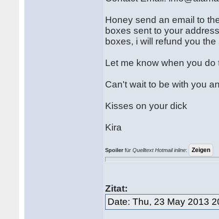
Honey send an email to the
boxes sent to your address
boxes, i will refund you th
Let me know when you do 
Can't wait to be with you a
Kisses on your dick
Kira
Spoiler
für
Quelltext Hotmail inline
:
Zitat:
Date: Thu, 23 May 2013 2