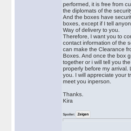
performed, it is free from c
the diplomats of the securi
And the boxes have securi
boxes, except if I tell an
Way of delivery to you.
Therefore, I want you to co
contact information of the 
can make the Clearance fr
Boxes. And once the box ge
together or i will tell you 
properly before my arrival. 
you. I will appreciate your
meet you inperson.
Thanks.
Kira
Spoiler: