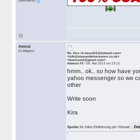
Geschlecht:
Amirul
Ex-Mitglied
Re: Kira <k.beard12@hotmail.com>
<info@alamandainsurance.co.uk>
<buzzsuzz2@gmail.com>
Antwort #3 -
08. Mai 2013 um 23:12
hmm.. ok.. so how have yo
yahoo messenger so we can 
other
Write soon
Kira
Spoiler
für
Inline Einlieferung per Hotmail.
: