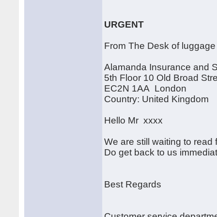
URGENT
From The Desk of luggage
Alamanda Insurance and 
5th Floor 10 Old Broad Str
EC2N 1AA London
Country: United Kingdom
Hello Mr xxxx
We are still waiting to read
Do get back to us immediat
Best Regards
Customer service departm