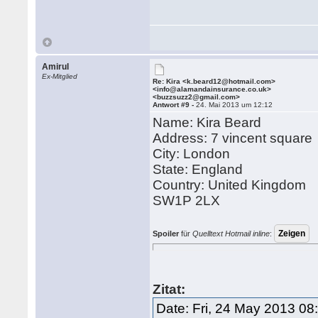
Amirul
Ex-Mitglied
Re: Kira <k.beard12@hotmail.com>
<info@alamandainsurance.co.uk>
<buzzsuzz2@gmail.com>
Antwort #9 -
24. Mai 2013 um 12:12
Name: Kira Beard
Address: 7 vincent square
City: London
State: England
Country: United Kingdom
SW1P 2LX
Spoiler
für
Quelltext Hotmail inline
:
Zitat:
Date: Fri, 24 May 2013 08