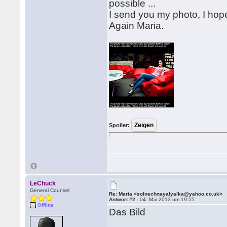
possible ...
I send you my photo, I hope 
Again Maria.
Spoiler:
LeChuck
General Counsel
Re: Maria <solnechnayalyalka@yahoo.co.uk>
Antwort #2 -
04. Mai 2013 um 19:55
Offline
Das Bild