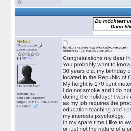
No-Nick
Themenstarter
Re: Maria <solnechnayalyalka@yahoo.co.uk>
Scam Advisors
Antwort #1 -
04. Mai 2013 um 19:29
Congratulations my dear fri
Offline
You probably want to know
30 years old, my birthday o
located in the Republic of
My height is 170 centimeter
I Love Anti-Scam
I do not smoke and I do not 
Beiträge: 647
during the holidays! I work wi
Standort: Laakirchen
as my job requires the procu
Mitglied seit: 11. Februar 2013
Geschlecht:
education teaching and I ps
my interests psychology.
In my spare time I like to w
or just not the nature of a p