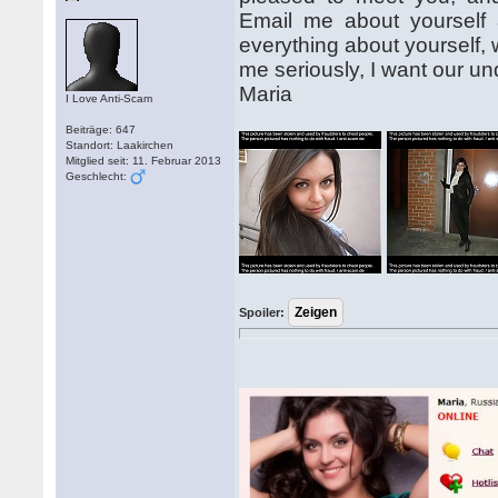
Email me about yourself and
everything about yourself, 
me seriously, I want our und
Maria
I Love Anti-Scam
Beiträge: 647
Standort: Laakirchen
Mitglied seit: 11. Februar 2013
Geschlecht:
Spoiler: