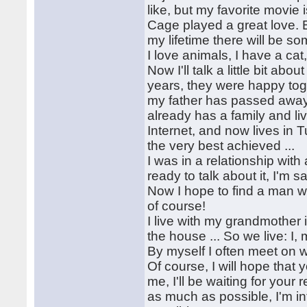
like, but my favorite movie
Cage played a great love. Bu
my lifetime there will be 
I love animals, I have a cat
Now I'll talk a little bit ab
years, they were happy toge
my father has passed away .
already has a family and li
Internet, and now lives in 
the very best achieved ...
I was in a relationship wit
ready to talk about it, I'm sa
Now I hope to find a man w
of course!
I live with my grandmother 
the house ... So we live: I
By myself I often meet on 
Of course, I will hope that y
me, I'll be waiting for your
as much as possible, I'm in