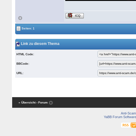
ICQ
Seiten: 1
Link zu diesem Thema
HTML Code:
BBCode:
URL:
« Übersicht
‹ Forum
Anti-Scam
YaBB Forum Softwar