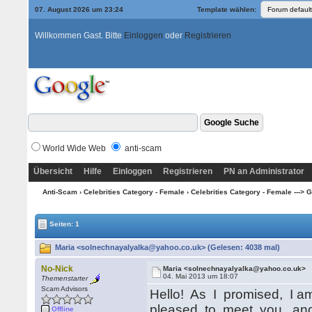
07. August 2026 um 23:24
Template wählen:
Willkommen Gast. Bitte
Einloggen
oder
Registrieren
World Wide Web
anti-scam
Übersicht
Hilfe
Einloggen
Registrieren
PN an Administrator
Anti-Scam
›
Celebrities Category - Female
›
Celebrities Category - Female ---> G -
Seiten: 1
Maria <solnechnayalyalka@yahoo.co.uk> (Gelesen: 4038 mal)
No-Nick
Maria <solnechnayalyalka@yahoo.co.uk>
04. Mai 2013 um 18:07
Themenstarter
Scam Advisors
Hello! As I promised, I am w
pleased to meet you, and
Offline