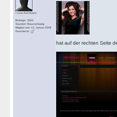
I Love Anti-Scam!
Beiträge: 3564
Standort: Braunschweig
Mitglied seit: 13. Januar 2009
Geschlecht:
hat auf der rechten Seite