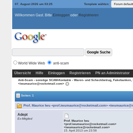
07. August 2026 um 03:25
Template wählen:
Willkommen Gast. Bitte
Einloggen
oder
Registrieren
World Wide Web
anti-scam
Übersicht
Hilfe
Einloggen
Registrieren
PN an Administrator
Anti-Scam
›
sonstige SCAM-Kontakte
›
Waren- und Scheckbetrug, Fakebanken, 
<iwumaurice@rocketmail.com>
Seiten: 1
Prof. Maurice Iwu <prof.iwumaurice@rocketmail.com> <iwumaurice@r
Adept
Ex-Mitglied
Prof. Maurice Iwu
<prof.iwumaurice@rocketmail.com>
<iwumaurice@rocketmail.com>
15. April 2013 um 23:58