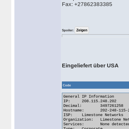
Fax: +27862383385
Spoiler:
Eingeliefert über USA
Code
General IP Information

IP:	208.115.248.202

Decimal:	3497261258

Hostname:	202-248-115-208.reverse.lstn.net

ISP:	Limestone Networks

Organization:	Limestone Networks

Services:	None detected

Type:	Corporate
