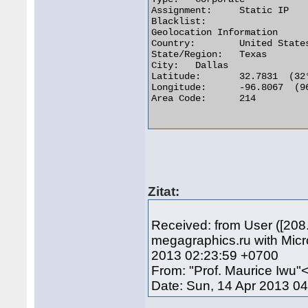
Assignment:	Static IP

Blacklist:

Geolocation Information

Country:	United States us flag

State/Region:	Texas

City:	Dallas

Latitude:	32.7831  (32° 46′ 59.16″ N)

Longitude:	-96.8067  (96° 48′ 24.12″ W)

Area Code:	214

Zitat:
Received: from User ([208
megagraphics.ru with Mic
2013 02:23:59 +0700
From: "Prof. Maurice Iwu
Date: Sun, 14 Apr 2013 0