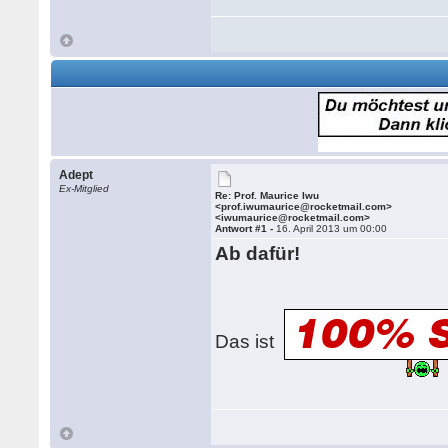
Adept
Ex-Mitglied
Re: Prof. Maurice Iwu
<prof.iwumaurice@rocketmail.com>
<iwumaurice@rocketmail.com>
Antwort #1 -
16. April 2013 um 00:00
Ab dafür!
Das ist