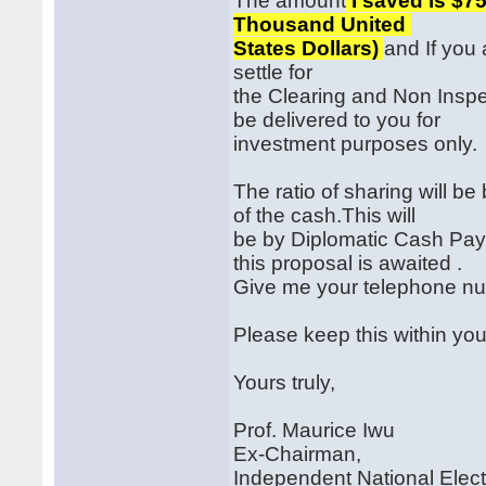
The amount
I saved is $75
Thousand United
States Dollars)
and If you 
settle for
the Clearing and Non Inspe
be delivered to you for
investment purposes only.
The ratio of sharing will 
of the cash.This will
be by Diplomatic Cash Pay
this proposal is awaited .
Give me your telephone nu
Please keep this within you
Yours truly,
Prof. Maurice Iwu
Ex-Chairman,
Independent National Elec