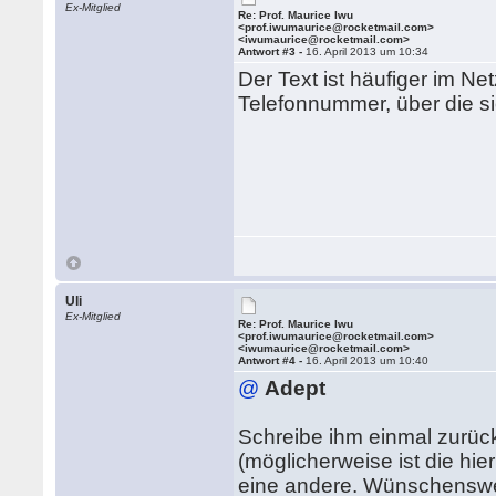
Ex-Mitglied
Re: Prof. Maurice Iwu
<prof.iwumaurice@rocketmail.com>
<iwumaurice@rocketmail.com>
Antwort #3 -
16. April 2013 um 10:34
Der Text ist häufiger im Ne
Telefonnummer, über die sic
Uli
Ex-Mitglied
Re: Prof. Maurice Iwu
<prof.iwumaurice@rocketmail.com>
<iwumaurice@rocketmail.com>
Antwort #4 -
16. April 2013 um 10:40
@
Adept
Schreibe ihm einmal zurüc
(möglicherweise ist die hie
eine andere. Wünschenswer