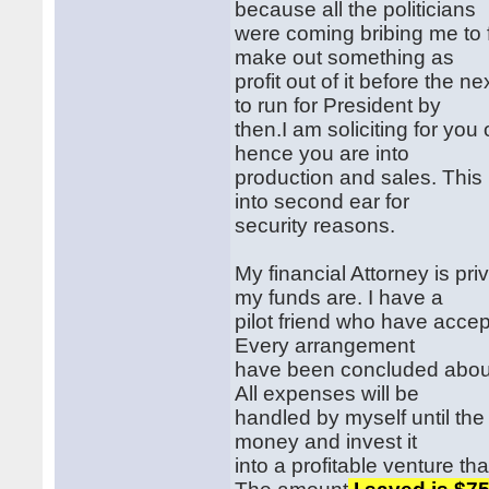
because all the politicians
were coming bribing me to fa
make out something as
profit out of it before the 
to run for President by
then.I am soliciting for yo
hence you are into
production and sales. This i
into second ear for
security reasons.
My financial Attorney is pr
my funds are. I have a
pilot friend who have accep
Every arrangement
have been concluded about 
All expenses will be
handled by myself until the a
money and invest it
into a profitable venture tha