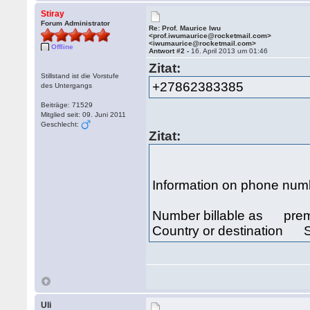
Stiray
Forum Administrator
Re: Prof. Maurice Iwu
<prof.iwumaurice@rocketmail.com>
<iwumaurice@rocketmail.com>
Offline
Antwort #2 -
16. April 2013 um 01:46
Zitat:
Stillstand ist die Vorstufe
+27862383385
des Untergangs
Beiträge: 71529
Mitglied seit: 09. Juni 2011
Geschlecht:
Zitat:
Information on phone n
Number billable as prem
Country or destination S
Uli