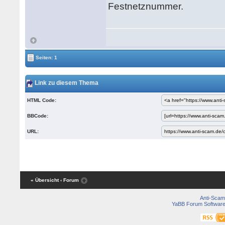
Festnetznummer.
Seiten: 1
Link zu diesem Thema
HTML Code:
BBCode:
URL:
« Übersicht
‹ Forum
Anti-Scam
YaBB Forum Softwar