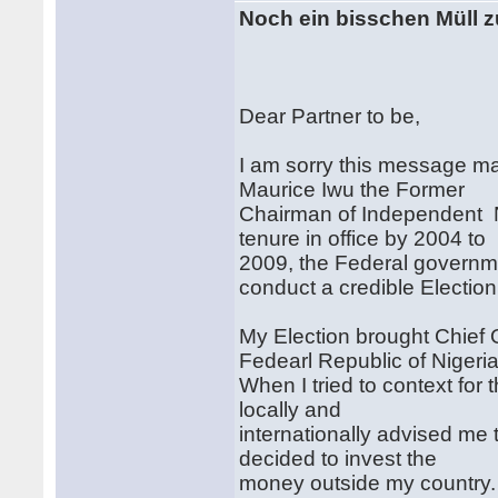
Noch ein bisschen Müll z
Dear Partner to be,
I am sorry this message ma
Maurice Iwu the Former
Chairman of Independent N
tenure in office by 2004 to
2009, the Federal governm
conduct a credible Election
My Election brought Chief 
Fedearl Republic of Nigeri
When I tried to context for
locally and
internationally advised me 
decided to invest the
money outside my country.