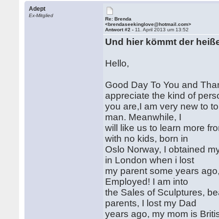
Adept
Ex-Mitglied
Re: Brenda
<brendaseekinglove@hotmail.com>
Antwort #2 -
11. April 2013 um 13:52
Und hier kömmt der heiß
Hello,
Good Day To You and Thanks
appreciate the kind of per
you are,I am very new to to 
man. Meanwhile, I
will like us to learn more 
with no kids, born in
Oslo Norway, I obtained my 
in London when i lost
my parent some years ago,I
Employed! I am into
the Sales of Sculptures, be
parents, I lost my Dad
years ago, my mom is Briti