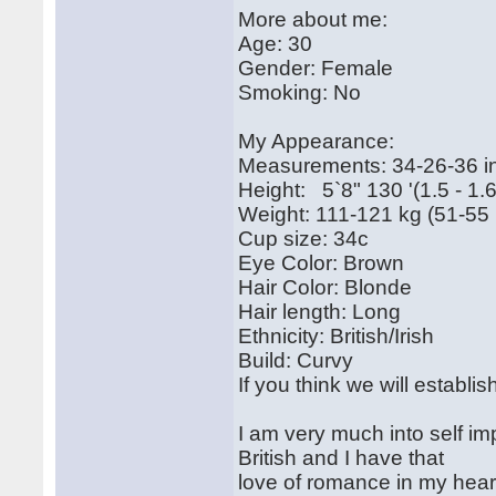
More about me:
Age: 30
Gender: Female
Smoking: No
My Appearance:
Measurements: 34-26-36 i
Height: 5`8" 130 '(1.5 - 1.
Weight: 111-121 kg (51-55 
Cup size: 34c
Eye Color: Brown
Hair Color: Blonde
Hair length: Long
Ethnicity: British/Irish
Build: Curvy
If you think we will establ
I am very much into self im
British and I have that
love of romance in my heart