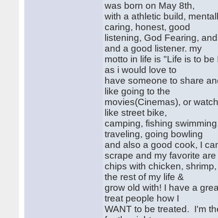
was born on May 8th,
with a athletic build, mental
caring, honest, good
listening, God Fearing, and 
and a good listener. my
motto in life is "Life is to b
as i would love to
have someone to share and e
like going to the
movies(Cinemas), or watchi
like street bike,
camping, fishing swimming,
traveling, going bowling
and also a good cook, I ca
scrape and my favorite ar
chips with chicken, shrimp,
the rest of my life &
grow old with! I have a grea
treat people how I
WANT to be treated. I'm th