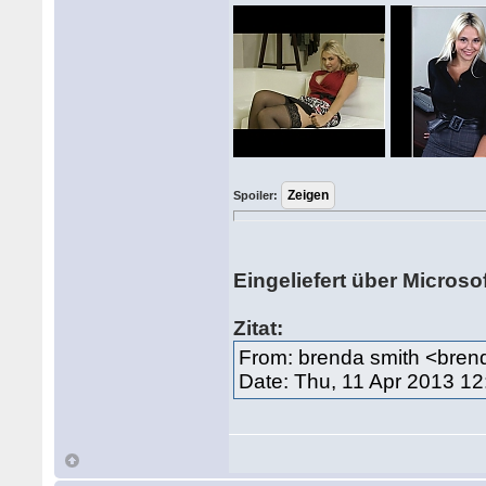
Spoiler:
Eingeliefert über Microso
Zitat:
From: brenda smith <bre
Date: Thu, 11 Apr 2013 1