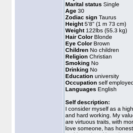
Marital status
Single
Age
30
Zodiac sign
Taurus
Height
5'8" (1 m 73 cm)
Weight
122lbs (55.3 kg)
Hair Color
Blonde
Eye Color
Brown
Children
No children
Religion
Christian
Smoking
No
Drinking
No
Education
university
Occupation
self employe
Languages
English
Self description:
I consider myself as a hig
and hard working. My val
are virtuous traits, with mor
love someone, has honest