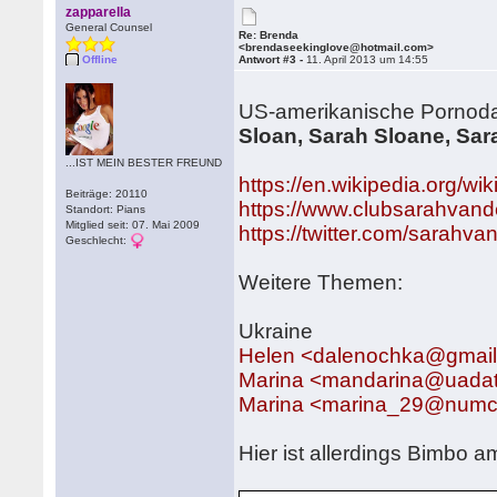
zapparella
General Counsel
Re: Brenda
<brendaseekinglove@hotmail.com>
Offline
Antwort #3 -
11. April 2013 um 14:55
US-amerikanische Pornodar
Sloan, Sarah Sloane, Sar
...IST MEIN BESTER FREUND
https://en.wikipedia.org/wi
Beiträge: 20110
https://www.clubsarahvand
Standort: Pians
Mitglied seit: 07. Mai 2009
https://twitter.com/sarahva
Geschlecht:
Weitere Themen:
Ukraine
Helen <dalenochka@gmai
Marina <mandarina@uada
Marina <marina_29@numc
Hier ist allerdings Bimbo 