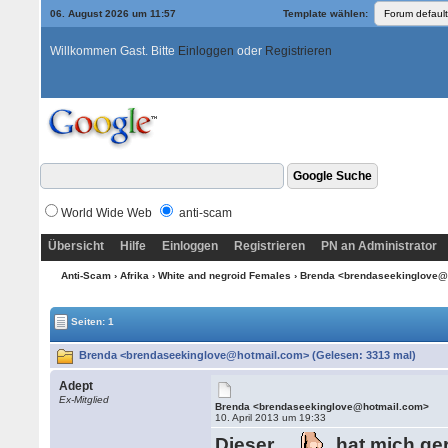
06. August 2026 um 11:57
Template wählen:
Willkommen Gast. Bitte
Einloggen
oder
Registrieren
World Wide Web
anti-scam
Übersicht
Hilfe
Einloggen
Registrieren
PN an Administrator
Anti-Scam
›
Afrika
›
White and negroid Females
› Brenda <brendaseekinglove
Seiten: 1
Brenda <brendaseekinglove@hotmail.com> (Gelesen: 3313 mal)
Adept
Ex-Mitglied
Brenda <brendaseekinglove@hotmail.com>
10. April 2013 um 19:33
Dieser
hat mich ge