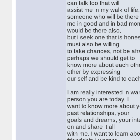
can talk too that will
assist me in my walk of lif
someone who will be there
me in good and in bad mome
would be there also,
but i seek one that is hones
must also be willing
to take chances, not be afraid
perhaps we should get to
know more about each othe
other by expressing
our self and be kind to each
I am really interested in 
person you are today, I
want to know more about yo
past relationships, your
goals and dreams, your int
on and share it all
with me. I want to learn a