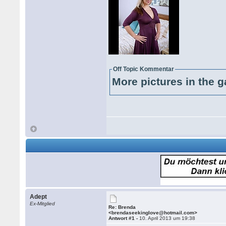
Off Topic Kommentar
More pictures in the g
Adept
Ex-Mitglied
Re: Brenda
<brendaseekinglove@hotmail.com>
Antwort #1 -
10. April 2013 um 19:38