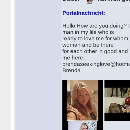
Portalnachricht:
Hello How are you doing? I 
man in my life who is
ready to love me for whom i
woman and be there
for each other in good and
me here:
brendaseekinglove@hotma
Brenda