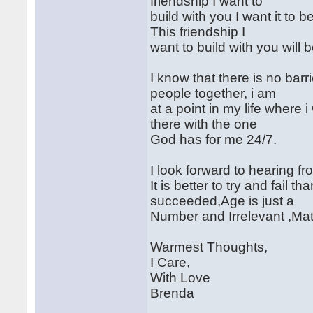
friendship I want to
build with you I want it to 
This friendship I
want to build with you will b
I know that there is no bar
people together, i am
at a point in my life where
there with the one
God has for me 24/7.
I look forward to hearing fr
It is better to try and fail
succeeded,Age is just a
Number and Irrelevant ,Mat
Warmest Thoughts,
I Care,
With Love
Brenda