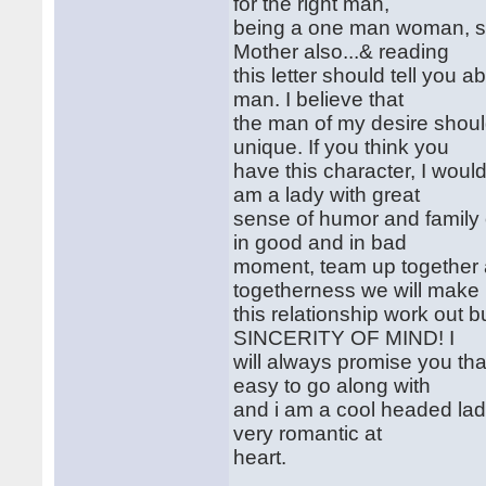
for the right man,
being a one man woman, say
Mother also...& reading
this letter should tell you
man. I believe that
the man of my desire shoul
unique. If you think you
have this character, I wou
am a lady with great
sense of humor and family o
in good and in bad
moment, team up together 
togetherness we will make
this relationship work out
SINCERITY OF MIND! I
will always promise you th
easy to go along with
and i am a cool headed lady
very romantic at
heart.