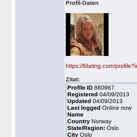
Profil-Daten
https://fdating.com/profile
Zitat:
Profile ID
880967
Registered
04/09/2013
Updated
04/09/2013
Last logged
Online now
Name
Country
Norway
State/Region:
Oslo
City
Oslo