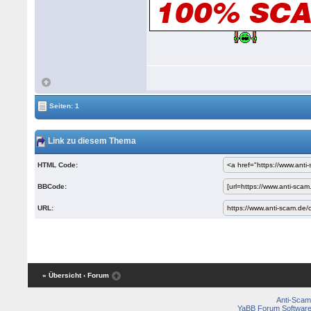
Seiten: 1
Link zu diesem Thema
HTML Code:
BBCode:
URL:
« Übersicht
‹ Forum
Anti-Scam
YaBB Forum Softwar