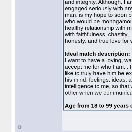
and integrity. Although, I a
engaged seriously with an
man, is my hope to soon b
who would be monogamou
healthy relationship with 
with faithfulness, chastity,
honesty, and true love for
Ideal match description:
I want to have a loving, w
accept me for who I am. . 
like to truly have him be
his mind, feelings, ideas, 
intelligence to me, so that
other when we communica
Age from 18 to 99 years 