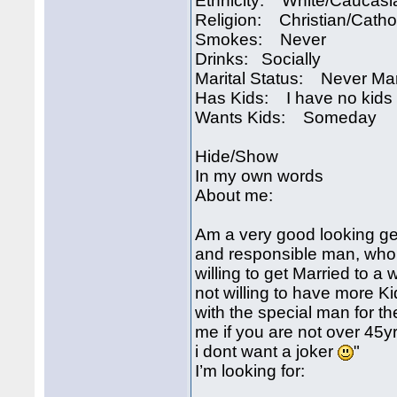
Ethnicity: White/Caucasi
Religion: Christian/Catho
Smokes: Never
Drinks: Socially
Marital Status: Never Ma
Has Kids: I have no kids
Wants Kids: Someday
Hide/Show
In my own words
About me:
Am a very good looking ge
and responsible man, who 
willing to get Married to 
not willing to have more K
with the special man for th
me if you are not over 45
i dont want a joker
"
I’m looking for: