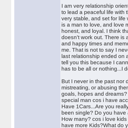
I am very relationship orien
to lead a peaceful life with
very stable, and set for life
is a man to love, and love 
honest, and loyal. I think th
doesn't work out. There is
and happy times and memori
me. That is not to say I ne
last relationship ended on a
tell you this because I can
has to be all or nothing...I d
But I never in the past nor 
mistreating, or abusing th
goals, hopes and dreams? m
special man cos i have ac
Have 1Cars...Are you reall
been single? Do you have a
How many? cos i love kids a
have more Kids?What do you