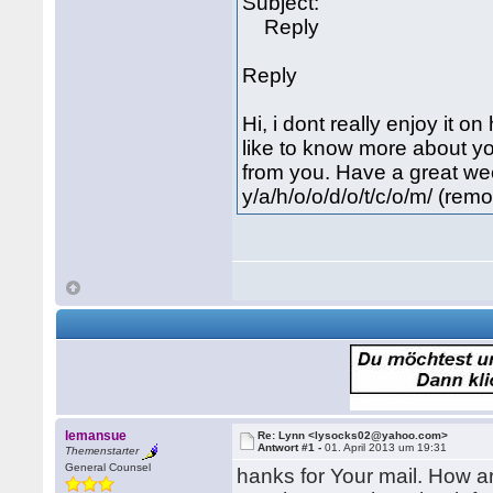
Subject:
Reply
Reply
Hi, i dont really enjoy it o
like to know more about yo
from you. Have a great week
y/a/h/o/o/d/o/t/c/o/m/ (rem
lemansue
Re: Lynn <lysocks02@yahoo.com>
Antwort #1 -
01. April 2013 um 19:31
Themenstarter
General Counsel
hanks for Your mail. How a