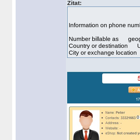
Zitat:
Information on phone n
Number billable as geo
Country or destination U
City or exchange locati