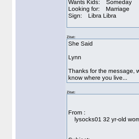
Wants Kids: Someday
Looking for: Marriage
Sign: Libra Libra
Zitat:
She Said
Lynn
Thanks for the message, wh
know where you live...
Zitat:
From :
lysocks01 32 yr-old woma