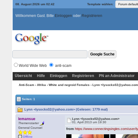
08. August 2026 um 02:42
Template wählen:
Willkommen Gast. Bitte
Einloggen
oder
Registrieren
World Wide Web
anti-scam
Übersicht
Hilfe
Einloggen
Registrieren
PN an Administrator
Anti-Scam
›
Afrika
›
White and negroid Females
› Lynn <lysocks02@yahoo.co
Seiten: 1
Lynn <lysocks02@yahoo.com> (Gelesen: 1779 mal)
lemansue
Lynn <lysocks02@yahoo.com>
01. April 2013 um 19:30
Themenstarter
General Counsel
from
https://www.connectingsingles.com/user/
Offline