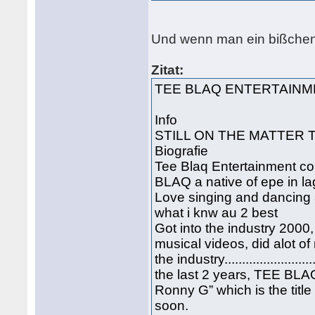
Und wenn man ein bißchen 
Zitat:
TEE BLAQ ENTERTAIN
Info
STILL ON THE MATTER THE B
Biografie
Tee Blaq Entertainment co
BLAQ a native of epe in la
Love singing and dancing a
what i knw au 2 best
Got into the industry 2000
musical videos, did alot of
the industry...................
the last 2 years, TEE BL
Ronny G” which is the titl
soon.