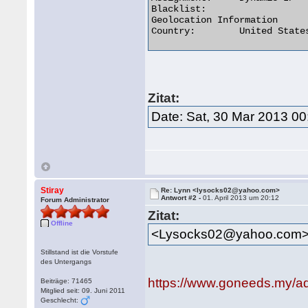
Blacklist:

Geolocation Information

Country:	United States us flag 

Zitat:
Date: Sat, 30 Mar 2013 00
Stiray
Re: Lynn <lysocks02@yahoo.com>
Antwort #2 -
01. April 2013 um 20:12
Forum Administrator
Zitat:
Offline
<Lysocks02@yahoo.com
Stillstand ist die Vorstufe
des Untergangs
https://www.goneeds.my/a
Beiträge: 71465
Mitglied seit: 09. Juni 2011
Geschlecht: