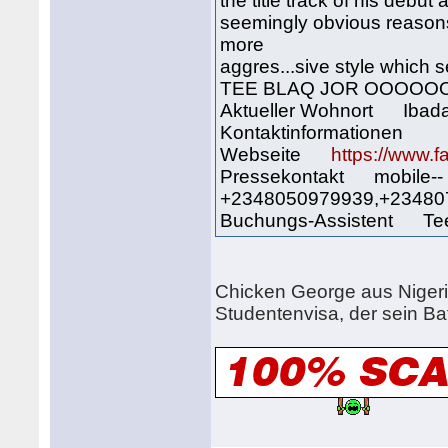
the title track of his debu
seemingly obvious reason
more
aggres...sive style which 
TEE BLAQ JOR OOOOO
Aktueller Wohnort Ibad
Kontaktinformationen
Webseite
https://www.
Pressekontakt mobile--
+2348050979939,+23480
Buchungs-Assistent Tee 
Chicken George aus Nigeri
Studentenvisa, der sein Ba