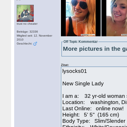
trust no cheater
Beiträge: 32336
Mitglied seit: 12. November
2010
Off Topic Kommentar
Geschlecht:
More pictures in the g
Zitat:
lysocks01
New Single Lady
I am a: 32 yr-old woman 
Location: washington, Di
Last Online: online now!
Height: 5' 5" (165 cm)
Body Type: Slim/Slender