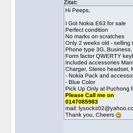
Zitat:
Hi Peeps,
I Got Nokia E63 for sale
Perfect condition
No marks on scratches
Only 2 weeks old - selling
Phone type 3G, Business,
Form factor QWERTY key
Included accessories Man
Charger, Stereo headset,
- Nokia Pack and accesso
- Blue Color
Pick Up Only at Puchong
Please Call me on
0147085983
mail: lysocks02@yahoo.c
Thank you, Cheers