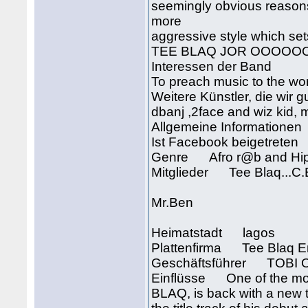
seemingly obvious reason
more
aggressive style which set
TEE BLAQ JOR OOOOOOOO
Interessen der Band
To preach music to the wo
Weitere Künstler, die wir g
dbanj ,2face and wiz kid, m
Allgemeine Informationen
Ist Facebook beigetrete
Genre Afro r@b and Hi
Mitglieder Tee Blaq...C
Mr.Ben
Heimatstadt lagos
Plattenfirma Tee Blaq E
Geschäftsführer TOB
Einflüsse One of the most
BLAQ, is back with a ne