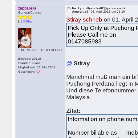
zapparella
Re: Lynn <lysocks02@yahoo.com>
Antwort #3 -
01. April 2013 um 21:10
General Counsel
Stiray schrieb
on 01. April
Offline
Pick Up Only at Puchong
Please Call me on
0147085983
...IST MEIN BESTER FREUND
Beiträge: 20110
@
Stiray
Standort: Pians
Mitglied seit: 07. Mai 2009
Geschlecht:
Manchmal muß man ein bi
Puchong Perdana liegt in M
Und diese Telefonnummer 
Malaysia.
Zitat:
Information on phone nu
Number billable as mob