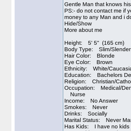
Gentle Man that knows his 
PS:- do not contact me if 
money to any Man and i do
Hide/Show
More about me
Height: 5' 5" (165 cm)
Body Type: Slim/Slender
Hair Color: Blonde
Eye Color: Brown
Ethnicity: White/Caucasi
Education: Bachelors D
Religion: Christian/Catho
Occupation: Medical/Den
Nurse
Income: No Answer
Smokes: Never
Drinks: Socially
Marital Status: Never Ma
Has Kids: I have no kids