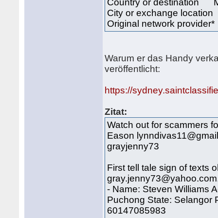
Country or destination 
City or exchange locat
Original network provider
Warum er das Handy verkaufe
veröffentlicht:
https://sydney.saintclassif
Zitat:
Watch out for scammers fo
Eason lynndivas11@gmailco
grayjenny73
First tell tale sign of tex
gray.jenny73@yahoo.com.
- Name: Steven Williams A
Puchong State: Selangor 
60147085983