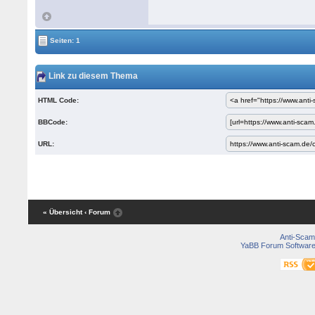
Seiten: 1
Link zu diesem Thema
HTML Code:
BBCode:
URL:
« Übersicht
‹ Forum
Anti-Scam
YaBB Forum Softwar