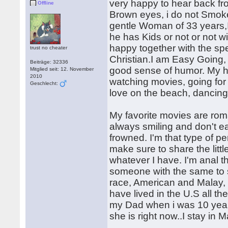
very happy to hear back fro
Offline
Brown eyes, i do not Smoke
gentle Woman of 33 years,I
he has Kids or not or not w
happy together with the spec
trust no cheater
Christian.I am Easy Going
Beiträge: 32336
good sense of humor. My ho
Mitglied seit: 12. November
2010
watching movies, going for 
Geschlecht:
love on the beach, dancing 
My favorite movies are roma
always smiling and don't eas
frowned. I'm that type of p
make sure to share the littl
whatever I have. I'm anal th
someone with the same to 
race, American and Malay,
have lived in the U.S all th
my Dad when i was 10 yea
she is right now..I stay in