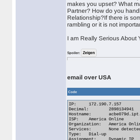
makes you upset? What ma
Partner? How do you handle 
Relationship?If there is so
rambling or it is not importan
I am Really Serious About 
Spoiler:
email over USA
Code
IP:	172.190.7.157

Decimal:	2898134941

Hostname:	acbe079d.ipt.aol.com

ISP:	America Online

Organization:	America Online

Services:	None detected

Type:	Dial-up

Assignment:	Dynamic IP
