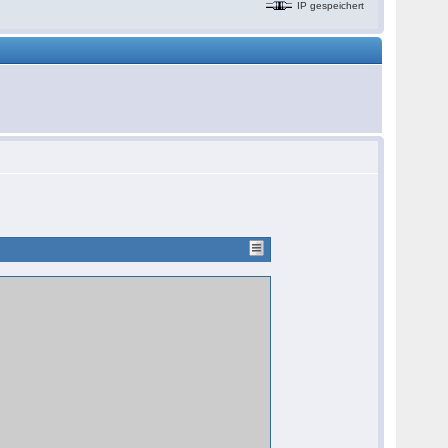
IP gespeichert