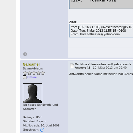
City:	Yoshkar-ola 

Zitat:
from [192.168.1.106] (likeseethestar@5.16
Date: Tue, 5 Mar 2013 11:55:15 +0100
From: likeseethestar@yahoo.com
Gargamel
Re: Nina <likeseethestar@yahoo.com>
Antwort #2 -
19. März 2013 um 05:40
Scam Advisors
Antwort#8 neuer Name mit neuer Mail-Adre
Offline
Ich hasse Schlümpfe und
Scammer
Beiträge: 850
Standort: Bayern
Mitglied seit: 10. Juni 2008
Geschlecht: