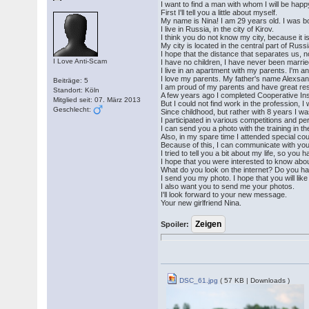
I want to find a man with whom I will be happ
First I'll tell you a little about myself.
My name is Nina! I am 29 years old. I was b
I live in Russia, in the city of Kirov.
I think you do not know my city, because it 
My city is located in the central part of Ru
I hope that the distance that separates us,
I Love Anti-Scam
I have no children, I have never been marrie
I live in an apartment with my parents. I'm an
I love my parents. My father's name Alexsan
Beiträge: 5
I am proud of my parents and have great res
Standort: Köln
A few years ago I completed Cooperative In
Mitglied seit: 07. März 2013
But I could not find work in the profession,
Geschlecht:
Since childhood, but rather with 8 years I wa
I participated in various competitions and 
I can send you a photo with the training in the
Also, in my spare time I attended special co
Because of this, I can communicate with you
I tried to tell you a bit about my life, so you 
I hope that you were interested to know abou
What do you look on the internet? Do you hav
I send you my photo. I hope that you will lik
I also want you to send me your photos.
I'll look forward to your new message.
Your new girlfriend Nina.
Spoiler:
DSC_61.jpg
( 57 KB | Downloads )