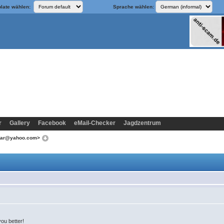
late wählen:
Sprache wählen:
r
Gallery
Facebook
eMail-Checker
Jagdzentrum
star@yahoo.com>
you better!