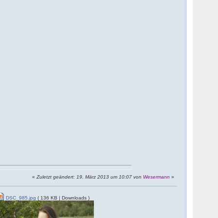
«
Zuletzt geändert: 19. März 2013 um 10:07 von
Wesermann
»
DSC_985.jpg
( 136 KB | Downloads )