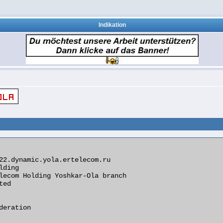
Indikation