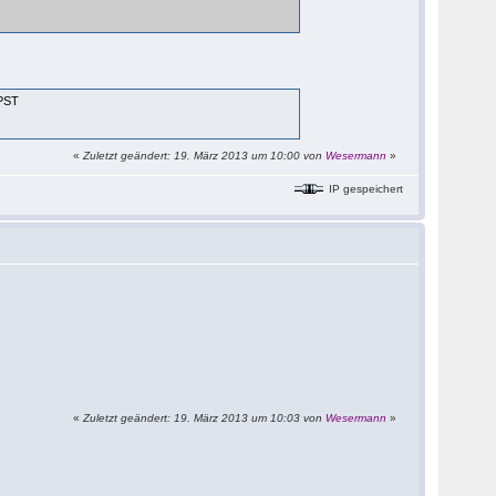
 PST
«
Zuletzt geändert: 19. März 2013 um 10:00 von
Wesermann
»
IP gespeichert
«
Zuletzt geändert: 19. März 2013 um 10:03 von
Wesermann
»