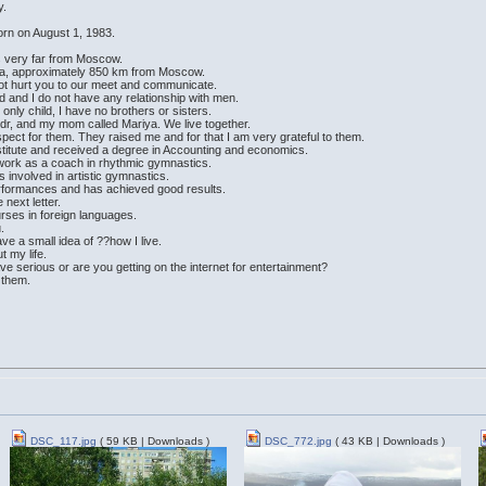
y.
orn on August 1, 1983.
is very far from Moscow.
ssia, approximately 850 km from Moscow.
 not hurt you to our meet and communicate.
d and I do not have any relationship with men.
 only child, I have no brothers or sisters.
dr, and my mom called Mariya. We live together.
pect for them. They raised me and for that I am very grateful to them.
stitute and received a degree in Accounting and economics.
 I work as a coach in rhythmic gymnastics.
s involved in artistic gymnastics.
performances and has achieved good results.
 next letter.
urses in foreign languages.
.
have a small idea of ??how I live.
t my life.
e serious or are you getting on the internet for entertainment?
e them.
DSC_117.jpg
( 59 KB | Downloads )
DSC_772.jpg
( 43 KB | Downloads )