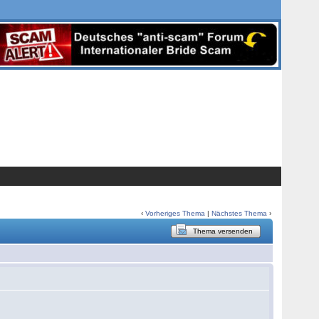
‹
Vorheriges Thema
|
Nächstes Thema
›
Thema versenden