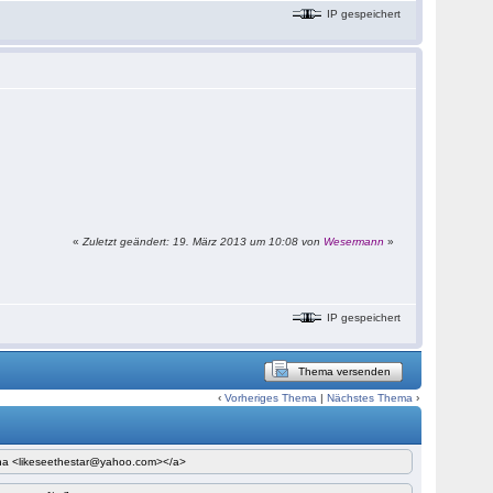
IP gespeichert
«
Zuletzt geändert: 19. März 2013 um 10:08 von
Wesermann
»
IP gespeichert
Thema versenden
‹
Vorheriges Thema
|
Nächstes Thema
›