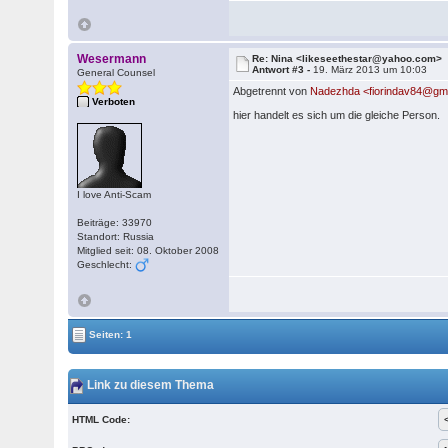
Wesermann
Re: Nina <likeseethestar@yahoo.com>
Antwort #3 -
19. März 2013 um 10:03
General Counsel
Abgetrennt von
Nadezhda <fiorindav84@gm
Verboten
hier handelt es sich um die gleiche Person.
I love Anti-Scam
Beiträge: 33970
Standort: Russia
Mitglied seit: 08. Oktober 2008
Geschlecht:
Seiten: 1
Link zu diesem Thema
HTML Code: