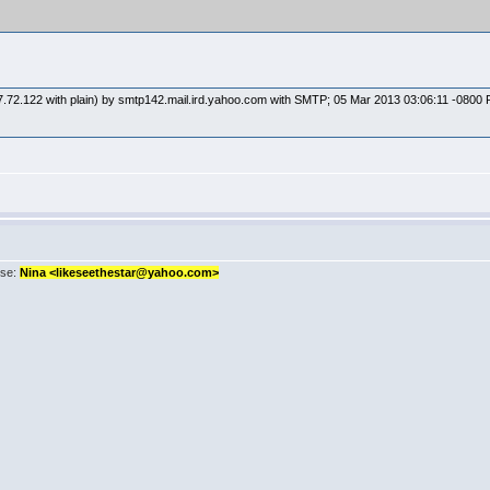
7.72.122 with plain) by smtp142.mail.ird.yahoo.com with SMTP; 05 Mar 2013 03:06:11 -0800
sse:
Nina <likeseethestar@yahoo.com>