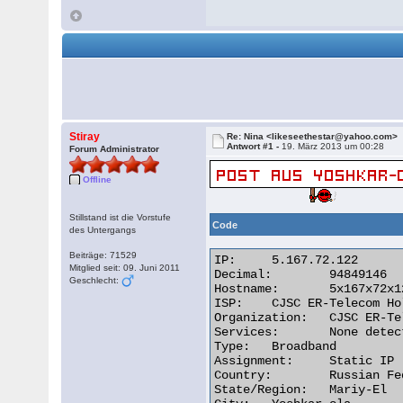
Stiray
Re: Nina <likeseethestar@yahoo.com>
Antwort #1 -
19. März 2013 um 00:28
Forum Administrator
Offline
Stillstand ist die Vorstufe
Code
des Untergangs
Beiträge: 71529
IP:	5.167.72.122

Mitglied seit: 09. Juni 2011
Decimal:	94849146

Geschlecht:
Hostname:	5x167x72x122.dynamic.yola.ertelecom.ru

ISP:	CJSC ER-Telecom Holding

Organization:	CJSC ER-Telecom Holding Yoshkar-Ola branch

Services:	None detected

Type:	Broadband

Assignment:	Static IP

Country:	Russian Federation

State/Region:	Mariy-El
