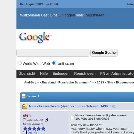
07. August 2026 um 09:56
Temp
Willkommen Gast. Bitte
Einloggen
oder
Registrieren
World Wide Web
anti-scam
Übersicht
Hilfe
Einloggen
Registrieren
PN an Administrato
Anti-Scam
›
Russland
›
Russische Scammer / ---> 2019
› Nina <likeseethe
Seiten: 1
Nina <likeseethestar@yahoo.com> (Gelesen: 1499 mal)
sten
Nina <likeseethestar@yahoo.com>
19. März 2013 um 00:08
Themenstarter
Scam Warners
Hello my new friend ***!
I was very happy when I saw your letter!
I really liked your profile and I want to know 
Offline