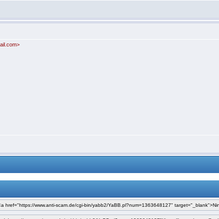
ail.com>