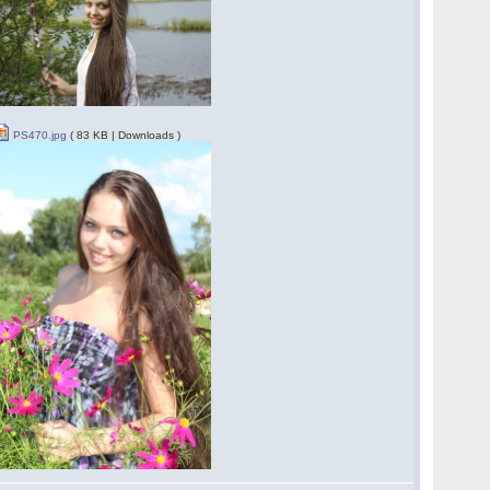
PS470.jpg
( 83 KB | Downloads )