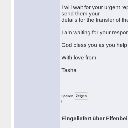
I will wait for your urgent r
send them your
details for the transfer of 
I am waiting for your respo
God bless you as you help
With love from
Tasha
Spoiler:
Eingeliefert über Elfenbe