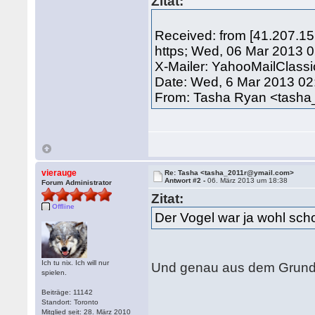
Zitat:
Received: from [41.207.1
https; Wed, 06 Mar 2013 
X-Mailer: YahooMailClass
Date: Wed, 6 Mar 2013 02
From: Tasha Ryan <tash
vierauge
Re: Tasha <tasha_2011r@ymail.com>
Antwort #2 -
06. März 2013 um 18:38
Forum Administrator
Zitat:
Offline
Der Vogel war ja wohl sc
Ich tu nix. Ich will nur
Und genau aus dem Grund g
spielen.
Beiträge: 11142
Standort: Toronto
Mitglied seit: 28. März 2010