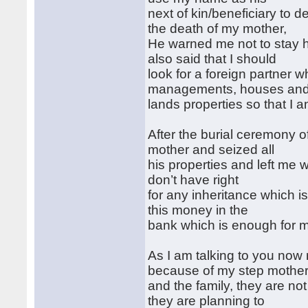
next of kin/beneficiary to
the death of my mother,
He warned me not to stay he
also said that I should
look for a foreign partner 
managements, houses an
lands properties so that I an
After the burial ceremony 
mother and seized all
his properties and left me w
don’t have right
for any inheritance which is
this money in the
bank which is enough for 
As I am talking to you now m
because of my step mothe
and the family, they are n
they are planning to