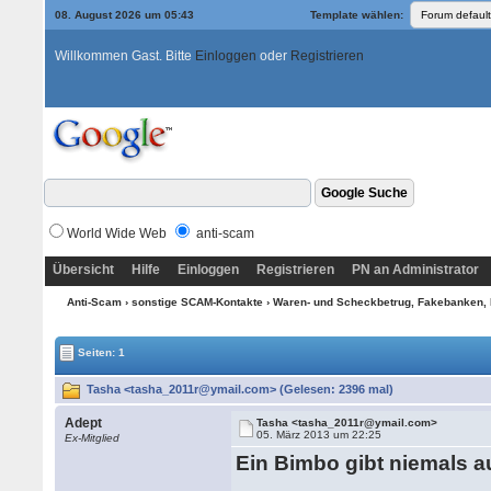
08. August 2026 um 05:43
Template wählen:
Willkommen Gast. Bitte
Einloggen
oder
Registrieren
World Wide Web
anti-scam
Übersicht
Hilfe
Einloggen
Registrieren
PN an Administrator
Anti-Scam
›
sonstige SCAM-Kontakte
›
Waren- und Scheckbetrug, Fakebanken, 
Seiten: 1
Tasha <tasha_2011r@ymail.com> (Gelesen: 2396 mal)
Adept
Tasha <tasha_2011r@ymail.com>
05. März 2013 um 22:25
Ex-Mitglied
Ein Bimbo gibt niemals a