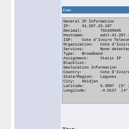
Code
General IP Information

IP:	41.207.15.197

Decimal:	701435845

Hostname:	adsl-41.207.15.197.aviso.ci

ISP:	Cote d'Ivoire Telecom

Organization:	Cote d'Ivoire Telecom

Services:	None detected

Type:	Broadband

Assignment:	Static IP

Blacklist:

Geolocation Information

Country:	Cote D'Ivoire ci flag

State/Region:	Lagunes

City:	Abidjan

Latitude:	5.3097  (5° 18′ 34.92″ N)

Longitude:	-4.0127  (4° 0′ 45.72″ W)
