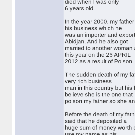
died when I was only
6 years old.
In the year 2000, my father
his business which he
was an importer and export
Abidjan. And he also got
married to another woman a
this year on the 26 APRIL
2012 as a result of Poison.
The sudden death of my fat
very rich business
man in this country but his
believe she is the one that
poison my father so she and 
Before the death of my fath
said that he deposited a
huge sum of money worth of
use my name as his