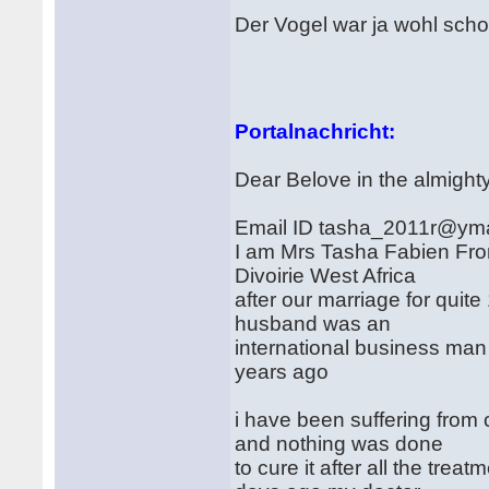
Der Vogel war ja wohl sch
Portalnachricht:
Dear Belove in the almight
Email ID tasha_2011r@yma
I am Mrs Tasha Fabien From
Divoirie West Africa
after our marriage for quit
husband was an
international business man 
years ago
i have been suffering fro
and nothing was done
to cure it after all the tre