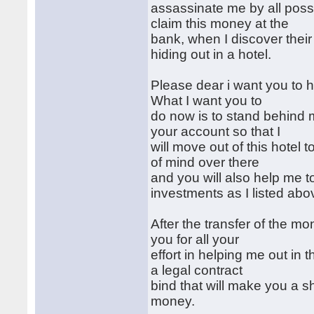
assassinate me by all poss
claim this money at the
bank, when I discover their
hiding out in a hotel.
Please dear i want you to h
What I want you to
do now is to stand behind 
your account so that I
will move out of this hotel
of mind over there
and you will also help me 
investments as I listed abo
After the transfer of the m
you for all your
effort in helping me out in
a legal contract
bind that will make you a s
money.