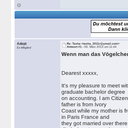
Adept
Re: Tasha <tasha_2011r@ymail.com>
Antwort #1 -
06. März 2013 um 11:44
Ex-Mitglied
Wenn man das Vögelchen
Dearest xxxxx,
It’s my pleasure to meet wi
graduate bachelor degree
on accounting. I am Citizen
father is from Ivory
Coast while my mother is f
in Paris France and
they got married over ther