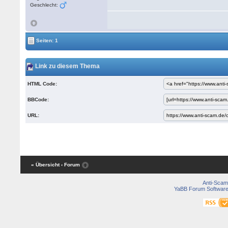
Geschlecht:
Seiten: 1
Link zu diesem Thema
HTML Code:
BBCode:
URL:
« Übersicht
‹ Forum
Anti-Scam
YaBB Forum Softwar