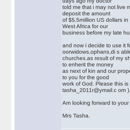
days ago my doctor
told me that i may not live
deposit the amount
of $5.5million US dollars in
West Africa for our
business before my late h
and now i decide to use it f
oorwidows,ophans,di s abl
churches.as result of my s
to enherit the money
as next of kin and our prop
to you for the good
work of God. Please this is
tasha_2011r@ymail.c om )
Am looking forward to your
Mrs Tasha.