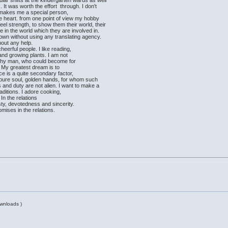
ar shifts at the kindergarten wards as well
It was worth the effort through. I don't
 makes me a special person,
the heart. from one point of view my hobby
eel strength, to show them their world, their
ive in the world which they are involved in.
 own without using any translating agency.
hout any help.
heerful people. I like reading,
 and growing plants. I am not
orthy man, who could become for
e. My greatest dream is to
ce is a quite secondary factor,
t, pure soul, golden hands, for whom such
s and duty are not alien. I want to make a
aditions. I adore cooking,
 In the relations
y, devotedness and sincerity.
mises in the relations.
wnloads )