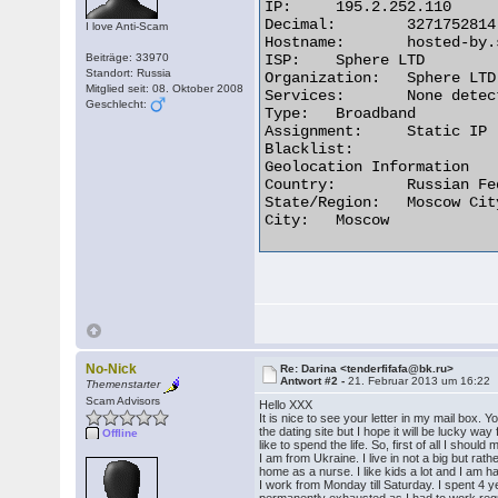
IP:	195.2.252.110

Decimal:	3271752814

I love Anti-Scam
Hostname:	hosted-by.spheral.ru

Beiträge: 33970
ISP:	Sphere LTD

Standort: Russia
Organization:	Sphere LTD

Mitglied seit: 08. Oktober 2008
Services:	None detected

Geschlecht:
Type:	Broadband

Assignment:	Static IP

Blacklist:

Geolocation Information

Country:	Russian Federation ru flag

State/Region:	Moscow City

City:	Moscow 

No-Nick
Re: Darina <tenderfifafa@bk.ru>
Antwort #2 -
21. Februar 2013 um 16:22
Themenstarter
Scam Advisors
Hello XXX
It is nice to see your letter in my mail box. Y
the dating site but I hope it will be lucky wa
Offline
like to spend the life. So, first of all I shou
I am from Ukraine. I live in not a big but rat
home as a nurse. I like kids a lot and I am 
I work from Monday till Saturday. I spent 4