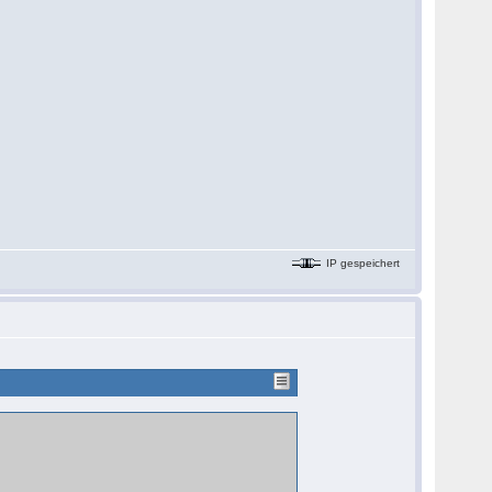
IP gespeichert