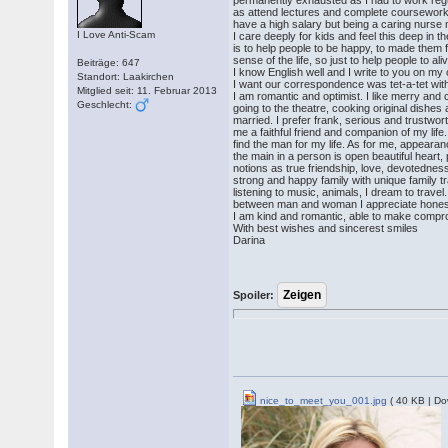
permanently exhausted as I had to work regul
as attend lectures and complete coursework. 
have a high salary but being a caring nurse
I Love Anti-Scam
I care deeply for kids and feel this deep in 
is to help people to be happy, to made them f
sense of the life, so just to help people to al
Beiträge: 647
I know English well and I write to you on my
Standort: Laakirchen
I want our correspondence was tet-a-tet wit
Mitglied seit: 11. Februar 2013
I am romantic and optimist. I like merry and c
Geschlecht:
going to the theatre, cooking original dishes
married. I prefer frank, serious and trustw
me a faithful friend and companion of my lif
find the man for my life. As for me, appearan
the main in a person is open beautiful hear
notions as true friendship, love, devotednes
strong and happy family with unique family tr
listening to music, animals, I dream to travel.
between man and woman I appreciate honest
I am kind and romantic, able to make compro
With best wishes and sincerest smiles
Darina
Spoiler:
nice_to_meet_you_001.jpg
( 40 KB | Do