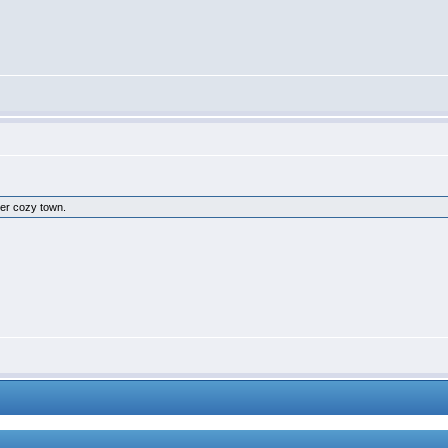
ther cozy town.