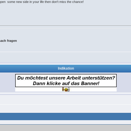
open some new side in your life then don't miss the chance!
ach fragen
Indikation