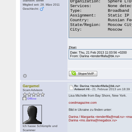
Standort: Berlin
Organization:	Sphere LTD

Mitglied seit: 28. März 2011
Services:	None detected

Geschlecht:
Type:	        Broadband

Assignment:	Static IP

Country:	Russian Federation

State/Region:	Moscow City

City:	        Moscow 

Zitat:
Date: Thu, 21 Feb 2013 11:03:56 +0200
From: Darina <tenderfifafa@bk.ru>
Skype/VoIP
Gargamel
Re: Darina <tenderfifafa@bk.ru>
Antwort #4 -
21. Februar 2013 um 18:39
Scam Advisors
Lisa Michelle from Bay Shore, New York.
Offline
coedmagazine.com
Bild in Ukraine zu finden unter:
Darina / Margarita <tenderfifa@mail.ru> <mar
Darina <ms.darina@megabox.ru>
Ich hasse Schlümpfe und
Scammer