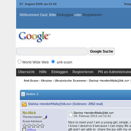
07. August 2026 um 01:02
Temp
Willkommen Gast. Bitte
Einloggen
oder
Registrieren
World Wide Web
anti-scam
Übersicht
Hilfe
Einloggen
Registrieren
PN an Administrato
Anti-Scam
›
Ukraine
›
Ukrainische Scammer
› Darina <tenderfifafa@bk.ru>
Seiten: 1
Darina <tenderfifafa@bk.ru> (Gelesen: 2952 mal)
No-Nick
Darina <tenderfifafa@bk.ru>
20. Februar 2013 um 12:41
Themenstarter
Scam Advisors
Nice to meet you! I am a young girl, simple,
I know I deserve it because I can enjoy lif
gift and I am able to share the joy with my
Offline