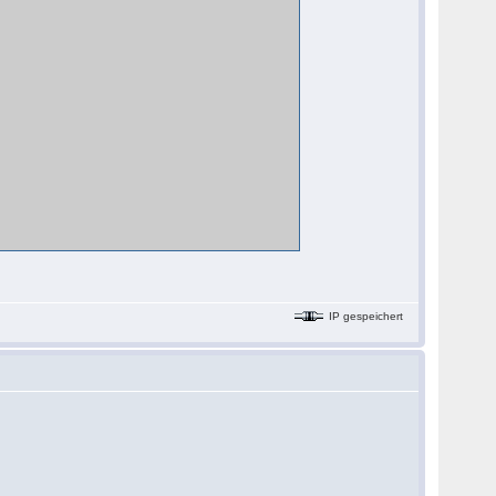
IP gespeichert