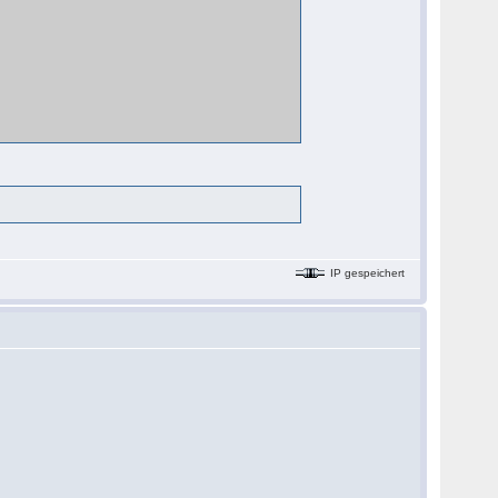
IP gespeichert