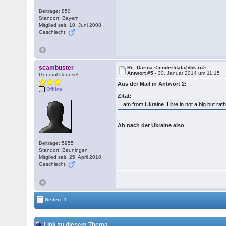
Beiträge: 850
Standort: Bayern
Mitglied seit: 10. Juni 2008
Geschlecht:
scambuster
Re: Darina <tenderfifafa@bk.ru>
Antwort #5 -
30. Januar 2014 um 11:15
General Counsel
Aus der Mail in Antwort 2:
Offline
Zitat:
I am from Ukraine. I live in not a big but ra
Ab nach der Ukraine also
Beiträge: 5955
Standort: Beuningen
Mitglied seit: 25. April 2010
Geschlecht:
Seiten: 1
Link zu diesem Thema