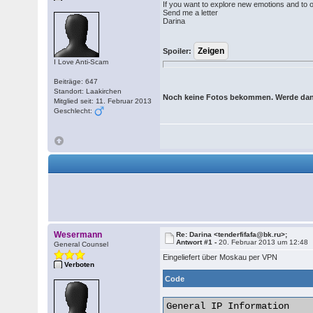
If you want to explore new emotions and to 
Send me a letter
Darina
Spoiler:
I Love Anti-Scam
Beiträge: 647
Standort: Laakirchen
Noch keine Fotos bekommen. Werde dan
Mitglied seit: 11. Februar 2013
Geschlecht:
Wesermann
Re: Darina <tenderfifafa@bk.ru>;
Antwort #1 -
20. Februar 2013 um 12:48
General Counsel
Eingeliefert über Moskau per VPN
Verboten
Code
General IP Information
