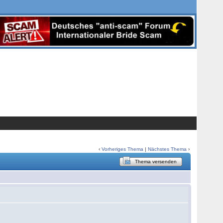
‹
Vorheriges Thema
|
Nächstes Thema
›
Thema versenden