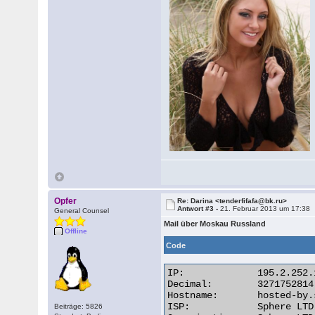
Opfer
Re: Darina <tenderfifafa@bk.ru>
Antwort #3 -
21. Februar 2013 um 17:38
General Counsel
Mail über Moskau Russland
Offline
Code
IP:	        195.2.252.110

Decimal:	3271752814

Hostname:	hosted-by.spheral.ru

ISP:	        Sphere LTD

Beiträge: 5826