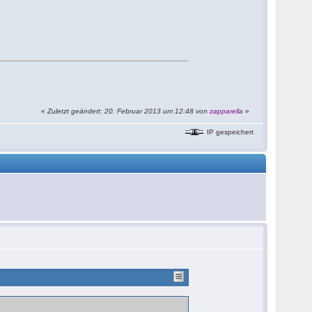
«
Zuletzt geändert: 20. Februar 2013 um 12:48 von
zapparella
»
IP gespeichert