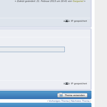
«
Zuletzt geändert: 21. Februar 2013 um 18:41 von
Gargamel
»
IP gespeichert
IP gespeichert
Thema versenden
‹
Vorheriges Thema
|
Nächstes Thema
›