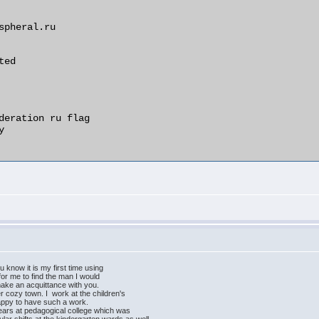
ou know it is my first time using
y for me to find the man I would
ld make an acquittance with you.
her cozy town. I work at the children's
happy to have such a work.
 years at pedagogical college which was