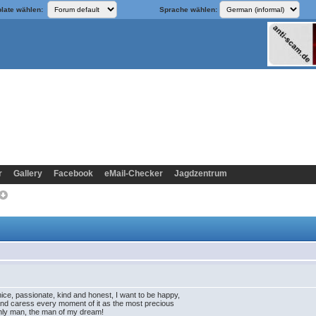
late wählen:
Sprache wählen:
r
Gallery
Facebook
eMail-Checker
Jagdzentrum
 nice, passionate, kind and honest, I want to be happy,
e and caress every moment of it as the most precious
 only man, the man of my dream!