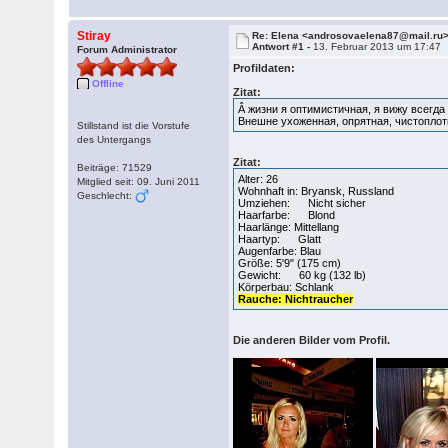
Stiray
Re: Elena <androsovaelena87@mail.ru
Antwort #1 -
13. Februar 2013 um 17:47
Forum Administrator
Profildaten:
Offline
Zitat:
Â жизни я оптимистичная, я вижу всегда
Внешне ухоженная, опрятная, чистоплот
Stillstand ist die Vorstufe
des Untergangs
Zitat:
Beiträge: 71529
Alter: 26
Mitglied seit: 09. Juni 2011
Wohnhaft in: Bryansk, Russland
Geschlecht:
Umziehen: Nicht sicher
Haarfarbe: Blond
Haarlänge: Mittellang
Haartyp: Glatt
Augenfarbe: Blau
Größe: 5'9" (175 cm)
Gewicht: 60 kg (132 lb)
Körperbau: Schlank
Rauche: Nichtraucher
Die anderen Bilder vom Profil.