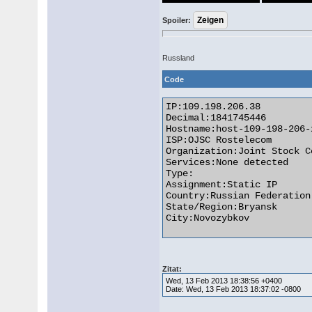
Spoiler:
Russland
Code
IP:109.198.206.38

Decimal:1841745446

Hostname:host-109-198-206-
ISP:OJSC Rostelecom

Organization:Joint Stock C
Services:None detected

Type:

Assignment:Static IP

Country:Russian Federation

State/Region:Bryansk

City:Novozybkov 

Zitat:
Wed, 13 Feb 2013 18:38:56 +0400
Date: Wed, 13 Feb 2013 18:37:02 -0800