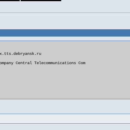
x.tts.debryansk.ru

ompany Central Telecommunications Com
