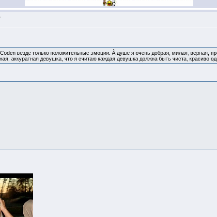
>
 Coden везде только положительные эмоции. Â душе я очень добрая, милая, верная, п
ная, аккуратная девушка, что я считаю каждая девушка должна быть чиста, красиво од