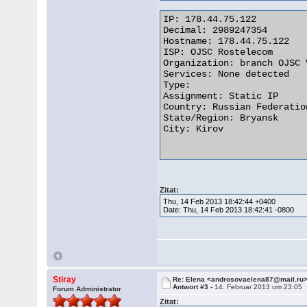
IP: 178.44.75.122

Decimal: 2989247354

Hostname: 178.44.75.122

ISP: OJSC Rostelecom

Organization: branch OJSC 
Services: None detected

Type: 

Assignment: Static IP

Country: Russian Federation
State/Region: Bryansk

City: Kirov

Zitat:
Thu, 14 Feb 2013 18:42:44 +0400
Date: Thu, 14 Feb 2013 18:42:41 -0800
Stiray
Re: Elena <androsovaelena87@mail.ru
Antwort #3 -
14. Februar 2013 um 23:05
Forum Administrator
Zitat: