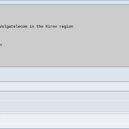
Volgatelecom in the Kirov region

   

>