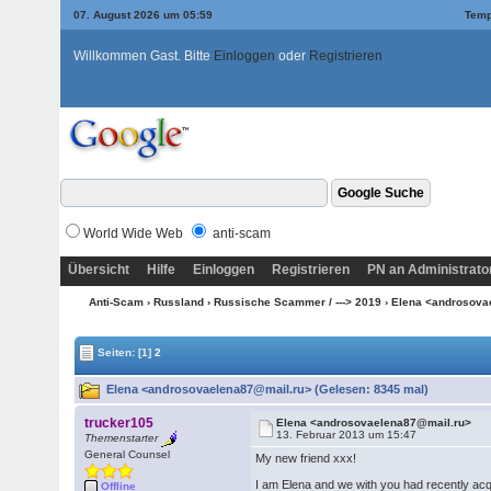
07. August 2026 um 05:59
Temp
Willkommen Gast. Bitte
Einloggen
oder
Registrieren
World Wide Web
anti-scam
Übersicht
Hilfe
Einloggen
Registrieren
PN an Administrato
Anti-Scam
›
Russland
›
Russische Scammer / ---> 2019
› Elena <androsov
Seiten:
[1]
2
Elena <androsovaelena87@mail.ru> (Gelesen: 8345 mal)
trucker105
Elena <androsovaelena87@mail.ru>
13. Februar 2013 um 15:47
Themenstarter
General Counsel
My new friend xxx!
I am Elena and we with you had recently ac
Offline