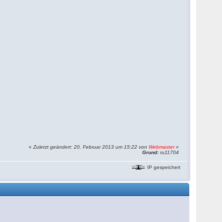
«
Zuletzt geändert: 20. Februar 2013 um 15:22 von
Webmaster
»
Grund:
ru11704
IP gespeichert