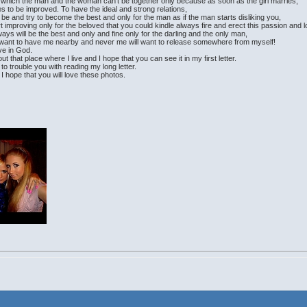
 in which the man and the woman can't be together only because as soon as the girl marries,
es to be improved. To have the ideal and strong relations,
e and try to become the best and only for the man as if the man starts disliking you,
art improving only for the beloved that you could kindle always fire and erect this passion and 
lways will be the best and only and fine only for the darling and the only man,
s want to have me nearby and never me will want to release somewhere from myself!
eve in God.
out that place where I live and I hope that you can see it in my first letter.
nt to trouble you with reading my long letter.
I hope that you will love these photos.