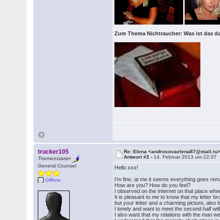
Zum Thema Nichtraucher: Was ist das d
trucker105
Re: Elena <androsovaelena87@mail.ru
Antwort #2 -
14. Februar 2013 um 22:37
Themenstarter
General Counsel
Hello xxx!
I’m fine, at me it seems everything goes rem
Offline
How are you? How do you feel?
I observed on the Internet on that place where
It is pleasant to me to know that my letter 
but your letter and a charming picture, also 
I lonely and want to meet the second half with
I also want that my relations with the man we