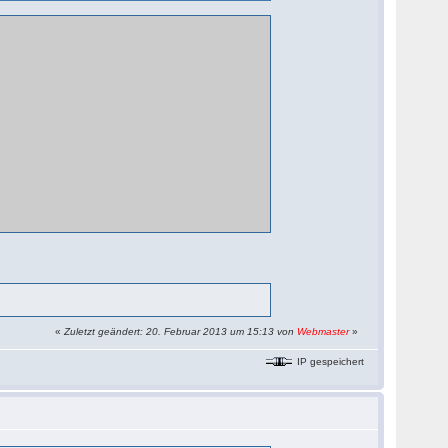
«
Zuletzt geändert: 20. Februar 2013 um 15:13 von
Webmaster
»
IP gespeichert