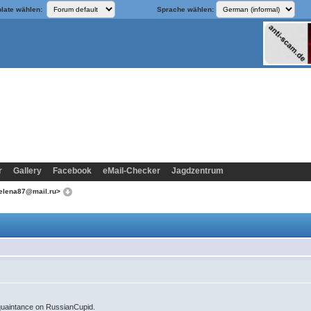
late wählen:
Sprache wählen:
r
Gallery
Facebook
eMail-Checker
Jagdzentrum
aelena87@mail.ru>
quaintance on RussianCupid.