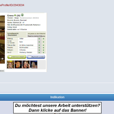
owProfile/ID/2943034
Indikation