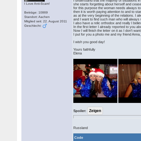
I understand that the majority of situations
I Love Anti-Scam!
she starts forgetting about herself and ceas
for this purpose the woman needs always to b
then it is worth paying attention to and to st
Beiträge: 10869
as at the very beginning of the relations. I a
Standort: Aachen
and I want to find such man who will alway
Mitglied seit: 22. August 2011
I also have a relic orthodox and really I beli
Geschlecht:
In the first letter I already reported to you ab
Now I will finish the letter on it as I don't wa
I put for you a photo me and my friend Anna, 
I wish you good day!
Yours faithfully
Elena
Spoiler:
Russland
Code