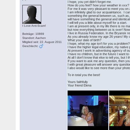
I hope, you yet didn't forget me.
How do you feel? how your weather in xxx?
For me it was very pleasant to meet you on a
I am infinitely glad to our acquaintance. I ca
something the general between us, such as, id
will have something the general and identical
I will tell you a little about myself for a start.
I Love Anti-Scam!
I am at present only, in my life there is no 
but now everything between us is over! Now 
I live in Russia Federation. In the Bryansk r
Beiträge: 10869
As you already know my age 26 years! My da
Standort: Aachen
What your date of birth?
Mitglied seit: 22. August 2011
I hope, what my age isn't for you a problem?
Geschlecht:
I have the higher legal education, my native
At present I work in advertising agency of our
I have no children, but in the future I want to
At all I don't know that else to tell you, but I 
If you want to ask me any question, then you
I with great pleasure will answer any question
I also would like to see more than your pho
To in total you the best!
Yours faithfully
Your friend Elena