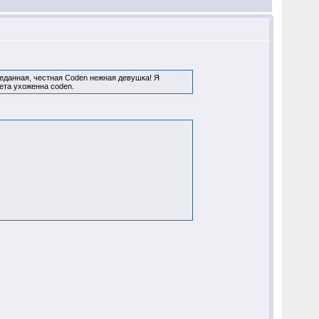
реданная, честная Coden нежная девушка! Я
ета ухоженна coden.