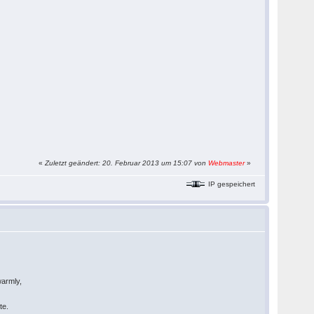
«
Zuletzt geändert: 20. Februar 2013 um 15:07 von
Webmaster
»
IP gespeichert
warmly,
te.