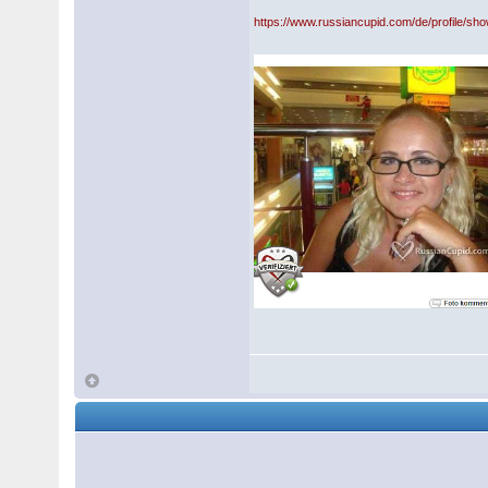
https://www.russiancupid.com/de/profile/sh