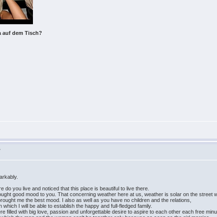
a auf dem Tisch?
>
arkably.
 do you live and noticed that this place is beautiful to live there.
brought good mood to you. That concerning weather here at us, weather is solar on the street 
brought me the best mood. I also as well as you have no children and the relations,
 which I will be able to establish the happy and full-fledged family.
re filled with big love, passion and unforgettable desire to aspire to each other each free minu