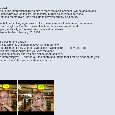
 site!
me to this international dating site to meet the man in whom I will be able to see,
entical views on the life, the identical purposes as if both persons
 among themselves, then their life to develop happily and safely.
man, but not so long ago in my life there was a man with whom we had relations,
I am single and for this reason I look for the man of my dream!
egion, in the city of Bryansk. And where do you live?
te of birth on January 26, 1987.
 profession the Lawyer.
 city which is engaged in advertising in our city.
 establish the family and to have at least two children of 1 boy and 1 girl.
think that you shouldn't tire you with the letter.
 can do it safely and you can not be confused at all,
 interesting you. I put for you the photo and I hope that it will be pleasant to you.
tos and I hope that you can show me them.