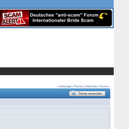
‹
Vorheriges Thema
|
Nächstes Thema
›
Thema versenden