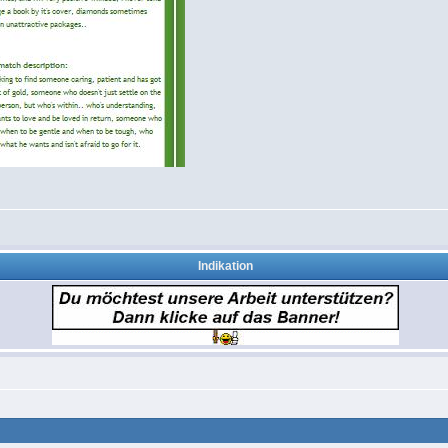
Indikation