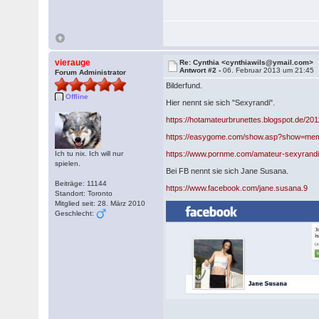
vierauge
Re: Cynthia <cynthiawils@ymail.com>
Antwort #2 -
06. Februar 2013 um 21:45
Forum Administrator
Bilderfund.
Offline
Hier nennt sie sich "Sexyrandi".
https://hotamateurbrunettes.blogspot.de/20
https://easygome.com/show.asp?show=me
Ich tu nix. Ich will nur
https://www.pornme.com/amateur-sexyrandi
spielen.
Bei FB nennt sie sich Jane Susana.
Beiträge: 11144
https://www.facebook.com/jane.susana.9
Standort: Toronto
Mitglied seit: 28. März 2010
Geschlecht: