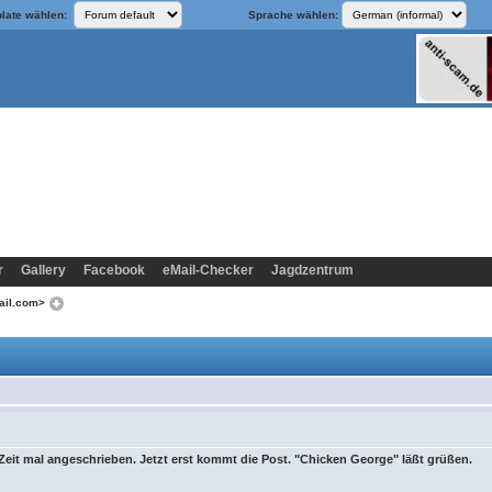
late wählen:
Sprache wählen:
r
Gallery
Facebook
eMail-Checker
Jagdzentrum
mail.com>
 Zeit mal angeschrieben. Jetzt erst kommt die Post. "Chicken George" läßt grüßen.