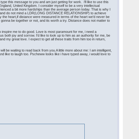
pe this message to you and am just getting for work. i'll like to use this
ngland, United Kingdom. I consider myself to be a very intellectual
erienced a bit more hardships than the average person today. That is why I
HIP) and do not mind a LDR(LONG DISTANCE RELATIONSHIP) to achieve
d by the heart,if distance were measured in terms of the heart we'd never be
 gonna be together or not, and its worth a try. Distance does not matter to
so inspire me to do good. Love is most paramount for me, i need a
us both joy and sorrow. I'd like to look up to him as an authority for me, be
my great love. I expect to get all these traits from him too in return,
ll be waiting to read back from you.A little more about me: I am intelligent,
nd like to laugh too. Pscheww looks like i have typed away, i would love to