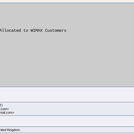
Allocated to WIMAX Customers

T)
l.com>
ymail.com>
United Kingdom.