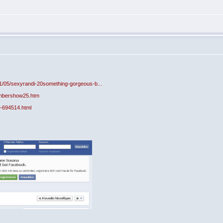
11/05/sexyrandi-20something-gorgeous-b...
mbershow25.htm
-694514.html