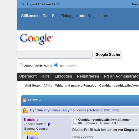
07. August 2026 um 12:05
Temp
Willkommen Gast. Bitte
Einloggen
oder
Registrieren
World Wide Web
anti-scam
Übersicht
Hilfe
Einloggen
Registrieren
PN an Administrato
Anti-Scam
›
Afrika
›
White and negroid Females
› Cynthia <cynthiawils@y
Seiten: 1
Cynthia <cynthiawils@ymail.com> (Gelesen: 2010 mal)
Kotelett
Cynthia <cynthiawils@ymail.com>
06. Februar 2013 um 21:37
Themenstarter
General Counsel
Dieses Profil hab ich schon vor längerer
Hello xxxxxxx ,
Offline