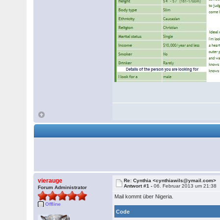
vierauge
Re: Cynthia <cynthiawils@ymail.com>
Antwort #1 -
06. Februar 2013 um 21:38
Forum Administrator
Mail kommt über Nigeria.
Offline
Code