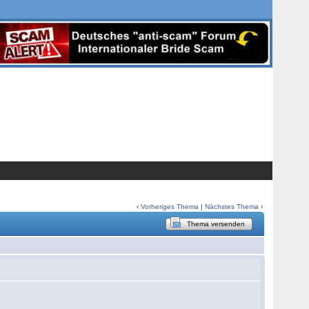
‹
Vorheriges Thema
|
Nächstes Thema
›
Thema versenden