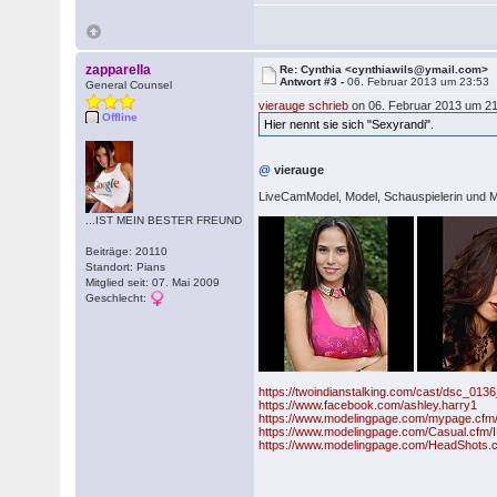
zapparella
Re: Cynthia <cynthiawils@ymail.com>
Antwort #3 -
06. Februar 2013 um 23:53
General Counsel
vierauge schrieb
on 06. Februar 2013 um 21
Offline
Hier nennt sie sich "Sexyrandi".
@
vierauge
LiveCamModel, Model, Schauspielerin und M
...IST MEIN BESTER FREUND
Beiträge: 20110
Standort: Pians
Mitglied seit: 07. Mai 2009
Geschlecht:
https://twoindianstalking.com/cast/dsc_013
https://www.facebook.com/ashley.harry1
https://www.modelingpage.com/mypage.cfm/
https://www.modelingpage.com/Casual.cfm/
https://www.modelingpage.com/HeadShots.c