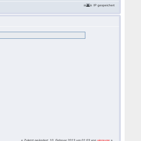
IP gespeichert
«
Zuletzt geändert: 10. Februar 2013 um 01:03 von
vierauge
»