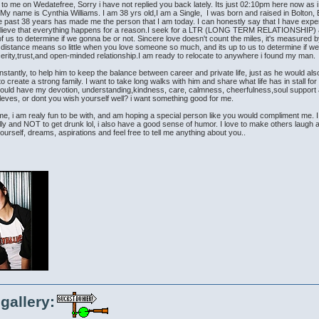
me on Wedatefree, Sorry i have not replied you back lately. Its just 02:10pm here now as i ty
My name is Cynthia Williams. I am 38 yrs old,I am a Single, I was born and raised in Bolton, E
the past 38 years has made me the person that I am today. I can honestly say that I have exp
y believe that everything happens for a reason.I seek for a LTR (LONG TERM RELATIONS
th of us to determine if we gonna be or not. Sincere love doesn't count the miles, it's measure
d, distance means so little when you love someone so much, and its up to us to determine if we
erity,trust,and open-minded relationship.I am ready to relocate to anywhere i found my man.
stantly, to help him to keep the balance between career and private life, just as he would al
create a strong family. I want to take long walks with him and share what life has in stall for 
ould have my devotion, understanding,kindness, care, calmness, cheerfulness,soul support and 
ves, or dont you wish yourself well? i want something good for me.
, i am realy fun to be with, and am hoping a special person like you would compliment me. I wi
lly and NOT to get drunk lol, i also have a good sense of humor. I love to make others laugh a
rself, dreams, aspirations and feel free to tell me anything about you..
gallery: