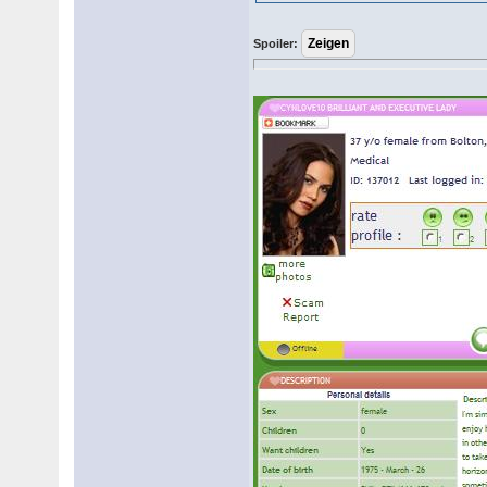
Spoiler: