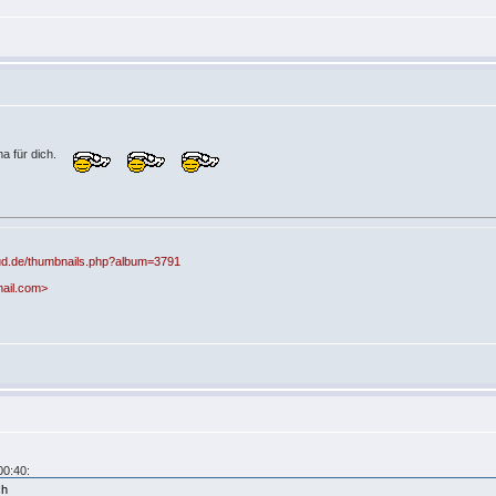
a für dich.
aud.de/thumbnails.php?album=3791
ail.com>
00:40:
ch