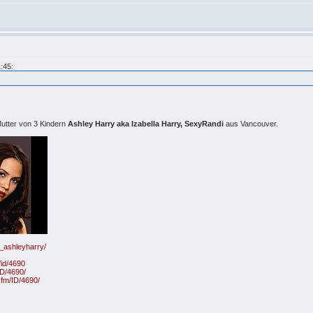
:45:
utter von 3 Kindern
Ashley Harry aka Izabella Harry, SexyRandi
aus Vancouver.
6_ashleyharry/
id/4690
ID/4690/
fm/ID/4690/