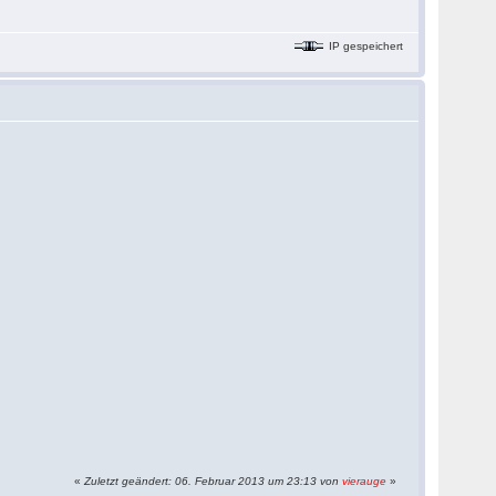
IP gespeichert
«
Zuletzt geändert: 06. Februar 2013 um 23:13 von
vierauge
»