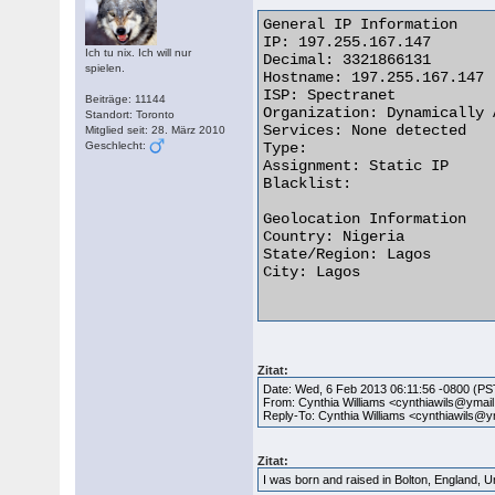
General IP Information

IP: 197.255.167.147

Ich tu nix. Ich will nur
Decimal: 3321866131

spielen.
Hostname: 197.255.167.147

ISP: Spectranet

Beiträge: 11144
Organization: Dynamically 
Standort: Toronto
Services: None detected

Mitglied seit: 28. März 2010
Geschlecht:
Type:

Assignment: Static IP

Blacklist:

Geolocation Information

Country: Nigeria

State/Region: Lagos

City: Lagos

Zitat:
Date: Wed, 6 Feb 2013 06:11:56 -0800 (PS
From: Cynthia Williams <cynthiawils@ymai
Reply-To: Cynthia Williams <cynthiawils@
Zitat:
I was born and raised in Bolton, England, 