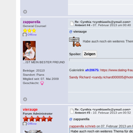
zapparella
Re: Cynthia <cynthiawils@ymail.com>
Antwort #4 -
07. Februar 2013 um 00:40
General Counsel
@
vierauge
Offline
Habe auch noch ein weiteres Them
Spoiler:
...IST MEIN BESTER FREUND
Galerielink
afr20675:
https://www.dating-fr
Beiträge: 20110
Standort: Pians
Sandy Richard <sandy.richard000005@hotm
Mitglied seit: 07. Mai 2009
Geschlecht:
vierauge
Re: Cynthia <cynthiawils@ymail.com>
Antwort #5 -
10. Februar 2013 um 00:52
Forum Administrator
@
zapparella
Offline
zapparella schrieb
on 07. Februar 2013 um 
Habe auch noch ein weiteres Thema für di