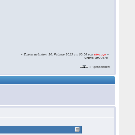
«
Zuletzt geändert: 10. Februar 2013 um 00:56 von
vierauge
»
Grund:
afr20675
IP gespeichert