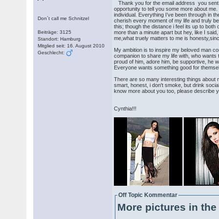
Thank you for the email address you sent to 
opportunity to tell you some more about me. 
individual. Everything I’ve been through in 
Don´t call me Schnitzel
cherish every moment of my life and trul
this; though the distance i feel its up to bo
Beiträge: 3125
more than a minute apart but hey, like I sai
me,what truely matters to me is honesty,sinc
Standort: Hamburg
Mitglied seit: 16. August 2010
My ambition is to inspire my beloved man con
Geschlecht:
companion to share my life with, who wants to 
proud of him, adore him, be supportive, he w
Everyone wants something good for themsele
There are so many interesting things about me
smart, honest, i don't smoke, but drink socia
know more about you too, please describe you
Cynthia!!!
Off Topic Kommentar
More pictures in the 