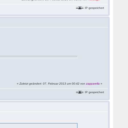
IP gespeichert
«
Zuletzt geändert: 07. Februar 2013 um 00:42 von
zapparella
»
IP gespeichert