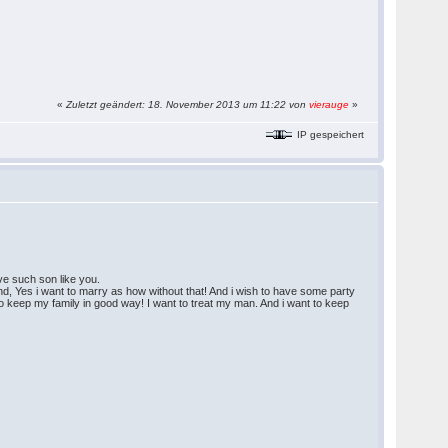
«
Zuletzt geändert: 18. November 2013 um 11:22 von
vierauge
»
IP gespeichert
ave such son like you.
nd, Yes i want to marry as how without that! And i wish to have some party
es to keep my family in good way! I want to treat my man. And i want to keep