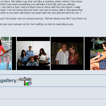
w to drive. My father say that i am like a monkey when i drive:) You know
 that if you want something you will take it from life and you will get
 am here is that i wish to learn how to drive with the one whom i really
 part. I do not know why but here i am not so lucky with it. But about that
come to me and i will share my heart with the one and the best for me. I
u! You know i am so curious person. Tell me about your life? Live there so
e to see your answer as for me it will be so nice to read about you.
gallery: