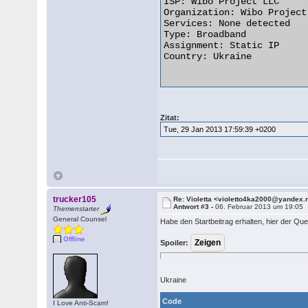
ISP: Wibo Project LLC

Organization: Wibo Project 
Services: None detected

Type: Broadband

Assignment: Static IP

Country: Ukraine

Zitat:
Tue, 29 Jan 2013 17:59:39 +0200
trucker105
Re: Violetta <violetto4ka2000@yandex.
Antwort #3 -
06. Februar 2013 um 19:05
Themenstarter
General Counsel
Habe den Startbeitrag erhalten, hier der Quel
Offline
Spoiler:
Ukraine
Code
I Love Anti-Scam!