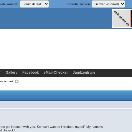
late wählen:
Sprache wählen:
r
Gallery
Facebook
eMail-Checker
Jagdzentrum
yandex.ru>
e get in touch with you. So now i want to introduce myself. My name is
lled Doneck!