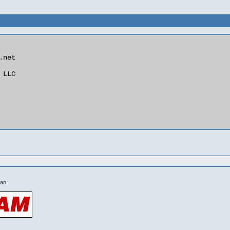
net

LLC

 an.