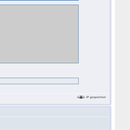
IP gespeichert