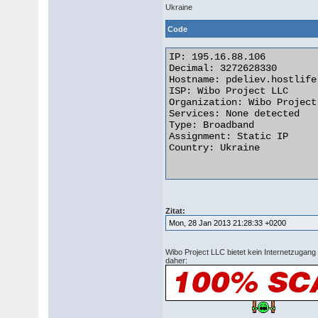
Ukraine
Code
IP: 195.16.88.106

Decimal: 3272628330

Hostname: pdeliev.hostlife.
ISP: Wibo Project LLC

Organization: Wibo Project 
Services: None detected

Type: Broadband

Assignment: Static IP

Country: Ukraine 

Zitat:
Mon, 28 Jan 2013 21:28:33 +0200
Wibo Project LLC bietet kein Internetzugang
daher: