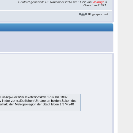
«
Zuletzt geändert: 18. November 2013 um 11:22 von
vierauge
»
Grund:
ua11091
IP gespeichert
Екатериносла́в/Jekaterinoslaw, 1797 bis 1802
w in der zentralöstlichen Ukraine an beiden Seiten des
rhalb der Metropolregion der Stadt leben 1.374.240