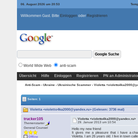
06. August 2026 um 20:53
Temp
Willkommen Gast. Bitte
Einloggen
oder
Registrieren
World Wide Web
anti-scam
Übersicht
Hilfe
Einloggen
Registrieren
PN an Administrato
Anti-Scam
›
Ukraine
›
Ukrainische Scammer
› Violetta <violetto4ka2000@
Seiten: 1
Violetta <violetto4ka2000@yandex.ru> (Gelesen: 3736 mal)
trucker105
Violetta <violetto4ka2000@yandex.ru>
29. Januar 2013 um 10:54
Themenstarter
General Counsel
Hello my new friend
It gives me a pleasure that i have a chanc
Violetta. I am 26 years old. I live in town ca
Offline