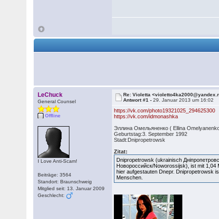
LeChuck
Re: Violetta <violetto4ka2000@yandex.
Antwort #1 -
29. Januar 2013 um 16:02
General Counsel
https://vk.com/photo19321025_294625300
Offline
https://vk.com/idmonashka
Эллина Омельяненко ( Ellina Omelyanenko
Geburtstag:3. September 1992
Stadt:Dnipropetrowsk
Zitat:
Dnipropetrowsk (ukrainisch Дніпропетров
I Love Anti-Scam!
Новороссийск/Noworossijsk), ist mit 1,04 Mi
hier aufgestauten Dnepr. Dnipropetrowsk i
Beiträge: 3564
Menschen.
Standort: Braunschweig
Mitglied seit: 13. Januar 2009
Geschlecht: