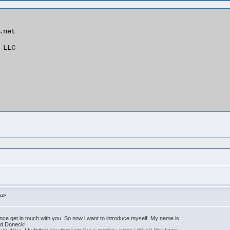
net

LLC

ru>
e get in touch with you. So now i want to introduce myself. My name is
lled Doneck!