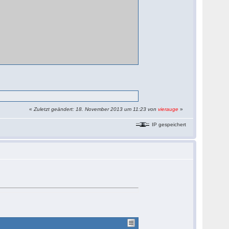
«
Zuletzt geändert: 18. November 2013 um 11:23 von
vierauge
»
IP gespeichert