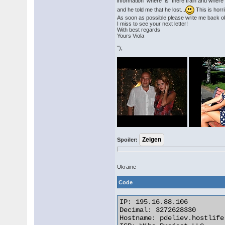
information where is there train and where 
and he told me that he lost...
This is horri
As soon as possible please write me back 
I miss to see your next letter!
With best regards
Yours Viola
");
Spoiler:
Ukraine
Code
IP: 195.16.88.106

Decimal: 3272628330

Hostname: pdeliev.hostlife.