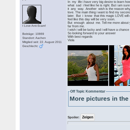
In my life i have very big desire to learn ho
what sad i feel like he is right. But i am sure
it any way. Another wish is the reason why i
love. The main thing i want to find my second
later. But i know that this magic LOVE will 
feel like this day will be very soon.
But enough about me. Tell me more about yo
I Love Anti-Scam!
far from me.
I wish i will be lucky and i will have a chanc
So looking forward to your answer
Beiträge: 10869
With best regards
Standort: Aachen
Viola
Mitglied seit: 22. August 2011
Geschlecht:
Off Topic Kommentar
More pictures in the 
Spoiler: