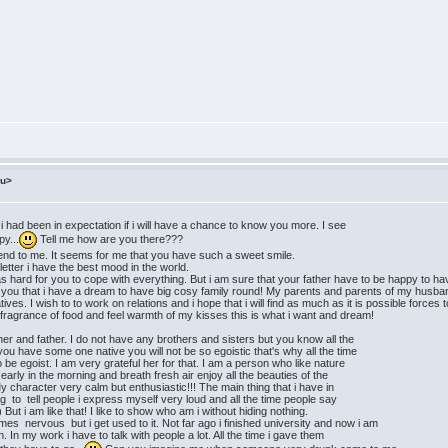
ru>
s i had been in expectation if i will have a chance to know you more. I see
py...
Tell me how are you there???
end to me. It seems for me that you have such a sweet smile.
etter i have the best mood in the world.
was hard for you to cope with everything. But i am sure that your father have to be happy to h
ell you that i have a dream to have big cosy family round! My parents and parents of my husba
tives. I wish to to work on relations and i hope that i will find as much as it is possible forc
 fragrance of food and feel warmth of my kisses this is what i want and dream!
r and father. I do not have any brothers and sisters but you know all the
ou have some one native you will not be so egoistic that's why all the time
egoist. I am very grateful her for that. I am a person who like nature
rly in the morning and breath fresh air enjoy all the beauties of the
 My character very calm but enthusiastic!!! The main thing that i have in
o tell people i express myself very loud and all the time people say
But i am like that! I like to show who am i without hiding nothing.
mes nervous but i get used to it. Not far ago i finished university and now i am
 In my work i have to talk with people a lot. All the time i gave them