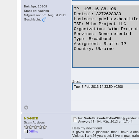
Beiträge: 10869
IP: 195.16.88.106

Standort: Aachen
Decimal: 3272628330

Mitglied seit: 22. August 2011
Hostname: pdeliev.hostlife.
Geschlecht:
ISP: Wibo Project LLC

Organization: Wibo Project 
Services: None detected

Type: Broadband

Assignment: Static IP

Country: Ukraine

Zitat:
Tue, 5 Feb 2013 14:33:50 +0200
No-Nick
Re: Violetta <violetto4ka2000@yandex.
Antwort #4 -
04. März 2013 um 17:44
Scam Advisors
Hello my new friend
Offline
It gives me a pleasure that i have a chanc
Violetta. I am 26 years old. I live in town ca