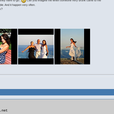
they have to go...
Can you imagine me when someone very drunk came to me
ble. And it happen very often.
ok?
net
