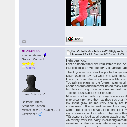
ICQ
trucker105
Re: Violetta <violetto4ka2000@yandex.
Antwort #2 -
29. Januar 2013 um 19:03
Themenstarter
General Counsel
Hello dear xxx!
I am so happy that i get your letter to me! A
that i could learn you better! And i am so hap
Offline
Thank you so much for the photo that you s
Dear i want to say that when you write me a l
It seems for me that when you was little it 
You ask my plans for the future. i want to t
of our children and there will be so many rela
his desire strong to come home and feel the
Tell me please about your dreams?
I Love Anti-Scam!
Moreover i live with my family parents mothe
time dream to have them as they say that if y
Beiträge: 10869
my mom grew up me very stickily not to be 
Standort: Aachen
sometimes i like to walk when it is sunny ea
world. But i do not have a lot of time for it.
Mitglied seit: 22. August 2011
my character is that when i try something t
Geschlecht:
TSsss,not so loud as all people watch at us:) 
AS for my work it is very interesting,someti
assistant at the rail way station in my town.