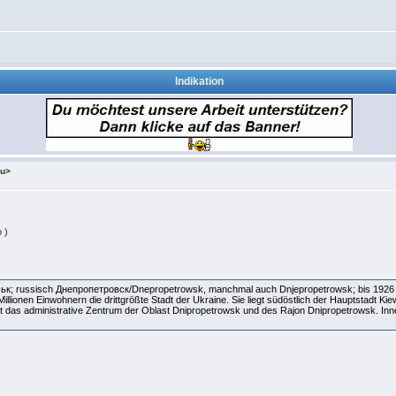
Indikation
ru>
 )
ськ; russisch Днепропетровск/Dnepropetrowsk, manchmal auch Dnjepropetrowsk; bis 1926 
llionen Einwohnern die drittgrößte Stadt der Ukraine. Sie liegt südöstlich der Hauptstadt Kie
st das administrative Zentrum der Oblast Dnipropetrowsk und des Rajon Dnipropetrowsk. Inne