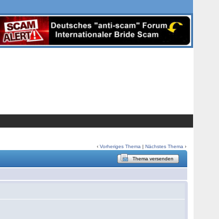
‹
Vorheriges Thema
|
Nächstes Thema
›
Thema versenden