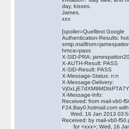
day, kisses.
James.
xxx
[spoiler=Quelltext Google
Authentication-Results: ho
smtp.mailfrom=jamespatto
hmca=pass
X-SID-PRA: jamespatton2
X-AUTH-Result: PASS
X-SID-Result: PASS
X-Message-Status: n:n
X-Message-Delivery:
Vj0xLjE7dXM9MDtsPTA
X-Message-Info:
Received: from mail-vb0-f
F24.Bay0.hotmail.com wit
Wed, 16 Jan 2013 03:56
Received: by mail-vb0-f50
for <xxx>; Wed, 16 Jan 