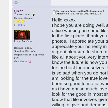
Queen
Re: James <jamespatton20@gmail.com>
Antwort #4 -
08. Januar 2013 um 22:35
Themenstarter
General Counsel
Hello xxxxx
I hope you are doing well, 
Offline
office working on some fil
In the first place, thank you
photos. I appreciate your ta
I Love Anti-Scam
appreciate your honesty in t
Beiträge: 12642
a great pleasure to share a l
Standort: Bischoffen
Mitglied seit: 28. September
like all about you,very inte
2011
know the future is how you 
Geschlecht:
for the best for our selves.
is so sad when you do not 
am looking for the true love 
been so good to me for which 
as i have got so much love
look for the good in most si
know that life involves giv
willing to give and demonst