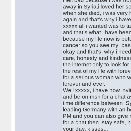
i felt bad because i was no
away in Syria,i loved her 
when she died, i was very 
again and that's why i have
xxxxx all i wanted was to 
and that's what i have been
because my life now is bett
cancer so you see my past
okay and that's why i need 
care, honesty and kindness.
the internet only to look fo
the rest of my life with fo
for a serious woman who wil
forever and ever.
Well xxxxx, i have now invi
and be on msn for a chat a
time difference between Sy
leading Germany with an h
PM and you can also give 
for a chat then. stay safe, 
your day, kisses...