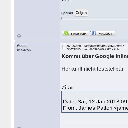
Spoiler:
Skype/VoIP
Facebook
Adept
Re: James <jamespatton20@gmail.com>
Antwort #7 -
12. Januar 2013 um 21:33
Ex-Mitglied
Kommt über Google Inlin
Herkunft nicht feststellbar
Zitat:
Date: Sat, 12 Jan 2013 0
From: James Patton <ja