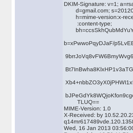
DKIM-Signature: v=1; a=rs
d=gmail.com; s=20120
h=mime-version:x-receiv
:content-type;
bh=ccsSkhQubMdYuYWn
b=xPwwoPqyDJaF/p5LvE
9brrJoVq8vFW6BmyWvg6Y
Bt7InBwha8KlxHP1v3aTG
Xb4+nbbZO3yX0jPHWI1x
bJPeGdYk8WQjoKfon9cgo
TLUQ==
MIME-Version: 1.0
X-Received: by 10.52.20.2
q14mr617489vde.120.135
Wed, 16 Jan 2013 03:56:0