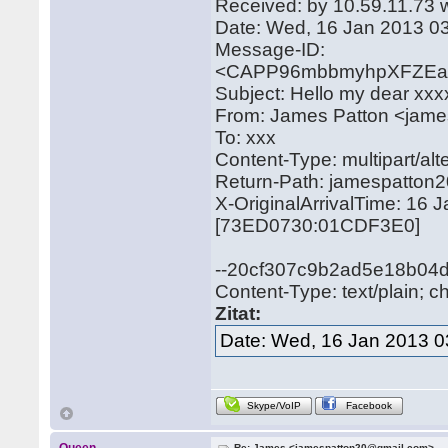
Received: by 10.59.11.73 
Date: Wed, 16 Jan 2013 0
Message-ID:
<CAPP96mbbmyhpXFZEa3
Subject: Hello my dear xxx
From: James Patton <jam
To: xxx
Content-Type: multipart/
Return-Path: jamespatto
X-OriginalArrivalTime: 16
[73ED0730:01CDF3E0]
--20cf307c9b2ad5e18b04
Content-Type: text/plain; c
Zitat:
Date: Wed, 16 Jan 2013 0
Skype/VoIP
Facebook
Re: James <jamespatton20@gmail.com>