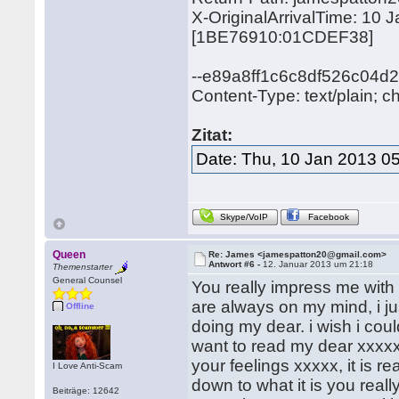
X-OriginalArrivalTime: 10
[1BE76910:01CDEF38]
--e89a8ff1c6c8df526c04d2
Content-Type: text/plain; c
Zitat:
Date: Thu, 10 Jan 2013 0
Skype/VoIP
Facebook
Queen
Re: James <jamespatton20@gmail.com>
Antwort #6 -
12. Januar 2013 um 21:18
Themenstarter
General Counsel
You really impress me with
are always on my mind, i j
Offline
doing my dear. i wish i cou
want to read my dear xxxxx.
your feelings xxxxx, it is r
I Love Anti-Scam
down to what it is you real
Beiträge: 12642