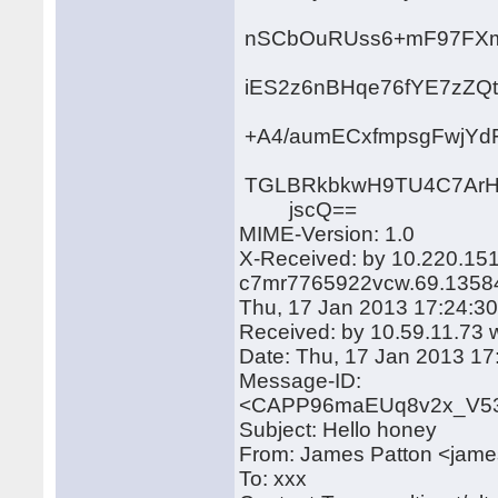
nSCbOuRUss6+mF97FXm
iES2z6nBHqe76fYE7zZQt
+A4/aumECxfmpsgFwjYd
TGLBRkbkwH9TU4C7ArHf
jscQ==
MIME-Version: 1.0
X-Received: by 10.220.15
c7mr7765922vcw.69.1358
Thu, 17 Jan 2013 17:24:30
Received: by 10.59.11.73 w
Date: Thu, 17 Jan 2013 17
Message-ID:
<CAPP96maEUq8v2x_V53
Subject: Hello honey
From: James Patton <jam
To: xxx