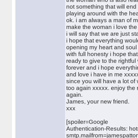
not something that will end i
playing around with the hea
ok. i am always a man of m
make the woman i love the 
i will say that we are just st
i hope that everything wou
opening my heart and soul
with full honesty i hope tha
ready to give to the rightfu
forever and i hope everythin
and love i have in me xxxx
since you will have a lot of
too again xxxxx. enjoy the r
again.
James, your new friend.
xxx
[spoiler=Google
Authentication-Results: ho
smtp.mailfrom=jamespatto