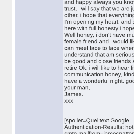
and happy always you know t
trust, i will say that we are 
other. i hope that everyth
I'm opening my heart, and 
here with full honesty.i ho
Well honey, i don't have mu
female friend and i would l
can meet face to face when 
understand that am seriously
be good and close friends 
retire Ok. i will like to he
communication honey, kindly
have a wonderful night. goo
your man,
James.
xxx
[spoiler=Quelltext Google
Authentication-Results: ho
smtp.mailfrom=jamespatto