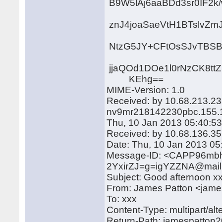
B9W5lAj6aaBDd3sr0IF2
znJ4joaSaeVtH1BTslvZm
NtzG5JY+CFtOsSJvTBSB
jjaQOd1DOe1l0rNzCK8t
KEhg==
MIME-Version: 1.0
Received: by 10.68.213.23
nv9mr218142230pbc.155.
Thu, 10 Jan 2013 05:40:53
Received: by 10.68.136.35
Date: Thu, 10 Jan 2013 05
Message-ID: <CAPP96m
2YxirZJ=g=igYZZNA@mail
Subject: Good afternoon x
From: James Patton <jam
To: xxx
Content-Type: multipart/a
Return-Path: jamespatto