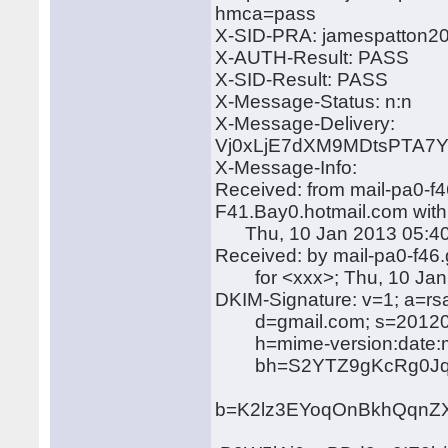
hmca=pass
X-SID-PRA: jamespatton2
X-AUTH-Result: PASS
X-SID-Result: PASS
X-Message-Status: n:n
X-Message-Delivery:
Vj0xLjE7dXM9MDtsPTA
X-Message-Info:
Received: from mail-pa0-f
F41.Bay0.hotmail.com wit
Thu, 10 Jan 2013 05:40
Received: by mail-pa0-f4
for <xxx>; Thu, 10 Jan 
DKIM-Signature: v=1; a=rs
d=gmail.com; s=20120
h=mime-version:date:mess
bh=S2YTZ9gKcRg0Jqg
b=K2lz3EYoqOnBkhQqnZ