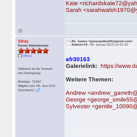
Kate <richardskate72@ya
Sarah <sarahwalsh1970@
Stiray
Re: James <jamespatton20@gmail.com>
Antwort #3 -
08. Januar 2013 um 01:20
Forum Administrator
Offline
afr30163
Galerielink:
https://www.
Stillstand ist die Vorstufe
des Untergangs
Weitere Themen:
Beiträge: 71462
Mitglied seit: 09. Juni 2011
Geschlecht:
Andrew <andrew_garreth
George <george_smile55
Sylvester <gentile_10090