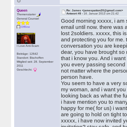
Queen
Re: James <jamespatton20@gmail.com>
Antwort #8 -
16. Januar 2013 um 21:42
Themenstarter
General Counsel
Good morning xxxxx, i am so
email until now. there was
Offline
lost 2soldiers. xxxxx, this
and protecting you for me.
conversation you are keepi
I Love Anti-Scam
dear, you have brought so m
Beiträge: 12642
that i know you. And i wan
Standort: Bischoffen
Mitglied seit: 28. September
you every passing second 
2011
not matter where the person 
Geschlecht:
person have.
You seem to have a very soft
my woman, and i want you to
looking back as what the fu
i have mention you to many
happy for me( for us) i want
are going to hold on tight 
xxxxx, i have now invited 
invitation? stay safe, and h