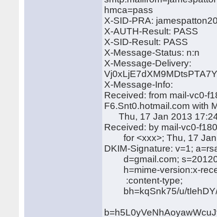
hmca=pass
X-SID-PRA: jamespatton2
X-AUTH-Result: PASS
X-SID-Result: PASS
X-Message-Status: n:n
X-Message-Delivery:
Vj0xLjE7dXM9MDtsPTA
X-Message-Info:
Received: from mail-vc0-f
F6.Snt0.hotmail.com with
Thu, 17 Jan 2013 17:24
Received: by mail-vc0-f1
for <xxx>; Thu, 17 Jan 
DKIM-Signature: v=1; a=rs
d=gmail.com; s=20120
h=mime-version:x-receiv
:content-type;
bh=kqSnk75/u/tIehDY/
b=h5L0yVeNhAoyawWcuJv