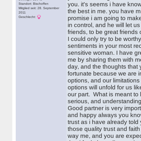
you. it's seems i have kno
Standort: Bischoffen
Mitglied seit: 28. September
the best in me. you have m
2011
promise i am going to make
Geschlecht:
in control, and he will let u
friends, to be great friends 
I could only try to be wort
sentiments in your most rec
sensitive woman. I have gr
me by sharing them with me
day, and the thoughts that
fortunate because we are in
options, and our limitatio
options will unfold for us l
our part. What is meant to 
serious, and understanding
Good partner is very importan
and happy always you know. 
trust as i have already told 
those quality trust and fai
way me, and you are expectin