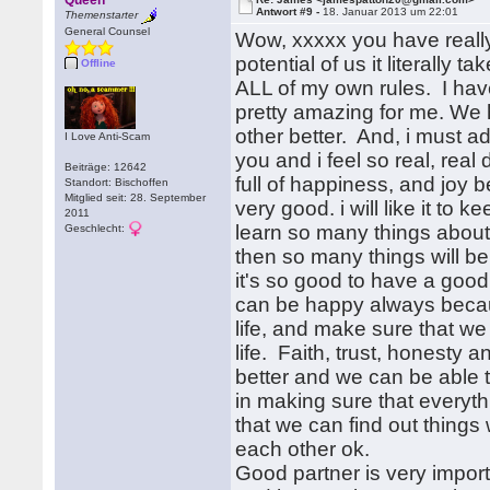
Queen
Antwort #9 -
18. Januar 2013 um 22:01
Themenstarter
General Counsel
Wow, xxxxx you have reall
potential of us it literall
Offline
ALL of my own rules. I hav
pretty amazing for me. We 
other better. And, i must ad
I Love Anti-Scam
you and i feel so real, rea
Beiträge: 12642
full of happiness, and joy 
Standort: Bischoffen
Mitglied seit: 28. September
very good. i will like it to
2011
learn so many things abou
Geschlecht:
then so many things will b
it's so good to have a good 
can be happy always because
life, and make sure that we
life. Faith, trust, honesty
better and we can be able t
in making sure that everyt
that we can find out thing
each other ok.
Good partner is very importan