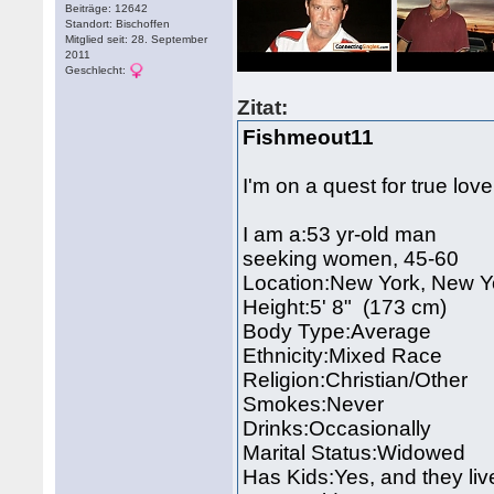
Beiträge: 12642
Standort: Bischoffen
Mitglied seit: 28. September
2011
Geschlecht:
Zitat:
Fishmeout11
I'm on a quest for true lov
I am a:53 yr-old man
seeking women, 45-60
Location:New York, New 
Height:5' 8" (173 cm)
Body Type:Average
Ethnicity:Mixed Race
Religion:Christian/Other
Smokes:Never
Drinks:Occasionally
Marital Status:Widowed
Has Kids:Yes, and they liv