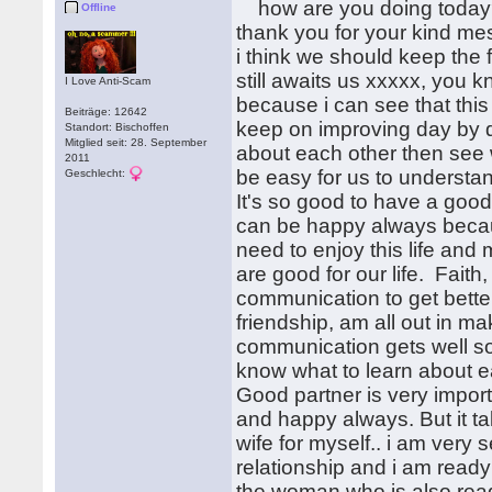
how are you doing today? 
Offline
thank you for your kind me
i think we should keep the 
still awaits us xxxxx, you 
I Love Anti-Scam
because i can see that this 
Beiträge: 12642
keep on improving day by d
Standort: Bischoffen
Mitglied seit: 28. September
about each other then see
2011
be easy for us to understa
Geschlecht:
It's so good to have a good 
can be happy always becaus
need to enjoy this life an
are good for our life. Faith
communication to get bett
friendship, am all out in m
communication gets well s
know what to learn about 
Good partner is very importan
and happy always. But it tak
wife for myself.. i am very 
relationship and i am ready 
the woman who is also ready