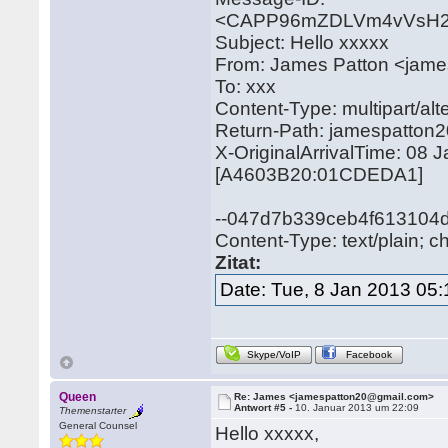
<CAPP96mZDLVm4vVsH2
Subject: Hello xxxxx
From: James Patton <jam
To: xxx
Content-Type: multipart/
Return-Path: jamespatto
X-OriginalArrivalTime: 08
[A4603B20:01CDEDA1]
--047d7b339ceb4f613104
Content-Type: text/plain; c
Zitat:
Date: Tue, 8 Jan 2013 05:
Skype/VoIP
Facebook
Queen
Re: James <jamespatton20@gmail.com>
Antwort #5 -
10. Januar 2013 um 22:09
Themenstarter
General Counsel
Hello xxxxx,