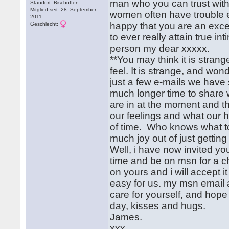
man who you can trust with 
Standort: Bischoffen
Mitglied seit: 28. September
women often have trouble e
2011
happy that you are an excep
Geschlecht:
to ever really attain true in
person my dear xxxxx.
**You may think it is strange
feel. It is strange, and won
just a few e-mails we have 
much longer time to share
are in at the moment and t
our feelings and what our h
of time. Who knows what to
much joy out of just gettin
Well, i have now invited yo
time and be on msn for a 
on yours and i will accept 
easy for us. my msn email 
care for yourself, and hope 
day, kisses and hugs.
James.
xxx