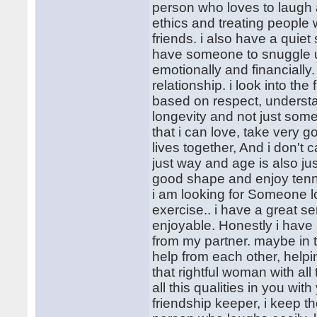
person who loves to laugh 
ethics and treating people 
friends. i also have a quiet
have someone to snuggle up
emotionally and financially
relationship. i look into th
based on respect, understan
longevity and not just some
that i can love, take very 
lives together, And i don't
just way and age is also ju
good shape and enjoy tenni
i am looking for Someone loy
exercise.. i have a great s
enjoyable. Honestly i have a
from my partner. maybe in 
help from each other, helpin
that rightful woman with all
all this qualities in you wi
friendship keeper, i keep the