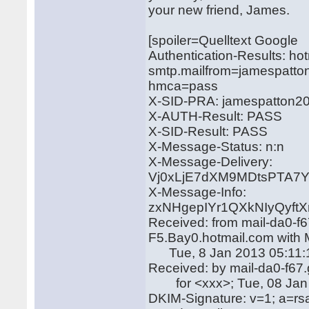
your new friend, James.
[spoiler=Quelltext Google
Authentication-Results: ho
smtp.mailfrom=jamespatto
hmca=pass
X-SID-PRA: jamespatton2
X-AUTH-Result: PASS
X-SID-Result: PASS
X-Message-Status: n:n
X-Message-Delivery:
Vj0xLjE7dXM9MDtsPTA
X-Message-Info:
zxNHgepIYr1QXkNIyQyft
Received: from mail-da0-f
F5.Bay0.hotmail.com with
Tue, 8 Jan 2013 05:11:
Received: by mail-da0-f6
for <xxx>; Tue, 08 Jan 
DKIM-Signature: v=1; a=rs