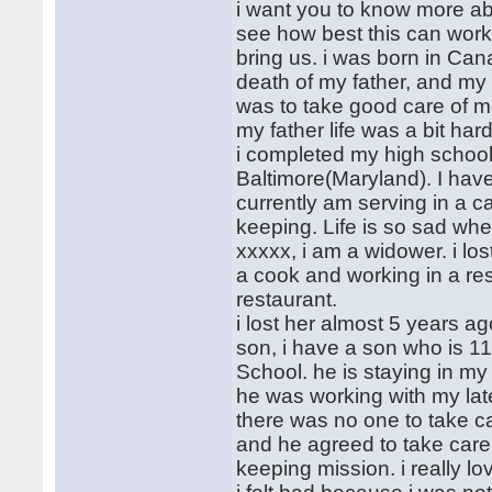
i want you to know more a
see how best this can work 
bring us. i was born in Can
death of my father, and my
was to take good care of me
my father life was a bit ha
i completed my high school
Baltimore(Maryland). I have
currently am serving in a c
keeping. Life is so sad wh
xxxxx, i am a widower. i los
a cook and working in a res
restaurant.
i lost her almost 5 years a
son, i have a son who is 1
School. he is staying in my
he was working with my lat
there was no one to take c
and he agreed to take care 
keeping mission. i really 