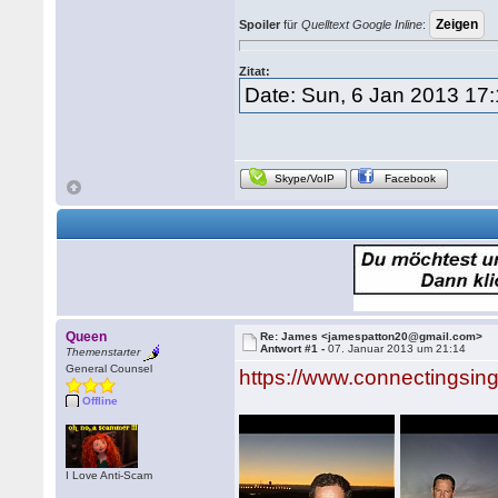
Spoiler
für
Quelltext Google Inline
:
Zitat:
Date: Sun, 6 Jan 2013 17
Skype/VoIP
Facebook
Queen
Re: James <jamespatton20@gmail.com>
Antwort #1 -
07. Januar 2013 um 21:14
Themenstarter
General Counsel
https://www.connectingsin
Offline
I Love Anti-Scam