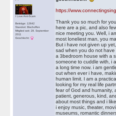
https://www.connectingsin
I Love Anti-Scam
Thank you so much for your
Beiträge: 12642
here are a pic, and also f
Standort: Bischoffen
Mitglied seit: 28. September
nice meeting you. Well, i
2011
most loneliest man, you ma
Geschlecht:
But i have not given up yet,
sad when you do not have 
a 3bedroom house with a sm
someone to cuddle with, i a
a long time now. i am gentle,
out when ever i have, maki
human limit. I am a practica
looking for my real life pa
fear of God and humanity, 
patient, generous, kind, an
about most things and i like
i enjoy music, theater, movie
museums, romantic dinners,