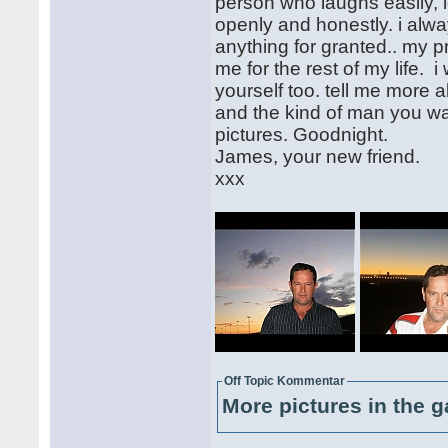
person who laughs easily,
openly and honestly. i alway
anything for granted.. my 
me for the rest of my life. i
yourself too. tell me more 
and the kind of man you wa
pictures. Goodnight.
James, your new friend.
xxx
Off Topic Kommentar
More pictures in the g