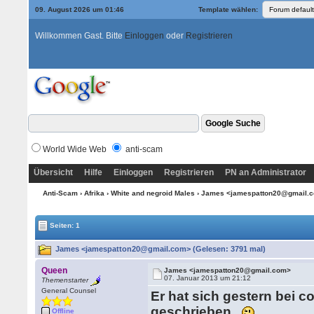
09. August 2026 um 01:46
Template wählen:
Willkommen Gast. Bitte
Einloggen
oder
Registrieren
World Wide Web
anti-scam
Übersicht
Hilfe
Einloggen
Registrieren
PN an Administrator
Anti-Scam
›
Afrika
›
White and negroid Males
› James <jamespatton20@gmail.
Seiten: 1
James <jamespatton20@gmail.com> (Gelesen: 3791 mal)
Queen
James <jamespatton20@gmail.com>
07. Januar 2013 um 21:12
Themenstarter
General Counsel
Er hat sich gestern bei 
geschrieben.
Offline