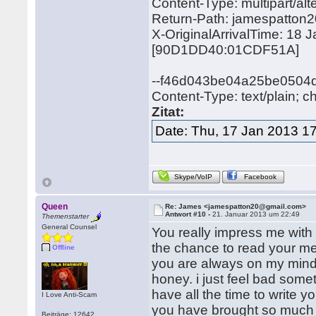
Content-Type: multipart/
Return-Path: jamespatto
X-OriginalArrivalTime: 18
[90D1DD40:01CDF51A]
--f46d043be04a25be0504
Content-Type: text/plain; c
Zitat:
Date: Thu, 17 Jan 2013 1
Skype/VoIP
Facebook
Queen
Re: James <jamespatton20@gmail.com>
Antwort #10 -
21. Januar 2013 um 22:49
Themenstarter
General Counsel
You really impress me with
the chance to read your me
Offline
you are always on my mind
honey. i just feel bad some
have all the time to write
I Love Anti-Scam
you have brought so much jo
Beiträge: 12642