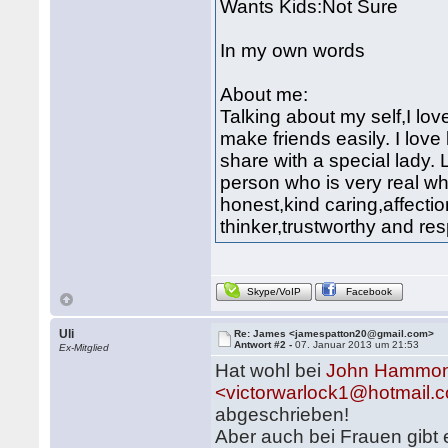
Wants Kids:Not Sure
In my own words
About me:
Talking about my self,I lov
make friends easily. I love 
share with a special lady.
person who is very real whe
honest,kind caring,affect
thinker,trustworthy and res
Skype/VoIP
Facebook
Uli
Re: James <jamespatton20@gmail.com>
Antwort #2 -
07. Januar 2013 um 21:53
Ex-Mitglied
Hat wohl bei
John Hammon
<victorwarlock1@hotmail.
abgeschrieben!
Aber auch bei Frauen gibt 