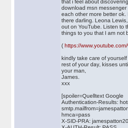
that i feel about discoveri
download msn messenger so
each other more better ok. 
there darling. Leona Lewis,
out on YouTube. Listen to th
things to you that I am not
(
https://www.youtube.c
kindly take care of yourself
rest of your day, kisses unti
your man,
James.
xxx
[spoiler=Quelltext Google
Authentication-Results: ho
smtp.mailfrom=jamespatto
hmca=pass
X-SID-PRA: jamespatton2
X-AUTH-Result: PASS