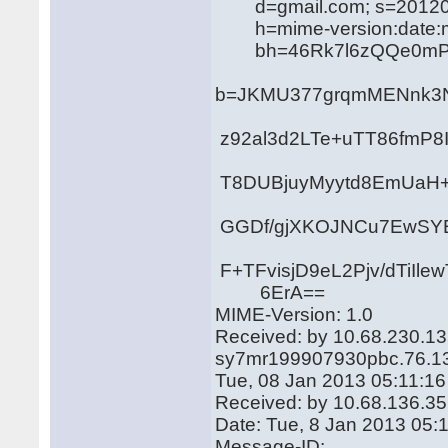
d=gmail.com; s=20120
h=mime-version:date:mess
bh=46Rk7l6zQQe0mPKA
b=JKMU377grqmMENnk3N
z92al3d2LTe+uTT86fmP
T8DUBjuyMyytd8EmUaH
GGDf/gjXKOJNCu7EwSY
F+TFvisjD9eL2Pjv/dTiI
6ErA==
MIME-Version: 1.0
Received: by 10.68.230.13
sy7mr199907930pbc.76.1
Tue, 08 Jan 2013 05:11:16
Received: by 10.68.136.35 
Date: Tue, 8 Jan 2013 05:
Message-ID: