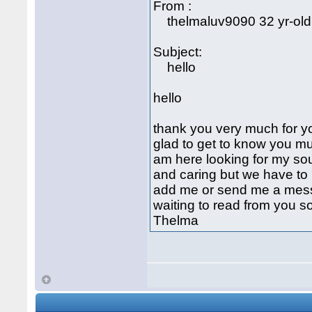
From :
thelmaluv9090 32 yr-old
Subject:
hello
hello
thank you very much for yo
glad to get to know you mu
am here looking for my sou
and caring but we have to 
add me or send me a mess
waiting to read from you s
Thelma