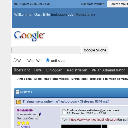
06. August 2026 um 05:30
Template wählen:
Willkommen Gast. Bitte
Einloggen
oder
Registrieren
World Wide Web
anti-scam
Übersicht
Hilfe
Einloggen
Registrieren
PN an Administrator
Anti-Scam
›
Erotik- und Pornomodels
›
Erotik- and Pornmodels in mega contrib
Seiten: 1
Thelma <serwaathelma@yahoo.com> (Gelesen: 5346 mal)
lemansue
Thelma <serwaathelma@yahoo.com>
17. Dezember 2012 um 13:09
Themenstarter
General Counsel
from
https://www.connectingsingles.com
/user/
Offline