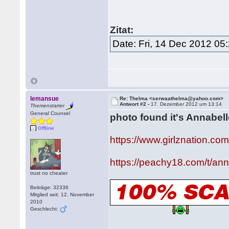
Zitat:
Date: Fri, 14 Dec 2012 05
lemansue
Re: Thelma <serwaathelma@yahoo.com>
Antwort #2 -
17. Dezember 2012 um 13:14
Themenstarter
General Counsel
photo found it's Annabel
Offline
https://www.girlznation.co
https://peachy18.com/t/an
trust no cheater
Beiträge: 32336
Mitglied seit: 12. November
2010
Geschlecht: