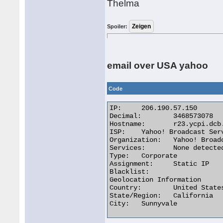
Thelma
Spoiler:
email over USA yahoo
Code
IP:	206.190.57.150

Decimal:	3468573078

Hostname:	r23.ycpi.dcb.yahoo.net

ISP:	Yahoo! Broadcast Services

Organization:	Yahoo! Broadcast Services

Services:	None detected

Type:	Corporate

Assignment:	Static IP

Blacklist:

Geolocation Information

Country:	United States us flag

State/Region:	California

City:	Sunnyvale 
