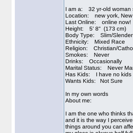
I am a: 32 yr-old woman 
Location: new york, New
Last Online: online now!
Height: 5' 8" (173 cm)
Body Type: Slim/Slender
Ethnicity: Mixed Race
Religion: Christian/Catho
Smokes: Never
Drinks: Occasionally
Marital Status: Never Ma
Has Kids: I have no kids
Wants Kids: Not Sure
In my own words
About me:
I am the one who thinks tha
and it is the way I perceiv
things around you can affec