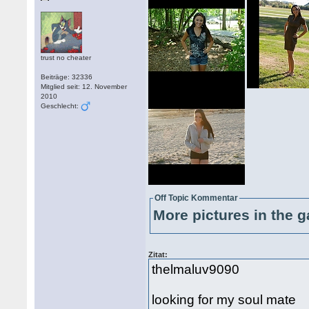
trust no cheater
Beiträge: 32336
Mitglied seit: 12. November
2010
Geschlecht:
Off Topic Kommentar
More pictures in the g
Zitat:
thelmaluv9090
looking for my soul mate