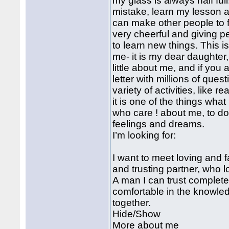
my glass is always half ful
mistake, learn my lesson a
can make other people to 
very cheerful and giving pers
to learn new things. This i
me- it is my dear daughter
little about me, and if you a
letter with millions of que
variety of activities, like r
it is one of the things wha
who care ! about me, to do 
feelings and dreams.
I’m looking for:
I want to meet loving and f
and trusting partner, who 
A man I can trust complete
comfortable in the knowledg
together.
Hide/Show
More about me