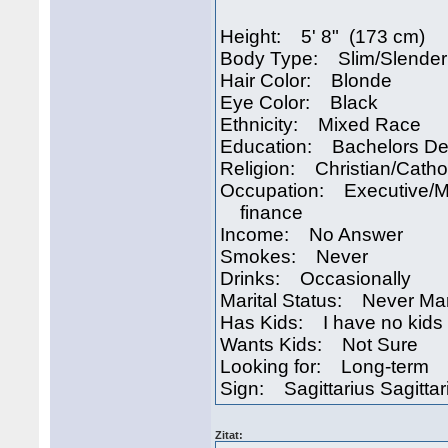
Height: 5' 8" (173 cm)
Body Type: Slim/Slender
Hair Color: Blonde
Eye Color: Black
Ethnicity: Mixed Race
Education: Bachelors D
Religion: Christian/Catho
Occupation: Executive/
finance
Income: No Answer
Smokes: Never
Drinks: Occasionally
Marital Status: Never Ma
Has Kids: I have no kids
Wants Kids: Not Sure
Looking for: Long-term
Sign: Sagittarius Sagittar
Zitat: