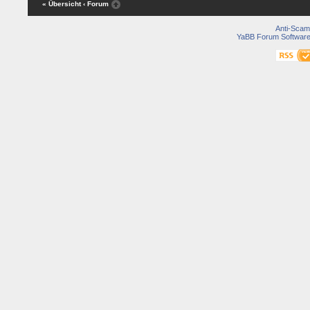
« Übersicht
‹ Forum
Anti-Scam
YaBB Forum Softwar