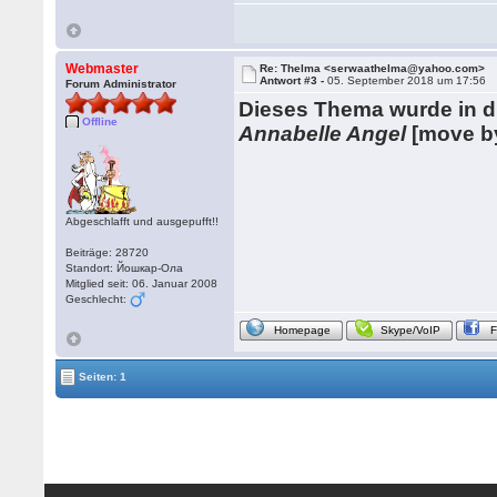
Webmaster
Re: Thelma <serwaathelma@yahoo.com>
Antwort #3 -
05. September 2018 um 17:56
Forum Administrator
Dieses Thema wurde in 
Offline
Annabelle Angel
[move b
Abgeschlafft und ausgepufft!!
Beiträge: 28720
Standort: Йошкар-Ола
Mitglied seit: 06. Januar 2008
Geschlecht:
Homepage
Skype/VoIP
Seiten: 1