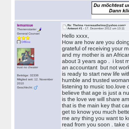
lemansue
Re: Thelma <serwaathelma@yahoo.com>
Antwort #1 -
17. Dezember 2012 um 13:11
Themenstarter
General Counsel
Hello xxxx,
How are how are you doing ?
Offline
grateful of receiving your
and my mother is an Afric
about 3 years ago . i lost 
an accountant but not work
trust no cheater
is ready to start new life 
Beiträge: 32336
humble and trusted woman.i
Mitglied seit: 12. November
2010
listening to music too.love 
Geschlecht:
believe that age is just a 
is the love we will share 
that is the main key that ca
get to know you much bette
me any thing you want to kno
read from you soon . take 