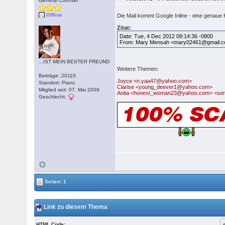
General Counsel
Offline
Die Mail kommt Google Inline - eine genaue 
Zitat:
Date: Tue, 4 Dec 2012 09:14:36 -0800
From: Mary Mensah <mary02461@gmail.
...IST MEIN BESTER FREUND
Weitere Themen:
Beiträge: 20110
Joyce <n.yaa47@yahoo.com>
Standort: Pians
Clarise <young_deever1@yahoo.com>
Mitglied seit: 07. Mai 2009
Anita <honest_woman23@yahoo.com> <ser
Geschlecht:
Seiten: 1
Link zu diesem Thema
HTML Code: