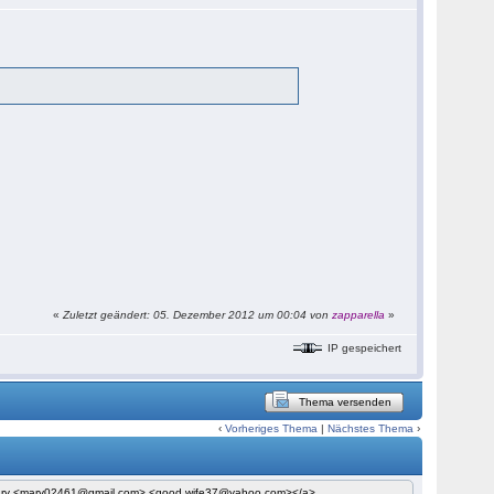
«
Zuletzt geändert: 05. Dezember 2012 um 00:04 von
zapparella
»
IP gespeichert
Thema versenden
‹
Vorheriges Thema
|
Nächstes Thema
›