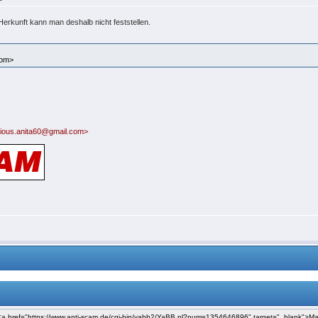
Herkunft kann man deshalb nicht feststellen.
com>
ious.anita60@gmail.com>