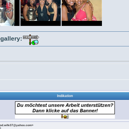
gallery:
Indikation
ood.wife37@yahoo.com>
3