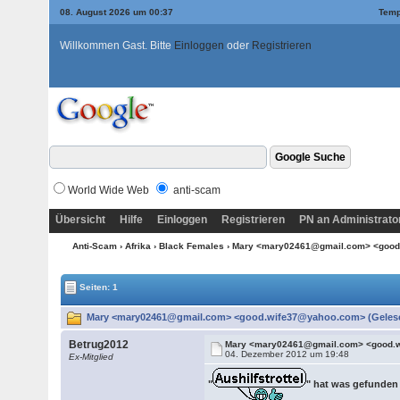
08. August 2026 um 00:37
Temp
Willkommen Gast. Bitte
Einloggen
oder
Registrieren
World Wide Web
anti-scam
Übersicht
Hilfe
Einloggen
Registrieren
PN an Administrato
Anti-Scam
›
Afrika
›
Black Females
› Mary <mary02461@gmail.com> <goo
Seiten: 1
Mary <mary02461@gmail.com> <good.wife37@yahoo.com> (Gelese
Betrug2012
Mary <mary02461@gmail.com> <good.
04. Dezember 2012 um 19:48
Ex-Mitglied
"
" hat was gefunden