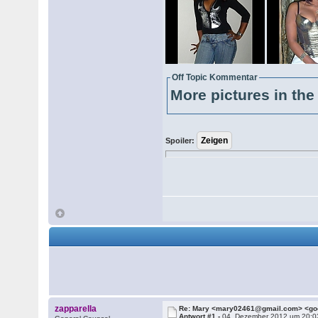
Off Topic Kommentar
More pictures in the 
Spoiler:
zapparella
Re: Mary <mary02461@gmail.com> <g
Antwort #1 -
04. Dezember 2012 um 20:0