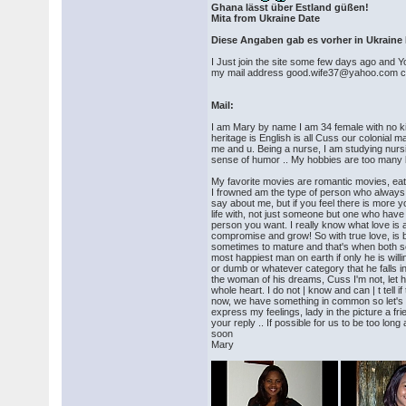
Ghana lässt über Estland güßen!
Mita from Ukraine Date
Diese Angaben gab es vorher in Ukraine 
I Just join the site some few days ago and Yo
my mail address good.wife37@yahoo.com ca
Mail:
I am Mary by name I am 34 female with no kid
heritage is English is all Cuss our colonial
me and u. Being a nurse, I am studying nur
sense of humor .. My hobbies are too many bu
My favorite movies are romantic movies, eatin
I frowned am the type of person who always tri
say about me, but if you feel there is mor
life with, not just someone but one who have 
person you want. I really know what love is a
compromise and grow! So with true love, is b
sometimes to mature and that's when both sees
most happiest man on earth if only he is willi
or dumb or whatever category that he falls in
the woman of his dreams, Cuss I'm not, let h
whole heart. I do not | know and can | t tell
now, we have something in common so let's be
express my feelings, lady in the picture a fr
your reply .. If possible for us to be too 
soon
Mary