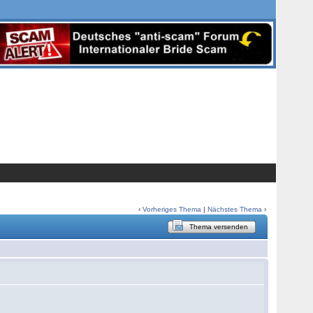
‹
Vorheriges Thema
|
Nächstes Thema
›
Thema versenden