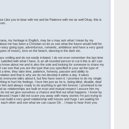
ease Like you to bear with me and be Patience with me as well Okay. this is
.com..
n Ghana, my heritage is English, may be u may ask what I mean by my
 about me has been a Christian so let us see what the future would hold for
o easy going type, adventurous, romantic, ambitious and have a very good
ypes of music), love on the beach, dancing in the dark etc.
ays smiling and do not easily irritated, I do not even remember the last time
isfied with what I have. is an all rounded person to cut it this is all I can
to know about me and is also the sole and looking for someone to share my
I can see that you are the type that you specified in your ad the type of
 a time, they take time, patience, honesty, passion and ability to
ation and that is why we do not develop it within a day. It takes
ts everyone talks about it, but few have seen it. I promise to do my single
g to hurt his feelings. I love him just as he is, being blind, disable, deaf
th him and always ready to do anything to get him forever. I promised to be
d as relationships are built on trust and mutual respect I assure him my
o why do not we give ourselves a chance and find out what happens. I know by
essed.I hope I did not scare you away with many stories I'm just trying to
 can build a very good relationship with kisses and hugs I am waiting for
 on each other and see what we can cause Ok .. I hope to hear from you