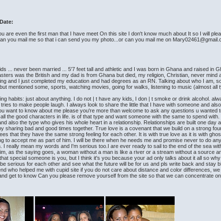
Date:
u are even the first man that I have meet On this site I don't know much about It so I will pl
n you mail me so that i can send you my photo...or can you mail me on Mary02461@gmail
s ... never been married ... 5'7 feet tall and athletic and I was born in Ghana and raised i
 masters was the British and my dad is from Ghana but died, my religion, Christian, never mind
sing and I just completed my education and had degrees as an RN. Talking about who I am, s
t mentioned some, sports, watching movies, going for walks, listening to music (almost all t
g habits: just about anything. I do not | t have any kids, I don | t smoke or drink alcohol. alw
es to make people laugh. I always look to share the little that I have with someone and also sat
e you want to know about me please you're more than welcome to ask any questions u wanted 
all the good characters in life. is of that type and want someone with the same to spend with. 
nd also the type who gives his whole heart in a relationship. Relationships are built one day at
y sharing bad and good times together. True love is a covenant that we build on a strong found
 that they have the same strong feeling for each other. It is with true love as it is with ghos
ng to accept me as part of him. I will be there when he needs me and promise never to do anythin
. I really mean my words and I'm serious too.I are ever ready to sail to the end of the sea wi
im, as the saying goes, a woman without a man is like a river or a stream without a source an
 if that special someone is you, but I think it's you because your ad only talks about it all s
 serious for each other and see what the future will be for us and pls write back and stay bl
iend who helped me with cupid site if you do not care about distance and color differences, we
long and get to know Can you please remove yourself from the site so that we can concentrate