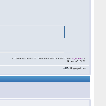
«
Zuletzt geändert: 05. Dezember 2012 um 00:02 von
zapparella
»
Grund:
afr10016
IP gespeichert