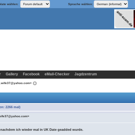
late wählen:
Sprache wählen:
r
Gallery
Facebook
eMail-Checker
Jagdzentrum
d.wife37@yahoo.com>
n: 2266 mal)
wife37@yahoo.com>
 nachdem ich wieder mal in UK Date geadded wurde.