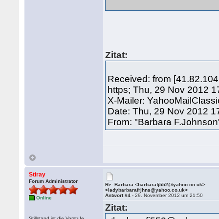
Zitat:
Received: from [41.82.104
https; Thu, 29 Nov 2012 
X-Mailer: YahooMailClass
Date: Thu, 29 Nov 2012 1
From: "Barbara F.Johnson
Stiray
Forum Administrator
Re: Barbara <barbarafj552@yahoo.co.uk>
<ladybarbarafrjhns@yahoo.co.uk>
Antwort #4 -
29. November 2012 um 21:50
Online
Zitat:
Stillstand ist die Vorstufe