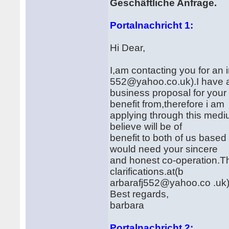
Geschäftliche Anfrage.
Portalnachricht 1:
Hi Dear,
I,am contacting you for an 
552@yahoo.co.uk).I have a
business proposal for your
benefit from,therefore i am
applying through this mediu
believe will be of
benefit to both of us base
would need your sincere
and honest co-operation.Ther
clarifications.at(b
arbarafj552@yahoo.co .uk
Best regards,
barbara
Portalnachricht 2: