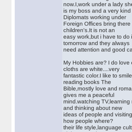
now.I,work under a lady s
is my boss and a very kind
Diplomats working under
Foreign Offices bring there
children's.It is not an
easy work,but i have to do i
tomorrow and they always
need attention and good ca
My Hobbies are? I do love c
cloths are white....very
fantastic color.I like to sm
reading books The
Bible,mostly love and roman
gives me a peaceful
mind.watching TV,learning 
and thinking about new
ideas of people and visitin
how people where?
their life style,language cul