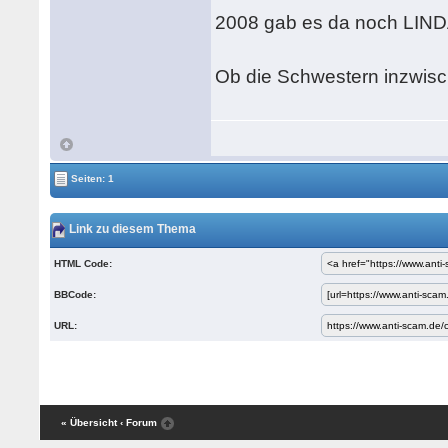
2008 gab es da noch L
Ob die Schwestern inzwi
Seiten: 1
Link zu diesem Thema
HTML Code:
BBCode:
URL:
« Übersicht
‹ Forum