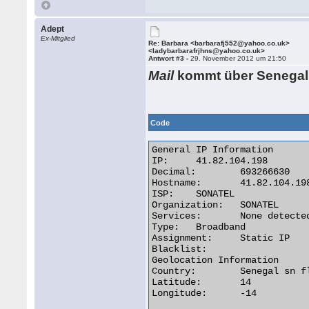
Adept
Ex-Mitglied
Re: Barbara <barbarafj552@yahoo.co.uk>
<ladybarbarafrjhns@yahoo.co.uk>
Antwort #3 -
29. November 2012 um 21:50
Mail
kommt über Senegal
Code
General IP Information

IP:	41.82.104.198

Decimal:	693266630

Hostname:	41.82.104.198

ISP:	SONATEL

Organization:	SONATEL

Services:	None detected

Type:	Broadband

Assignment:	Static IP

Blacklist:

Geolocation Information

Country:	Senegal sn flag

Latitude:	14

Longitude:	-14
