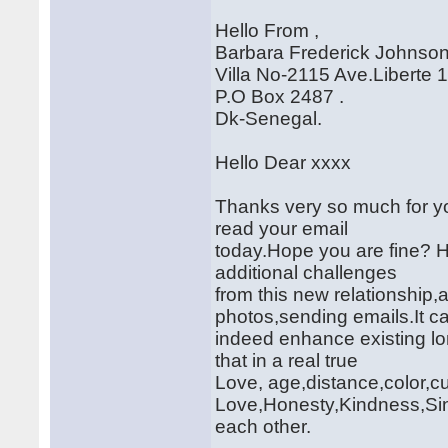
Hello From ,
Barbara Frederick Johnson
Villa No-2115 Ave.Liberte 1
P.O Box 2487 .
Dk-Senegal.
Hello Dear xxxx
Thanks very so much for yo
read your email
today.Hope you are fine? H
additional challenges
from this new relationship
photos,sending emails.It 
indeed enhance existing lon
that in a real true
Love, age,distance,color,cu
Love,Honesty,Kindness,Sin
each other.