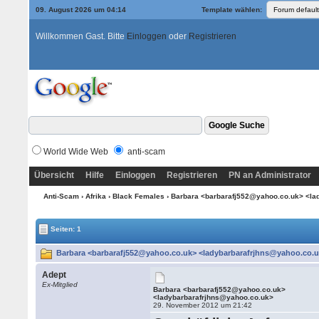
09. August 2026 um 04:15
Template wählen:
Willkommen Gast. Bitte
Einloggen
oder
Registrieren
World Wide Web
anti-scam
Übersicht
Hilfe
Einloggen
Registrieren
PN an Administrator
Anti-Scam
›
Afrika
›
Black Females
› Barbara <barbarafj552@yahoo.co.uk> <l
Seiten: 1
Barbara <barbarafj552@yahoo.co.uk> <ladybarbarafrjhns@yahoo.co.uk
Adept
Ex-Mitglied
Barbara <barbarafj552@yahoo.co.uk>
<ladybarbarafrjhns@yahoo.co.uk>
29. November 2012 um 21:42