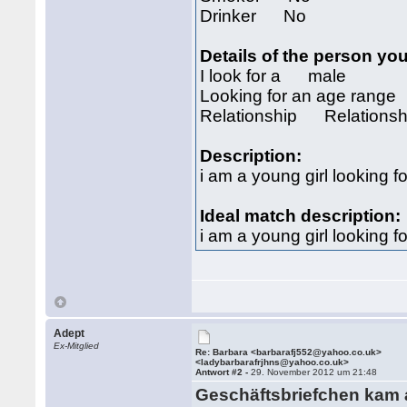
Drinker No
Details of the person you
I look for a male
Looking for an age rang
Relationship Relationsh
Description:
i am a young girl looking 
Ideal match description:
i am a young girl looking 
Adept
Ex-Mitglied
Re: Barbara <barbarafj552@yahoo.co.uk>
<ladybarbarafrjhns@yahoo.co.uk>
Antwort #2 -
29. November 2012 um 21:48
Geschäftsbriefchen kam 