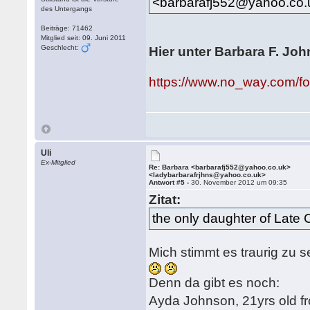
<barbarafj552@yahoo.co.
des Untergangs
Beiträge: 71462
Mitglied seit: 09. Juni 2011
Geschlecht:
Hier unter Barbara F. J
https://www.no_way.com/f
Uli
Ex-Mitglied
Re: Barbara <barbarafj552@yahoo.co.uk>
<ladybarbarafrjhns@yahoo.co.uk>
Antwort #5 -
30. November 2012 um 09:35
Zitat:
the only daughter of Late 
Mich stimmt es traurig zu 
Denn da gibt es noch:
Ayda Johnson, 21yrs old f