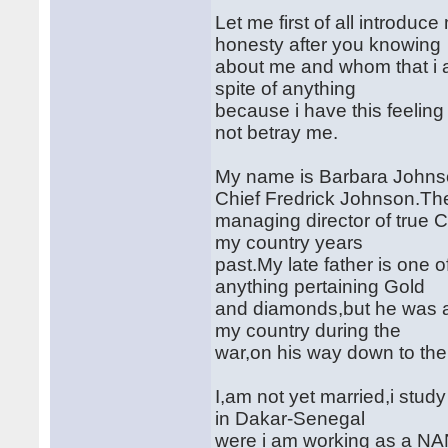
Let me first of all introduce
honesty after you knowing
about me and whom that i am,
spite of anything
because i have this feeling
not betray me.
My name is Barbara Johnson
Chief Fredrick Johnson.T
managing director of true Ca
my country years
past.My late father is one 
anything pertaining Gold
and diamonds,but he was as
my country during the
war,on his way down to th
I,am not yet married,i stud
in Dakar-Senegal
were i am working as a NA