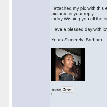
I attached my pic with this 
pictures in your reply
today.Wishing you all the b
Have a blessed day,with lo
Yours Sincerely Barbara 
Spoiler: