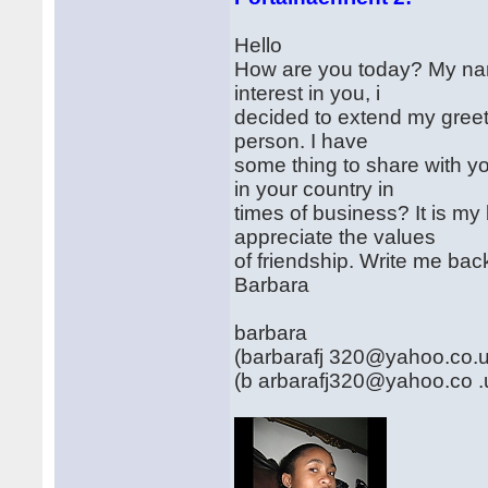
Hello
How are you today? My name
interest in you, i
decided to extend my greeti
person. I have
some thing to share with yo
in your country in
times of business? It is my
appreciate the values
of friendship. Write me bac
Barbara
barbara
(barbarafj 320@yahoo.co.u
(b arbarafj320@yahoo.co .