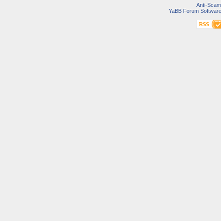
Anti-Scam
YaBB Forum Softwar