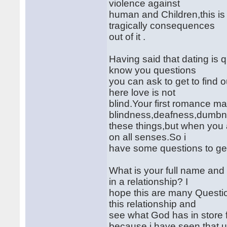
violence against
human and Children,this is
tragically consequences
out of it .
Having said that dating is q
know you questions
you can ask to get to find 
here love is not
blind.Your first romance m
blindness,deafness,dumbn
these things,but when you a
on all senses.So i
have some questions to get
What is your full name and 
in a relationship? I
hope this are many Question
this relationship and
see what God has in store f
because i have seen that 