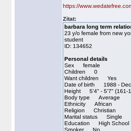
https://www.wedatefree.co
Zitat:
barbara long term relati
23 y/o female from new y
student
ID: 134652
Personal details
Sex female
Children 0
Want children Yes
Date of birth 1988 - Dec
Height 5'4" - 5'7" (161-
Body type Average
Ethnicity African
Religion Christian
Marital status Single
Education High School 
Smoker No