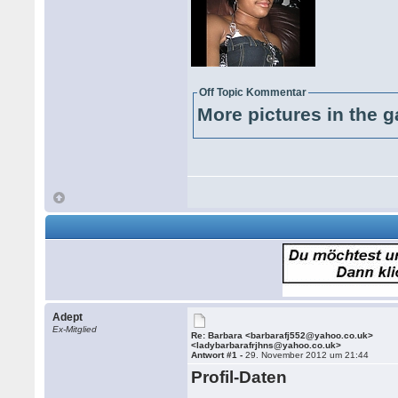
Off Topic Kommentar
More pictures in the g
Adept
Ex-Mitglied
Re: Barbara <barbarafj552@yahoo.co.uk>
<ladybarbarafrjhns@yahoo.co.uk>
Antwort #1 -
29. November 2012 um 21:44
Profil-Daten