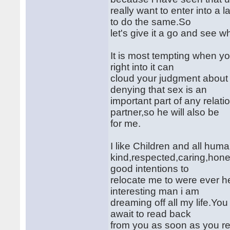
really want to enter into a 
to do the same.So
let's give it a go and see w
It is most tempting when yo
right into it can
cloud your judgment about w
denying that sex is an
important part of any relati
partner,so he will also be
for me.
I like Children and all hum
kind,respected,caring,hone
good intentions to
relocate me to were ever he 
interesting man i am
dreaming off all my life.Y
await to read back
from you as soon as you r