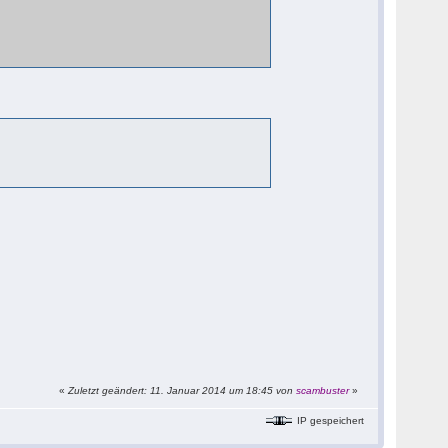
«
Zuletzt geändert: 11. Januar 2014 um 18:45 von
scambuster
»
IP gespeichert