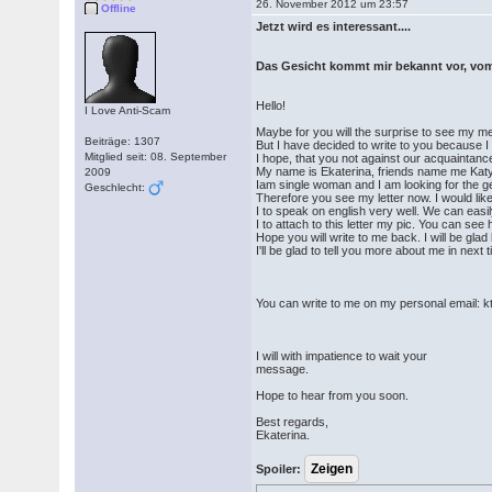
26. November 2012 um 23:57
Offline
Jetzt wird es interessant....
Das Gesicht kommt mir bekannt vor, vom
Hello!
I Love Anti-Scam
Maybe for you will the surprise to see my 
Beiträge: 1307
But I have decided to write to you because I
Mitglied seit: 08. September
I hope, that you not against our acquaintanc
My name is Ekaterina, friends name me Katy
2009
Iam single woman and I am looking for the ge
Geschlecht:
Therefore you see my letter now. I would lik
I to speak on english very well. We can eas
I to attach to this letter my pic. You can se
Hope you will write to me back. I will be gl
I'll be glad to tell you more about me in next 
You can write to me on my personal email
I will with impatience to wait your
message.
Hope to hear from you soon.
Best regards,
Ekaterina.
Spoiler: