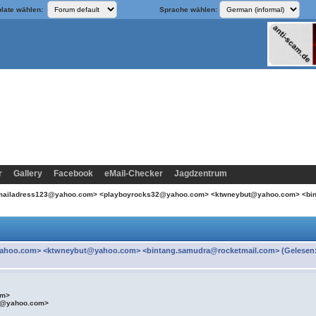
late wählen:
Sprache wählen:
r
Gallery
Facebook
eMail-Checker
Jagdzentrum
emailadress123@yahoo.com> <playboyrocks32@yahoo.com> <ktwneybut@yahoo.com> <bi
ahoo.com> <ktwneybut@yahoo.com> <bintang.samudra@rocketmail.com> (Gelesen
om>
t@yahoo.com>