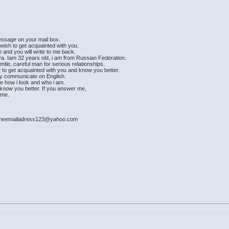
message on your mail box.
 wish to get acquainted with you.
e and you will write to me back.
a. Iam 32 years old, i am from Russian Federation.
ntle, careful man for serious relationships.
e to get acquainted with you and know you better.
ily communicate on English.
see how i look and who i am.
ad know you better. If you answer me,
time.
: mineemailadress123@yahoo.com