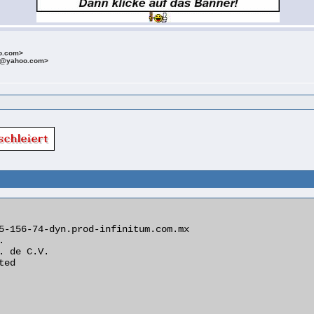
o.com>
t@yahoo.com>