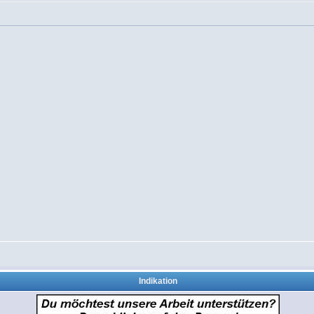
Indikation