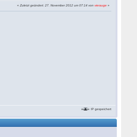
«
Zuletzt geändert: 27. November 2012 um 07:14 von
vierauge
»
IP gespeichert