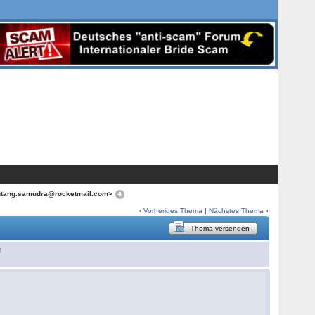
ntang.samudra@rocketmail.com>
‹
Vorheriges Thema
|
Nächstes Thema
›
Thema versenden
: