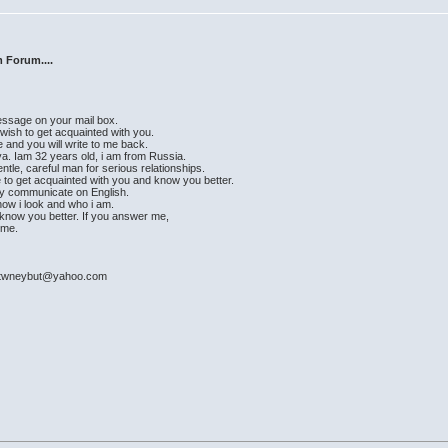
 Forum....
message on your mail box.
 wish to get acquainted with you.
e and you will write to me back.
a. Iam 32 years old, i am from Russia.
ntle, careful man for serious relationships.
e to get acquainted with you and know you better.
ily communicate on English.
e how i look and who i am.
ad know you better. If you answer me,
time.
: ktwneybut@yahoo.com