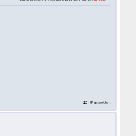
IP gespeichert