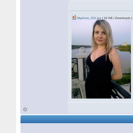
Myphoto_002.jpg
( 42 KB | Downloads )