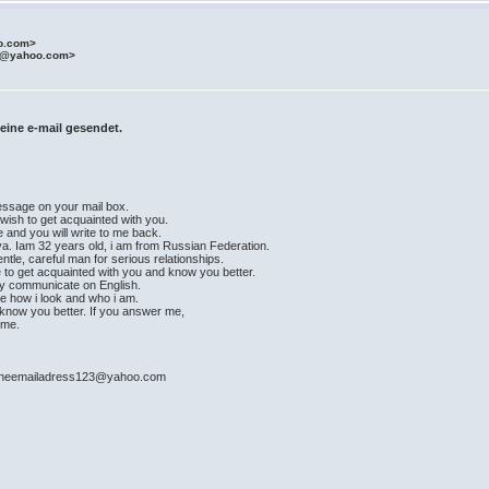
o.com>
t@yahoo.com>
eine e-mail gesendet.
message on your mail box.
 wish to get acquainted with you.
e and you will write to me back.
a. Iam 32 years old, i am from Russian Federation.
ntle, careful man for serious relationships.
e to get acquainted with you and know you better.
ily communicate on English.
see how i look and who i am.
ad know you better. If you answer me,
time.
: mineemailadress123@yahoo.com