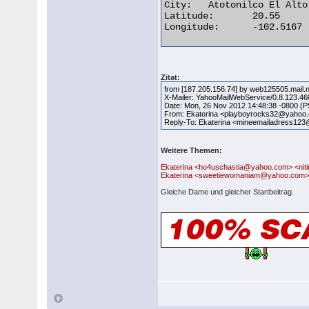
City:	Atotonilco El Alto

Latitude:	20.55

Longitude:	-102.5167 

Zitat:
from [187.205.156.74] by web125505.mail.
X-Mailer: YahooMailWebService/0.8.123.46
Date: Mon, 26 Nov 2012 14:48:38 -0800 (
From: Ekaterina <playboyrocks32@yahoo
Reply-To: Ekaterina <mineemailadress1
Weitere Themen:
Ekaterina <ho4uschastia@yahoo.com> <n
Ekaterina <sweetiewomaniam@yahoo.com>
Gleiche Dame und gleicher Startbeitrag.