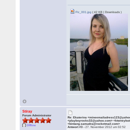
Pic_001.jpg
( 42 KB | Downloads )
Stiray
Forum Administrator
Re: Ekaterina <mineemailadress123@yaho
<playboyrocks32@yahoo.com> <ktwneybu
<bintang.samudra@rocketmail.com>
Offline
Antwort #3 -
27. November 2012 um 02:52