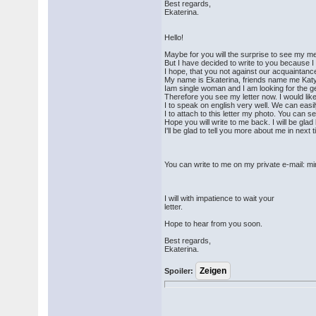
Best regards,
Ekaterina.
Hello!
Maybe for you will the surprise to see my 
But I have decided to write to you because I
I hope, that you not against our acquaintanc
My name is Ekaterina, friends name me Katy
Iam single woman and I am looking for the ge
Therefore you see my letter now. I would lik
I to speak on english very well. We can eas
I to attach to this letter my photo. You can 
Hope you will write to me back. I will be gl
I'll be glad to tell you more about me in next 
You can write to me on my private e-mail
I will with impatience to wait your
letter.
Hope to hear from you soon.
Best regards,
Ekaterina.
Spoiler: