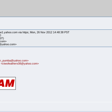
ne1.yahoo.com via https; Mon, 26 Nov 2012 14:48:38 PST
0
PST)
.com>
23@yahoo.com>
itin_pumba@yahoo.com>
 <ctwofeathers08@yahoo.com>