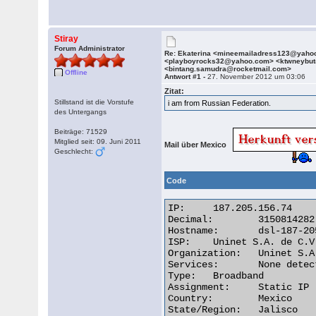
Stiray
Forum Administrator
Re: Ekaterina <mineemailadress123@yaho
<playboyrocks32@yahoo.com> <ktwneybu
<bintang.samudra@rocketmail.com>
Offline
Antwort #1 -
27. November 2012 um 03:06
Zitat:
Stillstand ist die Vorstufe
i am from Russian Federation.
des Untergangs
Beiträge: 71529
Mitglied seit: 09. Juni 2011
Mail über Mexico
Geschlecht:
Code
IP:	187.205.156.74

Decimal:	3150814282

Hostname:	dsl-187-205-156-74-dyn.prod-infinitum.com.mx

ISP:	Uninet S.A. de C.V.

Organization:	Uninet S.A. de C.V.

Services:	None detected

Type:	Broadband

Assignment:	Static IP

Country:	Mexico

State/Region:	Jalisco
