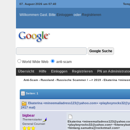
07. August 2026 um 07:40
Temp
Willkommen Gast. Bitte
Einloggen
oder
Registrieren
World Wide Web
anti-scam
Übersicht
Hilfe
Einloggen
Registrieren
PN an Administrato
Anti-Scam
›
Russland
›
Russische Scammer / ---> 2019
› Ekaterina <mine
Seiten: 1
Ekaterina <mineemailadress123@yahoo.com> <playboyrocks32@y
2417 mal)
bigbear
Themenstarter
Ekaterina <mineemailadress123@yahoo.c
General Counsel
<playboyrocks32@yahoo.com> <ktwneybu
<bintang.samudra@rocketmail.com>