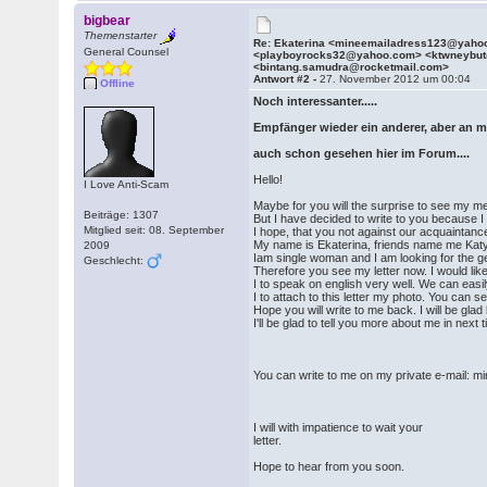
bigbear
Themenstarter
Re: Ekaterina <mineemailadress123@yaho
General Counsel
<playboyrocks32@yahoo.com> <ktwneybu
<bintang.samudra@rocketmail.com>
Antwort #2 -
27. November 2012 um 00:04
Offline
Noch interessanter.....
Empfänger wieder ein anderer, aber an m
auch schon gesehen hier im Forum....
Hello!
I Love Anti-Scam
Maybe for you will the surprise to see my 
Beiträge: 1307
But I have decided to write to you because I
Mitglied seit: 08. September
I hope, that you not against our acquaintanc
My name is Ekaterina, friends name me Katy
2009
Iam single woman and I am looking for the ge
Geschlecht:
Therefore you see my letter now. I would lik
I to speak on english very well. We can eas
I to attach to this letter my photo. You can 
Hope you will write to me back. I will be gl
I'll be glad to tell you more about me in next 
You can write to me on my private e-mail
I will with impatience to wait your
letter.
Hope to hear from you soon.