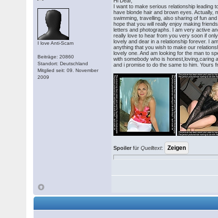
Hi Dear,
I want to make serious relationship leading t
have blonde hair and brown eyes. Actually, 
swimming, travelling, also sharing of fun and
hope that you will really enjoy making frien
letters and photographs. I am very active an
really love to hear from you very soon if on
lovely and dear in a relationship forever. I 
I love Anti-Scam
anything that you wish to make our relations
lovely one. And am looking for the man to spe
Beiträge: 20860
with somebody who is honest,loving,caring a
Standort: Deutschland
and i promise to do the same to him. Yours 
Mitglied seit: 09. November
2009
Spoiler
für
Quelltext
: