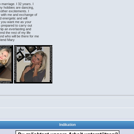
o marriage. I 32 years. I
my hobbies are dancing,
 other excitements. I
ds with me and exchange of
d energetic and will
ly you want me as your
am prepared to carry out
hip an everlasting and
nd the rest of my life
nd who will be there for me
friend Mary
Indikation