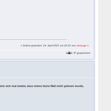
«
Zuletzt geändert: 24. April 2021 um 20:41 von
vierauge
»
IP gespeichert
eist sich mal wieder, dass meine letzte Mail nicht gelesen wurde,