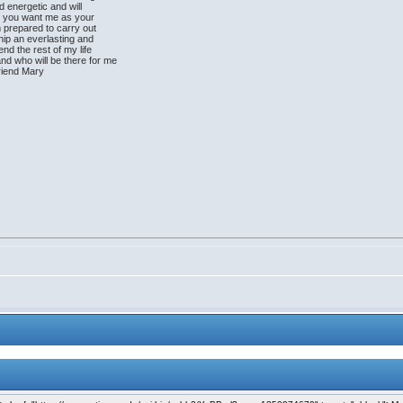
d energetic and will
ly you want me as your
am prepared to carry out
hip an everlasting and
nd the rest of my life
nd who will be there for me
friend Mary