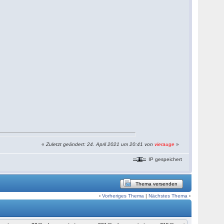
«
Zuletzt geändert: 24. April 2021 um 20:41 von
vierauge
»
IP gespeichert
Thema versenden
‹
Vorheriges Thema
|
Nächstes Thema
›