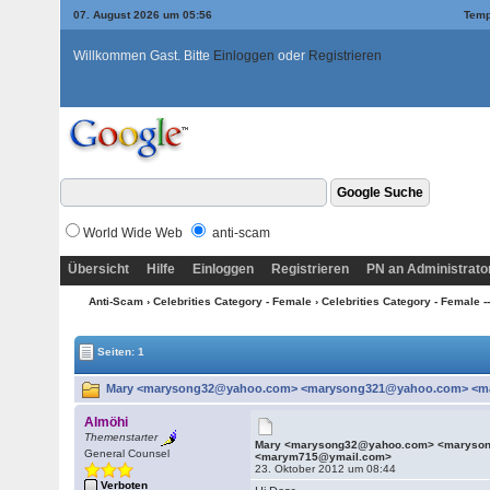
07. August 2026 um 05:56
Temp
Willkommen Gast. Bitte
Einloggen
oder
Registrieren
World Wide Web
anti-scam
Übersicht
Hilfe
Einloggen
Registrieren
PN an Administrato
Anti-Scam
›
Celebrities Category - Female
›
Celebrities Category - Female --
Seiten: 1
Mary <marysong32@yahoo.com> <marysong321@yahoo.com> <mar
Almöhi
Themenstarter
Mary <marysong32@yahoo.com> <maryso
General Counsel
<marym715@ymail.com>
23. Oktober 2012 um 08:44
Verboten