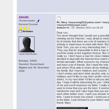
Almöhi
Themenstarter
Re: Mary <marysong32@yahoo.com> <ma
General Counsel
<marym715@ymail.com>
Antwort #1 -
23. Oktober 2012 um 16:19
Verboten
Dear xxx,
I’ve never thought that I would use a possibil
meeting via the Internet. I was afraid to mee
lot of stories that there are a lot of maniacs 
nobody is impervious to meet with them. Bu
Dear Tom, you are a very interesting men. I w
They say that its’ impossible to find a man i
you’ll be ready to live together forever. But I t
I love Anti-Scam
really so. I don’t have a man for close relati
decided to deal with the Internet love match 
Beiträge: 20860
dental specialist. What concerns my characte
Standort: Deutschland
and have a lot of friends. But I need the onl
Mitglied seit: 09. November
and whom I’ll be able to share all my feelings.
the family. But I have relatives and cousins. 
2009
I don’t smoke and don’t drink alcohol, only
holidays and I’d like to say that I prefer red
drinks. In my next letter I’d like to tell you
day. I hope it will be interesting for you. I thi
of me and you’ll response my letter. I really w
want to know that you are the best. It seems
handsome man and I also hope that you are
each other better soon. I wish you answer m
time. I want to know you closer. I send you 
to the letter. Look forward to your letters a
friend. Mary