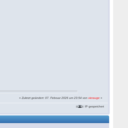
«
Zuletzt geändert: 07. Februar 2026 um 23:54 von
vierauge
»
IP gespeichert