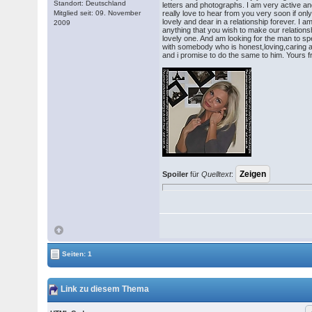
Standort: Deutschland
letters and photographs. I am very active an
Mitglied seit: 09. November
really love to hear from you very soon if on
lovely and dear in a relationship forever. I 
2009
anything that you wish to make our relations
lovely one. And am looking for the man to spe
with somebody who is honest,loving,caring a
and i promise to do the same to him. Yours 
Spoiler
für
Quelltext
:
Seiten: 1
Link zu diesem Thema