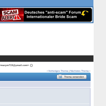
 <marym715@ymail.com>
‹
Vorheriges Thema
|
Nächstes Thema
›
Thema versenden