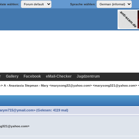
late wählen:
Sprache wählen:
r
Gallery
Facebook
eMail-Checker
Jagdzentrum
-> A
›
Anastasia Stepman
› Mary <marysong32@yahoo.com> <marysong321@yahoo.com>
ym715@ymail.com> (Gelesen: 4119 mal)
ng321@yahoo.com>