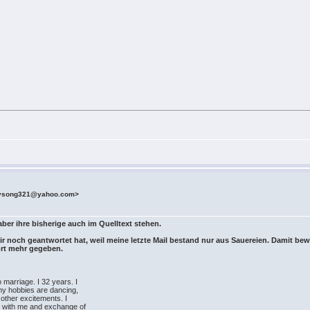
rysong321@yahoo.com>
aber ihre bisherige auch im Quelltext stehen.
 mir noch geantwortet hat, weil meine letzte Mail bestand nur aus Sauereien. Damit bew
ort mehr gegeben.
o marriage. I 32 years. I
my hobbies are dancing,
 other excitements. I
ds with me and exchange of