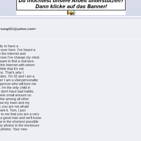
rysong321@yahoo.com>
ity to have a
t over here. I’ve heard a
in the Internet and
t now I’ve change my mind.
ant to find a real love.
n the Internet with whom
hink that it’s not
ons. That’s why I
sites. I’m 32 and I am a
r I am a vital personality
y person who will love me
 I’m the only child in
I don’t have bad habits.
 some small amount on
 wine among all other
 about my town and my
nk you are not afraid
ant it. Tom, I just
 to me that you are a very
 a good man and we’ll know
e in the shortest possible
my photos in the enclosure
nd photos. Your new