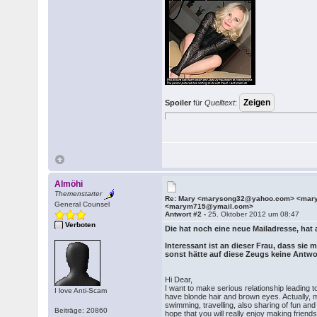
Spoiler
für
Quelltext
:
Almöhi
Themenstarter
Re: Mary <marysong32@yahoo.com> <ma
General Counsel
<marym715@ymail.com>
Antwort #2 -
25. Oktober 2012 um 08:47
Verboten
Die hat noch eine neue Mailadresse, hat 
Interessant ist an dieser Frau, dass sie
sonst hätte auf diese Zeugs keine Antw
Hi Dear,
I want to make serious relationship leading t
I love Anti-Scam
have blonde hair and brown eyes. Actually, 
swimming, travelling, also sharing of fun and
Beiträge: 20860
hope that you will really enjoy making frien