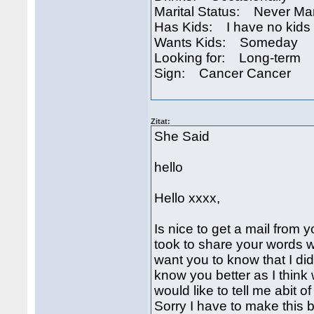
Marital Status: Never Ma
Has Kids: I have no kids
Wants Kids: Someday
Looking for: Long-term
Sign: Cancer Cancer
Zitat:
She Said
hello
Hello xxxx,
Is nice to get a mail from 
took to share your words w
want you to know that I did
know you better as I thin
would like to tell me abit o
Sorry I have to make this br