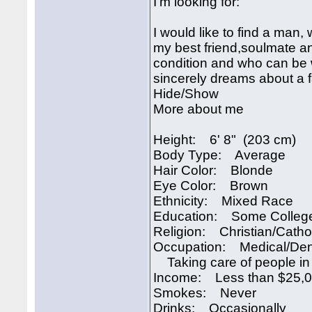
I’m looking for:
I would like to find a man,
my best friend,soulmate a
condition and who can be 
sincerely dreams about a 
Hide/Show
More about me
Height: 6' 8" (203 cm)
Body Type: Average
Hair Color: Blonde
Eye Color: Brown
Ethnicity: Mixed Race
Education: Some Colleg
Religion: Christian/Catho
Occupation: Medical/Den
Taking care of people in
Income: Less than $25,
Smokes: Never
Drinks: Occasionally