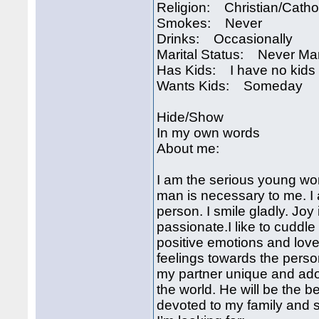
Religion: Christian/Catho
Smokes: Never
Drinks: Occasionally
Marital Status: Never Ma
Has Kids: I have no kids
Wants Kids: Someday
Hide/Show
In my own words
About me:
I am the serious young wo
man is necessary to me. I 
person. I smile gladly. Joy
passionate.I like to cuddl
positive emotions and love
feelings towards the person
my partner unique and ador
the world. He will be the b
devoted to my family and s