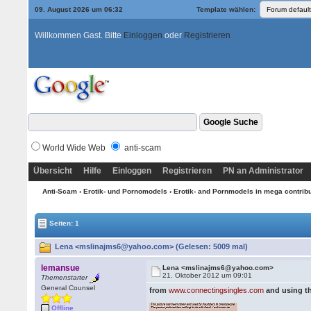
09. August 2026 um 06:32
Template wählen:
Willkommen Gast. Bitte
Einloggen
oder
Registrieren
World Wide Web
anti-scam
Übersicht
Hilfe
Einloggen
Registrieren
PN an Administrator
Anti-Scam
›
Erotik- und Pornomodels
›
Erotik- and Pornmodels in mega contrib
Seiten: 1
Lena <mslinajms6@yahoo.com> (Gelesen: 5009 mal)
lemansue
Lena <mslinajms6@yahoo.com>
21. Oktober 2012 um 09:01
Themenstarter
General Counsel
from
www.connectingsingles.com
and using t
Offline