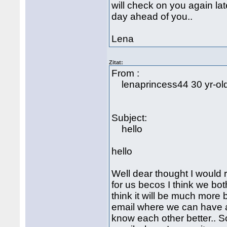
will check on you again lat
day ahead of you..
Lena
Zitat:
From :
lenaprincess44 30 yr-o
Subject:
hello
hello
Well dear thought I would r
for us becos I think we bot
think it will be much more 
email where we can have all
know each other better.. S