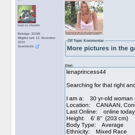
trust no cheater
Beiträge: 32336
Mitglied seit: 12. November
Off Topic Kommentar
2010
Geschlecht:
More pictures in the g
Zitat:
lenaprincess44
Searching for that right an
I am a: 30 yr-old woman 
Location: CANAAN, Conn
Last Online: online today
Height: 6' 8" (203 cm)
Body Type: Average
Ethnicity: Mixed Race