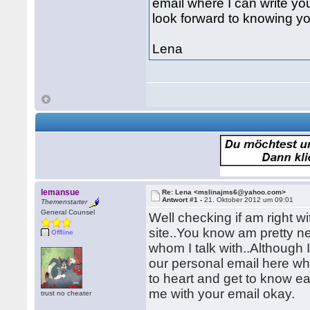
email where I can write yo
look forward to knowing you
Lena
lemansue
Re: Lena <mslinajms6@yahoo.com>
Antwort #1 -
21. Oktober 2012 um 09:01
Themenstarter
General Counsel
Well checking if am right w
site..You know am pretty ne
Offline
whom I talk with..Although I 
our personal email here whe
to heart and get to know ea
me with your email okay.
trust no cheater