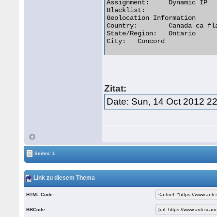
Assignment:	Dynamic IP

Blacklist:

Geolocation Information

Country:	Canada ca flag

State/Region:	Ontario

City:	Concord 

Zitat:
Date: Sun, 14 Oct 2012 2
Seiten: 1
Link zu diesem Thema
HTML Code:
BBCode: