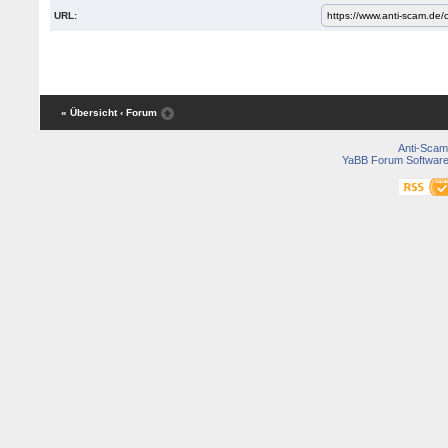
URL:
« Übersicht
‹ Forum
Anti-Scam
YaBB Forum Softwar