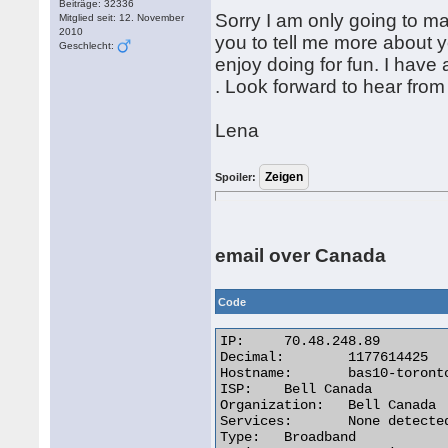
Beiträge: 32336
Sorry I am only going to mak
Mitglied seit: 12. November
2010
you to tell me more about y
Geschlecht:
enjoy doing for fun. I have a
. Look forward to hear from
Lena
Spoiler:
email over Canada
Code
IP:	70.48.248.89

Decimal:	1177614425

Hostname:	bas10-toronto12-1177614425.dsl.bell.ca

ISP:	Bell Canada

Organization:	Bell Canada

Services:	None detected

Type:	Broadband
