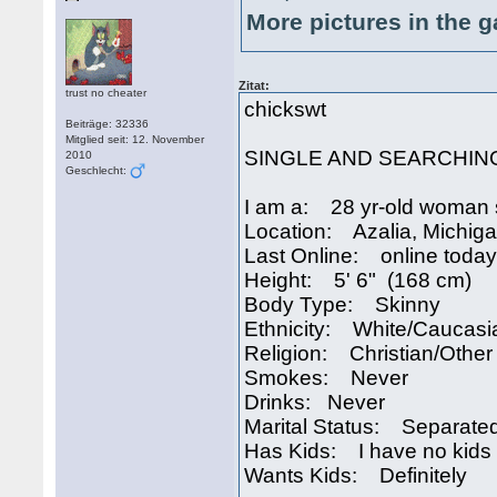
More pictures in the g
Zitat:
trust no cheater
chickswt
Beiträge: 32336
Mitglied seit: 12. November
SINGLE AND SEARCHIN
2010
Geschlecht:
I am a: 28 yr-old woman 
Location: Azalia, Michig
Last Online: online today
Height: 5' 6" (168 cm)
Body Type: Skinny
Ethnicity: White/Caucasi
Religion: Christian/Other
Smokes: Never
Drinks: Never
Marital Status: Separate
Has Kids: I have no kids
Wants Kids: Definitely