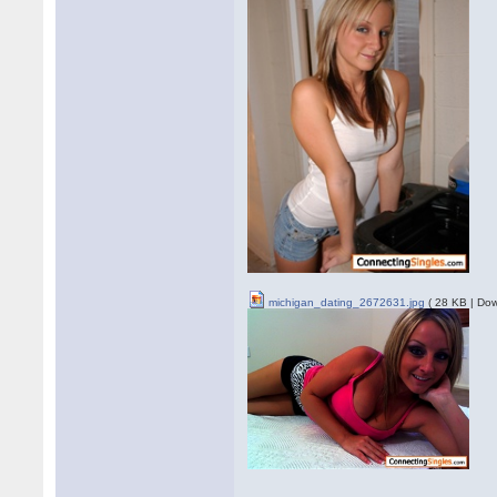
michigan_dating_2672631.jpg
( 28 KB | Dow