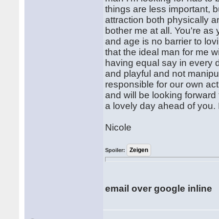
things are less important, 
attraction both physically 
bother me at all. You're as
and age is no barrier to lo
that the ideal man for me wi
having equal say in every d
and playful and not manipul
responsible for our own act
and will be looking forwar
a lovely day ahead of you.
Nicole
Spoiler:
email over google inline