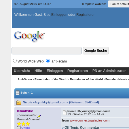
07. August 2026 um 15:37
Template wählen:
Willkommen Gast. Bitte
Einloggen
oder
Registrieren
World Wide Web
anti-scam
Übersicht
Hilfe
Einloggen
Registrieren
PN an Administrator
Anti-Scam
›
Remainder of the World
›
Remainder of the World - Female
› Nicole
Seiten: 1
Nicole <fxynikky@gmail.com> (Gelesen: 3542 mal)
lemansue
Nicole <fxynikky@gmail.com>
13. Oktober 2012 um 14:49
Themenstarter
General Counsel
from
www.connectingsingles.com
Off Topic Kommentar
Offline