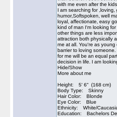
with me even after the ki
I am searching for ,loving,
humor,Softspoken, well ma
loyal, affectionate, easy 
kind of man I'm looking fo
other things are less impo
attraction both physically 
me at all. You're as young 
barrier to loving someone. 
for me will be an equal par
decision in life. I am looki
Hide/Show
More about me
Height: 5' 6" (168 cm)
Body Type: Skinny
Hair Color: Blonde
Eye Color: Blue
Ethnicity: White/Caucasi
Education: Bachelors D