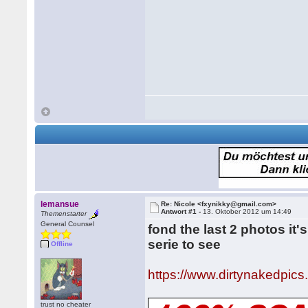
lemansue
Re: Nicole <fxynikky@gmail.com>
Antwort #1 -
13. Oktober 2012 um 14:49
Themenstarter
General Counsel
fond the last 2 photos it
serie to see
Offline
https://www.dirtynakedpics
trust no cheater