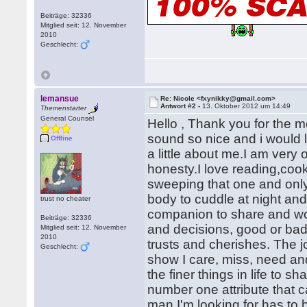
Beiträge: 32336
Mitglied seit: 12. November
2010
Geschlecht:
lemansue
Re: Nicole <fxynikky@gmail.com>
Antwort #2 -
13. Oktober 2012 um 14:49
Themenstarter
General Counsel
Hello , Thank you for the 
sound so nice and i would l
Offline
a little about me.I am very
honesty.I love reading,cooki
sweeping that one and only
body to cuddle at night and
trust no cheater
companion to share and wor
Beiträge: 32336
and decisions, good or bad.
Mitglied seit: 12. November
2010
trusts and cherishes. The joy
Geschlecht:
show I care, miss, need an
the finer things in life to
number one attribute that c
man I'm looking for has to