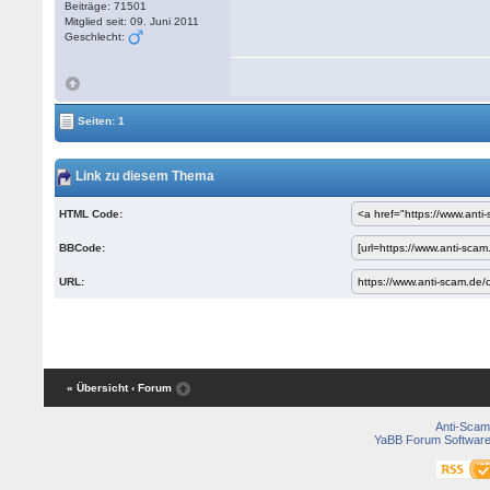
Beiträge: 71501
Mitglied seit: 09. Juni 2011
Geschlecht:
Seiten: 1
Link zu diesem Thema
HTML Code:
BBCode:
URL:
« Übersicht
‹ Forum
Anti-Scam
YaBB Forum Softwar