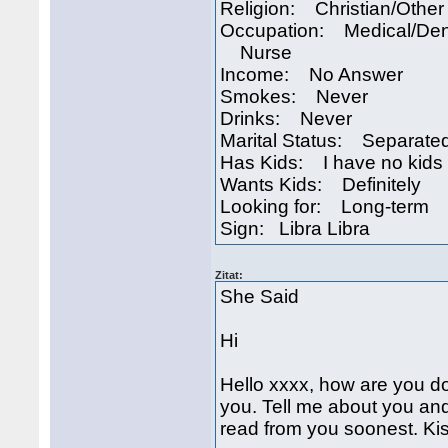
Religion: Christian/Other
Occupation: Medical/Den
Nurse
Income: No Answer
Smokes: Never
Drinks: Never
Marital Status: Separate
Has Kids: I have no kids
Wants Kids: Definitely
Looking for: Long-term
Sign: Libra Libra
Zitat:
She Said
Hi
Hello xxxx, how are you d
you. Tell me about you and 
read from you soonest. Ki