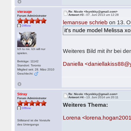
vierauge
Re: Nicole <fxynikky@gmail.com>
Antwort #3 -
07. Juni 2013 um 12:28
Forum Administrator
lemansue schrieb
on 13. O
Offline
it's nude model Melissa x
Ich tu nix. Ich will nur
Weiteres Bild mit ihr bei d
spielen.
Beiträge: 11142
Daniella <daniellakiss88
Standort: Toronto
Mitglied seit: 28. März 2010
Geschlecht:
Stiray
Re: Nicole <fxynikky@gmail.com>
Antwort #4 -
13. Juni 2014 um 20:11
Forum Administrator
Weiteres Thema:
Offline
Lorena <lorena.hogan20
Stillstand ist die Vorstufe
des Untergangs