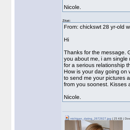
Nicole.
Zitat:
From: chickswt 28 yr-old 
Hi
Thanks for the message. Go
you about me, i am single 
for a serious relationship t
How is your day going on w
to send me your pictures a
from you soonest. Kisses
Nicole.
michigan_dating_2672627.jpg
( 25 KB | Dow