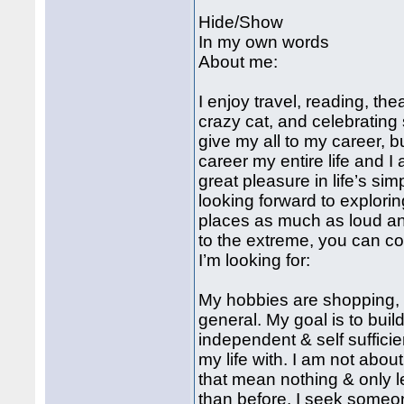
Hide/Show
In my own words
About me:
I enjoy travel, reading, t
crazy cat, and celebrating
give my all to my career, 
career my entire life and 
great pleasure in life’s si
looking forward to explori
places as much as loud an
to the extreme, you can co
I’m looking for:
My hobbies are shopping, s
general. My goal is to bui
independent & self sufficie
my life with. I am not ab
that mean nothing & only l
than before. I seek someon