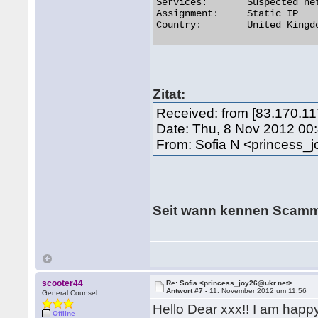
Services:	Suspected network sharing device

Assignment:	Static IP

Country:	United Kingdom  

Zitat:
Received: from [83.170.11
Date: Thu, 8 Nov 2012 00
From: Sofia N <princess_
Seit wann kennen Scam
scooter44
Re: Sofia <princess_joy26@ukr.net>
Antwort #7 -
11. November 2012 um 11:56
General Counsel
Hello Dear xxx!! I am happy 
Offline