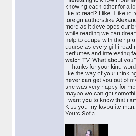
knowing each other for a lon
like to read? I like. I like 
foreign authors,like Alexa
more as it developes our 
while reading we can dream
help to coupe with their pro
course as every girl i rea
perfumes and interesting fa
watch TV. What about you?
Thanks for your kind words 
like the way of your thinking
never can get you out of m
she was very happy for me. 
maybe we can get somethin
I want you to know that i am
Kiss you my favourite man.
Yours Sofia