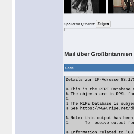
Spoiler
für
Quelltext
:
Mail über Großbritannien
Code
Details zur IP-Adresse 83.170
% This is the RIPE Database q
% The objects are in RPSL for
%

% The RIPE Database is subje
% See https://www.ripe.net/d
% Note: this output has been 
%       To receive output fo
% Information related to '83