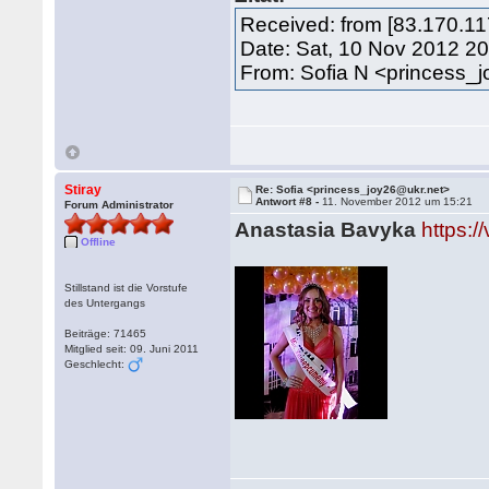
Received: from [83.170.1
Date: Sat, 10 Nov 2012 2
From: Sofia N <princess_
Stiray
Re: Sofia <princess_joy26@ukr.net>
Antwort #8 -
11. November 2012 um 15:21
Forum Administrator
Anastasia Bavyka
https:
Offline
Stillstand ist die Vorstufe
des Untergangs
Beiträge: 71465
Mitglied seit: 09. Juni 2011
Geschlecht: