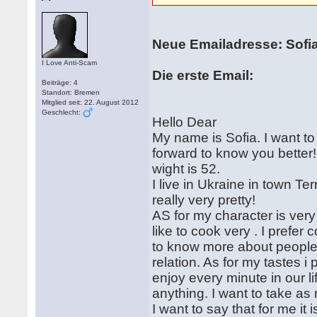
Neue Emailadresse: Sofi
I Love Anti-Scam
Die erste Email:
Beiträge: 4
Standort: Bremen
Mitglied seit: 22. August 2012
Geschlecht:
Hello Dear
My name is Sofia. I want to t
forward to know you better
wight is 52.
I live in Ukraine in town T
really very pretty!
AS for my character is very
like to cook very . I prefer
to know more about people. 
relation. As for my tastes i 
enjoy every minute in our lif
anything. I want to take as 
I want to say that for me it