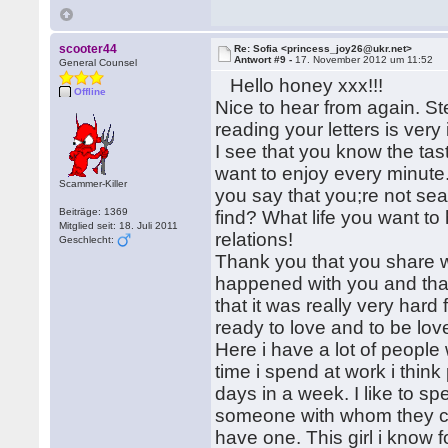
scooter44
Re: Sofia <princess_joy26@ukr.net>
Antwort #9 -
17. November 2012 um 11:52
General Counsel
Hello honey xxx!!!
Offline
Nice to hear from again. S
reading your letters is very 
I see that you know the tas
want to enjoy every minute. 
Scammer-Killer
you say that you;re not sea
Beiträge: 1369
find? What life you want to
Mitglied seit: 18. Juli 2011
relations!
Geschlecht:
Thank you that you share wi
happened with you and that
that it was really very hard
ready to love and to be love
Here i have a lot of people
time i spend at work i think 
days in a week. I like to sp
someone with whom they ca
have one. This girl i know 