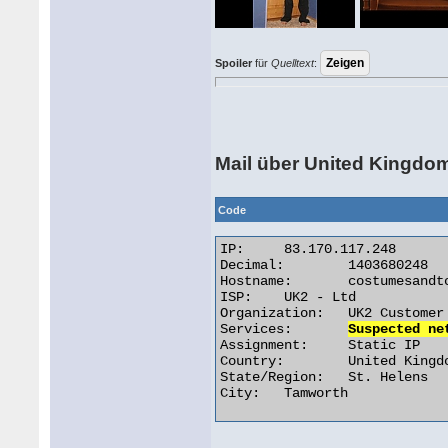
Spoiler
für
Quelltext
:
Mail über United Kingdo
Code
IP:	83.170.117.248

Decimal:	1403680248

Hostname:	costumesandtoys.co.uk

ISP:	UK2 - Ltd

Organization:	UK2 Customer

Services:	
Suspected ne
Assignment:	Static IP

Country:	United Kingdom

State/Region:	St. Helens

City:	Tamworth 
