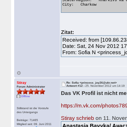
State/Region:	Kharkivs'ka Oblast'

City:	Charkow 

Zitat:
Received: from [109.86.23
Date: Sat, 24 Nov 2012 1
From: Sofia N <princess_
Stiray
Re: Sofia <princess_joy26@ukr.net>
Antwort #12 -
25. November 2012 um 14:19
Forum Administrator
Das VK Profil ist nicht m
Offline
https://m.vk.com/photos7
Stillstand ist die Vorstufe
des Untergangs
Stiray schrieb
on 11. Nove
Beiträge: 71465
Mitglied seit: 09. Juni 2011
Anastasia Bavyka/ Ана