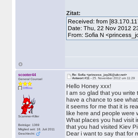
Zitat:
Received: from [83.170.11
Date: Thu, 22 Nov 2012 2
From: Sofia N <princess_
scooter44
Re: Sofia <princess_joy26@ukr.net>
Antwort #11 -
25. November 2012 um 11:29
General Counsel
Hello Honey xxx!
Offline
I am so glad that you writ
have a chance to see what 
it seems for me that it is r
like here and people were
Scammer-Killer
What places you had visit i
Beiträge: 1369
that you had visited Kiev P
Mitglied seit: 18. Juli 2011
Dear i want to say that for 
Geschlecht: