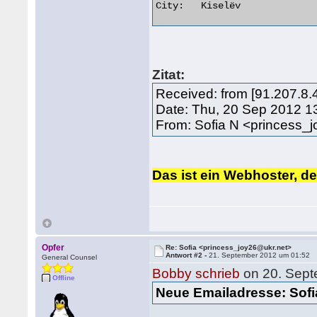
City:	Kiselëv 

Zitat:
Received: from [91.207.8.
Date: Thu, 20 Sep 2012 1
From: Sofia N <princess_
Das ist ein Webhoster, de
Opfer
Re: Sofia <princess_joy26@ukr.net>
Antwort #2 -
21. September 2012 um 01:52
General Counsel
Bobby schrieb
on 20. Sept
Offline
Neue Emailadresse: Sof