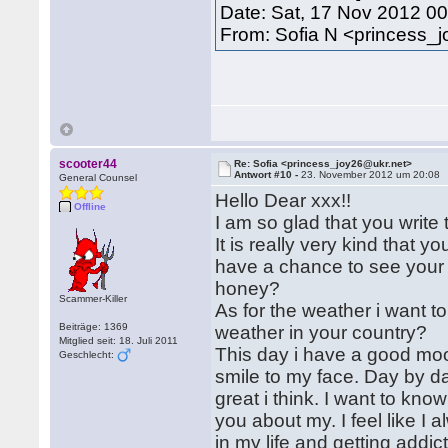
Date: Sat, 17 Nov 2012 0
From: Sofia N <princess_
scooter44
Re: Sofia <princess_joy26@ukr.net>
Antwort #10 -
23. November 2012 um 20:08
General Counsel
Hello Dear xxx!!
Offline
I am so glad that you write
It is really very kind that y
have a chance to see your 
honey?
Scammer-Killer
As for the weather i want to
Beiträge: 1369
weather in your country?
Mitglied seit: 18. Juli 2011
This day i have a good mood
Geschlecht:
smile to my face. Day by day
great i think. I want to kno
you about my. I feel like 
in my life and getting addic