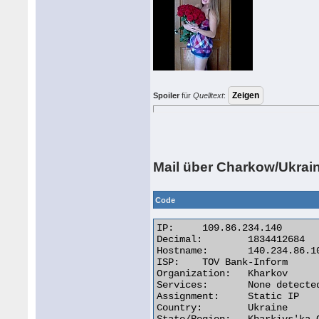
Spoiler
für
Quelltext
:
Mail über Charkow/Ukrai
Code
IP:	109.86.234.140

Decimal:	1834412684

Hostname:	140.234.86.109.triolan.net

ISP:	TOV Bank-Inform

Organization:	Kharkov

Services:	None detected

Assignment:	Static IP

Country:	Ukraine
