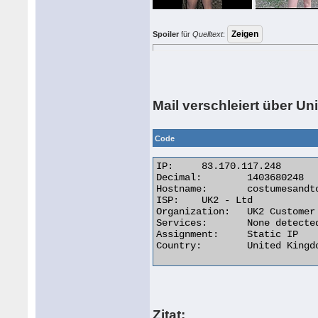
Spoiler
für
Quelltext
:
Mail verschleiert über U
Code
IP:	83.170.117.248

Decimal:	1403680248

Hostname:	costumesandtoys.co.uk

ISP:	UK2 - Ltd

Organization:	UK2 Customer

Services:	None detected

Assignment:	Static IP

Country:	United Kingdom  

Zitat: