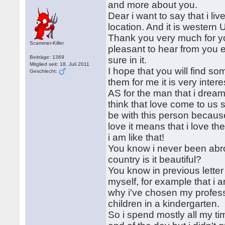
and more about you.
Dear i want to say that i liv
location. And it is western U
Thank you very much for you
Scammer-Killer
pleasant to hear from you
Beiträge: 1369
sure in it.
Mitglied seit: 18. Juli 2011
I hope that you will find s
Geschlecht:
them for me it is very inter
AS for the man that i dream
think that love come to us
be with this person because 
love it means that i love t
i am like that!
You know i never been abro
country is it beautiful?
You know in previous letter 
myself, for example that i 
why i've chosen my professi
children in a kindergarten.
So i spend mostly all my ti