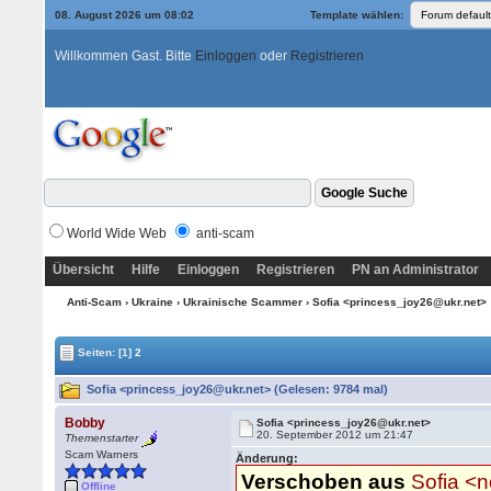
08. August 2026 um 08:02
Template wählen:
Willkommen Gast. Bitte
Einloggen
oder
Registrieren
World Wide Web
anti-scam
Übersicht
Hilfe
Einloggen
Registrieren
PN an Administrator
Anti-Scam
›
Ukraine
›
Ukrainische Scammer
› Sofia <princess_joy26@ukr.net>
Seiten:
[1]
2
Sofia <princess_joy26@ukr.net> (Gelesen: 9784 mal)
Bobby
Sofia <princess_joy26@ukr.net>
20. September 2012 um 21:47
Themenstarter
Scam Warners
Änderung:
Verschoben aus
Sofia <
Offline