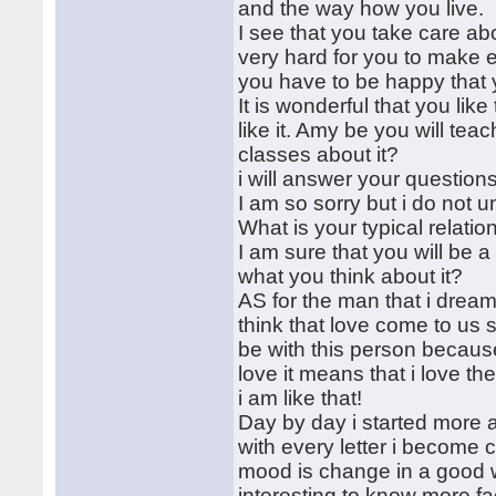
and the way how you live.
I see that you take care abo
very hard for you to make e
you have to be happy that
It is wonderful that you like
like it. Amy be you will t
classes about it?
i will answer your question
I am so sorry but i do not 
What is your typical relatio
I am sure that you will be 
what you think about it?
AS for the man that i dream
think that love come to us
be with this person because 
love it means that i love t
i am like that!
Day by day i started more a
with every letter i become 
mood is change in a good wa
interesting to know more fa