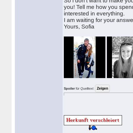
So i don't want to make yo
you! Tell me how you spend 
interested in everything.
I am waiting for your answe
Yours, Sofia
Spoiler
für
Quelltext
: