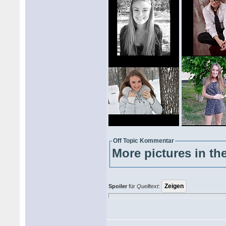
Off Topic Kommentar
More pictures in the
Spoiler
für
Quelltext
: