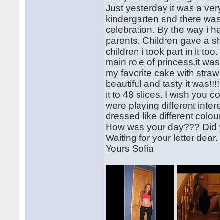
Just yesterday it was a ver
kindergarten and there was
celebration. By the way i h
parents. Children gave a s
children i took part in it to
main role of princess,it was
my favorite cake with stra
beautiful and tasty it was!!
it to 48 slices. I wish you 
were playing different inte
dressed like different col
How was your day??? Did 
Waiting for your letter dea
Yours Sofia