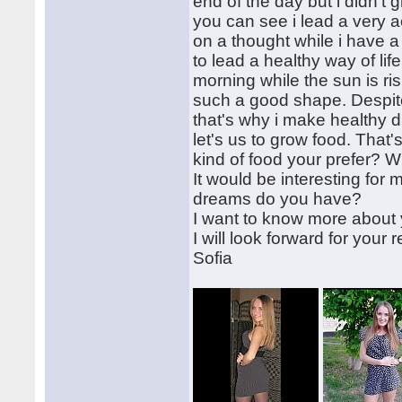
end of the day but i didn't 
you can see i lead a very ac
on a thought while i have a 
to lead a healthy way of lif
morning while the sun is ri
such a good shape. Despite 
that's why i make healthy d
let's us to grow food. That
kind of food your prefer? W
It would be interesting for
dreams do you have?
I want to know more about y
I will look forward for your r
Sofia