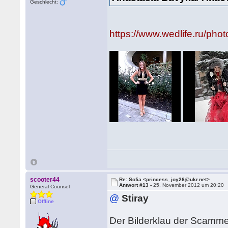
Geschlecht:
https://www.wedlife.ru/ph
scooter44
Re: Sofia <princess_joy26@ukr.net>
Antwort #13 -
25. November 2012 um 20:20
General Counsel
@
Stiray
Offline
Der Bilderklau der Scamme