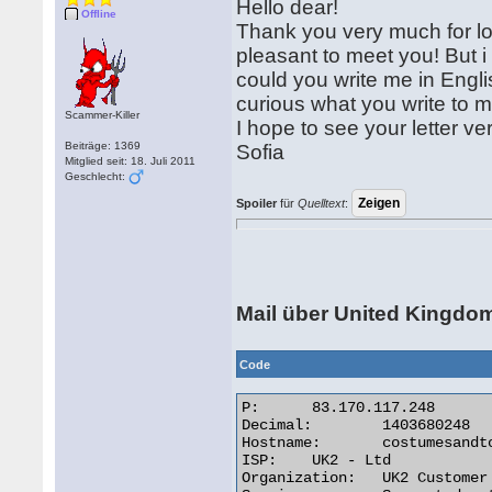
Hello dear!
Offline
Thank you very much for long
pleasant to meet you! But i
could you write me in Engli
curious what you write to m
Scammer-Killer
I hope to see your letter ve
Beiträge: 1369
Sofia
Mitglied seit: 18. Juli 2011
Geschlecht:
Spoiler
für
Quelltext
:
Mail über United Kingdo
Code
P:	83.170.117.248

Decimal:	1403680248

Hostname:	costumesandtoys.co.uk

ISP:	UK2 - Ltd

Organization:	UK2 Customer
