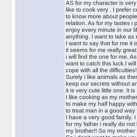
AS for my character is very
like to cook very . I prefer
to know more about people. 
relation. As for my tastes i 
enjoy every minute in our lif
anything. I want to take as 
I want to say that for me it
it seems for me really grea
i will find the one for me. A
want to catch this luck.I wi
cope with all the difficulti
Surely i like animals as the
keep our secrets without an
it is very cute little one. It 
I like cooking as my mothe
to make my half happy wit
to treat man in a good way t
I have a very good family.
for my father i really do no
my brother!! So my mother