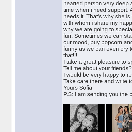
hearted person very deep a
time when i need support.
needs it. That's why she i
with whom i share my happy
why we are going to speci
fun. Sometimes we can stay
our mood, buy popcorn and 
funny as we can even cry to
that!!!
I take a great pleasure to s
Tell me about your friends
I would be very happy to rec
Take care there and write 
Yours Sofia
P.S: I am sending you the p