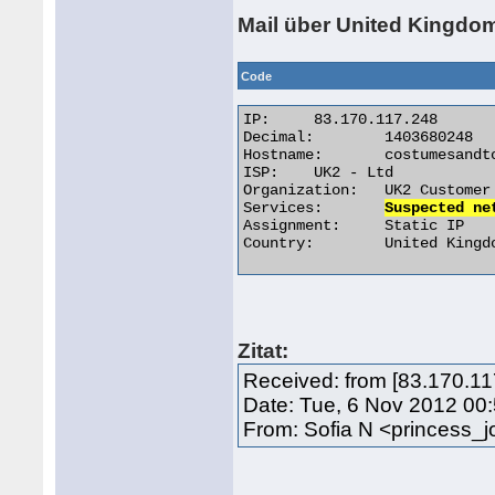
Mail über United Kingdo
Code
IP:	83.170.117.248

Decimal:	1403680248

Hostname:	costumesandtoys.co.uk

ISP:	UK2 - Ltd

Organization:	UK2 Customer

Services:	
Suspected ne
Assignment:	Static IP

Country:	United Kingdom 

Zitat:
Received: from [83.170.11
Date: Tue, 6 Nov 2012 00
From: Sofia N <princess_