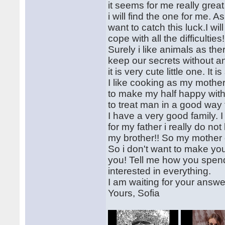
it seems for me really grea
i will find the one for me. A
want to catch this luck.I wi
cope with all the difficulti
Surely i like animals as the
keep our secrets without an
it is very cute little one. It 
I like cooking as my mothe
to make my half happy wit
to treat man in a good way t
I have a very good family.
for my father i really do no
my brother!! So my mother
So i don't want to make yo
you! Tell me how you spend 
interested in everything.
I am waiting for your answe
Yours, Sofia