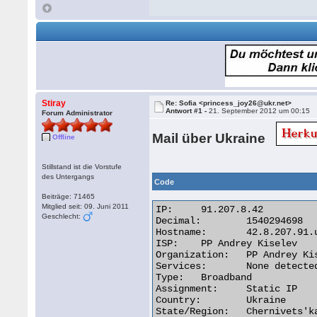
Stiray
Re: Sofia <princess_joy26@ukr.net>
Antwort #1 -
21. September 2012 um 00:15
Forum Administrator
Mail über Ukraine
Offline
Stillstand ist die Vorstufe
des Untergangs
Code
Beiträge: 71465
Mitglied seit: 09. Juni 2011
IP:	91.207.8.42

Geschlecht:
Decimal:	1540294698

Hostname:	42.8.207.91.unknown.steephost.net

ISP:	PP Andrey Kiselev

Organization:	PP Andrey Kiselev

Services:	None detected

Type:	Broadband

Assignment:	Static IP

Country:	Ukraine

State/Region:	Chernivets'ka Oblast'
