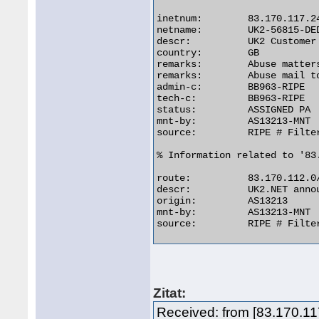
inetnum:        83.170.117.24
netname:        UK2-56815-DED
descr:          UK2 Customer

country:        GB

remarks:        Abuse matters
remarks:        Abuse mail t
admin-c:        BB963-RIPE

tech-c:         BB963-RIPE

status:         ASSIGNED PA

mnt-by:         AS13213-MNT

source:         RIPE # Filter
% Information related to '83.
route:          83.170.112.0/
descr:          UK2.NET annou
origin:         AS13213

mnt-by:         AS13213-MNT

source:         RIPE # Filter
Zitat:
Received: from [83.170.1