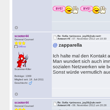
scooter44
Re: Sofia <princess_joy26@ukr.net>
Antwort #5 -
07. November 2012 um 10:30
General Counsel
@
zapparella
Offline
Ich halte mal den Kontakt 
Man wundert sich auch imme
sozialen Netzwerken wie b
Scammer-Killer
Sonst würde vermutlich auc
Beiträge: 1369
Mitglied seit: 18. Juli 2011
Geschlecht:
scooter44
Re: Sofia <princess_joy26@ukr.net>
Antwort #6 -
09. November 2012 um 20:28
General Counsel