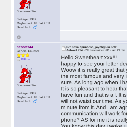
Scammer-Killer
Beiträge: 1369
Mitglied seit: 18. Juli 2011
Geschlecht:
scooter44
Re: Sofia <princess_joy26@ukr.net>
Antwort #14 -
29. November 2012 um 21:14
General Counsel
Hello Sweetheart xxx!!!
Offline
happy to see your letter de
Woow it is really great that 
the most famous and very int
sure. As long ago when i ha
Scammer-Killer
It is so pleasant to hear th
Beiträge: 1369
have fun and that is all. It
Mitglied seit: 18. Juli 2011
will not waist our time. As
Geschlecht:
minute from it. And i am agre
communication will work for
phone? AS for me it is reall
You know this day i woke up