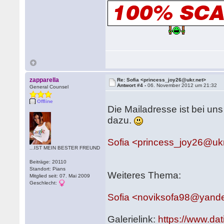
zapparella
Re: Sofia <princess_joy26@ukr.net>
Antwort #4 -
06. November 2012 um 21:32
General Counsel
Offline
Die Mailadresse ist bei uns
dazu.
Sofia <princess_joy26@ukr
...IST MEIN BESTER FREUND
Beiträge: 20110
Standort: Pians
Weiteres Thema:
Mitglied seit: 07. Mai 2009
Geschlecht:
Sofia <noviksofa98@yand
Galerielink:
https://www.da