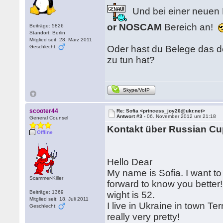
Und bei einer neuen 
or NOSCAM
Bereich an!
Beiträge: 5826
Standort: Berlin
Mitglied seit: 28. März 2011
Geschlecht:
Oder hast du Belege das d
zu tun hat?
Skype/VoIP
scooter44
Re: Sofia <princess_joy26@ukr.net>
Antwort #3 -
06. November 2012 um 21:18
General Counsel
Kontakt über Russian Cu
Offline
Hello Dear
My name is Sofia. I want to t
Scammer-Killer
forward to know you better
Beiträge: 1369
wight is 52.
Mitglied seit: 18. Juli 2011
I live in Ukraine in town T
Geschlecht:
really very pretty!