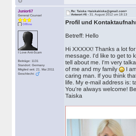
Junior67
Re: Taiska <taiskakiska@gmail.com>
Antwort #6 -
31. August 2012 um 18:13
General Counsel
Profil und Kontaktaufna
Offline
Betreff: Hello
Hi XXXXX! Thanks a lot for 
I Love Anti-Scam
message. I'd like to get t
Beiträge: 1131
tell about me. I'm very talk
Standort: Germany
of me and my family
I am
Mitglied seit: 21. Mai 2011
Geschlecht:
caring man. If you think th
life. My e-mail address is
You're always welcome! Be 
Taiska