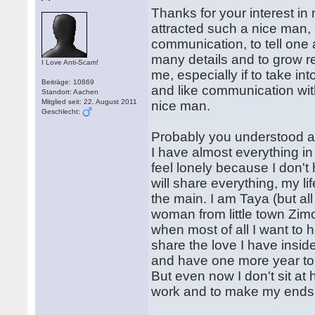
Thanks for your interest in 
attracted such a nice man, a
communication, to tell one 
many details and to grow re
I Love Anti-Scam!
me, especially if to take in
Beiträge: 10869
and like communication wit
Standort: Aachen
Mitglied seit: 22. August 2011
nice man.
Geschlecht:
Probably you understood al
I have almost everything in li
feel lonely because I don'
will share everything, my li
the main. I am Taya (but al
woman from little town Zimog
when most of all I want to
share the love I have inside
and have one more year to g
But even now I don't sit a
work and to make my ends