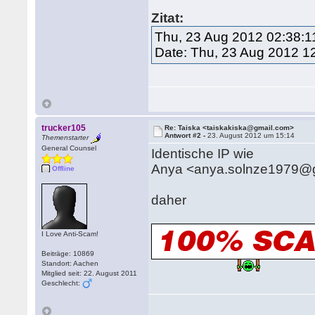
Zitat:
Thu, 23 Aug 2012 02:38:1
Date: Thu, 23 Aug 2012 1
trucker105
Re: Taiska <taiskakiska@gmail.com>
Antwort #2 -
23. August 2012 um 15:14
Themenstarter
General Counsel
Identische IP wie
Anya <anya.solnze1979@
Offline
daher
I Love Anti-Scam!
Beiträge: 10869
Standort: Aachen
Mitglied seit: 22. August 2011
Geschlecht: