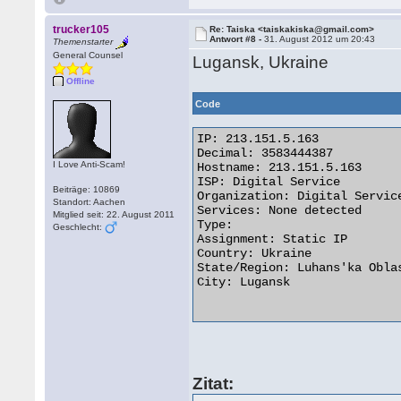
trucker105
Re: Taiska <taiskakiska@gmail.com>
Antwort #8 -
31. August 2012 um 20:43
Themenstarter
General Counsel
Lugansk, Ukraine
Offline
Code
IP: 213.151.5.163

Decimal: 3583444387

I Love Anti-Scam!
Hostname: 213.151.5.163

ISP: Digital Service

Beiträge: 10869
Organization: Digital Service
Standort: Aachen
Services: None detected

Mitglied seit: 22. August 2011
Type:

Geschlecht:
Assignment: Static IP

Country: Ukraine

State/Region: Luhans'ka Oblas
City: Lugansk

Zitat: