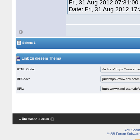
Fri, 31 Aug 2012 07:31:00
Date: Fri, 31 Aug 2012 17
Seiten: 1
Link zu diesem Thema
HTML Code:
BBCode:
URL:
« Übersicht
‹ Forum
Anti-Scam
YaBB Forum Softwar