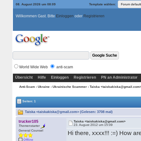
08. August 2026 um 08:09
Template wählen:
Willkommen Gast. Bitte
Einloggen
oder
Registrieren
World Wide Web
anti-scam
Übersicht
Hilfe
Einloggen
Registrieren
PN an Administrator
Anti-Scam
›
Ukraine
›
Ukrainische Scammer
› Taiska <taiskakiska@gmail.com
Seiten: 1
Taiska <taiskakiska@gmail.com> (Gelesen: 3708 mal)
trucker105
Taiska <taiskakiska@gmail.com>
23. August 2012 um 15:09
Themenstarter
General Counsel
Hi there, xxxx!!! :=) How a
Offline