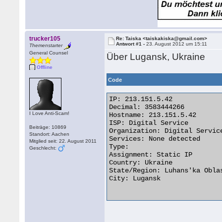
trucker105
Re: Taiska <taiskakiska@gmail.com>
Antwort #1 -
23. August 2012 um 15:11
Themenstarter
General Counsel
Über Lugansk, Ukraine
Offline
Code
IP: 213.151.5.42

Decimal: 3583444266

I Love Anti-Scam!
Hostname: 213.151.5.42

ISP: Digital Service

Beiträge: 10869
Organization: Digital Service
Standort: Aachen
Services: None detected

Mitglied seit: 22. August 2011
Type:

Geschlecht:
Assignment: Static IP

Country: Ukraine

State/Region: Luhans'ka Oblas
City: Lugansk
