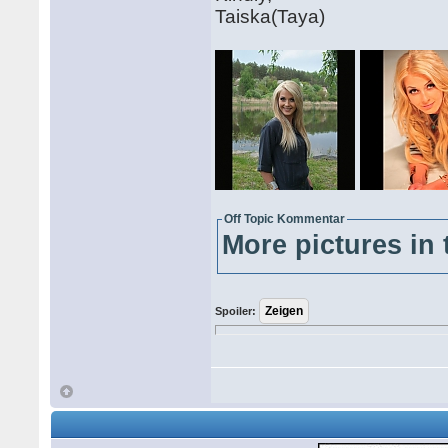
Taiska(Taya)
Off Topic Kommentar
More pictures in 
Spoiler: