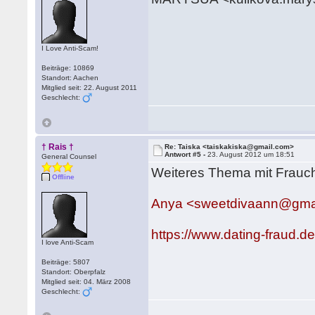
I Love Anti-Scam!
Beiträge: 10869
Standort: Aachen
Mitglied seit: 22. August 2011
Geschlecht:
† Rais †
Re: Taiska <taiskakiska@gmail.com>
Antwort #5 -
23. August 2012 um 18:51
General Counsel
Weiteres Thema mit Frauc
Offline
Anya <sweetdivaann@gma
https://www.dating-fraud.
I love Anti-Scam
Beiträge: 5807
Standort: Oberpfalz
Mitglied seit: 04. März 2008
Geschlecht: