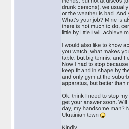
friends, but not at discos 
drunk persons), we usually w
or the weather is bad. And
What's your job? Mine is als
there is not much to do, cer
little by little I will achieve
I would also like to know a
you watch, what makes you 
table, but big tennis, and I
Now I had to stop because of
keep fit and in shape by the
and only gym at the suburb 
apparatus, but better tha
Ok, think I need to stop my 
get your answer soon. Will
day, my handsome man? Now 
Ukrainian town
Kindly,