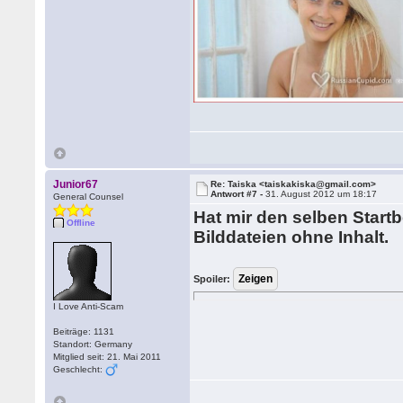
Junior67
Re: Taiska <taiskakiska@gmail.com>
Antwort #7 -
31. August 2012 um 18:17
General Counsel
Hat mir den selben Startb
Offline
Bilddateien ohne Inhalt.
Spoiler:
I Love Anti-Scam
Beiträge: 1131
Standort: Germany
Mitglied seit: 21. Mai 2011
Geschlecht: