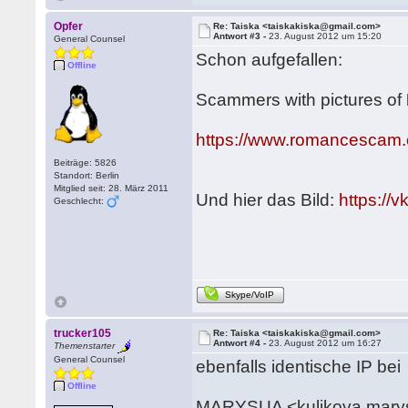
Opfer
Re: Taiska <taiskakiska@gmail.com>
Antwort #3 -
23. August 2012 um 15:20
General Counsel
Schon aufgefallen:
Offline
Scammers with pictures of
https://www.romancescam.
Beiträge: 5826
Standort: Berlin
Mitglied seit: 28. März 2011
Und hier das Bild:
https:/
Geschlecht:
Skype/VoIP
trucker105
Re: Taiska <taiskakiska@gmail.com>
Antwort #4 -
23. August 2012 um 16:27
Themenstarter
General Counsel
ebenfalls identische IP bei
Offline
MARYSUA <kulikova.mary