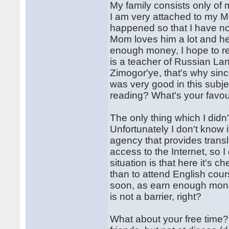
My family consists only of 
I am very attached to my Mom
happened so that I have not
Mom loves him a lot and he
enough money, I hope to re
is a teacher of Russian La
Zimogor'ye, that's why sinc
was very good in this subje
reading? What's your favou
The only thing which I did
Unfortunately I don't know 
agency that provides trans
access to the Internet, so I
situation is that here it's c
than to attend English cours
soon, as earn enough mone
is not a barrier, right?
What about your free time?