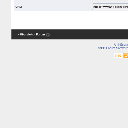
URL:
« Übersicht
‹ Forum
Anti-Scam
YaBB Forum Softwar