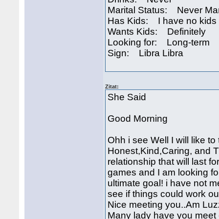
Marital Status: Never Ma
Has Kids: I have no kids
Wants Kids: Definitely
Looking for: Long-term
Sign: Libra Libra
Zitat:
She Said
Good Morning
Ohh i see Well I will like 
Honest,Kind,Caring, and Tru
relationship that will last 
games and I am looking for
ultimate goal! i have not me
see if things could work o
Nice meeting you..Am Luzz
Many lady have you meet