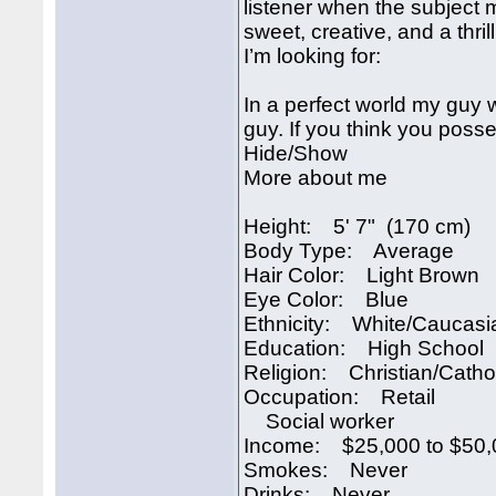
listener when the subject m
sweet, creative, and a thril
I’m looking for:
In a perfect world my guy wo
guy. If you think you poss
Hide/Show
More about me
Height: 5' 7" (170 cm)
Body Type: Average
Hair Color: Light Brown
Eye Color: Blue
Ethnicity: White/Caucasi
Education: High School
Religion: Christian/Catho
Occupation: Retail
Social worker
Income: $25,000 to $50,
Smokes: Never
Drinks: Never