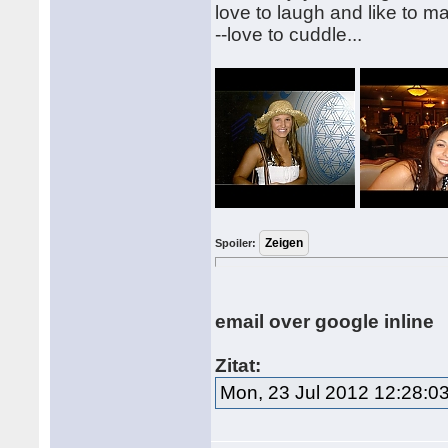
love to laugh and like to m
--love to cuddle...
Spoiler:
email over google inline
Zitat:
Mon, 23 Jul 2012 12:28:0