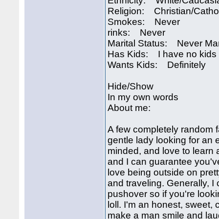
Ethnicity: White/Caucasi
Religion: Christian/Catho
Smokes: Never
rinks: Never
Marital Status: Never Ma
Has Kids: I have no kids
Wants Kids: Definitely
Hide/Show
In my own words
About me:
A few completely random fa
gentle lady looking for an
minded, and love to learn 
and I can guarantee you've
love being outside on pret
and traveling. Generally, I
pushover so if you're look
loll. I'm an honest, sweet,
make a man smile and laug