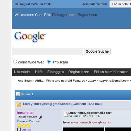
08. August 2026 um 18:07
Template wählen:
Willkommen Gast. Bitte
Einloggen
oder
Registrieren
World Wide Web
anti-scam
Übersicht
Hilfe
Einloggen
Registrieren
PN an Administrator
Anti-Scam
›
Afrika
›
White and negroid Females
› Luzzy <luzzybird@gmail.com
Seiten: 1
Luzzy <luzzybird@gmail.com> (Gelesen: 1683 mal)
lemansue
Luzzy <luzzybird@gmail.com>
24. Juli 2012 um 18:16
Themenstarter
General Counsel
from
www.connectingsingles.com
Offline