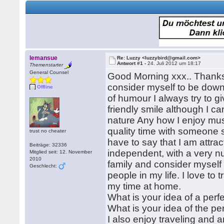
lemansue
Re: Luzzy <luzzybird@gmail.com>
Antwort #1 -
24. Juli 2012 um 18:17
Themenstarter
General Counsel
Good Morning xxx.. Thanks 
consider myself to be down
Offline
of humour I always try to g
friendly smile although I can
nature Any how I enjoy mus
quality time with someone s
trust no cheater
have to say that I am attract
Beiträge: 32336
independent, with a very nur
Mitglied seit: 12. November
2010
family and consider myself
Geschlecht:
people in my life. I love to
my time at home.
What is your idea of a perf
What is your idea of the pe
I also enjoy traveling and 