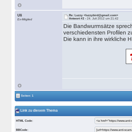
Uli
Re: Luzzy <luzzybird@gmail.com>
Antwort #2 -
24. Juli 2012 um 21:42
Ex-Mitglied
Die Bandwurmsätze spreche
verschiedensten Profilen
Die kann in ihre wirkliche
Seiten: 1
Link zu diesem Thema
HTML Code:
BBCode: