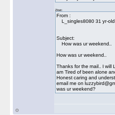
Zitat:
From :
L_singles8080 31 yr-ol
Subject:
How was ur weekend..
How was ur weekend..
Thanks for the mail.. I will
am Tired of been alone an
Honest caring and understan
email me on luzzybird@gma
was ur weekend?