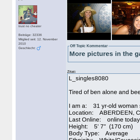
trust no cheater
Beiträge: 32336
Mitglied seit: 12. November
2010
Off Topic Kommentar
Geschlecht:
More pictures in the g
Zitat:
L_singles8080
Tired of ben alone and bee
I am a: 31 yr-old woman 
Location: ABERDEEN, Ca
Last Online: online today
Height: 5' 7" (170 cm)
Body Type: Average