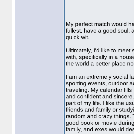
My perfect match would have
fullest, have a good soul,
quick wit.
Ultimately, I'd like to mee
with, specifically in a hou
the world a better place no
I am an extremely social la
sporting events, outdoor ac
traveling. My calendar fills 
and confident and sincere.
part of my life. I like the 
friends and family or stud
random and crazy things. T
good book or movie during 
family, and exes would de