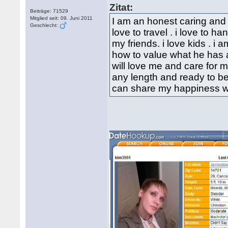
Zitat:
Beiträge: 71529
Mitglied seit: 09. Juni 2011
I am an honest caring and 
Geschlecht:
love to travel . i love to 
my friends. i love kids . 
how to value what he has a
will love me and care for me
any length and ready to be
can share my happiness wi