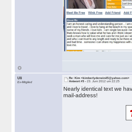
Uli
Re: Kim <kimberlyderwin45@yahoo.com>
Antwort #5 -
23. Juni 2012 um 22:25
Ex-Mitglied
Nearly identical text we ha
mail-address!