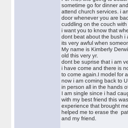
sometime go for dinner and 
attend church services. i a
door whenever you are back
cuddling on the couch with 
i want you to know that wh
dont beat about the bush i
its very awful when someon
My name is Kimberly Derwi
old this very yr.
dont be suprise that i am v
i have come and there is not
to come again.I model for a
now i am coming back to U
in person all in the hands o
I am single since i had ca
with my best friend this was
experience that brought me
helped me to erase the pat
and my friend.