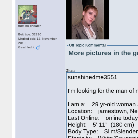
trust no cheater
Beiträge: 32336
Mitglied seit: 12. November
2010
Off Topic Kommentar
Geschlecht:
More pictures in the g
Zitat:
sunshine4me3551
I'm looking for the man of my
I am a: 29 yr-old woman 
Location: jamestown, N
Last Online: online today
Height: 5' 11" (180 cm)
Body Type: Slim/Slender