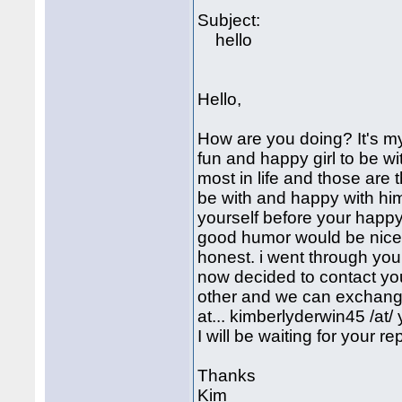
Subject:
hello
Hello,
How are you doing? It's my f
fun and happy girl to be with
most in life and those are 
be with and happy with hims
yourself before your happy
good humor would be nice 
honest. i went through your 
now decided to contact yo
other and we can exchange 
at... kimberlyderwin45 /at/ 
I will be waiting for your r
Thanks
Kim