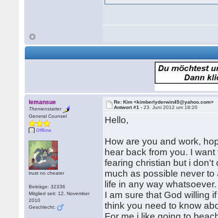
lemansue
Re: Kim <kimberlyderwin45@yahoo.com>
Antwort #1 -
23. Juni 2012 um 18:20
Themenstarter
General Counsel
Hello,
Offline
How are you and work, hope 
hear back from you. I want 
fearing christian but i don't
much as possible never to 
trust no cheater
life in any way whatsoever
Beiträge: 32336
I am sure that God willing if
Mitglied seit: 12. November
2010
think you need to know ab
Geschlecht:
For me,i like going to bea