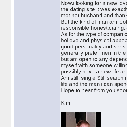
Now,i looking for a new lov
the dating site it was exact
met her husband and thank
But the kind of man am look
responsible,honest,caring,
As for the type of companion
believe and physical appear
good personality and sense 
generally prefer men in the
but am open to any dependin
myself with someone willing
possibly have a new life a
Am still single Still searc
life and the man i can spend
Hope to hear from you soon
Kim