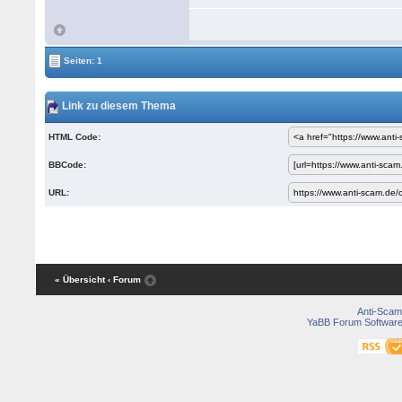
Seiten: 1
Link zu diesem Thema
HTML Code:
BBCode:
URL:
« Übersicht
‹ Forum
Anti-Scam
YaBB Forum Softwar