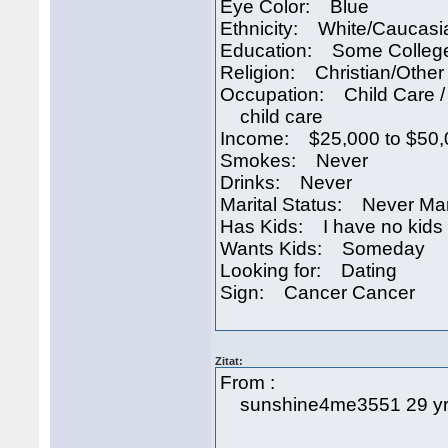
Eye Color: Blue
Ethnicity: White/Caucasi
Education: Some Colleg
Religion: Christian/Other
Occupation: Child Care /
child care
Income: $25,000 to $50,
Smokes: Never
Drinks: Never
Marital Status: Never Ma
Has Kids: I have no kids
Wants Kids: Someday
Looking for: Dating
Sign: Cancer Cancer
Zitat:
From :
sunshine4me3551 29 yr-