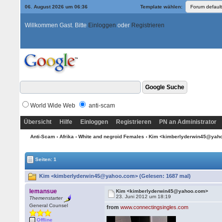
06. August 2026 um 06:36
Template wählen:
Willkommen Gast. Bitte
Einloggen
oder
Registrieren
World Wide Web
anti-scam
Übersicht
Hilfe
Einloggen
Registrieren
PN an Administrator
Anti-Scam
›
Afrika
›
White and negroid Females
› Kim <kimberlyderwin45@yah
Seiten: 1
Kim <kimberlyderwin45@yahoo.com> (Gelesen: 1687 mal)
lemansue
Kim <kimberlyderwin45@yahoo.com>
23. Juni 2012 um 18:19
Themenstarter
General Counsel
from
www.connectingsingles.com
Offline