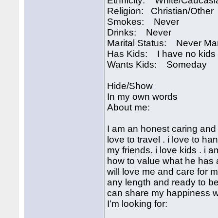
Ethnicity: White/Caucasi
Religion: Christian/Other
Smokes: Never
Drinks: Never
Marital Status: Never Ma
Has Kids: I have no kids
Wants Kids: Someday
Hide/Show
In my own words
About me:
I am an honest caring and 
love to travel . i love to 
my friends. i love kids . 
how to value what he has a
will love me and care for me
any length and ready to be
can share my happiness wi
I’m looking for: