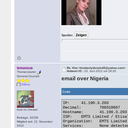
Spoiler:
lemansue
Re: Kim <kimberlyderwin45@yahoo.com>
Antwort #2 -
23. Juni 2012 um 18:20
Themenstarter
General Counsel
email over Nigeria
Offline
Code
IP:	41.190.3.203

Decimal:	700318667

trust no cheater
Hostname:	41.190.3.203

ISP:	EMTS Limited / Etisalat Nigeria

Beiträge: 32336
Organization:	EMTS Limited / Etisalat Nigeria

Mitglied seit: 12. November
Services:	None detected

2010