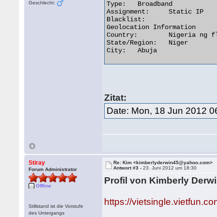
Geschlecht:
Type:	Broadband

Assignment:	Static IP

Blacklist:

Geolocation Information

Country:	Nigeria ng flag

State/Region:	Niger

City:	Abuja 

Zitat:
Date: Mon, 18 Jun 2012 0
Stiray
Re: Kim <kimberlyderwin45@yahoo.com>
Antwort #3 -
23. Juni 2012 um 18:30
Forum Administrator
Profil von Kimberly Derwi
Offline
https://vietsingle.vietfu
Stillstand ist die Vorstufe
des Untergangs