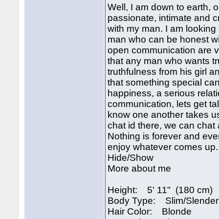
Well, I am down to earth, o
passionate, intimate and c
with my man. I am looking 
man who can be honest wit
open communication are ver
that any man who wants tru
truthfulness from his girl 
that something special can
happiness, a serious relat
communication, lets get ta
know one another takes us.j
chat id there, we can cha
Nothing is forever and ev
enjoy whatever comes up..
Hide/Show
More about me
Height: 5' 11" (180 cm)
Body Type: Slim/Slender
Hair Color: Blonde