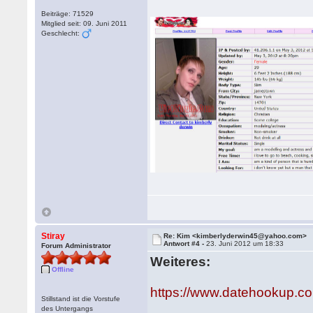
Beiträge: 71529
Mitglied seit: 09. Juni 2011
Geschlecht:
Stiray
Re: Kim <kimberlyderwin45@yahoo.com>
Antwort #4 -
23. Juni 2012 um 18:33
Forum Administrator
Weiteres:
Offline
https://www.datehookup.
Stillstand ist die Vorstufe
des Untergangs