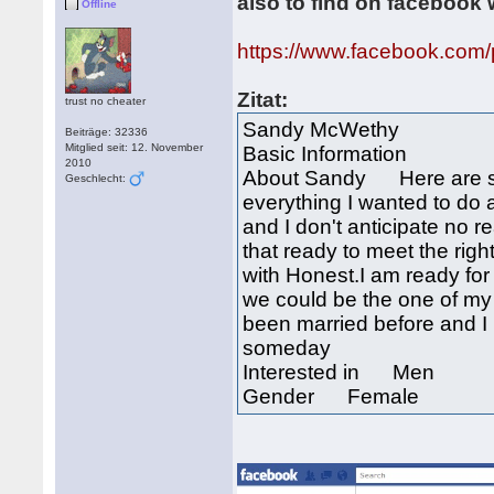
also to find on facebook 
Offline
https://www.facebook.com
Zitat:
trust no cheater
Sandy McWethy
Beiträge: 32336
Mitglied seit: 12. November
Basic Information
2010
About Sandy Here are so
Geschlecht:
everything I wanted to do 
and I don't anticipate no r
that ready to meet the righ
with Honest.I am ready for 
we could be the one of my h
been married before and I
someday
Interested in Men
Gender Female