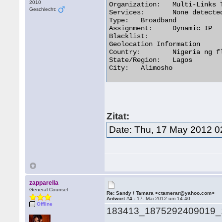
2010
Organization:	Multi-Links Telecommunications Limited

Geschlecht:
Services:	None detected

Type:	Broadband

Assignment:	Dynamic IP

Blacklist:

Geolocation Information

Country:	Nigeria ng flag

State/Region:	Lagos

City:	Alimosho 

Zitat:
Date: Thu, 17 May 2012 0
zapparella
General Counsel
Re: Sandy / Tamara <ctamerar@yahoo.com>
Antwort #4 -
17. Mai 2012 um 14:40
Offline
183413_1875292409019_