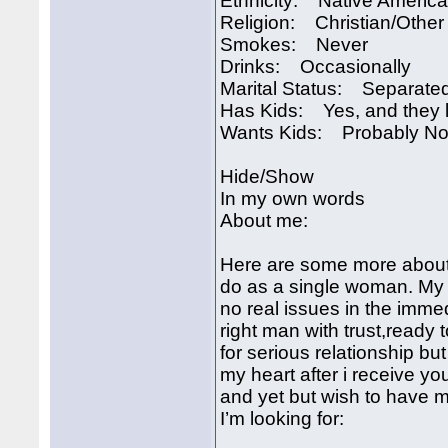
Ethnicity: Native Americ
Religion: Christian/Other
Smokes: Never
Drinks: Occasionally
Marital Status: Separate
Has Kids: Yes, and they l
Wants Kids: Probably No
Hide/Show
In my own words
About me:
Here are some more about 
do as a single woman. My c
no real issues in the immed
right man with trust,ready
for serious relationship bu
my heart after i receive yo
and yet but wish to have
I’m looking for: