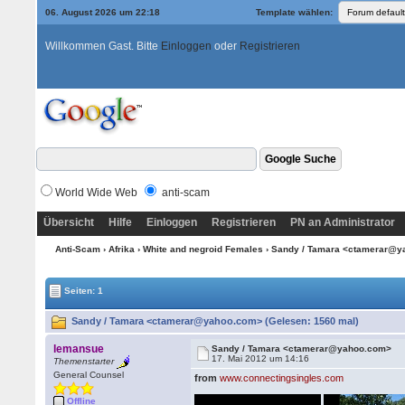
06. August 2026 um 22:18
Template wählen:
Willkommen Gast. Bitte
Einloggen
oder
Registrieren
World Wide Web
anti-scam
Übersicht
Hilfe
Einloggen
Registrieren
PN an Administrator
Anti-Scam
›
Afrika
›
White and negroid Females
› Sandy / Tamara <ctamerar@
Seiten: 1
Sandy / Tamara <ctamerar@yahoo.com> (Gelesen: 1560 mal)
lemansue
Sandy / Tamara <ctamerar@yahoo.com>
17. Mai 2012 um 14:16
Themenstarter
General Counsel
from
www.connectingsingles.com
Offline