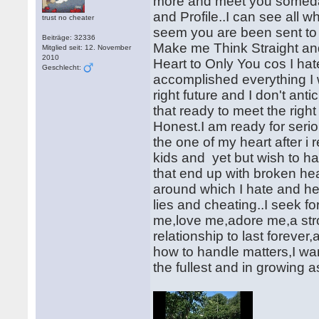
more and meet you someday
and Profile..I can see all w
trust no cheater
seem you are been sent to m
Beiträge: 32336
Make me Think Straight and 
Mitglied seit: 12. November
2010
Heart to Only You cos I ha
Geschlecht:
accomplished everything I
right future and I don't ant
that ready to meet the right
Honest.I am ready for serio
the one of my heart after i
kids and yet but wish to h
that end up with broken he
around which I hate and h
lies and cheating..I seek 
me,love me,adore me,a stro
relationship to last forev
how to handle matters,I want 
the fullest and in growing a