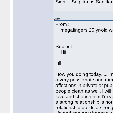
Sign: Sagittarius Sagittar
Zitat:
From :
megafingers 25 yr-old w
Subject:
Hii
Hii
How you doing today.....I'm
a very passionate and rom
affections in private or pu
people clean as well. I wi
love and cherish him.I'm v
a strong relationship is no
relationship builds a strong