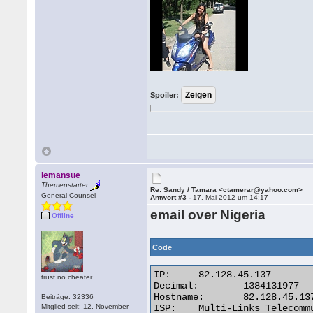
Spoiler:
lemansue
Themenstarter
Re: Sandy / Tamara <ctamerar@yahoo.com>
General Counsel
Antwort #3 -
17. Mai 2012 um 14:17
email over Nigeria
Offline
Code
IP:	82.128.45.137

trust no cheater
Decimal:	1384131977

Hostname:	82.128.45.137

Beiträge: 32336
Mitglied seit: 12. November
ISP:	Multi-Links Telecommunications Limited
