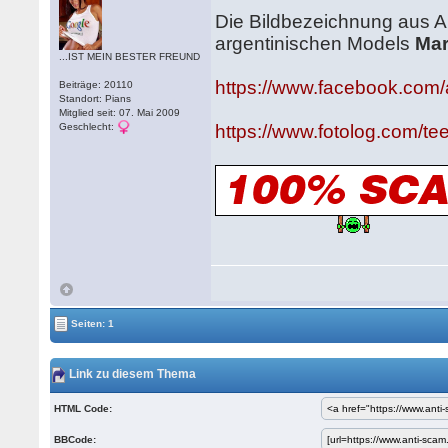
Die Bildbezeichnung aus An
argentinischen Models
Mar
...IST MEIN BESTER FREUND
https://www.facebook.com/
Beiträge: 20110
Standort: Pians
Mitglied seit: 07. Mai 2009
Geschlecht:
https://www.fotolog.com/t
Seiten: 1
Link zu diesem Thema
HTML Code:
BBCode: