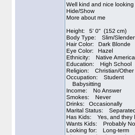
Well kind and nice looking 
Hide/Show
More about me
Height: 5' 0" (152 cm)
Body Type: Slim/Slender
Hair Color: Dark Blonde
Eye Color: Hazel
Ethnicity: Native Americ
Education: High School
Religion: Christian/Other
Occupation: Student
Babysitting
Income: No Answer
Smokes: Never
Drinks: Occasionally
Marital Status: Separate
Has Kids: Yes, and they l
Wants Kids: Probably No
Looking for: Long-term