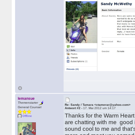
lemansue
Themenstarter
Re: Sandy / Tamara <ctamerar@yahoo.com>
General Counsel
Antwort #2 -
17. Mai 2012 um 14:17
Thanks for the Warm Heart 
Offline
are chatting with me good i
sound cool to me and that's