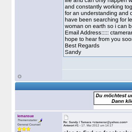
life and can only happen 
and constantly working to
for an understanding and c
have been searching for l
woman on earth so i can b
Email Address::::: ctame
hope to hear from you soon
Best Regards
Sandy
lemansue
Themenstarter
Re: Sandy / Tamara <ctamerar@yahoo.com>
General Counsel
Antwort #1 -
17. Mai 2012 um 14:17