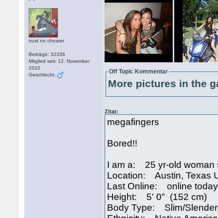
trust no cheater
Beiträge: 32336
Mitglied seit: 12. November
2010
Off Topic Kommentar
Geschlecht:
More pictures in the g
Zitat:
megafingers
Bored!!
I am a: 25 yr-old woman 
Location: Austin, Texas
Last Online: online today
Height: 5' 0" (152 cm)
Body Type: Slim/Slender