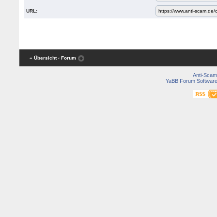
URL:
« Übersicht
‹ Forum
Anti-Scam
YaBB Forum Softwar