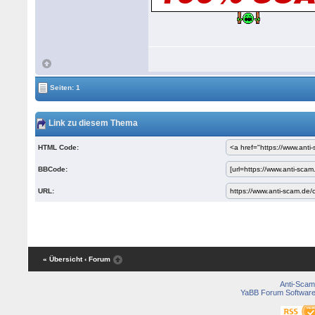
Seiten: 1
Link zu diesem Thema
HTML Code:
BBCode:
URL:
« Übersicht
‹ Forum
Anti-Scam
YaBB Forum Softwar