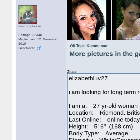
trust no cheater
Beiträge: 32336
Mitglied seit: 12. November
2010
Off Topic Kommentar
Geschlecht:
More pictures in the g
Zitat:
elizabethluv27
i am looking for long term 
I am a: 27 yr-old woman 
Location: Ricmond, Brit
Last Online: online today
Height: 5' 6" (168 cm)
Body Type: Average