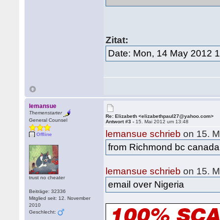
Zitat:
Date: Mon, 14 May 2012 1
lemansue
Themenstarter
Re: Elizabeth <elizabethpaul27@yahoo.com>
General Counsel
Antwort #3 -
15. Mai 2012 um 13:48
lemansue schrieb
on 15. M
Offline
from Richmond bc canada
lemansue schrieb
on 15. M
trust no cheater
email over Nigeria
Beiträge: 32336
Mitglied seit: 12. November
2010
Geschlecht: