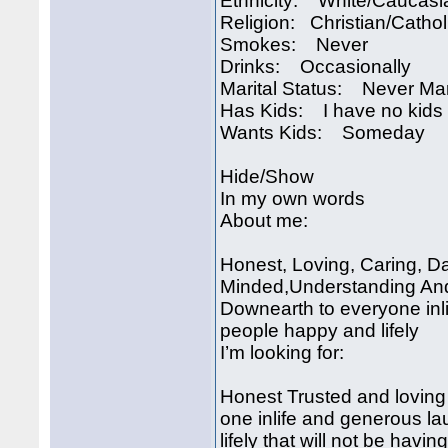
Ethnicity: White/Caucasi
Religion: Christian/Cathol
Smokes: Never
Drinks: Occasionally
Marital Status: Never Ma
Has Kids: I have no kids
Wants Kids: Someday
Hide/Show
In my own words
About me:
Honest, Loving, Caring, D
Minded,Understanding And 
Downearth to everyone inl
people happy and lifely
I’m looking for:
Honest Trusted and loving
one inlife and generous l
lifely that will not be havi