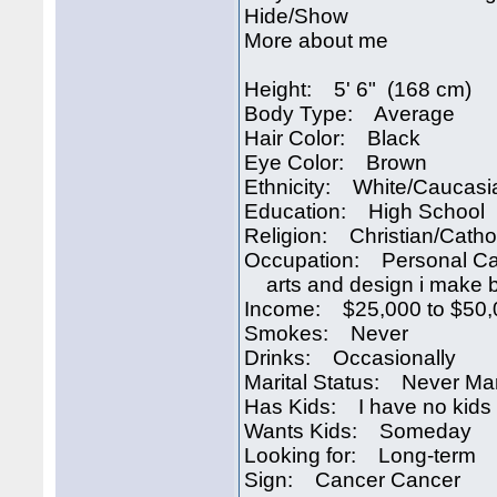
Hide/Show
More about me
Height: 5' 6" (168 cm)
Body Type: Average
Hair Color: Black
Eye Color: Brown
Ethnicity: White/Caucasi
Education: High School
Religion: Christian/Catho
Occupation: Personal Ca
arts and design i make be
Income: $25,000 to $50,
Smokes: Never
Drinks: Occasionally
Marital Status: Never Ma
Has Kids: I have no kids
Wants Kids: Someday
Looking for: Long-term
Sign: Cancer Cancer