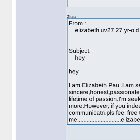
Zitat:
From :
elizabethluv27 27 yr-old
Subject:
hey
hey
I am Elizabeth Paul.I am s
sincere,honest,passionate
lifetime of passion.I'm see
more.However, if you indeed
communicatn,pls feel free 
me...........................