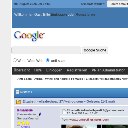
08. August 2026 um 07:58
Template wählen:
Willkommen Gast. Bitte
Einloggen
oder
Registrieren
World Wide Web
anti-scam
Übersicht
Hilfe
Einloggen
Registrieren
PN an Administrator
Anti-Scam
›
Afrika
›
White and negroid Females
› Elizabeth <elizabethpaul27
Seiten: 1
Elizabeth <elizabethpaul27@yahoo.com> (Gelesen: 1142 mal)
lemansue
Elizabeth <elizabethpaul27@yahoo.com>
15. Mai 2012 um 13:47
Themenstarter
General Counsel
from
www.connectingsingles.com
Offline