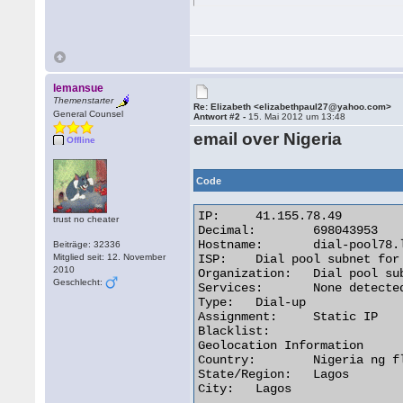
lemansue
Themenstarter
Re: Elizabeth <elizabethpaul27@yahoo.com>
General Counsel
Antwort #2 -
15. Mai 2012 um 13:48
email over Nigeria
Offline
Code
IP:	41.155.78.49

trust no cheater
Decimal:	698043953

Hostname:	dial-pool78.lg.starcomms.net

Beiträge: 32336
Mitglied seit: 12. November
ISP:	Dial pool subnet for Lagos subscribers

2010
Organization:	Dial pool subnet for Lagos subscribers

Geschlecht:
Services:	None detected

Type:	Dial-up

Assignment:	Static IP

Blacklist:

Geolocation Information

Country:	Nigeria ng flag

State/Region:	Lagos

City:	Lagos 
