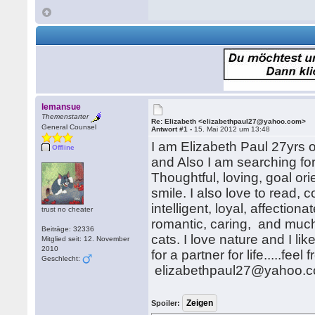
lemansue
Themenstarter
Re: Elizabeth <elizabethpaul27@yahoo.com>
General Counsel
Antwort #1 -
15. Mai 2012 um 13:48
I am Elizabeth Paul 27yrs 
Offline
and Also I am searching fo
Thoughtful, loving, goal or
smile. I also love to read,
intelligent, loyal, affectio
trust no cheater
romantic, caring, and much
Beiträge: 32336
cats. I love nature and I lik
Mitglied seit: 12. November
2010
for a partner for life.....f
Geschlecht:
elizabethpaul27@yahoo.
Spoiler: