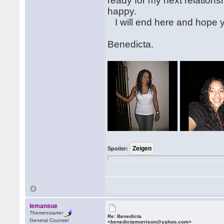
ready for my next relation
happy.
I will end here and hope 
Benedicta.
Spoiler:
lemansue
Themenstarter
Re: Benedicta
General Counsel
<benedictamorrison@yahoo.com>