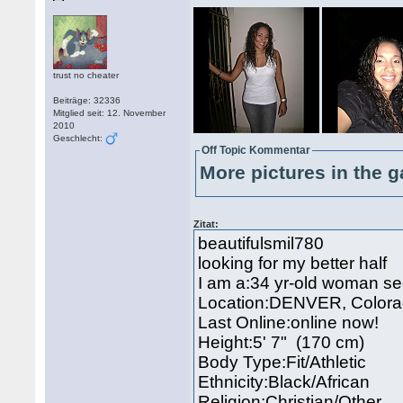
trust no cheater
Beiträge: 32336
Mitglied seit: 12. November
2010
Geschlecht:
Off Topic Kommentar
More pictures in the g
Zitat:
beautifulsmil780
looking for my better half
I am a:34 yr-old woman s
Location:DENVER, Color
Last Online:online now!
Height:5' 7" (170 cm)
Body Type:Fit/Athletic
Ethnicity:Black/African
Religion:Christian/Other