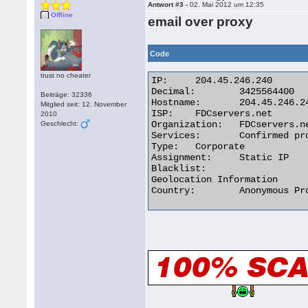
Antwort #3 -
02. Mai 2012 um 12:35
Offline
email over proxy
Code
trust no cheater
IP:	204.45.246.240

Decimal:	3425564400

Beiträge: 32336
Hostname:	204.45.246.240

Mitglied seit: 12. November
ISP:	FDCservers.net

2010
Organization:	FDCservers.net

Geschlecht:
Services:	Confirmed proxy server

Type:	Corporate

Assignment:	Static IP

Blacklist:

Geolocation Information

Country:	Anonymous Proxy 
