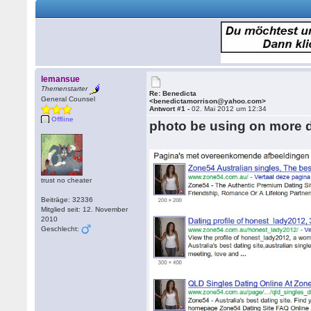
lemansue
Themenstarter
Re: Benedicta
General Counsel
<benedictamorrison@yahoo.com>
Antwort #1 -
02. Mai 2012 um 12:34
Offline
photo be using on more d
trust no cheater
Beiträge: 32336
Mitglied seit: 12. November
2010
Geschlecht: