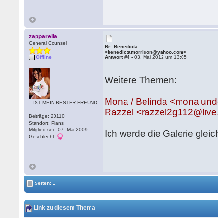
zapparella
General Counsel
Re: Benedicta
<benedictamorrison@yahoo.com>
Offline
Antwort #4 -
03. Mai 2012 um 13:05
Weitere Themen:
Mona / Belinda <monalu
...IST MEIN BESTER FREUND
Razzel <razzel2g112@liv
Beiträge: 20110
Standort: Pians
Mitglied seit: 07. Mai 2009
Ich werde die Galerie gleic
Geschlecht:
Seiten: 1
Link zu diesem Thema