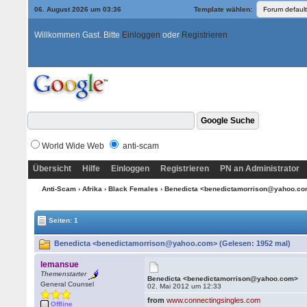
06. August 2026 um 03:36
Template wählen:
Willkommen Gast. Bitte
Einloggen
oder
Registrieren
World Wide Web
anti-scam
Übersicht
Hilfe
Einloggen
Registrieren
PN an Administrator
Anti-Scam
›
Afrika
›
Black Females
› Benedicta <benedictamorrison@yahoo.c
Seiten: 1
Benedicta <benedictamorrison@yahoo.com> (Gelesen: 1952 mal)
lemansue
Themenstarter
Benedicta <benedictamorrison@yahoo.com>
General Counsel
02. Mai 2012 um 12:33
from
www.connectingsingles.com
Offline