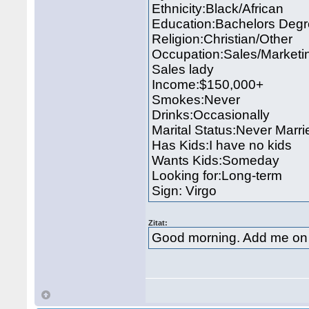
Ethnicity:Black/African
Education:Bachelors Deg
Religion:Christian/Other
Occupation:Sales/Marketi
Sales lady
Income:$150,000+
Smokes:Never
Drinks:Occasionally
Marital Status:Never Marri
Has Kids:I have no kids
Wants Kids:Someday
Looking for:Long-term
Sign: Virgo
Zitat:
Good morning. Add me on