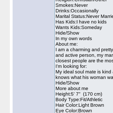
Smokes:Never
Drinks:Occasionally
Marital Status:Never Marri
Has Kids:I have no kids
Wants Kids:Someday
Hide/Show
In my own words
About me:
I am a charming and pretty 
and active person, my man 
closest people are the most
I’m looking for:
My ideal soul mate is kind
knows what his woman wa
Hide/Show
More about me
Height:5' 7" (170 cm)
Body Type:Fit/Athletic
Hair Color:Light Brown
Eye Color:Brown