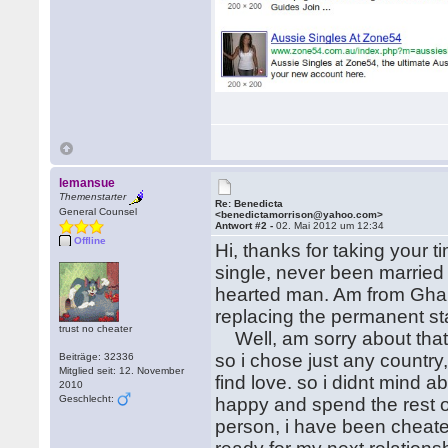
lemansue
Themenstarter
Re: Benedicta
General Counsel
<benedictamorrison@yahoo.com>
Antwort #2 -
02. Mai 2012 um 12:34
Offline
Hi, thanks for taking your 
single, never been married 
hearted man. Am from Ghana
replacing the permanent sta
trust no cheater
Well, am sorry about that b
so i chose just any country,
Beiträge: 32336
Mitglied seit: 12. November
find love. so i didnt mind a
2010
Geschlecht:
happy and spend the rest o
person, i have been cheated