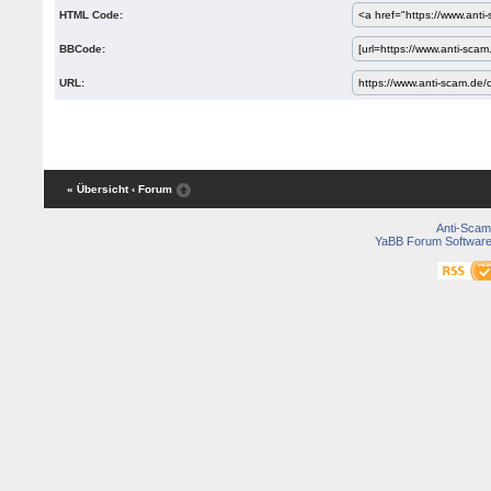
HTML Code:
BBCode:
URL:
« Übersicht
‹ Forum
Anti-Scam
YaBB Forum Softwar