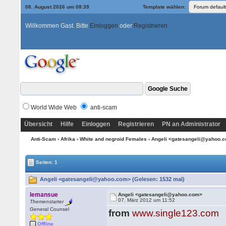
08. August 2026 um 08:39
Template wählen:
Willkommen Gast. Bitte
Einloggen
oder
Registrieren
World Wide Web
anti-scam
Übersicht
Hilfe
Einloggen
Registrieren
PN an Administrator
Anti-Scam
›
Afrika
›
White and negroid Females
› Angeli <gatesangeli@yahoo.
Seiten: 1
Angeli <gatesangeli@yahoo.com> (Gelesen: 1532 mal)
lemansue
Angeli <gatesangeli@yahoo.com>
07. März 2012 um 11:52
Themenstarter
General Counsel
from
www.single123.com
Offline