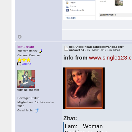
lemansue
Re: Angeli <gatesangeli@yahoo.com>
Antwort #4 -
07. März 2012 um 13:41
Themenstarter
General Counsel
info from
www.single123.
Offline
trust no cheater
Beiträge: 32336
Mitglied seit: 12. November
2010
Geschlecht:
Zitat:
I am: Woman