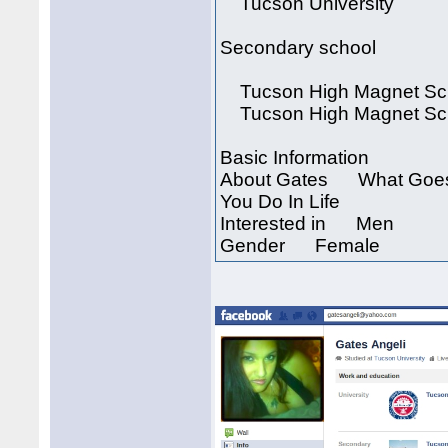
Tucson University
Secondary school
Tucson High Magnet Sc
Tucson High Magnet Sc
Basic Information
About Gates What Goes 
You Do In Life
Interested in Men
Gender Female