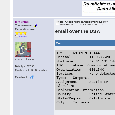
lemansue
Re: Angeli <gatesangeli@yahoo.com>
Antwort #1 -
07. März 2012 um 11:53
Themenstarter
General Counsel
email over the USA
Offline
Code
IP:	69.31.101.144

Decimal:	1159685520

trust no cheater
Hostname:	69.31.101.144

ISP:	nLayer Communications

Beiträge: 32336
Organization:	GIGLINX

Mitglied seit: 12. November
Services:	None detected

2010
Geschlecht:
Type:	Corporate

Assignment:	Static IP

Blacklist:

Geolocation Information

Country:	United States us flag

State/Region:	California

City:	Torrance 
