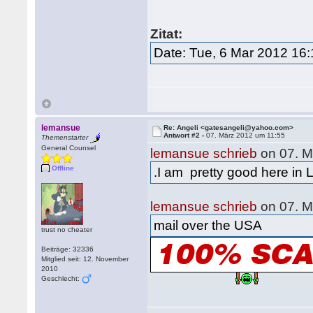
Zitat:
Date: Tue, 6 Mar 2012 16
lemansue
Re: Angeli <gatesangeli@yahoo.com>
Antwort #2 -
07. März 2012 um 11:55
Themenstarter
General Counsel
lemansue schrieb
on 07. M
Offline
.I am pretty good here in 
lemansue schrieb
on 07. M
mail over the USA
trust no cheater
Beiträge: 32336
Mitglied seit: 12. November
2010
Geschlecht: