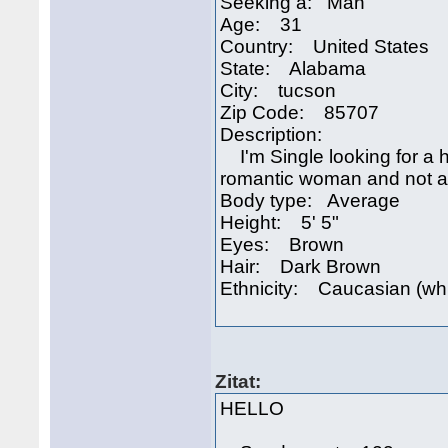
Seeking a: Man
Age: 31
Country: United States
State: Alabama
City: tucson
Zip Code: 85707
Description:
I'm Single looking for a h
romantic woman and not afr
Body type: Average
Height: 5' 5"
Eyes: Brown
Hair: Dark Brown
Ethnicity: Caucasian (wh
Zitat:
HELLO