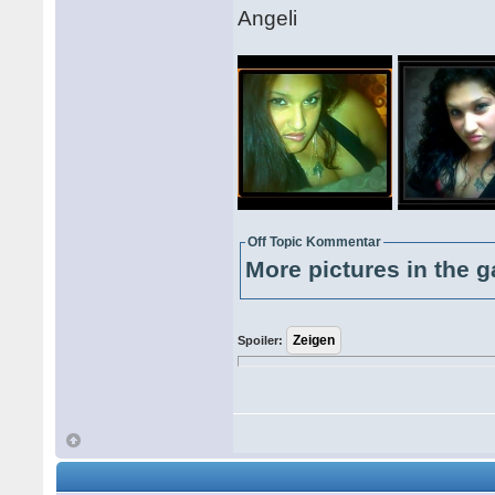
Angeli
Off Topic Kommentar
More pictures in the g
Spoiler: