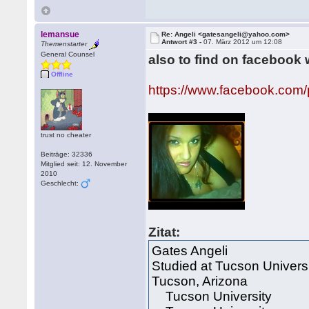
lemansue
Re: Angeli <gatesangeli@yahoo.com>
Antwort #3 -
07. März 2012 um 12:08
Themenstarter
General Counsel
also to find on facebook 
Offline
https://www.facebook.com
trust no cheater
Beiträge: 32336
Mitglied seit: 12. November
2010
Geschlecht:
Zitat:
Gates Angeli
Studied at Tucson Univers
Tucson, Arizona
Tucson University