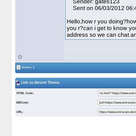
Sender: gates123
Sent on 06/03/2012 06:
Hello,how r you doing?how i
you r?can i get to know yo
address so we can chat an
Seiten: 1
Link zu diesem Thema
HTML Code:
BBCode:
URL: