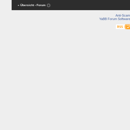
« Übersicht
‹ Forum
Anti-Scam
YaBB Forum Softwar