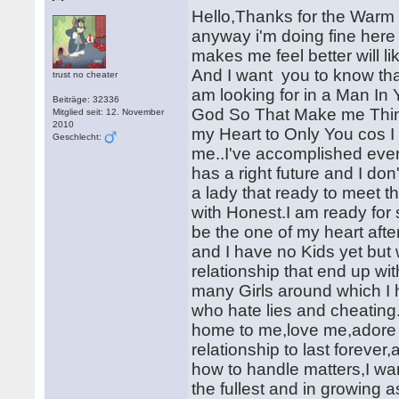
Hello,Thanks for the Warm
anyway i'm doing fine here 
makes me feel better will 
And I want you to know that 
trust no cheater
am looking for in a Man In
Beiträge: 32336
God So That Make me Think 
Mitglied seit: 12. November
2010
my Heart to Only You cos I
Geschlecht:
me..I've accomplished eve
has a right future and I don
a lady that ready to meet th
with Honest.I am ready for 
be the one of my heart afte
and I have no Kids yet but
relationship that end up w
many Girls around which 
who hate lies and cheating
home to me,love me,adore m
relationship to last forev
how to handle matters,I want 
the fullest and in growing a