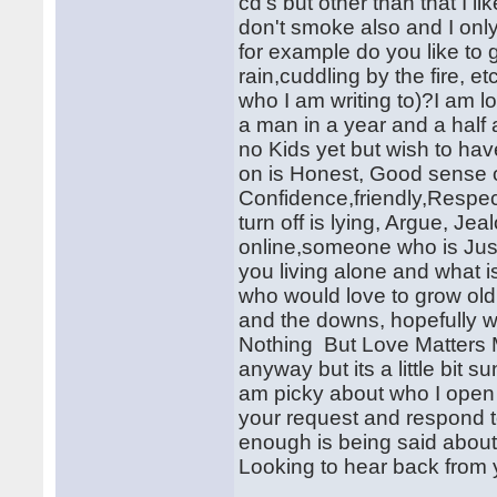
cd's but other than that I l
don't smoke also and I only 
for example do you like to 
rain,cuddling by the fire, 
who I am writing to)?I am 
a man in a year and a half 
no Kids yet but wish to h
on is Honest, Good sense 
Confidence,friendly,Resp
turn off is lying, Argue, J
online,someone who is Just
you living alone and what
who would love to grow old w
and the downs, hopefully w
Nothing But Love Matters M
anyway but its a little bit s
am picky about who I open m
your request and respond 
enough is being said about 
Looking to hear back from 