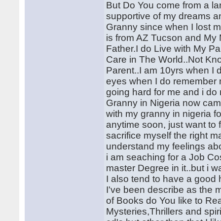
But Do You come from a la
supportive of my dreams an
Granny since when I lost m
is from AZ Tucson and My M
Father.I do Live with My P
Care in The World..Not Kno
Parent..I am 10yrs when I 
eyes when I do remember m
going hard for me and i do
Granny in Nigeria now came
with my granny in nigeria fo
anytime soon, just want to
sacrifice myself the righ
understand my feelings abo
i am seaching for a Job Cos
master Degree in it..but i 
I also tend to have a good
I've been describe as the 
of Books do You like to Re
Mysteries,Thrillers and spir