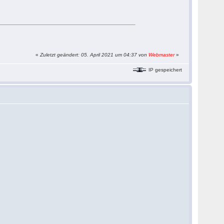
«
Zuletzt geändert: 05. April 2021 um 04:37 von
Webmaster
»
IP gespeichert