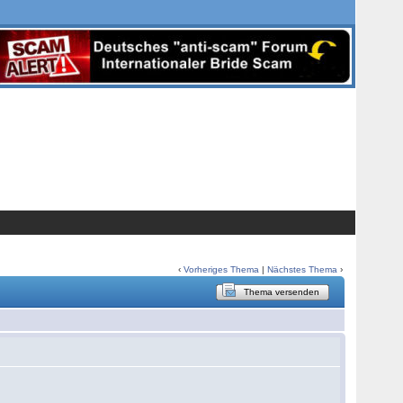
‹
Vorheriges Thema
|
Nächstes Thema
›
Thema versenden