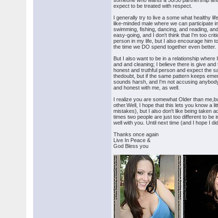
someone who wants a 50/50 partnership and so
expect to be treated with respect.
I generally try to live a some what healthy li
like-minded male where we can participate in
swimming, fishing, dancing, and reading, and 
easy-going, and I don't think that I'm too crit
person in my life, but I also encourage him t
the time we DO spend together even better. I'
But I also want to be in a relationship where
and and cleaning; I believe there is give and 
honest and truthful person and expect the s
thedoubt, but if the same pattern keeps emer
sounds harsh, and I'm not accusing anybody o
and honest with me, as well.
I realize you are somewhat Older than me,but 
other.Well, I hope that this lets you know a 
mistakes), but I also don't like being taken a
times two people are just too different to be i
well with you. Until next time (and I hope I d
Thanks once again
Live In Peace &
God Bless you