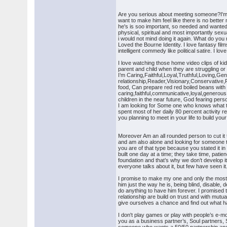
Are you serious about meeting someone?I'm s
want to make him feel like there is no bette
he's is soo important, so needed and wanted. I
physical, spiritual and most importantly sexu
i would not mind doing it again. What do yo
Loved the Bourne Identity. I love fantasy fi
intelligent commedy like political satire. I
I love watching those home video clips of k
parent and child when they are struggling or
I’m Caring,Faithful,Loyal,Truthful,Loving,Ge
relationship,Reader,Visionary,Conservative,P
food, Can prepare red red boiled beans with
caring,faithful,communicative,loyal,generous,
children in the near future, God fearing pers
I am looking for Some one who knows what to
spent most of her daily 80 percent activity r
you planning to meet in your life to build yo
Moreover Am an all rounded person to cut it
and am also alone and looking for someone t
you are of that type because you stated it in
built one day at a time; they take time, pati
foundation and that’s why we don’t develop it
everyone talks about it, but few have seen it
I promise to make my one and only the most ha
him just the way he is, being blind, disable,
do anything to have him forever. I promised 
relationship are build on trust and with mutu
give ourselves a chance and find out what ha
I don't play games or play with people’s e-mo
you as a business partner’s, Soul partners, S