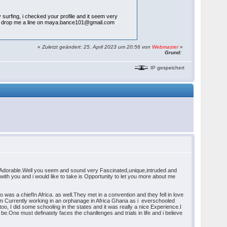
surfing, i checked your profile and it seem very
indly drop me a line on maya.bance101@gmail.com
«
Zuletzt geändert: 25. April 2023 um 20:56 von
Webmaster
»
Grund:
IP gespeichert
y Adorable.Well you seem and sound very Fascinated,unique,intruded and
with you and i would like to take is Opportunity to let you more about me
was a chiefIn Africa. as well.They met in a convention and they fell in love
am Currently working in an orphanage in Africa Ghana as i everschooled
, I did some schooling in the states and it was really a nice Experience.I
e.One must definately faces the chanllenges and trials in life and i believe