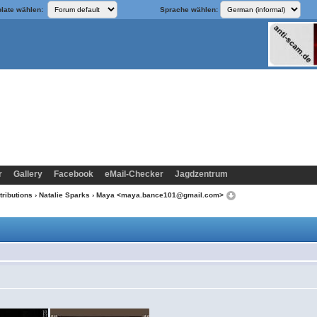
late wählen:
Sprache wählen:
r
Gallery
Facebook
eMail-Checker
Jagdzentrum
tributions
›
Natalie Sparks
› Maya <maya.bance101@gmail.com>