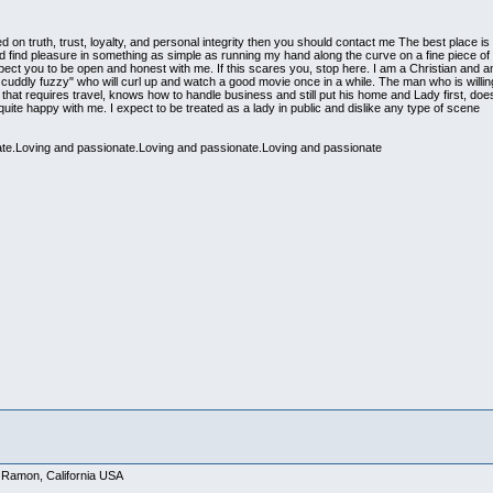
ed on truth, trust, loyalty, and personal integrity then you should contact me The best place 
nd find pleasure in something as simple as running my hand along the curve on a fine piece of 
pect you to be open and honest with me. If this scares you, stop here. I am a Christian and
cuddly fuzzy" who will curl up and watch a good movie once in a while. The man who is willing
s that requires travel, knows how to handle business and still put his home and Lady first, doesn
te happy with me. I expect to be treated as a lady in public and dislike any type of scene
te.Loving and passionate.Loving and passionate.Loving and passionate
 Ramon, California USA