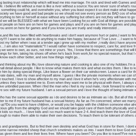
 lasting trust relatonship which will lead me into marriage. I'm sick and tired with Games and i
fe. i believe life without a man is like a river without a source.You are never sure of what’s r
 something could hit, and overwhelm you, when you least expect it so dont make what happe
ociety we have good and bad people so we should not see every person as BAD cos of what one
ing to him or herself at ease without any suffering but others are not,they will have to go
we will be BLESSED with what we have been Looking for,so with God all things are possible so
 people on here are on here for games and plays and if you are on here for games and plays
ou arent on here for games and if you know you are truely and really interested ..
me,and life has been filled with heartbreaks and i don't want anymore hurt or pains,I want to 
ty!!!! I want to be able to do anything to make him happy, because of True Love ....I want
,i lost my father when i was at a tender age.i grew up with my mother ,i really don;t have anyon
....I am also not "materialistic"!! I would rather have someone to respect, care for, and love
hing we were to own, as ours, not mine or yours. Yes, I know that there are somethings that wil
ings for him, taking his shoes off when he's back from work,for no special reason, but that I car
 know each other better, and see how things might go...
nd thinking about my life,i love observing nature and cooking is also one of my hobbies.I'm a re
he small detail about people. I like to know what makes them tick and what excites them. I like
se him by doing special things. Like leave a flower on their car windscreen. Leave a card for th
ivate dates, with my man and myself alone. I guess i like the private moments when we can shar
e touched. I love to show affection to my man and i love it when he's very affectionate with m
nless they have wanted me to. Even when they want me to be physical with them, I always wan
ive unbridled passion. When i find the man who i feel is my soul mate, i look forward to when
ave sex with my future husband. I am a sexual person and i love the thought of being intimate w
has the same sexual appetite as i do and desires to be as intimate as i do. But all of this mus
atter to me if my future husband has a sexual history. As far as I'm concerned, when we marry
up?Do you want to have children, or would you be happy with the children someone else alre
ious gifts from the almighty God and we should take good care of them both physically and spir
 kids so much.... I love kids and i so much want to have 2-4. And teach them the love of God. 
enough to make them able to make their own decisions. To teach them to be tolerant of others a
s and grandparents. But to find their own destiniy and what God has in store for them. I dont w
ecome narrow minded sheep that church smetimes makes us into. I want them to love God and 
as given them and live their lives free. Where have you been? Do you like to travel?I've not rea