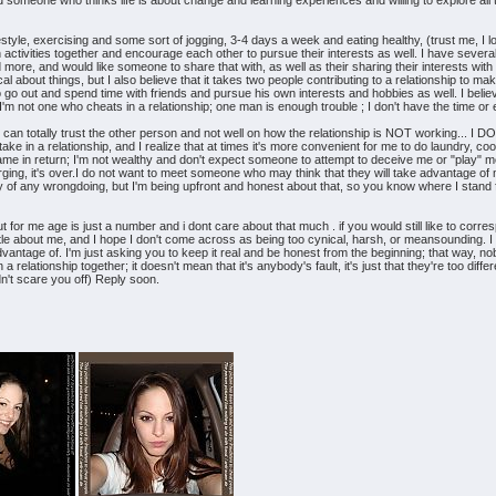
meone who thinks life is about change and learning experiences and willing to explore all that
festyle, exercising and some sort of jogging, 3-4 days a week and eating healthy, (trust me, I lov
 activities together and encourage each other to pursue their interests as well. I have sever
more, and would like someone to share that with, as well as their sharing their interests with 
ical about things, but I also believe that it takes two people contributing to a relationship to mak
o go out and spend time with friends and pursue his own interests and hobbies as well. I belie
m not one who cheats in a relationship; one man is enough trouble ; I don't have the time or e
 I can totally trust the other person and not well on how the relationship is NOT working... I
take in a relationship, and I realize that at times it's more convenient for me to do laundry, co
ame in return; I'm not wealthy and don't expect someone to attempt to deceive me or "play" 
ging, it's over.I do not want to meet someone who may think that they will take advantage of 
f any wrongdoing, but I'm being upfront and honest about that, so you know where I stand fro
for me age is just a number and i dont care about that much . if you would still like to corres
little about me, and I hope I don't come across as being too cynical, harsh, or meansounding. I
dvantage of. I'm just asking you to keep it real and be honest from the beginning; that way, nobod
n a relationship together; it doesn't mean that it's anybody's fault, it's just that they're too di
idn't scare you off) Reply soon.