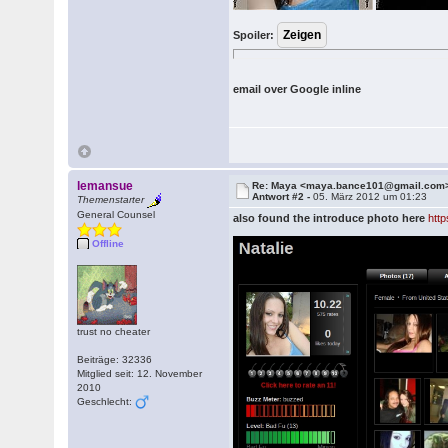
Spoiler:
email over Google inline
lemansue
Re: Maya <maya.bance101@gmail.com
Antwort #2 -
05. März 2012 um 01:23
Themenstarter
General Counsel
also found the introduce photo here
htt
Offline
trust no cheater
Beiträge: 32336
Mitglied seit: 12. November
2010
Geschlecht: