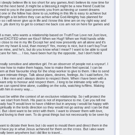
 deeply believe life is too short for any games.And i believe its now time for
ound the next bend ,It might be a blessing,it might be a new friend Could be
ned to you in the past prevents you from achieving ur sweet dreams
 or the fellow has done to us,nothing in this life is easy to achieve but
 throgth a lot before they can achive what God Almighty has planned for
 i will never give up in life and i know this time am on my right way and
 ,pls dont try to get to contact me back cos am not on here for games and
find a man, who wants a relationship based on TruthTrue Love not Just love,
 to feel EXCITED when we Kiss!! When we Hug!! When we Hold hands while
e close to me in my life Except her and now presently am all alone and it's
 from my heart & soul, than money!! Yes, money is nice, but it can't buyTrue
l be mine, and he's, but do you know what I mean? I want to be able to spoil
e for him..... I too, have been hurt by the opposite , but I don't hold it
ally sensitive and attentive girl. I'm an observer of people not a voyeur!. I
 to know how to make them happy, how to make them feel special. I can be
em at their favourite shop for the shop worker to give to them. I like to send
e intimate things. Talk about plans, desires, feelings. As I said before, i'm
e. I like men and i always desire to respect them. When i have been with a
t only to honour and respect them...I long to be intimate only with my
 we can spend time alone, cuddling on the sofa, watching tv/films. Making
ith him in every way....
t be within the context of an exclusive relationship. So i will protect the
 we start from fresh. His past is not of importance to me. Can you tell me
ady has?I would love to have children but in anyway i would be happy with
itually in the lords direction so they would not go astray and i can be that
But i dont want to be strict with them. I want to shower them with love,
nd loving to their own. To do great things but not necessarily to be seen by
ant to dictate their lives but i do want to mould them and direct them in the
have joy in what Jesus achieved for them on the cross. But i also want
lly been anywhere but i did like to travel...