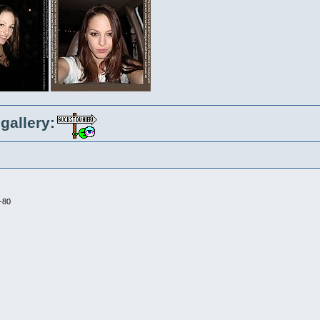
gallery:
-80