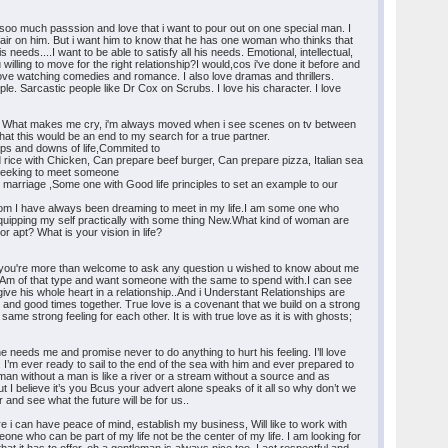
oo much passsion and love that i want to pour out on one special man. I
e fair on him. But i want him to know that he has one woman who thinks that
needs....I want to be able to satisfy all his needs. Emotional, intellectual,
willing to move for the right relationship?I would,cos i've done it before and
love watching comedies and romance. I also love dramas and thrillers.
le. Sarcastic people like Dr Cox on Scrubs. I love his character. I love
t it. What makes me cry, i'm always moved when i see scenes on tv between
at this would be an end to my search for a true partner.
ups and downs of life,Commited to
 rice with Chicken, Can prepare beef burger, Can prepare pizza, Italian sea
m seeking to meet someone
or marriage ,Some one with Good life principles to set an example to our
 whom I have always been dreaming to meet in my life.I am some one who
, Equipping my self practically with some thing New.What kind of woman are
r apt? What is your vision in life?
ase you're more than welcome to ask any question u wished to know about me
e.Am of that type and want someone with the same to spend with.I can see
give his whole heart in a relationship..And i Understant Relationships are
d and good times together. True love is a covenant that we build on a strong
me strong feeling for each other. It is with true love as it is with ghosts;
e needs me and promise never to do anything to hurt his feeling. I’ll love
. I’m ever ready to sail to the end of the sea with him and ever prepared to
an without a man is like a river or a stream without a source and as
ut I believe it’s you Bcus your advert alone speaks of it all so why don’t we
and see what the future will be for us..
re i can have peace of mind, establish my business, Will like to work with
one who can be part of my life not be the center of my life. I am looking for