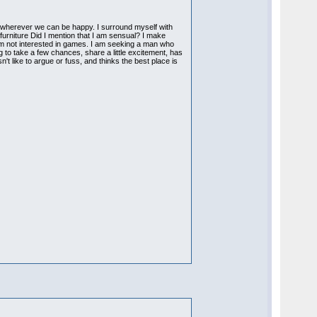
is wherever we can be happy. I surround myself with
furniture Did I mention that I am sensual? I make
 am not interested in games. I am seeking a man who
 to take a few chances, share a little excitement, has
't like to argue or fuss, and thinks the best place is