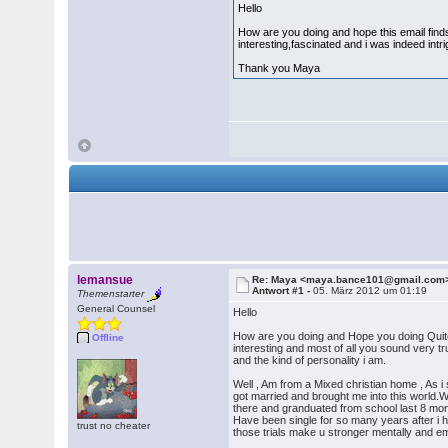
Hello
How are you doing and hope this email find
interesting,fascinated and i was indeed int
Thank you Maya
lemansue
Re: Maya <maya.bance101@gmail.com
Antwort #1 -
05. März 2012 um 01:19
Themenstarter
General Counsel
Hello
How are you doing and Hope you doing Quite
Offline
interesting and most of all you sound very tr
and the kind of personality i am.
Well , Am from a Mixed christian home , As i
got married and brought me into this world.
there and granduated from school last 8 mon
Have been single for so many years after i ha
trust no cheater
those trials make u stronger mentally and em