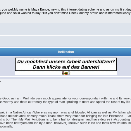
s you well.My name is Maya Bance, new to this internet dating scheme and as on my first day 
rigued and so id wanted to say Hi if you don't mind.Check out my profile and if interested,k
Indikation
>
 Good as i am. Well i do very much appreciate for your correspondant with me and Its ver
ustworthy and thats extremely the type of man i prolong to meet and spend the rest of my life 
 said im a Native African Where as my mom was a full blooded African as well as My father who 
What a miracle and i do very much Thank them very much for bringing me into Existence... I 
ths but Then My Main Ambitions is to be a fashion designer and have degree in Accounting too
ve been betrayed and lied by a man however, i believe such is life and thats how life should b
otionally.