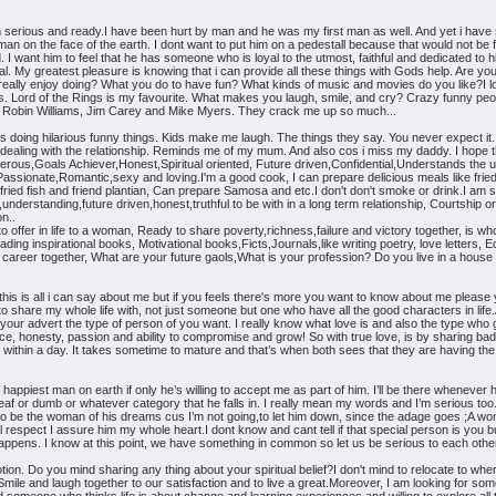
erious and ready.I have been hurt by man and he was my first man as well. And yet i have s
r man on the face of the earth. I dont want to put him on a pedestall because that would not b
 want him to feel that he has someone who is loyal to the utmost, faithful and dedicated to his 
al. My greatest pleasure is knowing that i can provide all these things with Gods help. Are you 
u really enjoy doing? What you do to have fun? What kinds of music and movies do you like?I 
lms. Lord of the Rings is my favourite. What makes you laugh, smile, and cry? Crazy funny peop
 love Robin Williams, Jim Carey and Mike Myers. They crack me up so much...
ids doing hilarious funny things. Kids make me laugh. The things they say. You never expec
 dealing with the relationship. Reminds me of my mum. And also cos i miss my daddy. I hope th
nerous,Goals Achiever,Honest,Spiritual oriented, Future driven,Confidential,Understands the 
assionate,Romantic,sexy and loving.I'm a good cook, I can prepare delicious meals like fried
 fried fish and friend plantian, Can prepare Samosa and etc.I don't don't smoke or drink.I a
understanding,future driven,honest,truthful to be with in a long term relationship, Courtship 
on..
 offer in life to a woman, Ready to share poverty,richness,failure and victory together, is
eading inspirational books, Motivational books,Ficts,Journals,like writing poetry, love letters
ur career together, What are your future gaols,What is your profession? Do you live in a house o
 this is all i can say about me but if you feels there's more you want to know about me ple
o share my whole life with, not just someone but one who have all the good characters in lif
 your advert the type of person of you want. I really know what love is and also the type who 
ence, honesty, passion and ability to compromise and grow! So with true love, is by sharing ba
 within a day. It takes sometime to mature and that’s when both sees that they are having the sa
.
ppiest man on earth if only he’s willing to accept me as part of him. I’ll be there whenever h
 deaf or dumb or whatever category that he falls in. I really mean my words and I’m serious too
to be the woman of his dreams cus I’m not going,to let him down, since the adage goes ;A wom
al respect I assure him my whole heart.I dont know and cant tell if that special person is you b
ppens. I know at this point, we have something in common so let us be serious to each other 
tion. Do you mind sharing any thing about your spiritual belief?I don't mind to relocate to whe
mile and laugh together to our satisfaction and to live a great.Moreover, I am looking for some