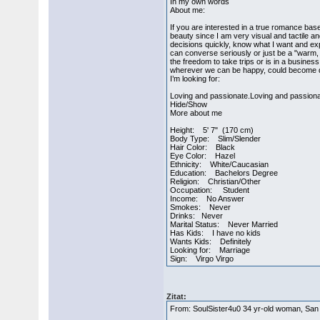
In my own words
About me:
If you are interested in a true romance bas
beauty since I am very visual and tactile a
decisions quickly, know what I want and ex
can converse seriously or just be a "warm, 
the freedom to take trips or is in a busines
wherever we can be happy, could become qui
I’m looking for:
Loving and passionate.Loving and passiona
Hide/Show
More about me
Height: 5' 7" (170 cm)
Body Type: Slim/Slender
Hair Color: Black
Eye Color: Hazel
Ethnicity: White/Caucasian
Education: Bachelors Degree
Religion: Christian/Other
Occupation: Student
Income: No Answer
Smokes: Never
Drinks: Never
Marital Status: Never Married
Has Kids: I have no kids
Wants Kids: Definitely
Looking for: Marriage
Sign: Virgo Virgo
Zitat:
From: SoulSister4u0 34 yr-old woman, San