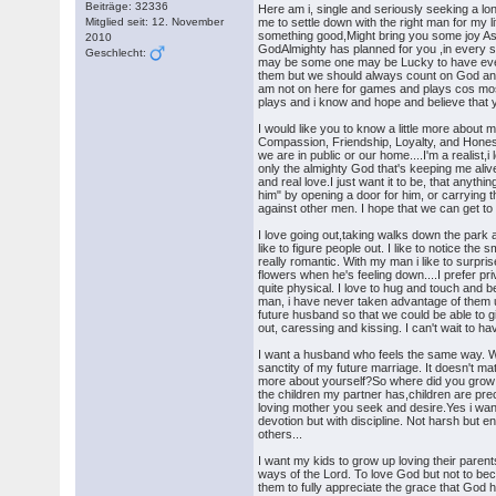
Beiträge: 32336
Here am i, single and seriously seeking a long
Mitglied seit: 12. November
me to settle down with the right man for my li
something good,Might bring you some joy As
2010
GodAlmighty has planned for you ,in every s
Geschlecht:
may be some one may be Lucky to have everyth
them but we should always count on God and 
am not on here for games and plays cos most
plays and i know and hope and believe that y
I would like you to know a little more about 
Compassion, Friendship, Loyalty, and Hones
we are in public or our home....I'm a realist
only the almighty God that's keeping me alive
and real love.I just want it to be, that anyt
him" by opening a door for him, or carrying th
against other men. I hope that we can get to
I love going out,taking walks down the park a
like to figure people out. I like to notice t
really romantic. With my man i like to surpri
flowers when he's feeling down....I prefer pr
quite physical. I love to hug and touch and b
man, i have never taken advantage of them u
future husband so that we could be able to g
out, caressing and kissing. I can't wait to h
I want a husband who feels the same way. Who 
sanctity of my future marriage. It doesn't m
more about yourself?So where did you grow 
the children my partner has,children are prec
loving mother you seek and desire.Yes i want
devotion but with discipline. Not harsh but 
others...
I want my kids to grow up loving their parent
ways of the Lord. To love God but not to b
them to fully appreciate the grace that God h