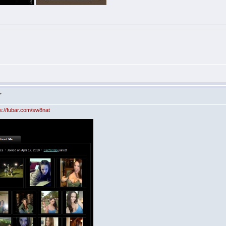
>
ps://fubar.com/sw8nat