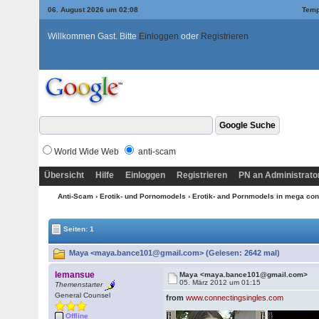
06. August 2026 um 02:08
Temp
Willkommen Gast. Bitte
Einloggen
oder
Registrieren
World Wide Web
anti-scam
Übersicht
Hilfe
Einloggen
Registrieren
PN an Administrato
Anti-Scam
›
Erotik- und Pornomodels
›
Erotik- and Pornmodels in mega con
Seiten: 1
Maya <maya.bance101@gmail.com> (Gelesen: 2642 mal)
lemansue
Maya <maya.bance101@gmail.com>
05. März 2012 um 01:15
Themenstarter
General Counsel
from
www.connectingsingles.com
Offline