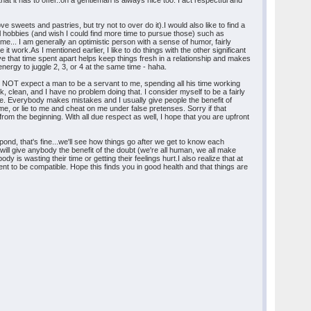
 it has to offer..oh a gentleman is always nice too. I act respectful and
e sweets and pastries, but try not to over do it).I would also like to find a
al hobbies (and wish I could find more time to pursue those) such as
me... I am generally an optimistic person with a sense of humor, fairly
e it work.As I mentioned earlier, I like to do things with the other significant
ve that time spent apart helps keep things fresh in a relationship and makes
nergy to juggle 2, 3, or 4 at the same time - haha.
 DO NOT expect a man to be a servant to me, spending all his time working
ok, clean, and I have no problem doing that. I consider myself to be a fairly
me. Everybody makes mistakes and I usually give people the benefit of
me, or lie to me and cheat on me under false pretenses. Sorry if that
m the beginning. With all due respect as well, I hope that you are upfront
pond, that's fine...we'll see how things go after we get to know each
 will give anybody the benefit of the doubt (we're all human, we all make
y is wasting their time or getting their feelings hurt.I also realize that at
fferent to be compatible. Hope this finds you in good health and that things are