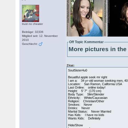
trust no cheater
Beiträge: 32336
Mitglied seit: 12. November
2010
Off Topic Kommentar
Geschlecht:
More pictures in the 
Zitat:
SoulSister4u0
Beuatiful apple seek mr right
I am a: 34 yr-old woman seeking men, 40
Location: San Ramon, California USA
Last Online: online today!
Height: 5' 7" (170 cm)
Body Type: Slim/Slender
Ethnicity: White/Caucasian
Religion: Christian/Other
Smokes: Never
Drinks: Never
Marital Status: Never Married
Has Kids: I have no kids
Wants Kids: Definitely
Hide/Show