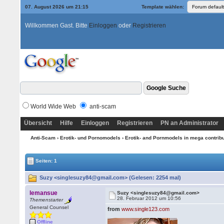
07. August 2026 um 21:15
Template wählen:
Willkommen Gast. Bitte
Einloggen
oder
Registrieren
World Wide Web
anti-scam
Übersicht
Hilfe
Einloggen
Registrieren
PN an Administrator
Anti-Scam
›
Erotik- und Pornomodels
›
Erotik- and Pornmodels in mega contrib
Seiten: 1
Suzy <singlesuzy84@gmail.com> (Gelesen: 2254 mal)
lemansue
Suzy <singlesuzy84@gmail.com>
28. Februar 2012 um 10:56
Themenstarter
General Counsel
from
www.single123.com
Offline