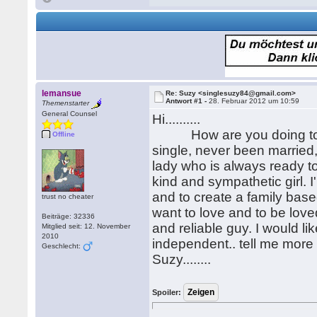
lemansue
Re: Suzy <singlesuzy84@gmail.com>
Antwort #1 -
28. Februar 2012 um 10:59
Themenstarter
General Counsel
Hi..........
How are you doing today..
Offline
single, never been married,
lady who is always ready to
kind and sympathetic girl. I
and to create a family bas
trust no cheater
want to love and to be loved
Beiträge: 32336
and reliable guy. I would li
Mitglied seit: 12. November
2010
independent.. tell me more 
Geschlecht:
Suzy........
Spoiler: