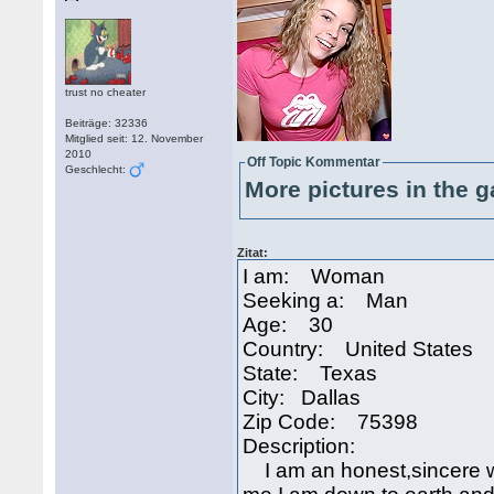
trust no cheater
Beiträge: 32336
Mitglied seit: 12. November
2010
Off Topic Kommentar
Geschlecht:
More pictures in the g
Zitat:
I am: Woman
Seeking a: Man
Age: 30
Country: United States
State: Texas
City: Dallas
Zip Code: 75398
Description:
I am an honest,sincere w