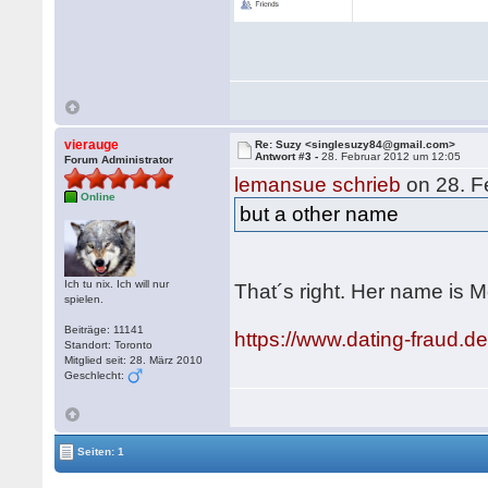
vierauge
Re: Suzy <singlesuzy84@gmail.com>
Antwort #3 -
28. Februar 2012 um 12:05
Forum Administrator
lemansue schrieb
on 28. F
Online
but a other name
Ich tu nix. Ich will nur
That´s right. Her name is
spielen.
Beiträge: 11141
https://www.dating-fraud.
Standort: Toronto
Mitglied seit: 28. März 2010
Geschlecht:
Seiten: 1