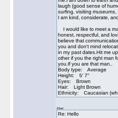
me.I am down to earth and 
laugh (good sense of humor)
surfing, visiting museums,
I am kind, considerate, a
I would like to meet a ma
honest, respectful, and lo
believe that communication 
you and don't mind relocati
in my past dates.Hit me u
other if you the right man fo
you.If you are that man..
Body type: Average
Height: 5' 7"
Eyes: Brown
Hair: Light Brown
Ethnicity: Caucasian (whi
Zitat:
Re: Hello