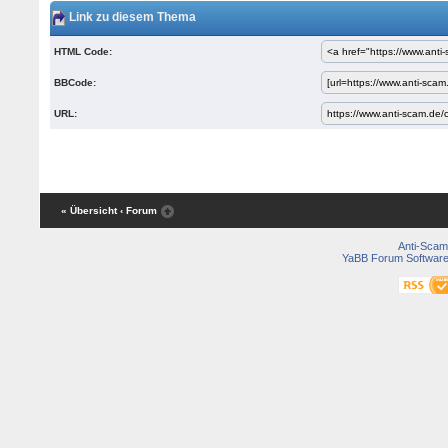
Link zu diesem Thema
HTML Code:
BBCode:
URL:
« Übersicht
‹ Forum
Anti-Scam
YaBB Forum Softwar