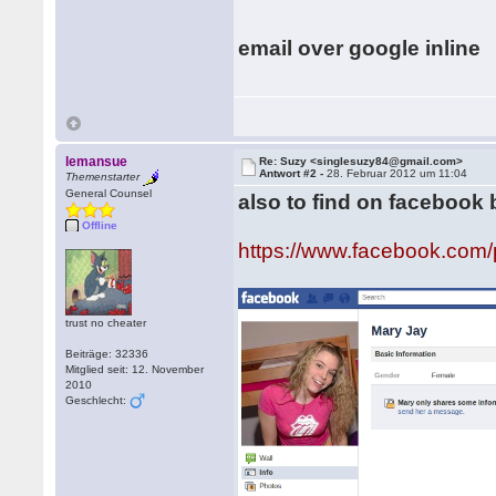
email over google inline
lemansue
Re: Suzy <singlesuzy84@gmail.com>
Antwort #2 -
28. Februar 2012 um 11:04
Themenstarter
General Counsel
also to find on facebook
Offline
https://www.facebook.co
trust no cheater
Beiträge: 32336
Mitglied seit: 12. November
2010
Geschlecht: