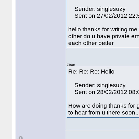
Sender: singlesuzy
Sent on 27/02/2012 22:
hello thanks for writing me
other do u have private em
each other better
Zitat:
Re: Re: Re: Hello
Sender: singlesuzy
Sent on 28/02/2012 08:
How are doing thanks for g
to hear from u there soon..