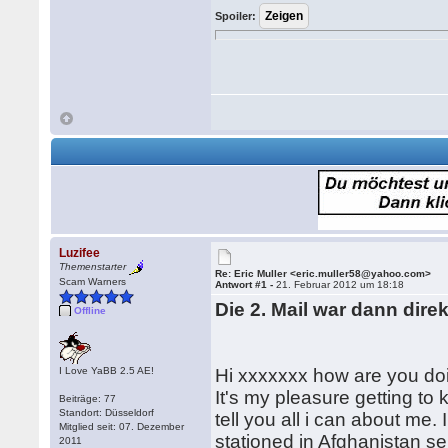
Spoiler:
Luzifee
Themenstarter
Re: Eric Muller <eric.muller58@yahoo.com>
Scam Warners
Antwort #1 -
21. Februar 2012 um 18:18
Die 2. Mail war dann dir
Offline
I Love YaBB 2.5 AE!
Hi xxxxxxx how are you doi
It's my pleasure getting to 
Beiträge: 77
Standort: Düsseldorf
tell you all i can about me.
Mitglied seit: 07. Dezember
stationed in Afghanistan se
2011