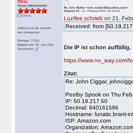
Stiray
Forum Administrator
Re: Eric Muller <eric.muller58@yahoo.com>
Antwort #3 -
21. Februar 2012 um 18:23
Offline
Luzifee schrieb
on 21. Feb
Received: from [50.19.217
Stillstand ist die Vorstufe
des Untergangs
Beiträge: 71501
Mitglied seit: 09. Juni 2011
Die IP ist schon auffällig.
Geschlecht:
https://www.no_way.com/
Zitat:
Re: John Ciggar, johnci
Postby Spook on Thu Feb
IP: 50.19.217.60
Decimal: 840161596
Hostname: lunatic.brant-in
ISP: Amazon.com
Organization: Amazon.co