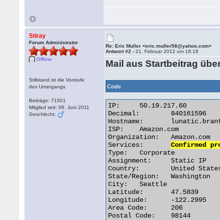
Stiray
Forum Administrator
Re: Eric Muller <eric.muller58@yahoo.com>
Antwort #2 -
21. Februar 2012 um 18:18
Offline
Mail aus Startbeitrag üb
Stillstand ist die Vorstufe
Code
des Untergangs
Beiträge: 71501
IP:	50.19.217.60

Mitglied seit: 09. Juni 2011
Decimal:	840161596

Geschlecht:
Hostname:	lunatic.brant-interactive.com

ISP:	Amazon.com

Organization:	Amazon.com

Services:	
Confirmed pr
Type:	Corporate

Assignment:	Static IP

Country:	United States

State/Region:	Washington

City:	Seattle

Latitude:	47.5839

Longitude:	-122.2995

Area Code:	206

Postal Code:	98144 
