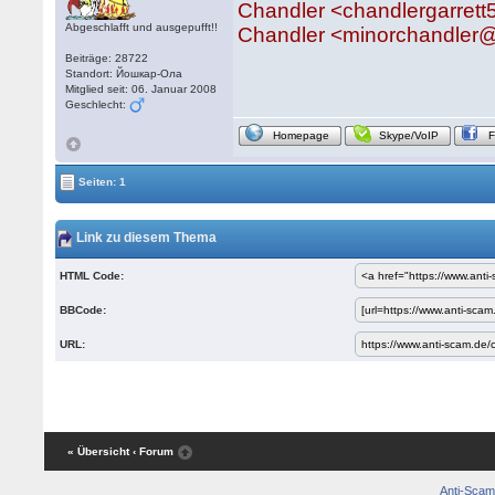
Chandler <chandlergarret
Abgeschlafft und ausgepufft!!
Chandler <minorchandler
Beiträge: 28722
Standort: Йошкар-Ола
Mitglied seit: 06. Januar 2008
Geschlecht:
Homepage
Skype/VoIP
Seiten: 1
Link zu diesem Thema
HTML Code:
BBCode:
URL:
« Übersicht
‹ Forum
Anti-Scam