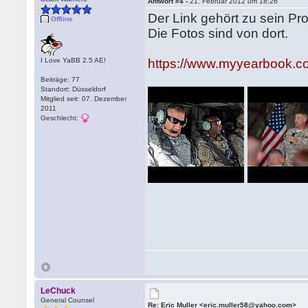
Antwort #4 -
21. Februar 2012 um 18:26
Der Link gehört zu sein Pr
Offline
Die Fotos sind von dort.
I Love YaBB 2.5 AE!
https://www.myyearbook.
Beiträge: 77
Standort: Düsseldorf
Mitglied seit: 07. Dezember
2011
Geschlecht:
LeChuck
General Counsel
Re: Eric Muller <eric.muller58@yahoo.com>