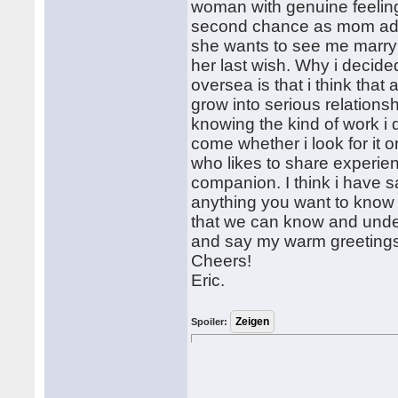
woman with genuine feeling
second chance as mom advise
she wants to see me marry 
her last wish. Why i decid
oversea is that i think tha
grow into serious relations
knowing the kind of work i do
come whether i look for it 
who likes to share experie
companion. I think i have 
anything you want to know 
that we can know and under
and say my warm greetings 
Cheers!
Eric.
Spoiler: