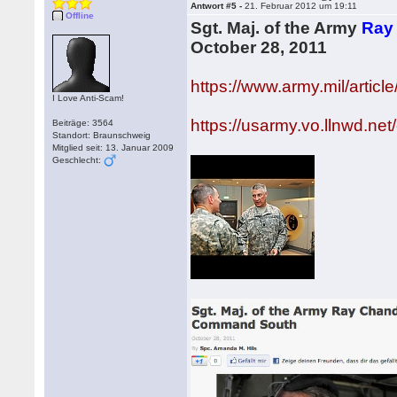
Antwort #5 -
21. Februar 2012 um 19:11
Offline
Sgt. Maj. of the Army
Ray
October 28, 2011
https://www.army.mil/arti
I Love Anti-Scam!
https://usarmy.vo.llnwd.n
Beiträge: 3564
Standort: Braunschweig
Mitglied seit: 13. Januar 2009
Geschlecht: