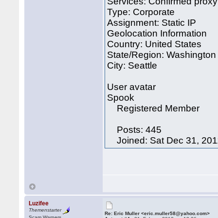
Services: Confirmed proxy
Type: Corporate
Assignment: Static IP
Geolocation Information
Country: United States
State/Region: Washington
City: Seattle
User avatar
Spook
Registered Member
Posts: 445
Joined: Sat Dec 31, 201
Luzifee
Themenstarter
Re: Eric Muller <eric.muller58@yahoo.com>
Scam Warners