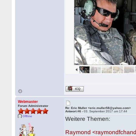
ICQ
Webmaster
Forum Administrator
Re: Eric Muller <eric.muller58@yahoo.com>
Antwort #6 -
03. September 2017 um 17:44
Offline
Weitere Themen:
Raymond <raymondfchan