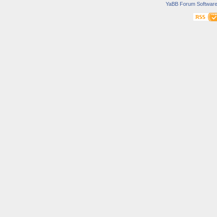
YaBB Forum Softwar