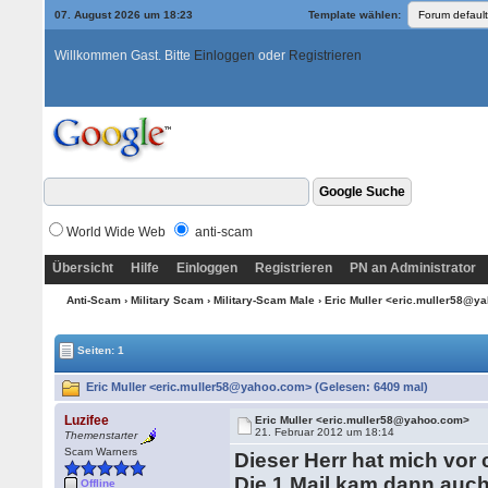
07. August 2026 um 18:23
Template wählen:
Willkommen Gast. Bitte
Einloggen
oder
Registrieren
World Wide Web
anti-scam
Übersicht
Hilfe
Einloggen
Registrieren
PN an Administrator
Anti-Scam
›
Military Scam
›
Military-Scam Male
› Eric Muller <eric.muller58@
Seiten: 1
Eric Muller <eric.muller58@yahoo.com> (Gelesen: 6409 mal)
Luzifee
Eric Muller <eric.muller58@yahoo.com>
21. Februar 2012 um 18:14
Themenstarter
Scam Warners
Dieser Herr hat mich vor
Die 1.Mail kam dann auc
Offline