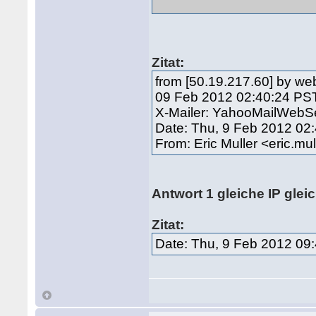
Zitat:
from [50.19.217.60] by we
09 Feb 2012 02:40:24 PS
X-Mailer: YahooMailWebSe
Date: Thu, 9 Feb 2012 02
From: Eric Muller <eric.
Antwort 1 gleiche IP glei
Zitat:
Date: Thu, 9 Feb 2012 09