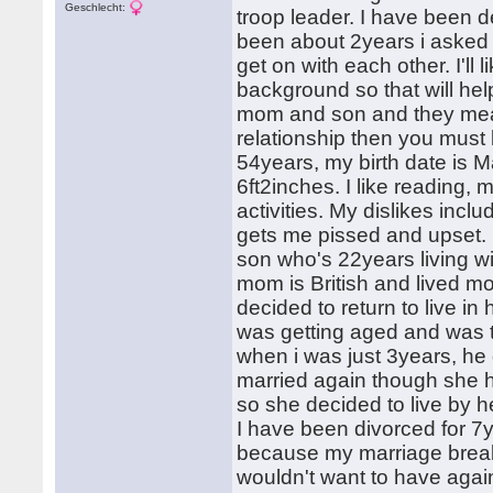
Geschlecht:
troop leader. I have been d
been about 2years i asked 
get on with each other. I'll
background so that will hel
mom and son and they mean 
relationship then you must 
54years, my birth date is M
6ft2inches. I like reading, 
activities. My dislikes incl
gets me pissed and upset. 
son who's 22years living 
mom is British and lived mo
decided to return to live 
was getting aged and was t
when i was just 3years, h
married again though she ha
so she decided to live by h
I have been divorced for 
because my marriage break
wouldn't want to have again,