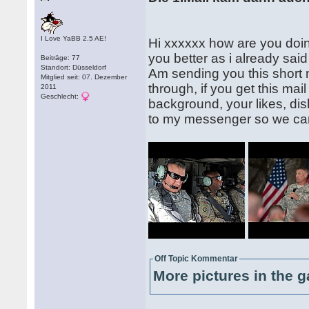
I Love YaBB 2.5 AE!
Hi xxxxxx how are you doing
you better as i already said 
Beiträge: 77
Standort: Düsseldorf
Am sending you this short m
Mitglied seit: 07. Dezember
through, if you get this mai
2011
Geschlecht:
background, your likes, dis
to my messenger so we can
Off Topic Kommentar
More pictures in the g